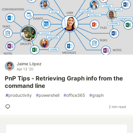
Jaime López
Apr 13 '20
PnP Tips - Retrieving Graph info from the
command line
#
productivity
#
powershell
#
office365
#
graph
2 min read