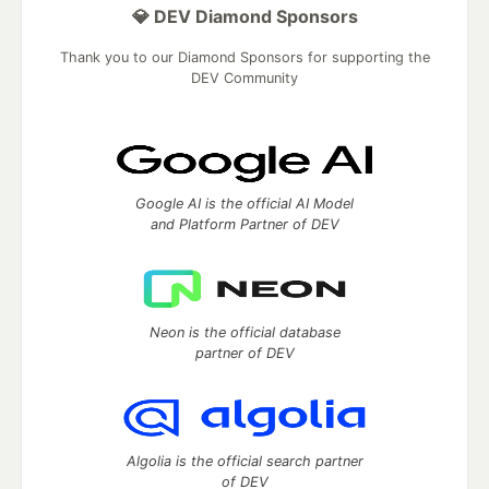
💎 DEV Diamond Sponsors
Thank you to our Diamond Sponsors for supporting the
DEV Community
Google AI is the official AI Model
and Platform Partner of DEV
Neon is the official database
partner of DEV
Algolia is the official search partner
of DEV