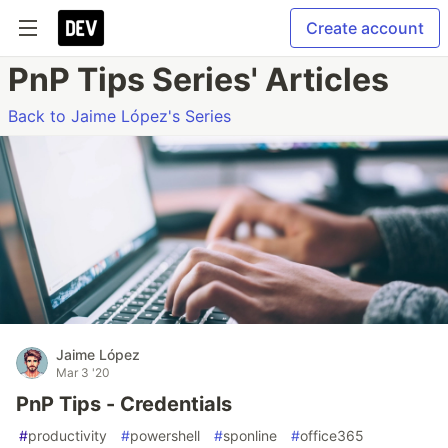
Create account
PnP Tips Series' Articles
Back to Jaime López's Series
Jaime López
Mar 3 '20
PnP Tips - Credentials
#
productivity
#
powershell
#
sponline
#
office365