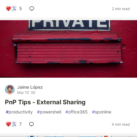
5
2 min read
Jaime López
Mar 10 '20
PnP Tips - External Sharing
#
productivity
#
powershell
#
office365
#
sponline
7
4 min read