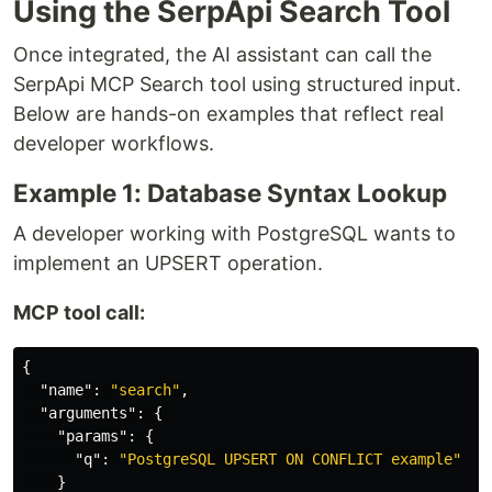
Using the SerpApi Search Tool
Once integrated, the AI assistant can call the
SerpApi MCP Search tool using structured input.
Below are hands-on examples that reflect real
developer workflows.
Example 1: Database Syntax Lookup
A developer working with PostgreSQL wants to
implement an UPSERT operation.
MCP tool call:
{
"name"
:
"search"
,
"arguments"
:
{
"params"
:
{
"q"
:
"PostgreSQL UPSERT ON CONFLICT example"
}