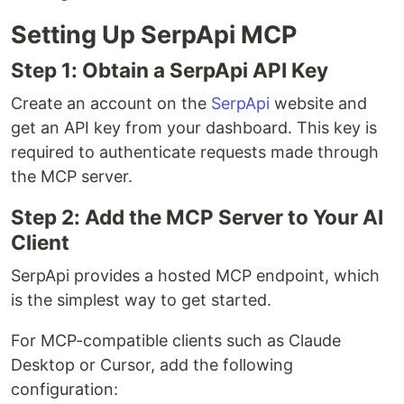
Setting Up SerpApi MCP
Step 1: Obtain a SerpApi API Key
Create an account on the
SerpApi
website and
get an API key from your dashboard. This key is
required to authenticate requests made through
the MCP server.
Step 2: Add the MCP Server to Your AI
Client
SerpApi provides a hosted MCP endpoint, which
is the simplest way to get started.
For MCP-compatible clients such as Claude
Desktop or Cursor, add the following
configuration: