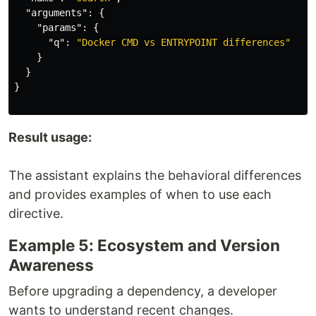
"arguments"
:
{
"params"
:
{
"q"
:
"Docker CMD vs ENTRYPOINT differences"
}
}
}
Result usage:
The assistant explains the behavioral differences
and provides examples of when to use each
directive.
Example 5: Ecosystem and Version
Awareness
Before upgrading a dependency, a developer
wants to understand recent changes.