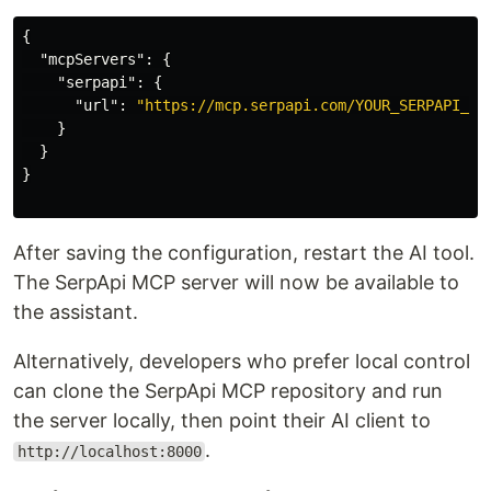
{
"mcpServers"
:
{
"serpapi"
:
{
"url"
:
"https://mcp.serpapi.com/YOUR_SERPAPI_AP
}
}
}
After saving the configuration, restart the AI tool.
The SerpApi MCP server will now be available to
the assistant.
Alternatively, developers who prefer local control
can clone the SerpApi MCP repository and run
the server locally, then point their AI client to
.
http://localhost:8000