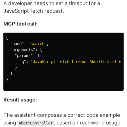
A developer needs to set a timeout for a
JavaScript fetch request.
MCP tool call:
{
"name"
:
"search"
,
"arguments"
:
{
"params"
:
{
"q"
:
"JavaScript fetch timeout AbortController 
}
}
}
Result usage:
The assistant composes a correct code example
using
, based on real-world usage
AbortController