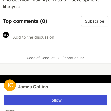
lifecycle.
Top comments
(0)
Subscribe
Code of Conduct
•
Report abuse
James Collins
Follow