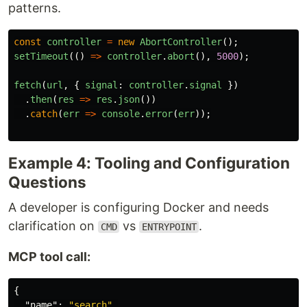
patterns.
const
controller
=
new
AbortController
();
setTimeout
(()
=>
controller
.
abort
(),
5000
);
fetch
(
url
,
{
signal
:
controller
.
signal
})
.
then
(
res
=>
res
.
json
())
.
catch
(
err
=>
console
.
error
(
err
));
Example 4: Tooling and Configuration
Questions
A developer is configuring Docker and needs
clarification on
vs
.
CMD
ENTRYPOINT
MCP tool call:
{
"name"
:
"search"
,