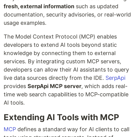
fresh, external information
such as updated
documentation, security advisories, or real-world
usage examples.
The Model Context Protocol (MCP) enables
developers to extend AI tools beyond static
knowledge by connecting them to external
services. By integrating custom MCP servers,
developers can allow their AI assistants to query
live data sources directly from the IDE.
SerpApi
provides
SerpApi MCP server
, which adds real-
time web search capabilities to MCP-compatible
AI tools.
Extending AI Tools with MCP
MCP
defines a standard way for AI clients to call