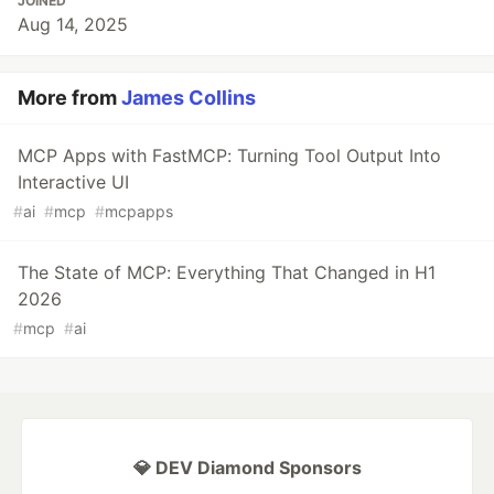
JOINED
Aug 14, 2025
More from
James Collins
MCP Apps with FastMCP: Turning Tool Output Into
Interactive UI
#
ai
#
mcp
#
mcpapps
The State of MCP: Everything That Changed in H1
2026
#
mcp
#
ai
💎 DEV Diamond Sponsors