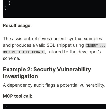
}
}
Result usage:
The assistant retrieves current syntax examples
and produces a valid SQL snippet using
INSERT ...
, tailored to the developer’s
ON CONFLICT DO UPDATE
schema.
Example 2: Security Vulnerability
Investigation
A dependency audit flags a potential vulnerability.
MCP tool call:
{