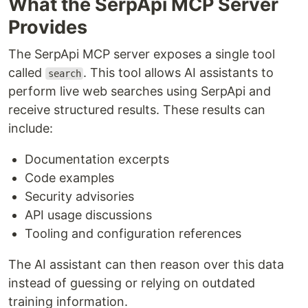
What the SerpApi MCP Server
Provides
The SerpApi MCP server exposes a single tool
called
. This tool allows AI assistants to
search
perform live web searches using SerpApi and
receive structured results. These results can
include:
Documentation excerpts
Code examples
Security advisories
API usage discussions
Tooling and configuration references
The AI assistant can then reason over this data
instead of guessing or relying on outdated
training information.