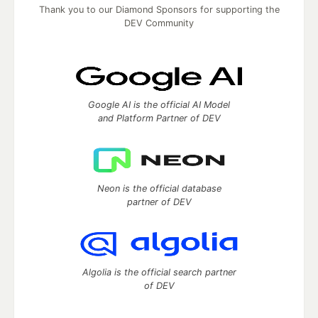
Thank you to our Diamond Sponsors for supporting the
DEV Community
Google AI is the official AI Model
and Platform Partner of DEV
Neon is the official database
partner of DEV
Algolia is the official search partner
of DEV