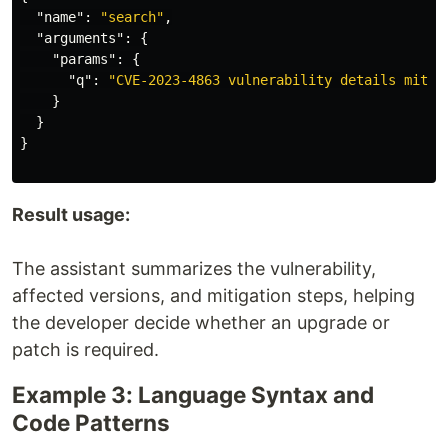
"name"
:
"search"
,
"arguments"
:
{
"params"
:
{
"q"
:
"CVE-2023-4863 vulnerability details mitig
}
}
}
Result usage:
The assistant summarizes the vulnerability,
affected versions, and mitigation steps, helping
the developer decide whether an upgrade or
patch is required.
Example 3: Language Syntax and
Code Patterns