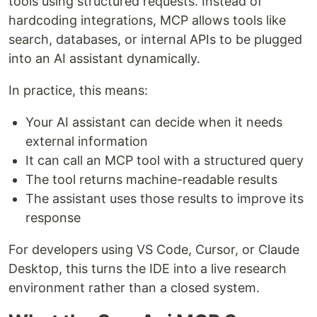
tools using structured requests. Instead of
hardcoding integrations, MCP allows tools like
search, databases, or internal APIs to be plugged
into an AI assistant dynamically.
In practice, this means:
Your AI assistant can decide when it needs
external information
It can call an MCP tool with a structured query
The tool returns machine-readable results
The assistant uses those results to improve its
response
For developers using VS Code, Cursor, or Claude
Desktop, this turns the IDE into a live research
environment rather than a closed system.