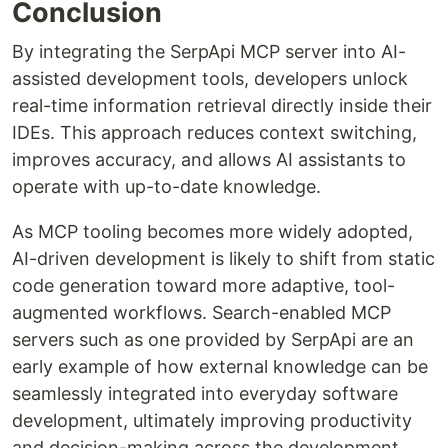
Conclusion
By integrating the SerpApi MCP server into AI-
assisted development tools, developers unlock
real-time information retrieval directly inside their
IDEs. This approach reduces context switching,
improves accuracy, and allows AI assistants to
operate with up-to-date knowledge.
As MCP tooling becomes more widely adopted,
AI-driven development is likely to shift from static
code generation toward more adaptive, tool-
augmented workflows. Search-enabled MCP
servers such as one provided by SerpApi are an
early example of how external knowledge can be
seamlessly integrated into everyday software
development, ultimately improving productivity
and decision-making across the development