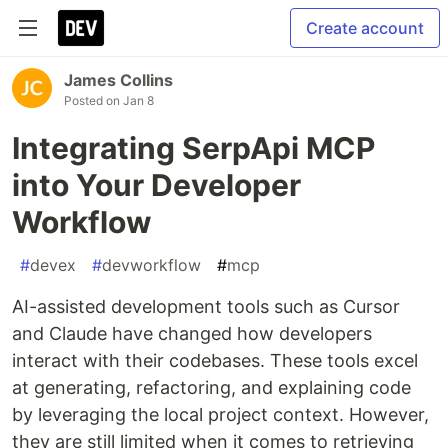
Create account
James Collins
Posted on
Jan 8
Integrating SerpApi MCP
into Your Developer
Workflow
#
devex
#
devworkflow
#
mcp
AI-assisted development tools such as Cursor
and Claude have changed how developers
interact with their codebases. These tools excel
at generating, refactoring, and explaining code
by leveraging the local project context. However,
they are still limited when it comes to retrieving