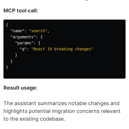
MCP tool call:
{
"name"
:
"search"
,
"arguments"
:
{
"params"
:
{
"q"
:
"React 19 breaking changes"
}
}
}
Result usage:
The assistant summarizes notable changes and
highlights potential migration concerns relevant
to the existing codebase.