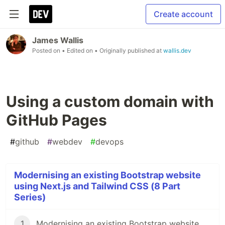
Create account
James Wallis
Posted on
• Edited on
• Originally published at
wallis.dev
Using a custom domain with
GitHub Pages
#
github
#
webdev
#
devops
Modernising an existing Bootstrap website
using Next.js and Tailwind CSS (8 Part
Series)
1
Modernising an existing Bootstrap website using Next.js and Tailwind CSS