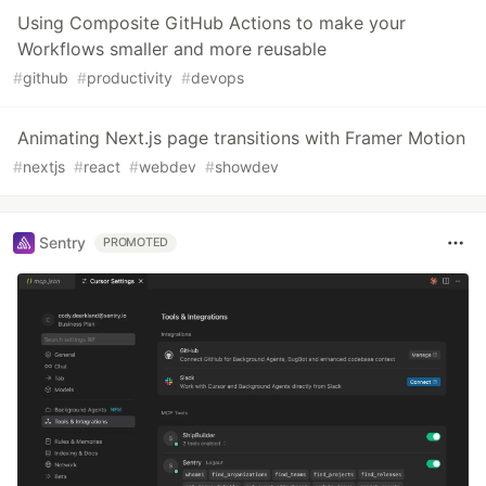
Using Composite GitHub Actions to make your
Workflows smaller and more reusable
#
github
#
productivity
#
devops
Animating Next.js page transitions with Framer Motion
#
nextjs
#
react
#
webdev
#
showdev
Sentry
PROMOTED