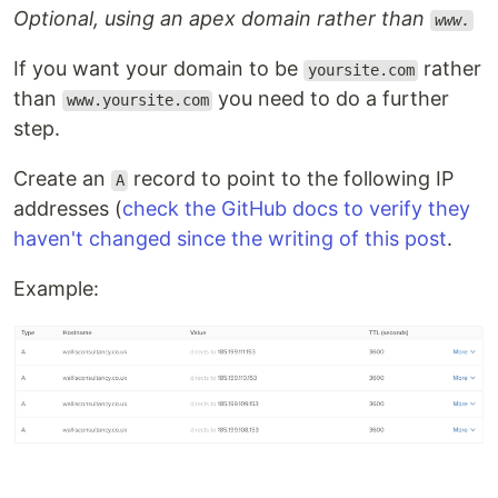
Optional, using an apex domain rather than
www.
If you want your domain to be
rather
yoursite.com
than
you need to do a further
www.yoursite.com
step.
Create an
record to point to the following IP
A
addresses (
check the GitHub docs to verify they
haven't changed since the writing of this post
.
Example: