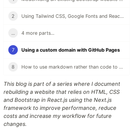
2
Using Tailwind CSS, Google Fonts and React-icons with a Next.js application
...
4 more parts...
7
Using a custom domain with GitHub Pages
8
How to use markdown rather than code to create pages in a Next.js project
This blog is part of a series where I document
rebuilding a website that relies on HTML, CSS
and Bootstrap in React.js using the Next.js
framework to improve performance, reduce
costs and increase my workflow for future
changes.