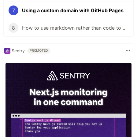
7
Using a custom domain with GitHub Pages
8
How to use markdown rather than code to create pages in a Next.js project
Sentry
PROMOTED