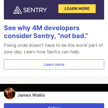
See why 4M developers
consider Sentry, “not bad.”
Fixing code doesn’t have to be the worst part of
your day. Learn how Sentry can help.
Learn more
James Wallis
Follow