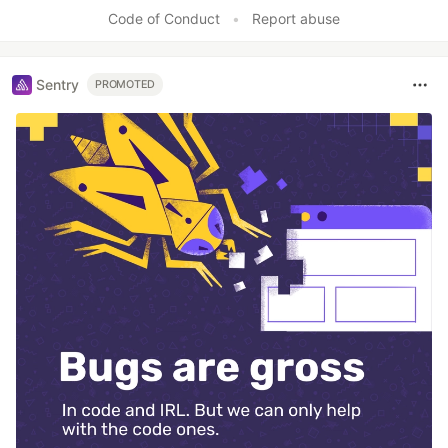
Code of Conduct
•
Report abuse
Sentry
PROMOTED