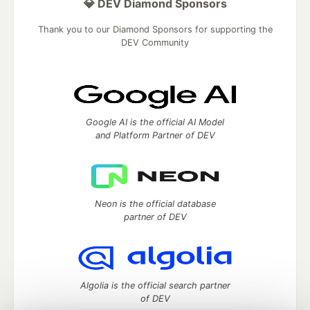
💎 DEV Diamond Sponsors
Thank you to our Diamond Sponsors for supporting the
DEV Community
Google AI is the official AI Model
and Platform Partner of DEV
Neon is the official database
partner of DEV
Algolia is the official search partner
of DEV