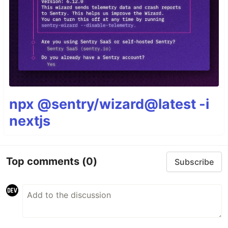
npx @sentry/wizard@latest -i
nextjs
Top comments
(0)
Subscribe