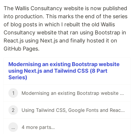
The Wallis Consultancy website is now published
into production. This marks the end of the series
of blog posts in which I rebuilt the old Wallis
Consultancy website that ran using Bootstrap in
React.js using Next.js and finally hosted it on
GitHub Pages.
Modernising an existing Bootstrap website
using Next.js and Tailwind CSS (8 Part
Series)
1
Modernising an existing Bootstrap website using Next.js and Tailwind CSS
2
Using Tailwind CSS, Google Fonts and React-icons with a Next.js application
...
4 more parts...