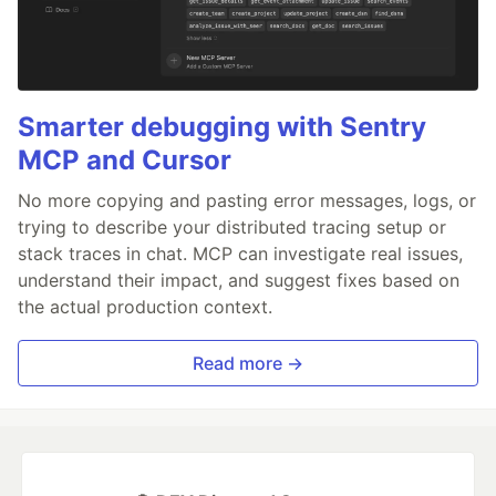
Smarter debugging with Sentry
MCP and Cursor
No more copying and pasting error messages, logs, or
trying to describe your distributed tracing setup or
stack traces in chat. MCP can investigate real issues,
understand their impact, and suggest fixes based on
the actual production context.
Read more →