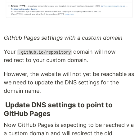
GitHub Pages settings with a custom domain
Your
domain will now
.github.io/repository
redirect to your custom domain.
However, the website will not yet be reachable as
we need to update the DNS settings for the
domain name.
Update DNS settings to point to
GitHub Pages
Now GitHub Pages is expecting to be reached via
a custom domain and will redirect the old