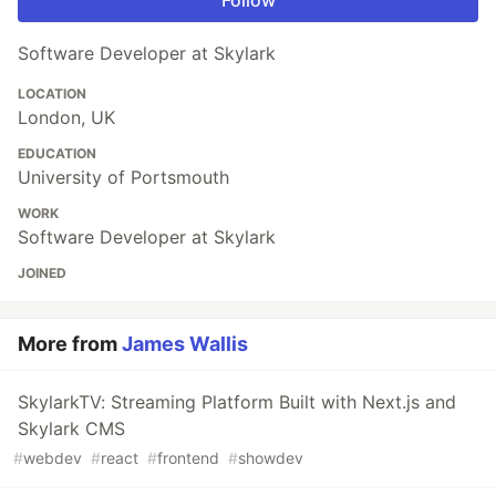
Software Developer at Skylark
LOCATION
London, UK
EDUCATION
University of Portsmouth
WORK
Software Developer at Skylark
JOINED
More from
James Wallis
SkylarkTV: Streaming Platform Built with Next.js and
Skylark CMS
#
webdev
#
react
#
frontend
#
showdev