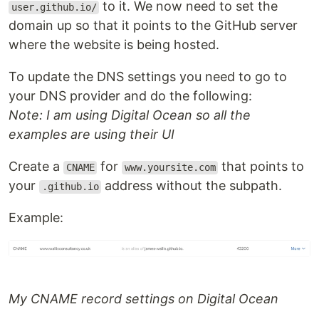
to it. We now need to set the
user.github.io/
domain up so that it points to the GitHub server
where the website is being hosted.
To update the DNS settings you need to go to
your DNS provider and do the following:
Note: I am using Digital Ocean so all the
examples are using their UI
Create a
for
that points to
CNAME
www.yoursite.com
your
address without the subpath.
.github.io
Example:
My CNAME record settings on Digital Ocean