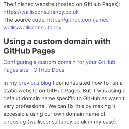
The finished website (hosted on GitHub Pages):
https://wallisconsultancy.co.uk
The source code:
https://github.com/james-
wallis/wallisconsultancy
Using a custom domain with
GitHub Pages
Configuring a custom domain for your GitHub
Pages site - GitHub Docs
In my
previous blog
I demonstrated how to run a
static website on GitHub Pages. But it was using a
default domain name specific to GitHub as wasn't
very professional. We can fix this by making it
accessible using our own domain name of
choosing (wallisconsultancy.co.uk in my case).