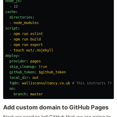
node_js
:
-
12
cache
:
directories
:
-
node_modules
script
:
-
npm run eslint
-
npm run build
-
npm run export
-
touch out/.nojekyll
deploy
:
provider
:
pages
skip_cleanup
:
true
github_token
:
$github_token
local_dir
:
out
fqdn
:
wallisconsultancy.co.uk
# This instructs Trav
on
:
branch
:
master
Add custom domain to GitHub Pages
Next we need to tell GitHub that we are going to