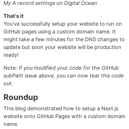
My A record settings on Digital Ocean
That's it
You've successfully setup your website to run on
GitHub pages using a custom domain name. It
might take a few minutes for the DNS changes to
update but soon your website will be production
ready!
Note: If you modified your code for the GitHub
subPath issue above, you can now tear this code
out.
Roundup
This blog demonstrated how to setup a Next.js
website onto GitHub Pages with a custom domain
name.