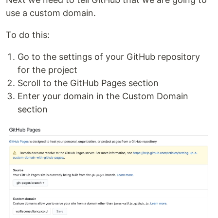
use a custom domain.
To do this:
Go to the settings of your GitHub repository
for the project
Scroll to the GitHub Pages section
Enter your domain in the Custom Domain
section