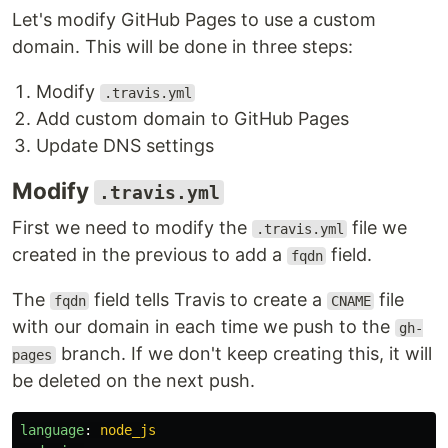
Let's modify GitHub Pages to use a custom
domain. This will be done in three steps:
Modify
.travis.yml
Add custom domain to GitHub Pages
Update DNS settings
Modify
.travis.yml
First we need to modify the
file we
.travis.yml
created in the previous to add a
field.
fqdn
The
field tells Travis to create a
file
fqdn
CNAME
with our domain in each time we push to the
gh-
branch. If we don't keep creating this, it will
pages
be deleted on the next push.
language
:
node_js