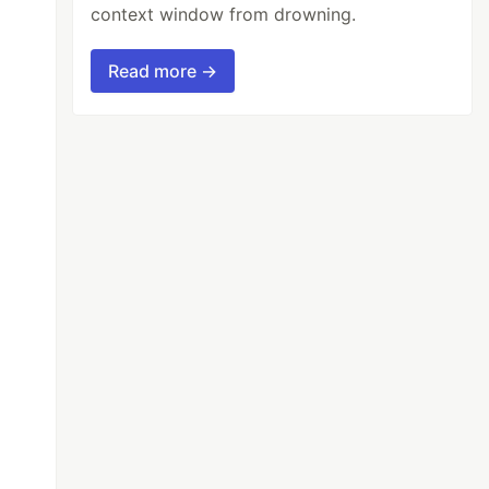
context window from drowning.
Read more →