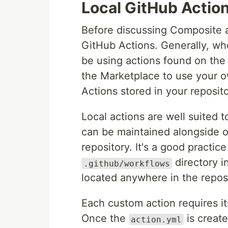
Local GitHub Actio
Before discussing Composite ac
GitHub Actions. Generally, wh
be using actions found on th
the Marketplace to use your 
Actions stored in your reposito
Local actions are well suited
can be maintained alongside o
repository. It's a good practi
directory i
.github/workflows
located anywhere in the reposi
Each custom action requires i
Once the
is creat
action.yml