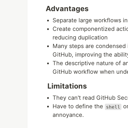
Advantages
Separate large workflows int
Create componentized actio
reducing duplication
Many steps are condensed i
GitHub, improving the abilit
The descriptive nature of 
GitHub workflow when unde
Limitations
They can't read GitHub Secr
Have to define the
on
shell
annoyance.