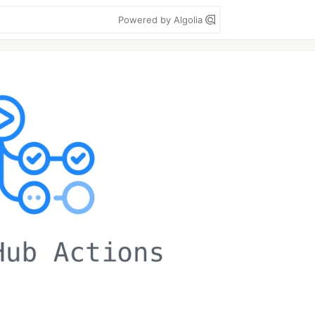
Powered by Algolia