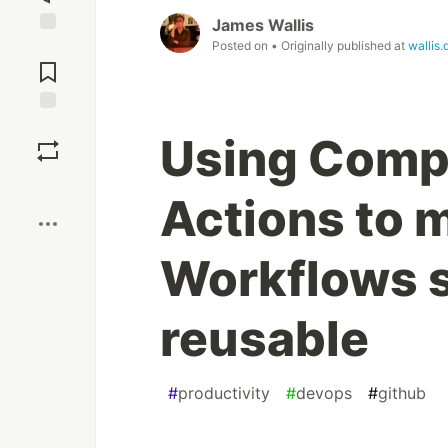
James Wallis
Posted on
• Originally published at
wallis.
Jump to
Comments
Save
Using Comp
Boost
Actions to 
Workflows s
reusable
#
productivity
#
devops
#
github