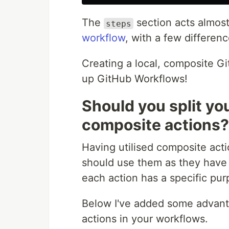
The
section acts almos
steps
workflow
, with a few differenc
Creating a local, composite Gi
up GitHub Workflows!
Should you split yo
composite actions?
Having utilised composite acti
should use them as they have 
each action has a specific pur
Below I've added some advanta
actions in your workflows.