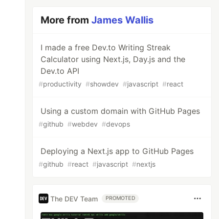
More from
James Wallis
I made a free Dev.to Writing Streak
Calculator using Next.js, Day.js and the
Dev.to API
#
productivity
#
showdev
#
javascript
#
react
Using a custom domain with GitHub Pages
#
github
#
webdev
#
devops
Deploying a Next.js app to GitHub Pages
#
github
#
react
#
javascript
#
nextjs
The DEV Team
PROMOTED