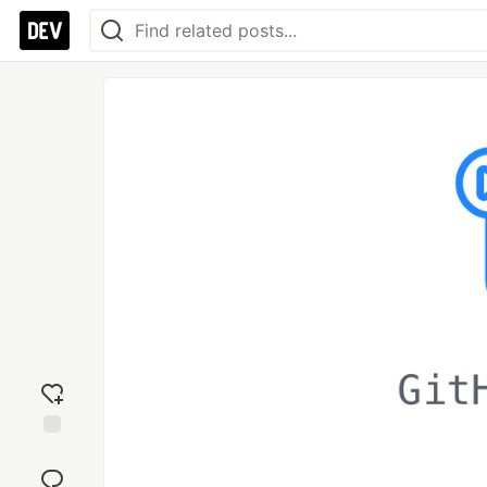
Add
reaction