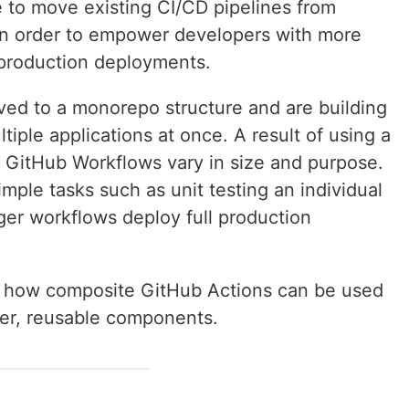
e to move existing CI/CD pipelines from
in order to empower developers with more
d production deployments.
oved to a monorepo structure and are building
iple applications at once. A result of using a
e GitHub Workflows vary in size and purpose.
mple tasks such as unit testing an individual
er workflows deploy full production
e how composite GitHub Actions can be used
ller, reusable components.