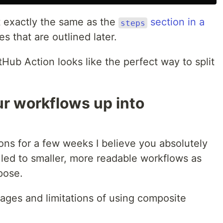
t exactly the same as the
section in a
steps
es that are outlined later.
tHub Action looks like the perfect way to split
ur workflows up into
ons for a few weeks I believe you absolutely
led to smaller, more readable workflows as
pose.
ges and limitations of using composite