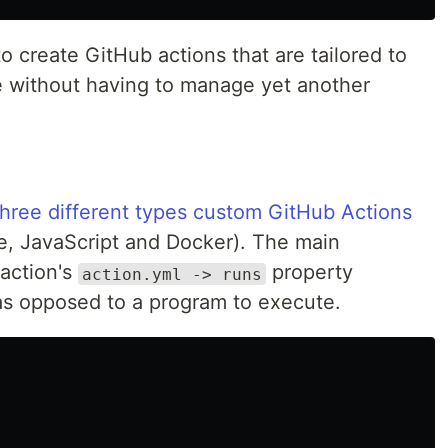
o create GitHub actions that are tailored to
 without having to manage yet another
three different types custom GitHub Actions
e, JavaScript and Docker). The main
 action's
property
action.yml -> runs
n as opposed to a program to execute.