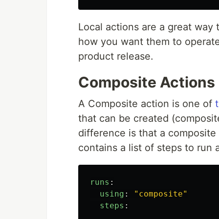
Local actions are a great way t
how you want them to operate
product release.
Composite Actions
A Composite action is one of
that can be created (composit
difference is that a composite
contains a list of steps to ru
runs
:
using
:
"
composite"
steps
: