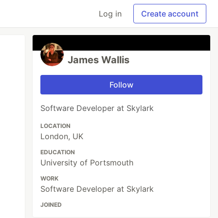
Log in
Create account
James Wallis
Follow
Software Developer at Skylark
LOCATION
London, UK
EDUCATION
University of Portsmouth
WORK
Software Developer at Skylark
JOINED