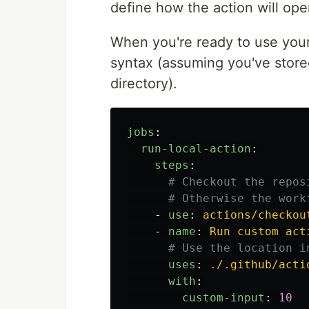
define how the action will ope
When you're ready to use your 
syntax (assuming you've store
directory).
jobs
:
run-local-action
:
steps
:
# Checkout the repos
# Otherwise the work
-
use
:
actions/checkou
-
name
:
Run custom act
# Use the location i
uses
:
./.github/acti
with
:
custom-input
:
10