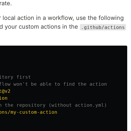
rate.
local action in a workflow, use the following
d your custom actions in the
.github/actions
itory first
flow won't be able to find the action
t@v2
ion
n the repository (without action.yml)
ons/my-custom-action