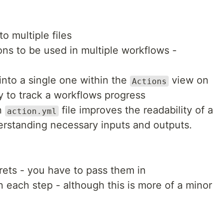
o multiple files
ns to be used in multiple workflows -
nto a single one within the
view on
Actions
y to track a workflows progress
an
file improves the readability of a
action.yml
rstanding necessary inputs and outputs.
ets - you have to pass them in
 each step - although this is more of a minor