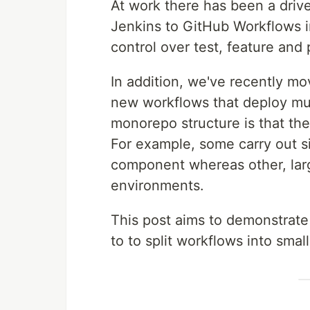
At work there has been a driv
Jenkins to GitHub Workflows 
control over test, feature an
In addition, we've recently m
new workflows that deploy mult
monorepo structure is that th
For example, some carry out si
component whereas other, larg
environments.
This post aims to demonstrat
to to split workflows into sma