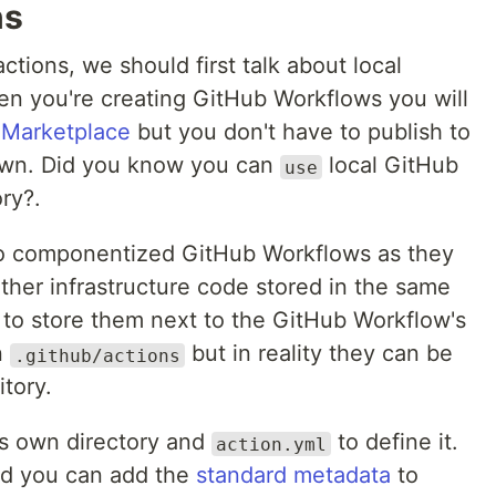
ns
tions, we should first talk about local
en you're creating GitHub Workflows you will
e
Marketplace
but you don't have to publish to
own. Did you know you can
local GitHub
use
ry?.
 to componentized GitHub Workflows as they
ther infrastructure code stored in the same
ce to store them next to the GitHub Workflow's
n
but in reality they can be
.github/actions
tory.
ts own directory and
to define it.
action.yml
ed you can add the
standard metadata
to