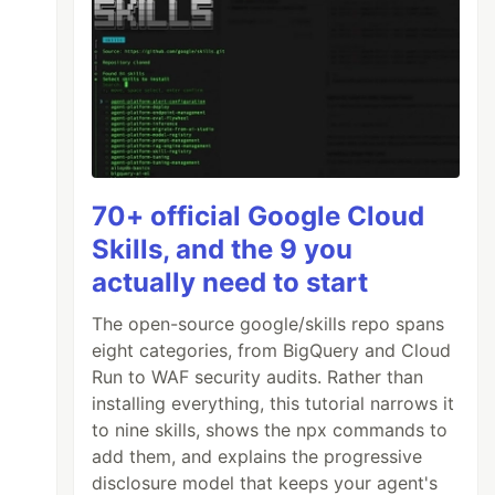
70+ official Google Cloud
Skills, and the 9 you
actually need to start
The open-source google/skills repo spans
eight categories, from BigQuery and Cloud
Run to WAF security audits. Rather than
installing everything, this tutorial narrows it
to nine skills, shows the npx commands to
add them, and explains the progressive
disclosure model that keeps your agent's