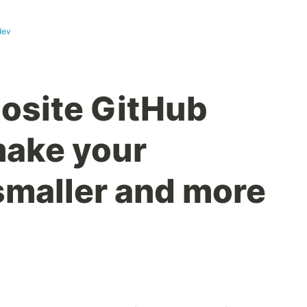
dev
osite GitHub
make your
maller and more