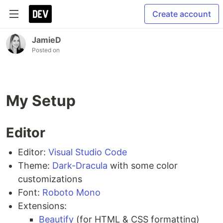
Create account
JamieD
Posted on
My Setup
Editor
Editor:
Visual Studio Code
Theme:
Dark-Dracula
with some color
customizations
Font:
Roboto Mono
Extensions:
Beautify
(for HTML & CSS formatting)