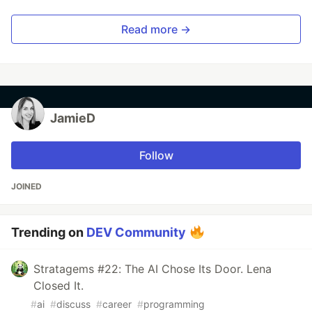
Read more →
JamieD
Follow
JOINED
Trending on
DEV Community
Stratagems #22: The AI Chose Its Door. Lena
Closed It.
#
ai
#
discuss
#
career
#
programming