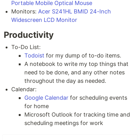
Portable Mobile Optical Mouse
Monitors:
Acer S241HL BMID 24-Inch
Widescreen LCD Monitor
Productivity
To-Do List:
Todoist
for my dump of to-do items.
A notebook to write my top things that
need to be done, and any other notes
throughout the day as needed.
Calendar:
Google Calendar
for scheduling events
for home
Microsoft Outlook for tracking time and
scheduling meetings for work