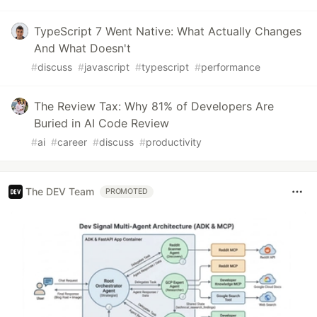
TypeScript 7 Went Native: What Actually Changes
And What Doesn't
#
discuss
#
javascript
#
typescript
#
performance
The Review Tax: Why 81% of Developers Are
Buried in AI Code Review
#
ai
#
career
#
discuss
#
productivity
The DEV Team
PROMOTED