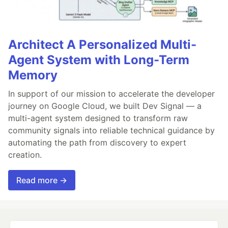
Architect A Personalized Multi-
Agent System with Long-Term
Memory
In support of our mission to accelerate the developer
journey on Google Cloud, we built Dev Signal — a
multi-agent system designed to transform raw
community signals into reliable technical guidance by
automating the path from discovery to expert
creation.
Read more →