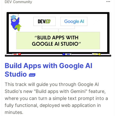
DEV Community
Build Apps with Google AI
Studio 🧱
This track will guide you through Google AI
Studio's new "Build apps with Gemini" feature,
where you can turn a simple text prompt into a
fully functional, deployed web application in
minutes.