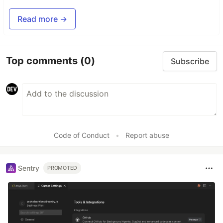
Read more →
Top comments
(0)
Subscribe
Code of Conduct
•
Report abuse
Sentry
PROMOTED