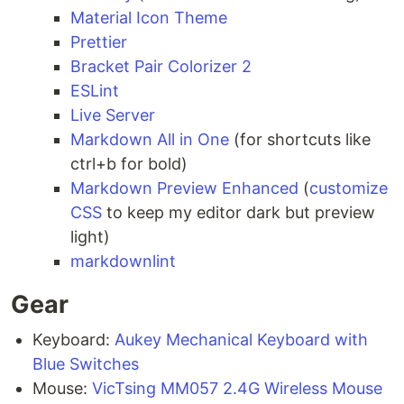
Material Icon Theme
Prettier
Bracket Pair Colorizer 2
ESLint
Live Server
Markdown All in One
(for shortcuts like
ctrl+b for bold)
Markdown Preview Enhanced
(
customize
CSS
to keep my editor dark but preview
light)
markdownlint
Gear
Keyboard:
Aukey Mechanical Keyboard with
Blue Switches
Mouse:
VicTsing MM057 2.4G Wireless Mouse