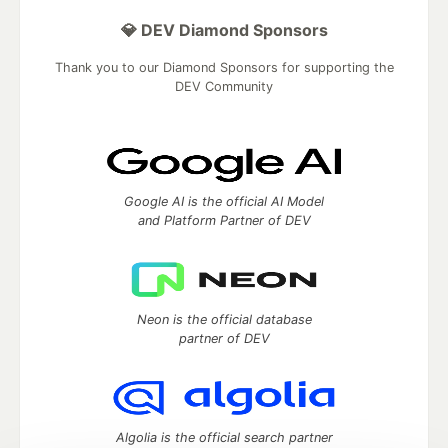
💎 DEV Diamond Sponsors
Thank you to our Diamond Sponsors for supporting the
DEV Community
Google AI is the official AI Model
and Platform Partner of DEV
Neon is the official database
partner of DEV
Algolia is the official search partner