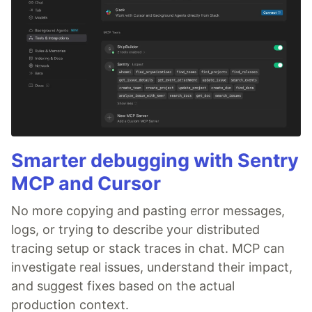
Smarter debugging with Sentry
MCP and Cursor
No more copying and pasting error messages,
logs, or trying to describe your distributed
tracing setup or stack traces in chat. MCP can
investigate real issues, understand their impact,
and suggest fixes based on the actual
production context.