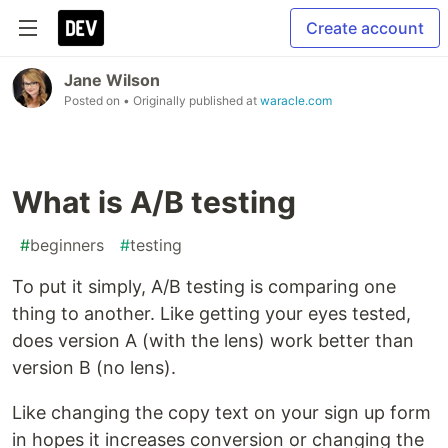
Create account
Jane Wilson
Posted on
• Originally published at
waracle.com
What is A/B testing
#
beginners
#
testing
To put it simply, A/B testing is comparing one
thing to another. Like getting your eyes tested,
does version A (with the lens) work better than
version B (no lens).
Like changing the copy text on your sign up form
in hopes it increases conversion or changing the