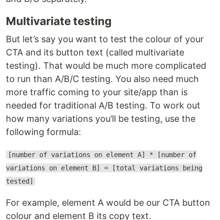
Multivariate testing
But let’s say you want to test the colour of your
CTA and its button text (called multivariate
testing). That would be much more complicated
to run than A/B/C testing. You also need much
more traffic coming to your site/app than is
needed for traditional A/B testing. To work out
how many variations you’ll be testing, use the
following formula:
[number of variations on element A] * [number of
variations on element B] = [total variations being
tested]
For example, element A would be our CTA button
colour and element B its copy text.