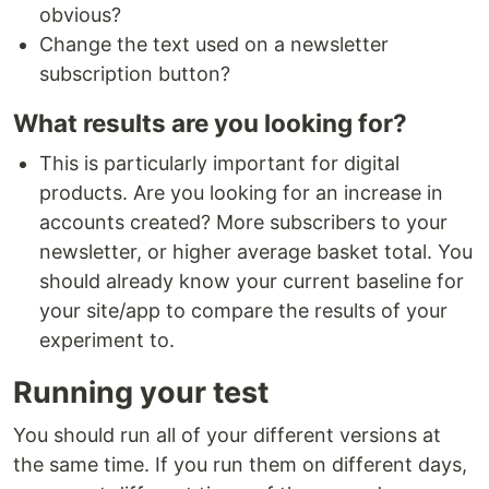
obvious?
Change the text used on a newsletter
subscription button?
What results are you looking for?
This is particularly important for digital
products. Are you looking for an increase in
accounts created? More subscribers to your
newsletter, or higher average basket total. You
should already know your current baseline for
your site/app to compare the results of your
experiment to.
Running your test
You should run all of your different versions at
the same time. If you run them on different days,