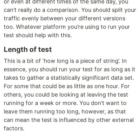
or even at different times of the same day, you
can’t really do a comparison. You should split your
traffic evenly between your different versions
too. Whatever platform you’re using to run your
test should help with this.
Length of test
This is a bit of ‘how long is a piece of string’. In
essence, you should run your test for as long as it
takes to gather a statistically significant data set.
For some that could be as little as one hour. For
others, you could be looking at leaving the test
running for a week or more. You don’t want to
leave them running too long, however, as that
can mean the test is influenced by other external
factors.