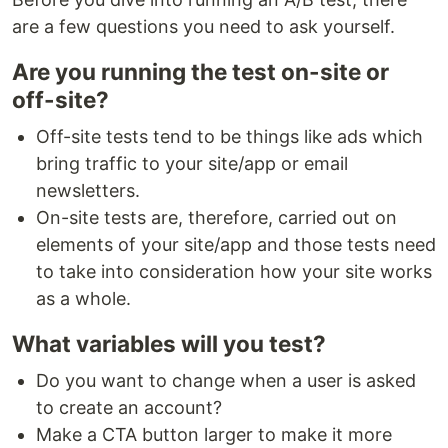
are a few questions you need to ask yourself.
Are you running the test on-site or
off-site?
Off-site tests tend to be things like ads which
bring traffic to your site/app or email
newsletters.
On-site tests are, therefore, carried out on
elements of your site/app and those tests need
to take into consideration how your site works
as a whole.
What variables will you test?
Do you want to change when a user is asked
to create an account?
Make a CTA button larger to make it more