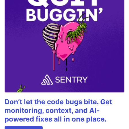
Don’t let the code bugs bite. Get
monitoring, context, and AI-
powered fixes all in one place.