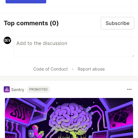
Top comments
(0)
Subscribe
Code of Conduct
•
Report abuse
Sentry
PROMOTED