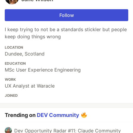
Follow
I keep trying to not be a standards stickler but people
keep doing things wrong
LOCATION
Dundee, Scotland
EDUCATION
MSc User Experience Engineering
WORK
UX Analyst at Waracle
JOINED
Trending on
DEV Community
Dev Opportunity Radar #11: Claude Community