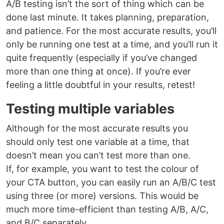
A/B testing isn’t the sort of thing which can be
done last minute. It takes planning, preparation,
and patience. For the most accurate results, you’ll
only be running one test at a time, and you’ll run it
quite frequently (especially if you’ve changed
more than one thing at once). If you’re ever
feeling a little doubtful in your results, retest!
Testing multiple variables
Although for the most accurate results you
should only test one variable at a time, that
doesn’t mean you can’t test more than one.
If, for example, you want to test the colour of
your CTA button, you can easily run an A/B/C test
using three (or more) versions. This would be
much more time-efficient than testing A/B, A/C,
and B/C separately.