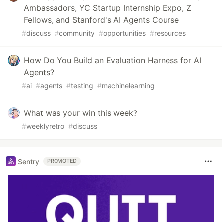
Ambassadors, YC Startup Internship Expo, Z
Fellows, and Stanford's AI Agents Course
#
discuss
#
community
#
opportunities
#
resources
How Do You Build an Evaluation Harness for AI
Agents?
#
ai
#
agents
#
testing
#
machinelearning
What was your win this week?
#
weeklyretro
#
discuss
Sentry
PROMOTED