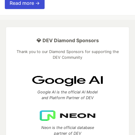
Read more →
💎 DEV Diamond Sponsors
Thank you to our Diamond Sponsors for supporting the
DEV Community
Google AI is the official AI Model
and Platform Partner of DEV
Neon is the official database
partner of DEV