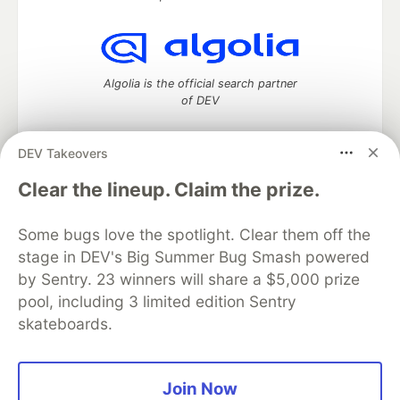
Algolia is the official search partner
of DEV
DEV Takeovers
DEV Community
— A space to discuss and keep up software
Clear the lineup. Claim the prize.
development and manage your software career
Home
DEV Challenges
DEV++
Videos
Some bugs love the spotlight. Clear them off the
DEV Education Tracks
DEV Help
Advertise on DEV
stage in DEV's Big Summer Bug Smash powered
Organization Accounts
DEV Showcase
About
Contact
by Sentry. 23 winners will share a $5,000 prize
Free Postgres Database
DEV Shop
MLH
Code of Conduct
Privacy Policy
Terms of Use
pool, including 3 limited edition Sentry
Built on
Forem
— the
open source
software that powers
DEV
skateboards.
and other inclusive communities.
Made with love and
Ruby on Rails
. DEV Community
©
2016 -
2026.
Join Now