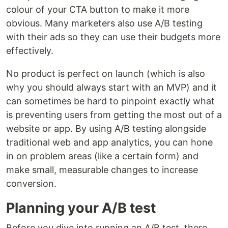
colour of your CTA button to make it more
obvious. Many marketers also use A/B testing
with their ads so they can use their budgets more
effectively.
No product is perfect on launch (which is also
why you should always start with an MVP) and it
can sometimes be hard to pinpoint exactly what
is preventing users from getting the most out of a
website or app. By using A/B testing alongside
traditional web and app analytics, you can hone
in on problem areas (like a certain form) and
make small, measurable changes to increase
conversion.
Planning your A/B test
Before you dive into running an A/B test, there