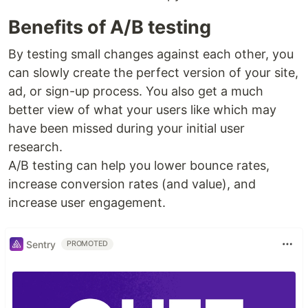
Benefits of A/B testing
By testing small changes against each other, you
can slowly create the perfect version of your site,
ad, or sign-up process. You also get a much
better view of what your users like which may
have been missed during your initial user
research.
A/B testing can help you lower bounce rates,
increase conversion rates (and value), and
increase user engagement.
Sentry
PROMOTED