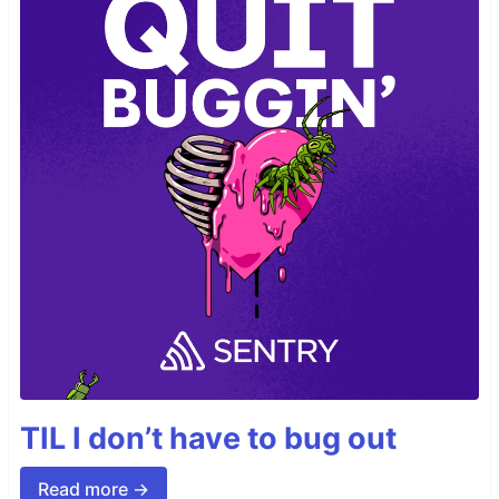
TIL I don’t have to bug out
Read more →