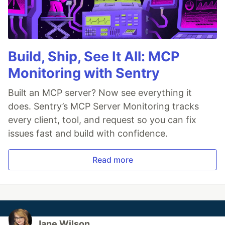
Build, Ship, See It All: MCP
Monitoring with Sentry
Built an MCP server? Now see everything it
does. Sentry’s MCP Server Monitoring tracks
every client, tool, and request so you can fix
issues fast and build with confidence.
Read more
Jane Wilson