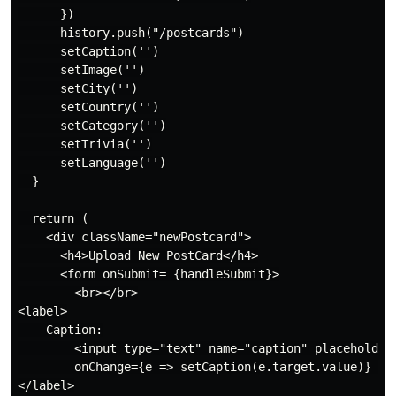
      })

      history.push("/postcards")

      setCaption('')

      setImage('')

      setCity('')

      setCountry('')

      setCategory('')

      setTrivia('')

      setLanguage('')

  }

  return (

    <div className="newPostcard">

      <h4>Upload New PostCard</h4>

      <form onSubmit= {handleSubmit}>

        <br></br>

<label>

    Caption:

        <input type="text" name="caption" placeholder=
        onChange={e => setCaption(e.target.value)} />

</label>
