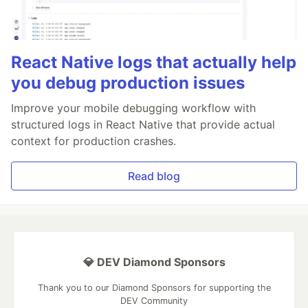
React Native logs that actually help
you debug production issues
Improve your mobile debugging workflow with
structured logs in React Native that provide actual
context for production crashes.
Read blog
💎 DEV Diamond Sponsors
Thank you to our Diamond Sponsors for supporting the
DEV Community