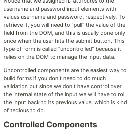
Notice that we assigned ID attributes to the
username and password input elements with
values username and password, respectively. To
retrieve it, you will need to "pull" the value of the
field from the DOM, and this is usually done only
once when the user hits the submit button. This
type of form is called "uncontrolled" because it
relies on the DOM to manage the input data.
Uncontrolled components are the easiest way to
build forms if you don't need to do much
validation but since we don't have control over
the internal state of the input we will have to roll
the input back to its previous value, which is kind
of tedious to do.
Controlled Components