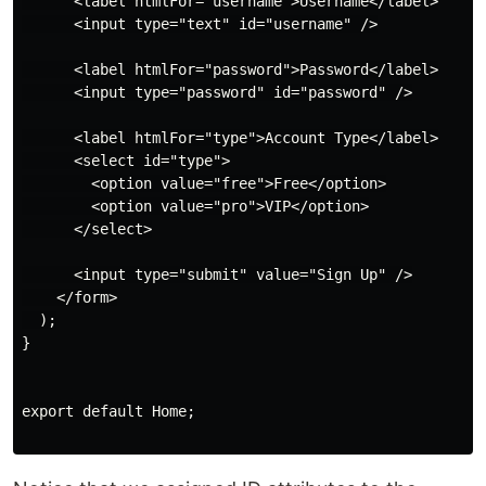
      <label htmlFor="username">Username</label>

      <input type="text" id="username" />

      <label htmlFor="password">Password</label>

      <input type="password" id="password" />

      <label htmlFor="type">Account Type</label>

      <select id="type">

        <option value="free">Free</option>

        <option value="pro">VIP</option>

      </select>

      <input type="submit" value="Sign Up" />

    </form>

  );

}

export default Home;
