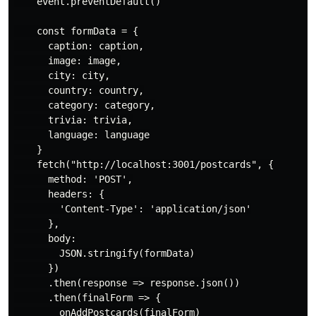
    event.preventDefault()

    const formData = {

      caption: caption,

      image: image,

      city: city,

      country: country,

      category: category,

      trivia: trivia,

      language: language

    }

    fetch("http://localhost:3001/postcards", {

      method: 'POST',

      headers: {

        'Content-Type': 'application/json'

      },

      body:

        JSON.stringify(formData)

      })

      .then(response => response.json())

      .then(finalForm => {

        onAddPostcards(finalForm)
