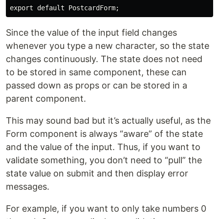
Since the value of the input field changes
whenever you type a new character, so the state
changes continuously. The state does not need
to be stored in same component, these can
passed down as props or can be stored in a
parent component.
This may sound bad but it’s actually useful, as the
Form component is always “aware” of the state
and the value of the input. Thus, if you want to
validate something, you don’t need to “pull” the
state value on submit and then display error
messages.
For example, if you want to only take numbers 0