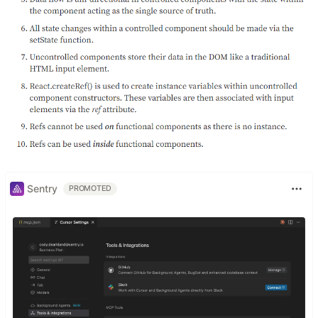
Sentry
PROMOTED