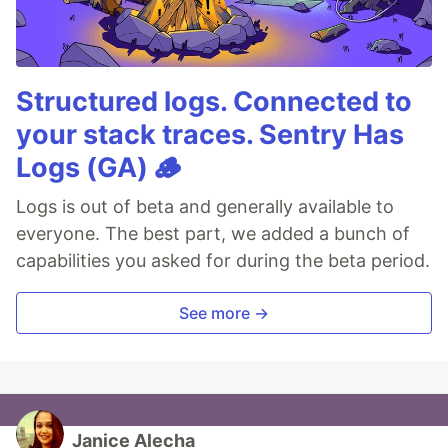
Structured logs. Connected to
your stack traces. Sentry Has
Logs (GA) 🪵
Logs is out of beta and generally available to
everyone. The best part, we added a bunch of
capabilities you asked for during the beta period.
See more →
Janice Alecha