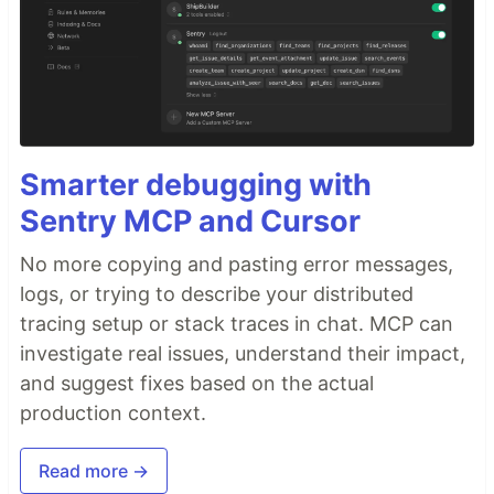
Smarter debugging with
Sentry MCP and Cursor
No more copying and pasting error messages,
logs, or trying to describe your distributed
tracing setup or stack traces in chat. MCP can
investigate real issues, understand their impact,
and suggest fixes based on the actual
production context.
Read more →