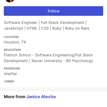
Follow
Software Engineer | Full-Stack Development |
JavaScript | HTML | CSS | Ruby | Ruby on Rails
LOCATION
Houston, TX
EDUCATION
Flatiron School - Software Engineering/Full Stack
Development | Xavier University - BS Psychology
PRONOUNS
she/her
JOINED
More from
Janice Alecha