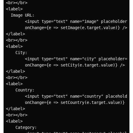
<br></br>

<label>

  Image URL:

        <input type="text" name="image" placeholder="I
        onChange={e => setImage(e.target.value)} />

</label>

<br></br>

<label>

    City:

        <input type="text" name="city" placeholder="Ci
        onChange={e => setCity(e.target.value)} />

</label>

<br></br>

<label>

    Country:

        <input type="text" name="country" placeholder=
        onChange={e => setCountry(e.target.value)} />

</label>

<br></br>

<label>

    Category:
