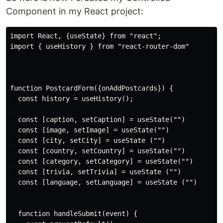
Component in my React project:
import React, {useState} from "react";

import { useHistory } from "react-router-dom"

function PostcardForm({onAddPostcards}) {

  const history = useHistory();

  const [caption, setCaption] = useState("")

  const [image, setImage] = useState("")

  const [city, setCity] = useState ("")

  const [country, setCountry] = useState("")

  const [category, setCategory] = useState("")

  const [trivia, setTrivia] = useState ("")

  const [language, setLanguage] = useState ("")

  function handleSubmit(event) {
