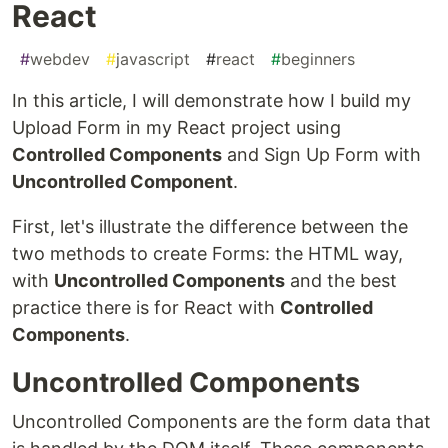
React
#
webdev
#
javascript
#
react
#
beginners
In this article, I will demonstrate how I build my
Upload Form in my React project using
Controlled Components
and Sign Up Form with
Uncontrolled Component
.
First, let's illustrate the difference between the
two methods to create Forms: the HTML way,
with
Uncontrolled Components
and the best
practice there is for React with
Controlled
Components
.
Uncontrolled Components
Uncontrolled Components are the form data that