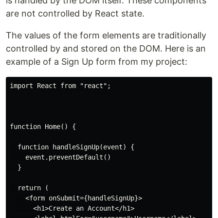
is handled by the DOM itself. These components
are not controlled by React state.
The values of the form elements are traditionally
controlled by and stored on the DOM. Here is an
example of a Sign Up form from my project:
import React from "react";

function Home() {

  function handleSignUp(event) {

    event.preventDefault()

  }

  return (

    <form onSubmit={handleSignUp}>

      <h1>Create an Account</h1>
