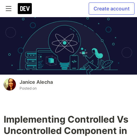
Create account
Janice Alecha
Posted on
Implementing Controlled Vs
Uncontrolled Component in