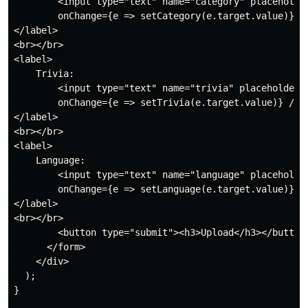
        <input type="text" name="category" placeholder
        onChange={e => setCategory(e.target.value)} />
</label>

<br></br>

<label>

    Trivia:

        <input type="text" name="trivia" placeholder="
        onChange={e => setTrivia(e.target.value)} />

</label>

<br></br>

<label>

    Language:

        <input type="text" name="language" placeholder
        onChange={e => setLanguage(e.target.value)} />
</label>

<br></br>

        <button type="submit"><h3>Upload</h3></button>
      </form>

    </div>

  );

}
