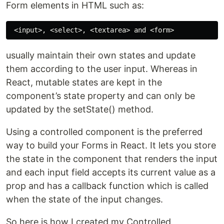
Form elements in HTML such as:
usually maintain their own states and update
them according to the user input. Whereas in
React, mutable states are kept in the
component’s state property and can only be
updated by the setState() method.
Using a controlled component is the preferred
way to build your Forms in React. It lets you store
the state in the component that renders the input
and each input field accepts its current value as a
prop and has a callback function which is called
when the state of the input changes.
So here is how I created my Controlled