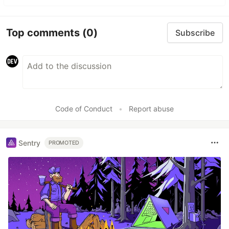
Top comments
(0)
Subscribe
Code of Conduct
•
Report abuse
Sentry
PROMOTED