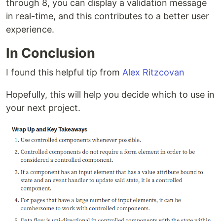
through 8, you can display a validation message
in real-time, and this contributes to a better user
experience.
In Conclusion
I found this helpful tip from
Alex Ritzcovan
Hopefully, this will help you decide which to use in
your next project.