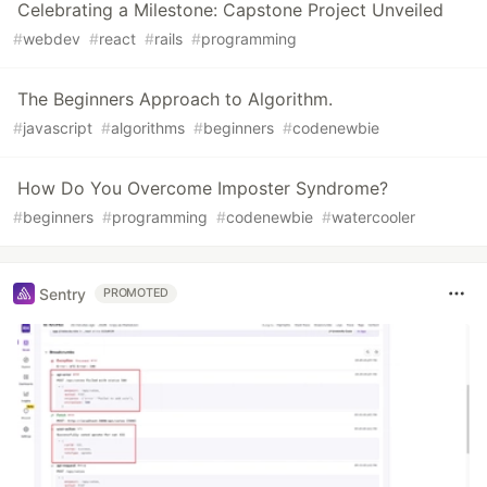
Celebrating a Milestone: Capstone Project Unveiled
#
webdev
#
react
#
rails
#
programming
The Beginners Approach to Algorithm.
#
javascript
#
algorithms
#
beginners
#
codenewbie
How Do You Overcome Imposter Syndrome?
#
beginners
#
programming
#
codenewbie
#
watercooler
Sentry
PROMOTED