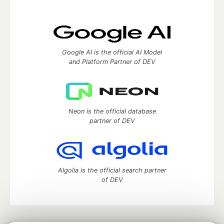
Google AI is the official AI Model
and Platform Partner of DEV
Neon is the official database
partner of DEV
Algolia is the official search partner
of DEV