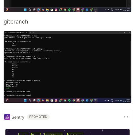
gitbranch
Sentry
PROMOTED