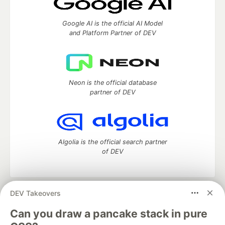
Google AI is the official AI Model
and Platform Partner of DEV
Neon is the official database
partner of DEV
Algolia is the official search partner
of DEV
DEV Takeovers
DEV Community
— A space to discuss and keep up software
development and manage your software career
Can you draw a pancake stack in pure
Home
DEV Challenges
DEV++
Videos