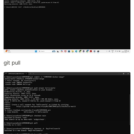
git pull