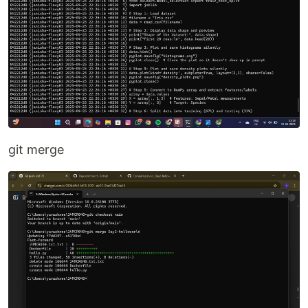
git merge