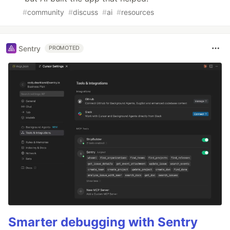
#
community
#
discuss
#
ai
#
resources
Sentry
PROMOTED
Smarter debugging with Sentry