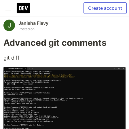
Create account
Janisha Flavy
Posted on
Advanced git comments
git diff