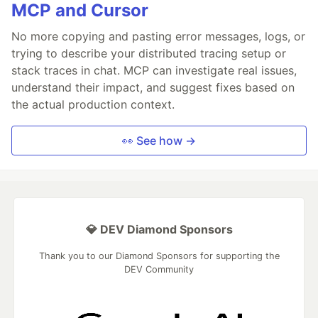
MCP and Cursor
No more copying and pasting error messages, logs, or
trying to describe your distributed tracing setup or
stack traces in chat. MCP can investigate real issues,
understand their impact, and suggest fixes based on
the actual production context.
👀 See how →
💎 DEV Diamond Sponsors
Thank you to our Diamond Sponsors for supporting the
DEV Community