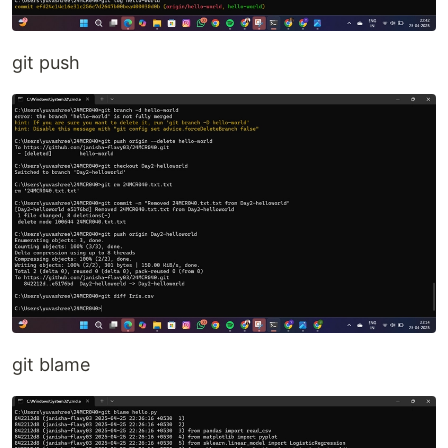
git push
git blame