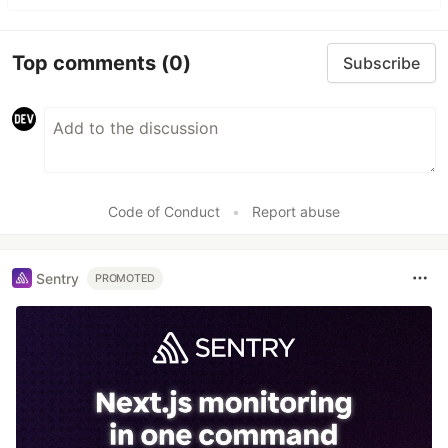
Top comments
(0)
Subscribe
Code of Conduct
•
Report abuse
Sentry
PROMOTED