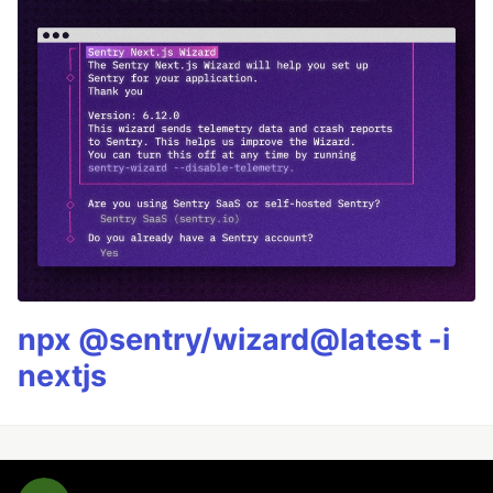
npx @sentry/wizard@latest -i
nextjs