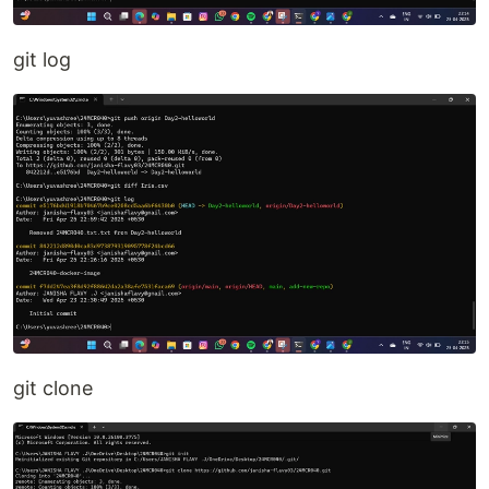
git log
git clone