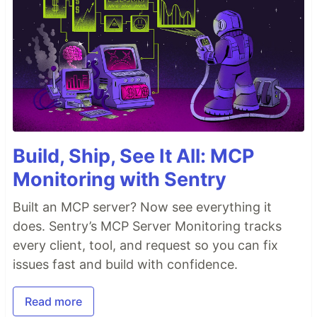
Build, Ship, See It All: MCP
Monitoring with Sentry
Built an MCP server? Now see everything it
does. Sentry’s MCP Server Monitoring tracks
every client, tool, and request so you can fix
issues fast and build with confidence.
Read more