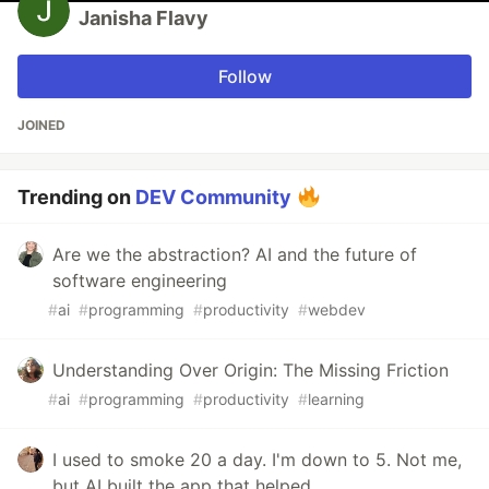
Janisha Flavy
Follow
JOINED
Trending on
DEV Community
Are we the abstraction? AI and the future of
software engineering
#
ai
#
programming
#
productivity
#
webdev
Understanding Over Origin: The Missing Friction
#
ai
#
programming
#
productivity
#
learning
I used to smoke 20 a day. I'm down to 5. Not me,
but AI built the app that helped.