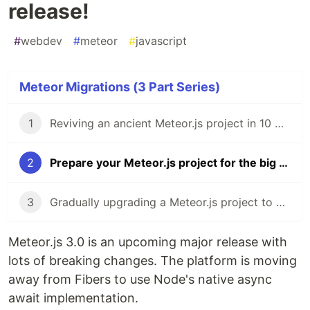
release!
#
webdev
#
meteor
#
javascript
Meteor Migrations (3 Part Series)
1
Reviving an ancient Meteor.js project in 10 minutes 🦖
2
Prepare your Meteor.js project for the big 3.0 release!
3
Gradually upgrading a Meteor.js project to 3.0
Meteor.js 3.0 is an upcoming major release with
lots of breaking changes. The platform is moving
away from Fibers to use Node's native async
await implementation.