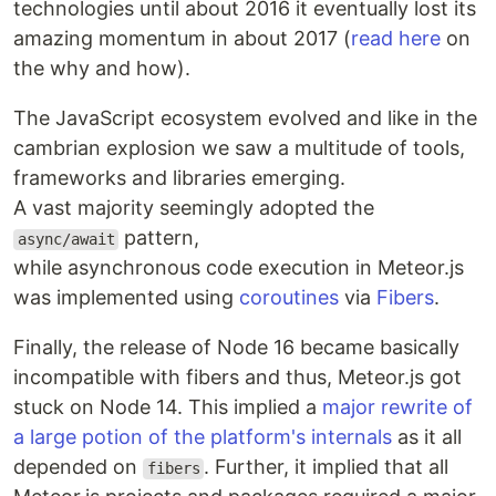
technologies until about 2016 it eventually lost its
amazing momentum in about 2017 (
read here
on
the why and how).
The JavaScript ecosystem evolved and like in the
cambrian explosion we saw a multitude of tools,
frameworks and libraries emerging.
A vast majority seemingly adopted the
pattern,
async/await
while asynchronous code execution in Meteor.js
was implemented using
coroutines
via
Fibers
.
Finally, the release of Node 16 became basically
incompatible with fibers and thus, Meteor.js got
stuck on Node 14. This implied a
major rewrite of
a large potion of the platform's internals
as it all
depended on
. Further, it implied that all
fibers