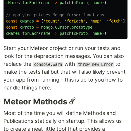
mNames
.
forEach
(
name
=>
patch
(
mProto
,
name
))
// applying patches Mongo.Cursor functions
const
cNames
=
[
'
count
'
,
'
forEach
'
,
'
map
'
,
'
fetch
'
]
const
cProto
=
Mongo
.
Cursor
.
prototype
cNames
.
forEach
(
name
=>
patch
(
cProto
,
name
))
Start your Meteor project or run your tests and
look for the deprecation messages. You can also
replace the
with
to
console.warn
throw new Error
make the tests fail but that will also likely prevent
your app from running - this is up to you how to
handle things here.
Meteor Methods ☄️
Most of the time you will define Methods and
Publications statically on startup. This allows us
to create a neat little tool that provides a