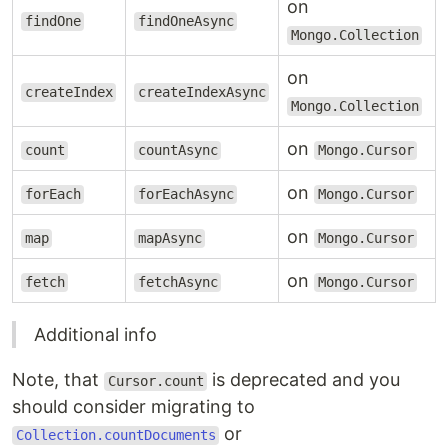
on
findOne
findOneAsync
Mongo.Collection
on
createIndex
createIndexAsync
Mongo.Collection
on
count
countAsync
Mongo.Cursor
on
forEach
forEachAsync
Mongo.Cursor
on
map
mapAsync
Mongo.Cursor
on
fetch
fetchAsync
Mongo.Cursor
Additional info
Note, that
is deprecated and you
Cursor.count
should consider migrating to
or
Collection.countDocuments