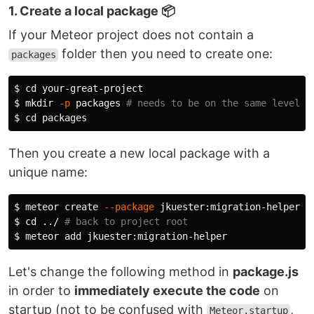
1. Create a local package 📦
If your Meteor project does not contain a
folder then you need to create one:
packages
$ 
cd 
$ 
mkdir
-p
 packages 
# needs to be on the same level a
$ 
cd 
Then you create a new local package with a
unique name:
$ 
meteor create 
--package
$ 
cd
 ../ 
# back to project root
$ 
Let's change the following method in
package.js
in order to
immediately execute the code
on
startup (not to be confused with
,
Meteor.startup