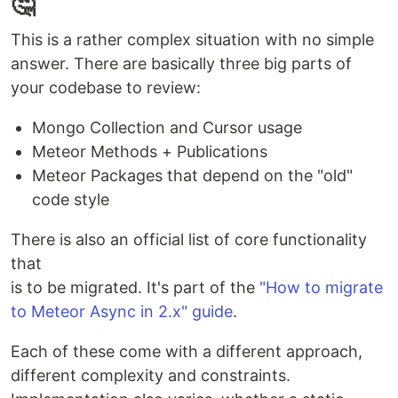
🤔
This is a rather complex situation with no simple
answer. There are basically three big parts of
your codebase to review:
Mongo Collection and Cursor usage
Meteor Methods + Publications
Meteor Packages that depend on the "old"
code style
There is also an official list of core functionality
that
is to be migrated. It's part of the
"How to migrate
to Meteor Async in 2.x" guide
.
Each of these come with a different approach,
different complexity and constraints.