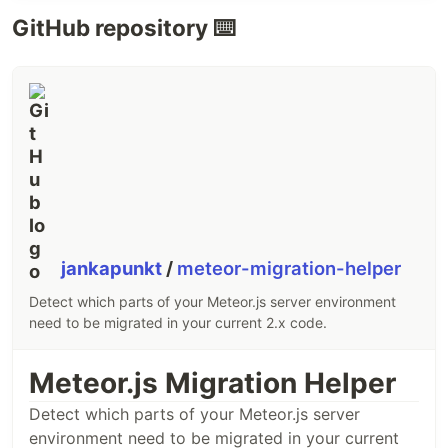
GitHub repository ⌨️
jankapunkt
/
meteor-migration-helper
Detect which parts of your Meteor.js server environment
need to be migrated in your current 2.x code.
Meteor.js Migration Helper
Detect which parts of your Meteor.js server
environment need to be migrated in your current