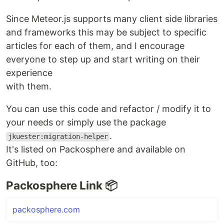
Since Meteor.js supports many client side libraries
and frameworks this may be subject to specific
articles for each of them, and I encourage
everyone to step up and start writing on their
experience
with them.
You can use this code and refactor / modify it to
your needs or simply use the package
.
jkuester:migration-helper
It's listed on Packosphere and available on
GitHub, too:
Packosphere Link 📦
packosphere.com