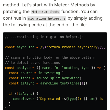
method. Let's start with Meteor Methods by
patching the
function. You can
Meteor.methods
continue in
by simply adding
migration-helper.js
the following code at the end of the file:
// ...continueing in migration-helper.js
const
asyncLine
=
/
\s
*return Promise.asyncApply
\(\(\)
// scans a function body for the above pattern
// to detect async functions
const
analyze
=
({
name
,
fn
,
location
,
type
})
=>
{
const
source
=
fn
.
toString
()
const
lines
=
source
.
split
(
byNewline
)
const
isAsync
=
asyncLine
.
test
(
lines
[
1
])
if 
(
!
isAsync
)
{
console
.
warn
(
`Deprecated (
${
type
}
): 
${
name
}
 is no
}
}