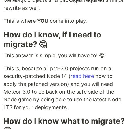
Meteor.js projects and packages required a major
rewrite as well.
This is where
YOU
come into play.
How do I know, if I need to
migrate? 🤔
This answer is simple: you will have to! 🤓
This is, because all pre-3.0 projects run on a
security-patched Node 14 (
read here
how to
apply the patched version) and you will need
Meteor 3.0 to be back on the safe side of the
Node game by being able to use the latest Node
LTS for your deployments.
How do I know what to migrate?