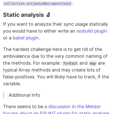
.
Collection.estimatedDocumentCount
Static analysis 🔬
If you want to analyze their sync usage statically
you would have to either write an
isobuild plugin
or a
babel plugin
.
The hardest challenge here is to get rid of the
ambivalence due to the very common naming of
the methods. For example:
and
are
forEach
map
typical Array methods and may create lots of
false-positives. You will likely have to track, if the
variable.
Additional Info
There seems to be
a discussion in the Meteor
forums about an ESLINT plugin for static analysis
.