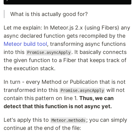
What is this actually good for?
Let me explain: In Meteor.js 2.x (using Fibers) any
async declared function gets recompiled by the
Meteor build tool
, transforming async functions
into this
. It basically connects
Promise.asyncApply
the given function to a Fiber that keeps track of
the execution stack.
In turn - every Method or Publication that is not
transformed into this
will not
Promise.asyncApply
contain this pattern on line 1.
Thus, we can
detect that this function is not async yet.
Let's apply this to
; you can simply
Meteor.methods
continue at the end of the file: