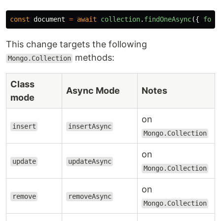
const
document
=
await
collection
.
findOneAsync
({
foo
:
This change targets the following
methods:
Mongo.Collection
Class
Async Mode
Notes
mode
on
insert
insertAsync
Mongo.Collection
on
update
updateAsync
Mongo.Collection
on
remove
removeAsync
Mongo.Collection