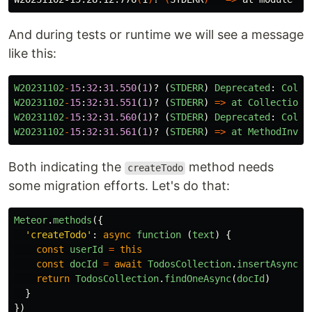
And during tests or runtime we will see a message
like this:
W20231102
-
15
:
32
:
31.550
(
1
)?
(
STDERR
)
Deprecated
:
Colle
W20231102
-
15
:
32
:
31.551
(
1
)?
(
STDERR
)
=>
at
Collection
.
W20231102
-
15
:
32
:
31.560
(
1
)?
(
STDERR
)
Deprecated
:
Colle
W20231102
-
15
:
32
:
31.561
(
1
)?
(
STDERR
)
=>
at
MethodInvoc
Both indicating the
method needs
createTodo
some migration efforts. Let's do that:
Meteor
.
methods
({
'
createTodo
'
:
async
function 
(
text
)
{
const
userId
=
this
const
docId
=
await
TodosCollection
.
insertAsync
({
return
TodosCollection
.
findOneAsync
(
docId
)
}
})