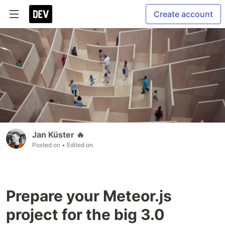
Create account
Jan Küster 🔥
Posted on
• Edited on
Prepare your Meteor.js
project for the big 3.0