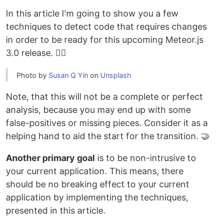
In this article I'm going to show you a few
techniques to detect code that requires changes
in order to be ready for this upcoming Meteor.js
3.0 release. 🧙‍♂️
Photo by
Susan Q Yin
on
Unsplash
Note, that this will not be a complete or perfect
analysis, because you may end up with some
false-positives or missing pieces. Consider it as a
helping hand to aid the start for the transition. 🤝
Another primary goal
is to be non-intrusive to
your current application. This means, there
should be no breaking effect to your current
application by implementing the techniques,
presented in this article.