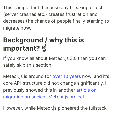
This is important, because any breaking effect
(server crashes etc.) creates frustration and
decreases the chance of people finally starting to
migrate now.
Background / why this is
important? ☝
If you know all about Meteor.js 3.0 then you can
safely skip this section.
Meteor.js is around for
over 10 years
now, and it's
core API-structure did not change significantly. I
previously showed this in another
article on
migrating an ancient Meteor.js project
.
However, while Meteor.js pioneered the fullstack