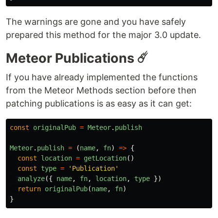
The warnings are gone and you have safely
prepared this method for the major 3.0 update.
Meteor Publications ☄️
If you have already implemented the functions
from the Meteor Methods section before then
patching publications is as easy as it can get:
const
originalPub
=
Meteor
.
publish
Meteor
.
publish
=
(
name
,
fn
)
=>
{
const
location
=
getLocation
()
const
type
=
'
Publication
'
analyze
({
name
,
fn
,
location
,
type
})
return
originalPub
(
name
,
fn
)
}