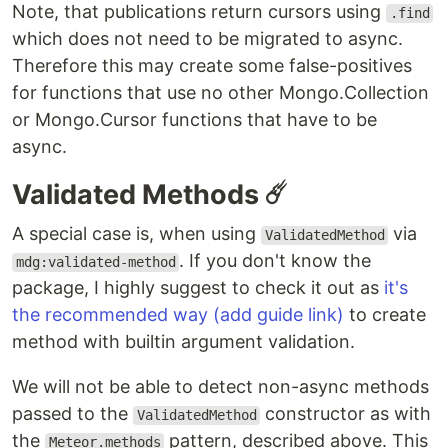
Note, that publications return cursors using
.find
which does not need to be migrated to async.
Therefore this may create some false-positives
for functions that use no other Mongo.Collection
or Mongo.Cursor functions that have to be
async.
Validated Methods ☄️
A special case is, when using
via
ValidatedMethod
. If you don't know the
mdg:validated-method
package, I highly suggest to check it out as
it's
the recommended way (add guide link)
to create
method with builtin argument validation.
We will not be able to detect non-async methods
passed to the
constructor as with
ValidatedMethod
the
pattern, described above. This
Meteor.methods