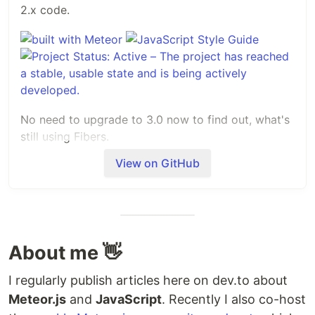
2.x code.
No need to upgrade to 3.0 now to find out, what's
still using Fibers.
View on GitHub
There is also an article, which covers this
packages functionality
https://dev.to/jankapunkt/prepare-your-meteorjs-
project-for-the-big-30-release-14bf
Installation
About me 👋
$ meteor add jkuester:migration-helper
I regularly publish articles here on dev.to about
Meteor.js
and
JavaScript
. Recently I also co-host
Now open in your Meteor.js project the file