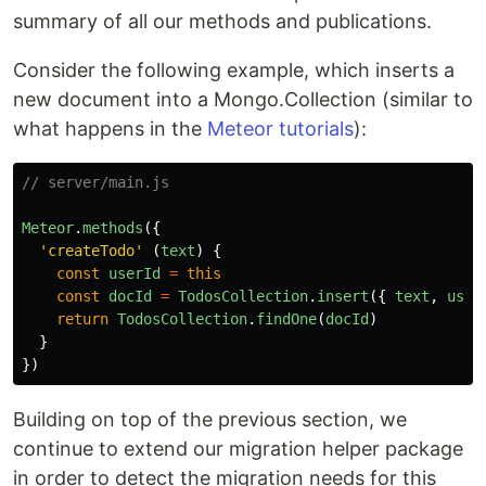
summary of all our methods and publications.
Consider the following example, which inserts a
new document into a Mongo.Collection (similar to
what happens in the
Meteor tutorials
):
// server/main.js
Meteor
.
methods
({
'
createTodo
'
(
text
)
{
const
userId
=
this
const
docId
=
TodosCollection
.
insert
({
text
,
user
return
TodosCollection
.
findOne
(
docId
)
}
})
Building on top of the previous section, we
continue to extend our migration helper package
in order to detect the migration needs for this