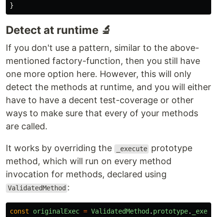
}
Detect at runtime 🔬
If you don't use a pattern, similar to the above-
mentioned factory-function, then you still have
one more option here. However, this will only
detect the methods at runtime, and you will either
have to have a decent test-coverage or other
ways to make sure that every of your methods
are called.
It works by overriding the
prototype
_execute
method, which will run on every method
invocation for methods, declared using
:
ValidatedMethod
const
originalExec
=
ValidatedMethod
.
prototype
.
_execu