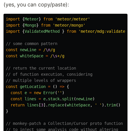
(yes, you can copy/paste):
import
{
Meteor
}
from
'
meteor/meteor
'
import
{
Mongo
}
from
'
meteor/mongo
'
import
{
ValidatedMethod
}
from
'
meteor/mdg:validated-
// some common pattern
const
newLine
=
/
\n
/g
const
whiteSpace
=
/
\s
+/g
// return the current location
// of function execution, considering
// multiple levels of wrappers
const
getLocation
=
()
=>
{
const
e
=
new
Error
(
''
)
const
lines
=
e
.
stack
.
split
(
newLine
)
return
lines
[
3
].
replace
(
whiteSpace
,
'
'
).
trim
()
}
// monkey-patch a Collection/Cursor proto function
// to inject some analysis code without altering