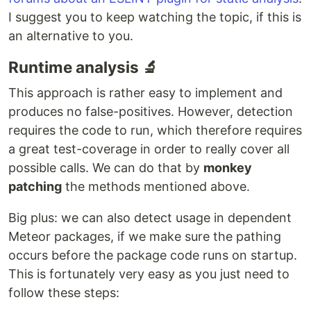
I suggest you to keep watching the topic, if this is
an alternative to you.
Runtime analysis 🔬
This approach is rather easy to implement and
produces no false-positives. However, detection
requires the code to run, which therefore requires
a great test-coverage in order to really cover all
possible calls. We can do that by
monkey
patching
the methods mentioned above.
Big plus: we can also detect usage in dependent
Meteor packages, if we make sure the pathing
occurs before the package code runs on startup.
This is fortunately very easy as you just need to
follow these steps: