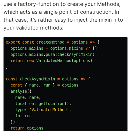
use a factory-function to create your Methods,
which acts as a single point of construction. In
that case, it's rather easy to inject the mixin into
your validated methods:
export
const
createMethod
=
options
=>
{
options
.
mixins
=
options
.
mixins
??
[]
options
.
mixins
.
push
(
checkAsyncMixin
)
return
new
ValidatedMethod
(
options
)
}
const
checkAsyncMixin
=
options
=>
{
const
{
name
,
run
}
=
options
analyze
({
name
:
name
,
location
:
getLocation
(),
type
:
'
ValidatedMethod
'
,
fn
:
run
})
return
options