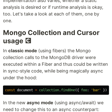
Implementation also varies, whether a static
analysis is desired or if runtime analysis is okay,
too. Let's take a look at each of them, one by
one.
Mongo Collection and Cursor
usage 💽
In
classic mode
(using fibers) the Mongo
collection calls to the MongoDB driver were
executed within a Fiber and thus could be written
in sync-style code, while being magically async
under the hood:
const
document
=
collection
.
findOne
({
foo
:
'
bar
'
})
In the new
async mode
(using async/await) we
need to change this to an async counterpart: