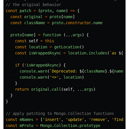
// the original behavior
const
patch
=
(
proto
,
name
)
=>
{
const
original
=
proto
[
name
]
const
className
=
proto
.
constructor
.
name
proto
[
name
]
=
function 
(...
args
)
{
const
self
=
this
const
location
=
getLocation
()
const
isWrappedAsync
=
location
.
includes
(
`as 
${
na
if 
(
!
isWrappedAsync
)
{
console
.
warn
(
`Deprecated: 
${
className
}
.
${
name
}
 
console
.
warn
(
'
=>
'
,
location
)
}
return
original
.
call
(
self
,
...
args
)
}
}
// apply patching to Mongo.Collection functions
const
mNames
=
[
'
insert
'
,
'
update
'
,
'
remove
'
,
'
findOn
const
mProto
=
Mongo
.
Collection
.
prototype