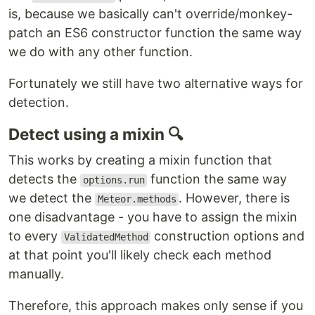
is, because we basically can't override/monkey-
patch an ES6 constructor function the same way
we do with any other function.
Fortunately we still have two alternative ways for
detection.
Detect using a mixin 🔍
This works by creating a mixin function that
detects the
function the same way
options.run
we detect the
. However, there is
Meteor.methods
one disadvantage - you have to assign the mixin
to every
construction options and
ValidatedMethod
at that point you'll likely check each method
manually.
Therefore, this approach makes only sense if you