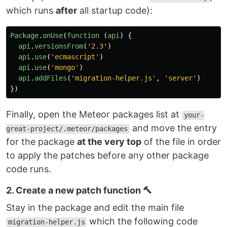
which runs
after
all startup code):
Package
.
onUse
(
function 
(
api
)
{
api
.
versionsFrom
(
'
2.3
'
)
api
.
use
(
'
ecmascript
'
)
api
.
use
(
'
mongo
'
)
api
.
addFiles
(
'
migration-helper.js
'
,
'
server
'
)
})
Finally, open the Meteor packages list at
your-
and move the entry
great-project/.meteor/packages
for the package
at the very top
of the file in order
to apply the patches before any other package
code runs.
2. Create a new patch function 🔨
Stay in the package and edit the main file
which the following code
migration-helper.js