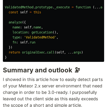
ValidatedMethod
.
prototype
.
_execute
=
function 
(...
arg
const
self
=
this
analyze
({
name
:
self
.
name
,
location
:
getLocation
(),
type
:
'
ValidatedMethod
'
,
fn
:
self
.
run
})
return
originalExec
.
call
(
self
,
...
args
)
}
Summary and outlook 🔭
I showed in this article how to easily detect parts
of your Meteor 2.x server environment that need
change in order to be 3.0-ready. I purposefully
leaved out the client side as this easily exceeds
the scope of a short and simple article.