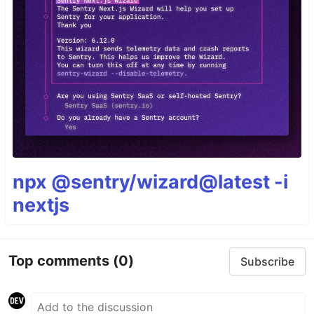
npx @sentry/wizard@latest -i
nextjs
Top comments
(0)
Subscribe