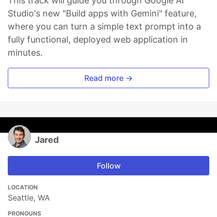
This track will guide you through Google AI
Studio's new "Build apps with Gemini" feature,
where you can turn a simple text prompt into a
fully functional, deployed web application in
minutes.
Read more →
Jared
Follow
LOCATION
Seattle, WA
PRONOUNS