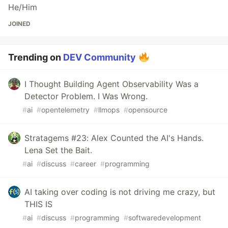
He/Him
JOINED
Trending on
DEV Community
I Thought Building Agent Observability Was a
Detector Problem. I Was Wrong.
#
ai
#
opentelemetry
#
llmops
#
opensource
Stratagems #23: Alex Counted the AI's Hands.
Lena Set the Bait.
#
ai
#
discuss
#
career
#
programming
AI taking over coding is not driving me crazy, but
THIS IS
#
ai
#
discuss
#
programming
#
softwaredevelopment