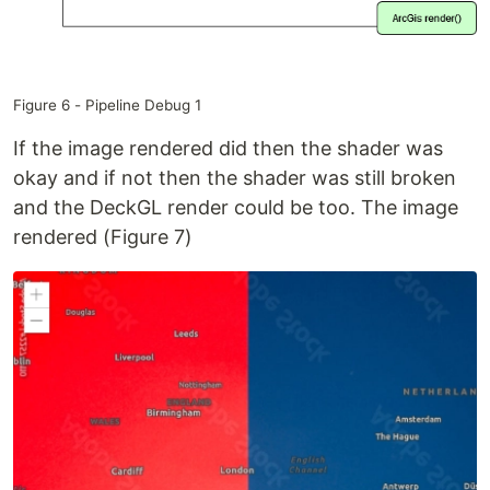
Figure 6 - Pipeline Debug 1
If the image rendered did then the shader was
okay and if not then the shader was still broken
and the DeckGL render could be too. The image
rendered (Figure 7)