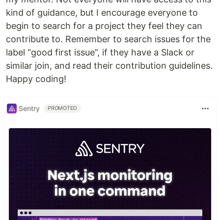
kind of guidance, but I encourage everyone to
begin to search for a project they feel they can
contribute to. Remember to search issues for the
label “good first issue”, if they have a Slack or
similar join, and read their contribution guidelines.
Happy coding!
Sentry
PROMOTED