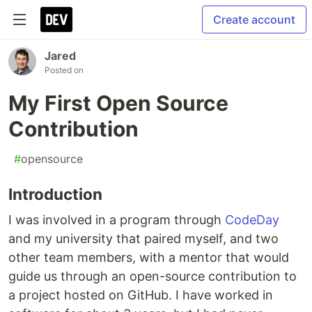
Create account
Jared
Posted on
My First Open Source
Contribution
#
opensource
Introduction
I was involved in a program through
CodeDay
and my university that paired myself, and two
other team members, with a mentor that would
guide us through an open-source contribution to
a project hosted on GitHub. I have worked in