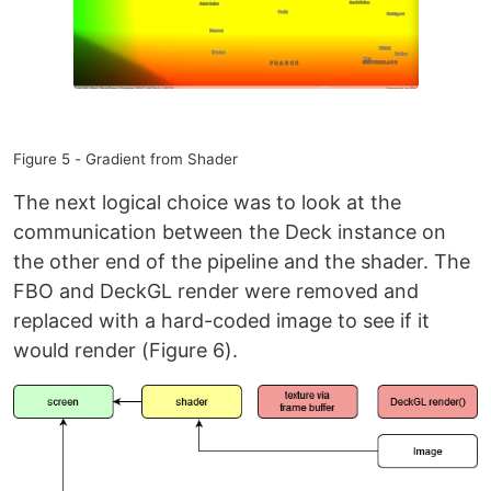
Figure 5 - Gradient from Shader
The next logical choice was to look at the
communication between the Deck instance on
the other end of the pipeline and the shader. The
FBO and DeckGL render were removed and
replaced with a hard-coded image to see if it
would render (Figure 6).