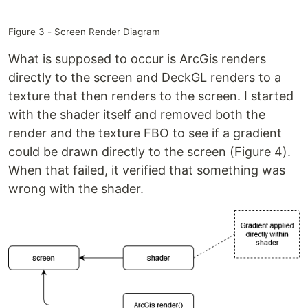
Figure 3 - Screen Render Diagram
What is supposed to occur is ArcGis renders
directly to the screen and DeckGL renders to a
texture that then renders to the screen. I started
with the shader itself and removed both the
render and the texture FBO to see if a gradient
could be drawn directly to the screen (Figure 4).
When that failed, it verified that something was
wrong with the shader.