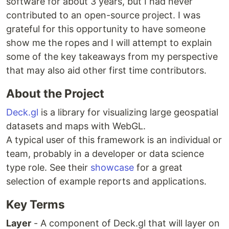
software for about 3 years, but I had never
contributed to an open-source project. I was
grateful for this opportunity to have someone
show me the ropes and I will attempt to explain
some of the key takeaways from my perspective
that may also aid other first time contributors.
About the Project
Deck.gl
is a library for visualizing large geospatial
datasets and maps with WebGL.
A typical user of this framework is an individual or
team, probably in a developer or data science
type role. See their
showcase
for a great
selection of example reports and applications.
Key Terms
Layer
- A component of Deck.gl that will layer on