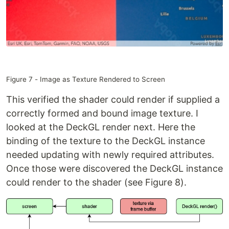
Figure 7 - Image as Texture Rendered to Screen
This verified the shader could render if supplied a
correctly formed and bound image texture. I
looked at the DeckGL render next. Here the
binding of the texture to the DeckGL instance
needed updating with newly required attributes.
Once those were discovered the DeckGL instance
could render to the shader (see Figure 8).