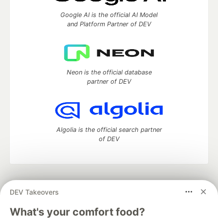
Google AI is the official AI Model
and Platform Partner of DEV
Neon is the official database
partner of DEV
Algolia is the official search partner
of DEV
DEV Community
— A space to discuss and keep up software
DEV Takeovers
development and manage your software career
Home
DEV Challenges
DEV++
Videos
What's your comfort food?
DEV Education Tracks
DEV Help
Advertise on DEV