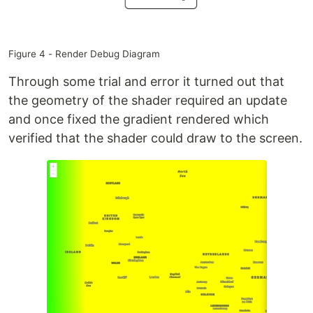
Figure 4 - Render Debug Diagram
Through some trial and error it turned out that
the geometry of the shader required an update
and once fixed the gradient rendered which
verified that the shader could draw to the screen.