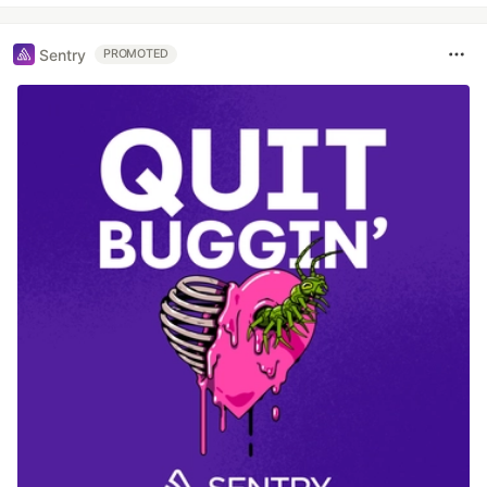
Sentry
PROMOTED