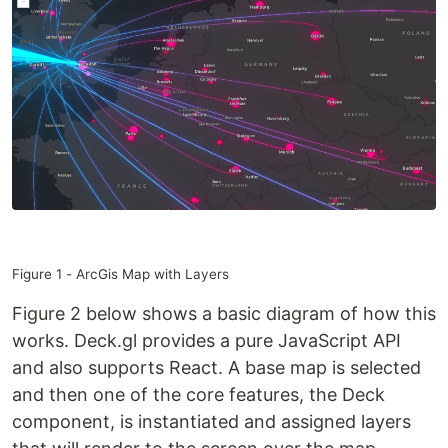
Figure 1 - ArcGis Map with Layers
Figure 2 below shows a basic diagram of how this
works. Deck.gl provides a pure JavaScript API
and also supports React. A base map is selected
and then one of the core features, the Deck
component, is instantiated and assigned layers