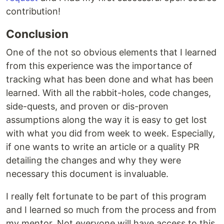
contribution!
Conclusion
One of the not so obvious elements that I learned
from this experience was the importance of
tracking what has been done and what has been
learned. With all the rabbit-holes, code changes,
side-quests, and proven or dis-proven
assumptions along the way it is easy to get lost
with what you did from week to week. Especially,
if one wants to write an article or a quality PR
detailing the changes and why they were
necessary this document is invaluable.
I really felt fortunate to be part of this program
and I learned so much from the process and from
my mentor. Not everyone will have access to this