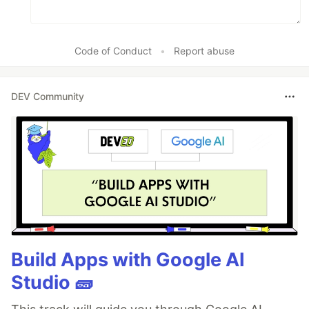
Code of Conduct
•
Report abuse
DEV Community
Build Apps with Google AI
Studio 🧱