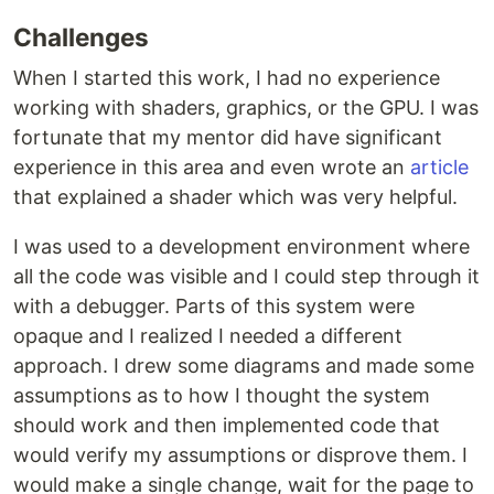
Challenges
When I started this work, I had no experience
working with shaders, graphics, or the GPU. I was
fortunate that my mentor did have significant
experience in this area and even wrote an
article
that explained a shader which was very helpful.
I was used to a development environment where
all the code was visible and I could step through it
with a debugger. Parts of this system were
opaque and I realized I needed a different
approach. I drew some diagrams and made some
assumptions as to how I thought the system
should work and then implemented code that
would verify my assumptions or disprove them. I
would make a single change, wait for the page to