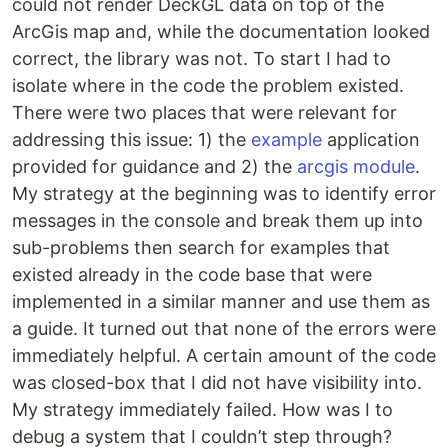
could not render DeckGL data on top of the
ArcGis map and, while the documentation looked
correct, the library was not. To start I had to
isolate where in the code the problem existed.
There were two places that were relevant for
addressing this issue: 1) the
example
application
provided for guidance and 2) the
arcgis module
.
My strategy at the beginning was to identify error
messages in the console and break them up into
sub-problems then search for examples that
existed already in the code base that were
implemented in a similar manner and use them as
a guide. It turned out that none of the errors were
immediately helpful. A certain amount of the code
was closed-box that I did not have visibility into.
My strategy immediately failed. How was I to
debug a system that I couldn’t step through?