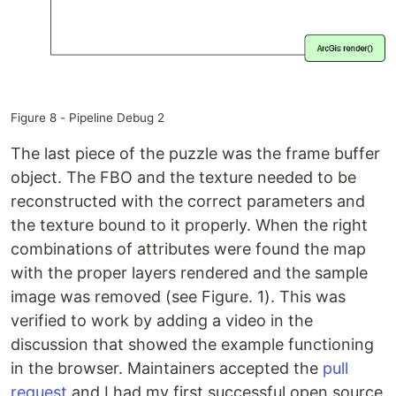
Figure 8 - Pipeline Debug 2
The last piece of the puzzle was the frame buffer
object. The FBO and the texture needed to be
reconstructed with the correct parameters and
the texture bound to it properly. When the right
combinations of attributes were found the map
with the proper layers rendered and the sample
image was removed (see Figure. 1). This was
verified to work by adding a video in the
discussion that showed the example functioning
in the browser. Maintainers accepted the
pull
request
and I had my first successful open source