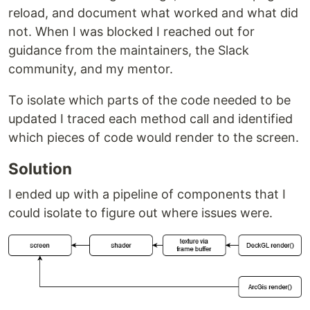
reload, and document what worked and what did
not. When I was blocked I reached out for
guidance from the maintainers, the Slack
community, and my mentor.
To isolate which parts of the code needed to be
updated I traced each method call and identified
which pieces of code would render to the screen.
Solution
I ended up with a pipeline of components that I
could isolate to figure out where issues were.