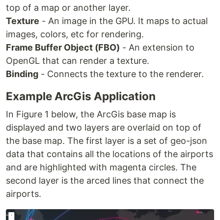
top of a map or another layer.
Texture
- An image in the GPU. It maps to actual
images, colors, etc for rendering.
Frame Buffer Object (FBO)
- An extension to
OpenGL that can render a texture.
Binding
- Connects the texture to the renderer.
Example ArcGis Application
In Figure 1 below, the ArcGis base map is
displayed and two layers are overlaid on top of
the base map. The first layer is a set of geo-json
data that contains all the locations of the airports
and are highlighted with magenta circles. The
second layer is the arced lines that connect the
airports.