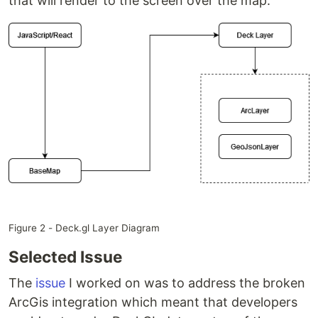
that will render to the screen over the map.
Figure 2 - Deck.gl Layer Diagram
Selected Issue
The
issue
I worked on was to address the broken
ArcGis integration which meant that developers