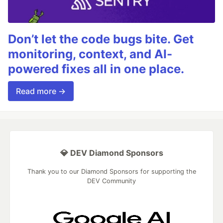
Don’t let the code bugs bite. Get
monitoring, context, and AI-
powered fixes all in one place.
Read more →
💎 DEV Diamond Sponsors
Thank you to our Diamond Sponsors for supporting the
DEV Community