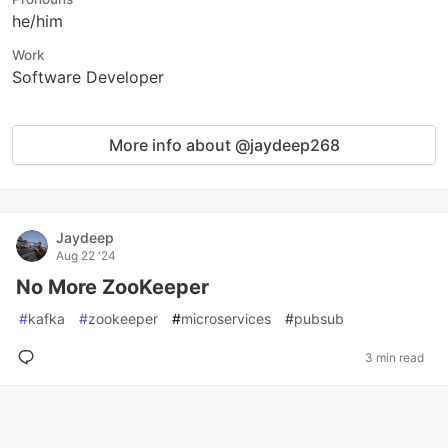
he/him
Work
Software Developer
More info about @jaydeep268
Jaydeep
Aug 22 '24
No More ZooKeeper
#
kafka
#
zookeeper
#
microservices
#
pubsub
3 min read