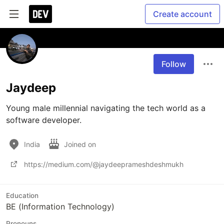
Create account
Follow
Jaydeep
Young male millennial navigating the tech world as a 
software developer.
India
Joined on
https://medium.com/@jaydeeprameshdeshmukh
Education
BE (Information Technology)
Pronouns