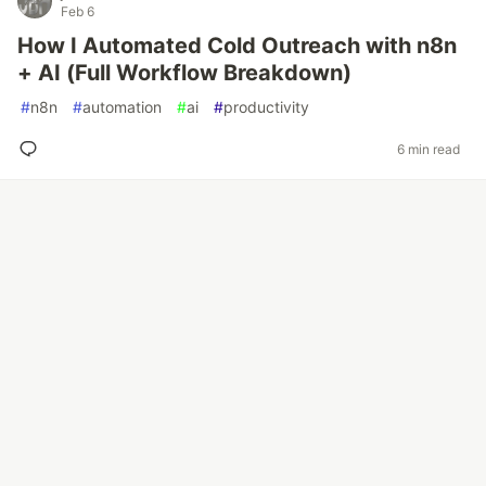
Feb 6
How I Automated Cold Outreach with n8n
+ AI (Full Workflow Breakdown)
#
n8n
#
automation
#
ai
#
productivity
6 min read