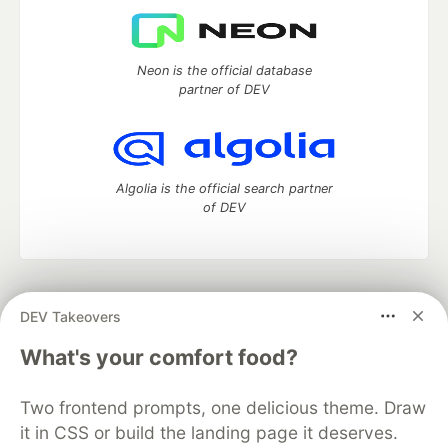
Neon is the official database
partner of DEV
Algolia is the official search partner
of DEV
DEV Community
— A space to discuss and keep up software
DEV Takeovers
development and manage your software career
Home
DEV Challenges
DEV++
Videos
What's your comfort food?
DEV Education Tracks
DEV Help
Advertise on DEV
Organization Accounts
DEV Showcase
About
Contact
Two frontend prompts, one delicious theme. Draw
Free Postgres Database
DEV Shop
MLH
Code of Conduct
Privacy Policy
Terms of Use
it in CSS or build the landing page it deserves.