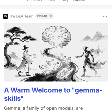
The DEV Team
PROMOTED
A Warm Welcome to "gemma-
skills"
Gemma, a family of open models, are