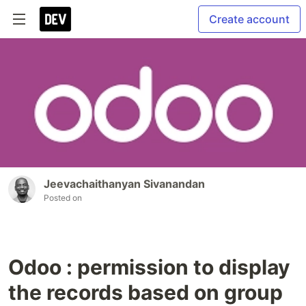
Create account
Jeevachaithanyan Sivanandan
Posted on
Odoo : permission to display
the records based on group