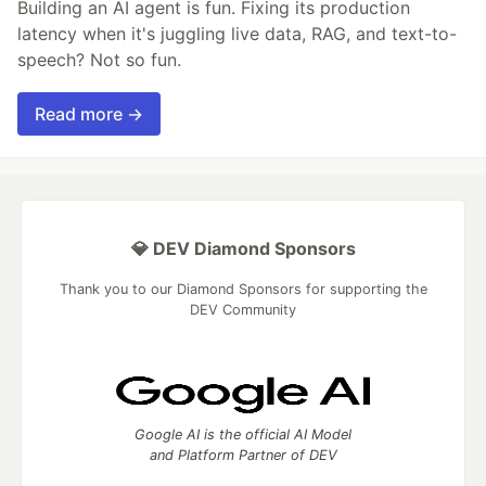
Building an AI agent is fun. Fixing its production
latency when it's juggling live data, RAG, and text-to-
speech? Not so fun.
Read more →
💎 DEV Diamond Sponsors
Thank you to our Diamond Sponsors for supporting the
DEV Community
Google AI is the official AI Model
and Platform Partner of DEV