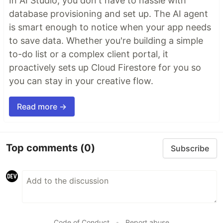
In AI Studio, you don't have to hassle with
database provisioning and set up. The AI agent
is smart enough to notice when your app needs
to save data. Whether you're building a simple
to-do list or a complex client portal, it
proactively sets up Cloud Firestore for you so
you can stay in your creative flow.
Read more →
Top comments
(0)
Subscribe
Code of Conduct
•
Report abuse