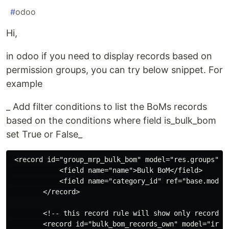
#
odoo
Hi,
in odoo if you need to display records based on
permission groups, you can try below snippet. For
example
_ Add filter conditions to list the BoMs records
based on the conditions where field is_bulk_bom
set True or False_
 <record id="group_mrp_bulk_bom" model="res.groups">

            <field name="name">Bulk BoM</field>

            <field name="category_id" ref="base.module
        </record>

        <!-- this record rule will show only records 
        <record id="bulk_bom_records_own" model="ir.ru