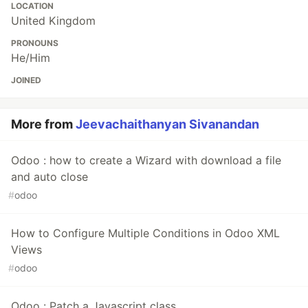
LOCATION
United Kingdom
PRONOUNS
He/Him
JOINED
More from
Jeevachaithanyan Sivanandan
Odoo : how to create a Wizard with download a file
and auto close
#
odoo
How to Configure Multiple Conditions in Odoo XML
Views
#
odoo
Odoo : Patch a Javascript class