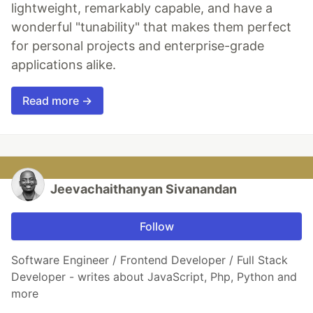
lightweight, remarkably capable, and have a
wonderful "tunability" that makes them perfect
for personal projects and enterprise-grade
applications alike.
Read more →
Jeevachaithanyan Sivanandan
Follow
Software Engineer / Frontend Developer / Full Stack
Developer - writes about JavaScript, Php, Python and
more