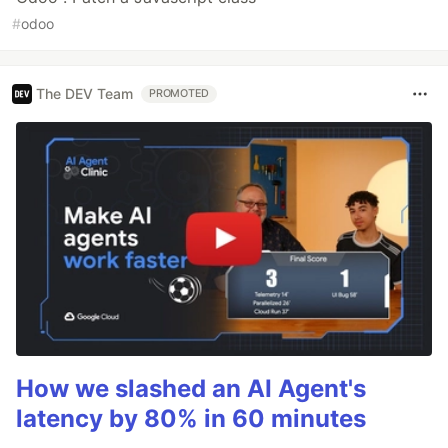
#
odoo
The DEV Team
PROMOTED
How we slashed an AI Agent's
latency by 80% in 60 minutes