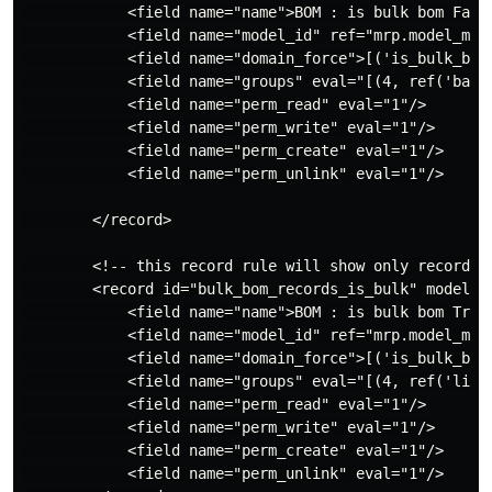
            <field name="name">BOM : is bulk bom False
            <field name="model_id" ref="mrp.model_mrp_
            <field name="domain_force">[('is_bulk_bom'
            <field name="groups" eval="[(4, ref('base.
            <field name="perm_read" eval="1"/>

            <field name="perm_write" eval="1"/>

            <field name="perm_create" eval="1"/>

            <field name="perm_unlink" eval="1"/>

        </record>

        <!-- this record rule will show only records 
        <record id="bulk_bom_records_is_bulk" model="i
            <field name="name">BOM : is bulk bom True<
            <field name="model_id" ref="mrp.model_mrp_
            <field name="domain_force">[('is_bulk_bom'
            <field name="groups" eval="[(4, ref('linco
            <field name="perm_read" eval="1"/>

            <field name="perm_write" eval="1"/>

            <field name="perm_create" eval="1"/>

            <field name="perm_unlink" eval="1"/>
