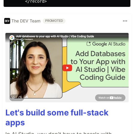
The DEV Team
PROMOTED
Let's build some full-stack
apps