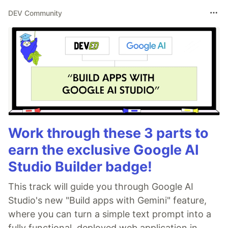
DEV Community
Work through these 3 parts to
earn the exclusive Google AI
Studio Builder badge!
This track will guide you through Google AI
Studio's new "Build apps with Gemini" feature,
where you can turn a simple text prompt into a
fully functional, deployed web application in