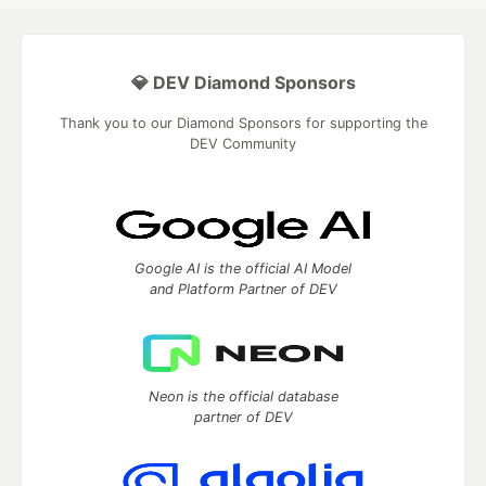
💎 DEV Diamond Sponsors
Thank you to our Diamond Sponsors for supporting the
DEV Community
Google AI is the official AI Model
and Platform Partner of DEV
Neon is the official database
partner of DEV