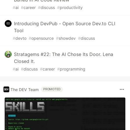
#
ai
#
career
#
discuss
#
productivity
Introducing DevPub - Open Source Dev.to CLI
Tool
#
devto
#
opensource
#
showdev
#
discuss
Stratagems #22: The AI Chose Its Door. Lena
Closed It.
#
ai
#
discuss
#
career
#
programming
The DEV Team
PROMOTED