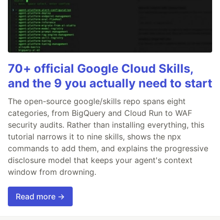
70+ official Google Cloud Skills,
and the 9 you actually need to start
The open-source google/skills repo spans eight
categories, from BigQuery and Cloud Run to WAF
security audits. Rather than installing everything, this
tutorial narrows it to nine skills, shows the npx
commands to add them, and explains the progressive
disclosure model that keeps your agent's context
window from drowning.
Read more →