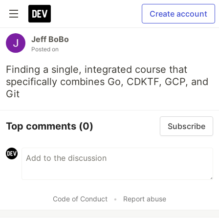
Create account
Jeff BoBo
Posted on
Finding a single, integrated course that
specifically combines Go, CDKTF, GCP, and
Git
Top comments
(0)
Subscribe
Code of Conduct
•
Report abuse