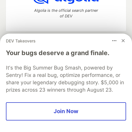
Algolia is the official search partner
of DEV
DEV Takeovers
DEV Community
— A space to discuss and keep up software
development and manage your software career
Your bugs deserve a grand finale.
Home
DEV Challenges
DEV++
Videos
DEV Education Tracks
DEV Help
Advertise on DEV
It's the Big Summer Bug Smash, powered by
Organization Accounts
DEV Showcase
About
Contact
Sentry! Fix a real bug, optimize performance, or
Free Postgres Database
DEV Shop
MLH
Code of Conduct
Privacy Policy
Terms of Use
share your legendary debugging story. $5,000 in
Built on
Forem
— the
open source
software that powers
DEV
prizes across 23 winners through August 23.
and other inclusive communities.
Made with love and
Ruby on Rails
. DEV Community
©
2016 -
2026.
Join Now