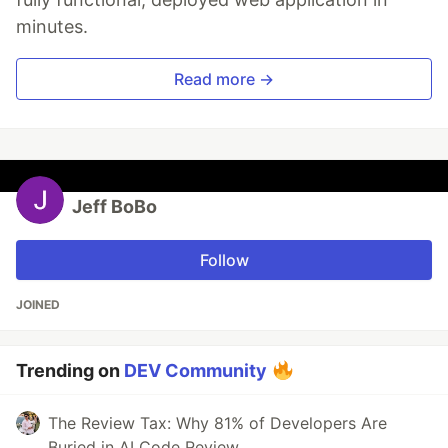
minutes.
Read more →
Jeff BoBo
Follow
JOINED
Trending on
DEV Community
The Review Tax: Why 81% of Developers Are
Buried in AI Code Review