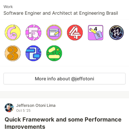
Work
Software Enginer and Architect at Engineering Brasil
More info about @jeffotoni
Jefferson Otoni Lima
Oct 5 '25
Quick Framework and some Performance
Improvements