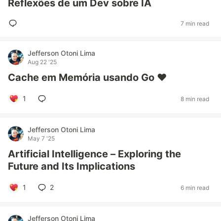
Reflexões de um Dev sobre IA
7 min read
Jefferson Otoni Lima
Aug 22 '25
Cache em Memória usando Go ❤️
1
8 min read
Jefferson Otoni Lima
May 7 '25
Artificial Intelligence – Exploring the
Future and Its Implications
1
2
6 min read
Jefferson Otoni Lima