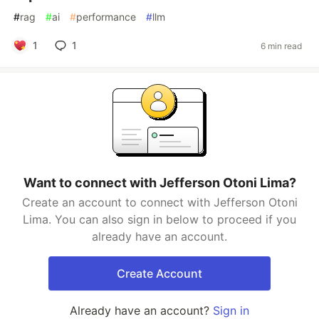
#
rag
#
ai
#
performance
#
llm
1
1
6 min read
Want to connect with Jefferson Otoni Lima?
Create an account to connect with Jefferson Otoni
Lima. You can also sign in below to proceed if you
already have an account.
Create Account
Already have an account?
Sign in