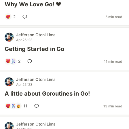
Why We Love Go! ❤
2
5 min read
Jefferson Otoni Lima
Apr 25 '23
Getting Started in Go
2
11 min read
Jefferson Otoni Lima
Apr 25 '23
A little about Goroutines in Go!
11
13 min read
Jefferson Otoni Lima