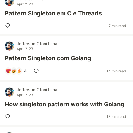
Apr 12 '23
Pattern Singleton em C e Threads
7 min read
Jefferson Otoni Lima
Apr 12 '23
Pattern Singleton com Golang
4
14 min read
Jefferson Otoni Lima
Apr 12 '23
How singleton pattern works with Golang
13 min read