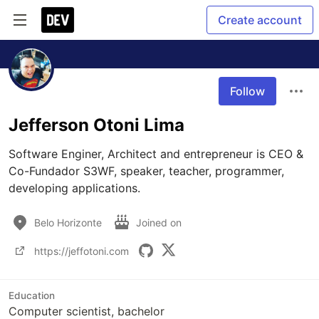
Create account
Follow
Jefferson Otoni Lima
Software Enginer, Architect and entrepreneur is CEO & 
Co-Fundador S3WF, speaker, teacher, programmer, 
developing applications.
Belo Horizonte
Joined on
https://jeffotoni.com
Education
Computer scientist, bachelor