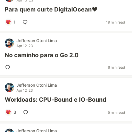
Apr 13 '23
Para quem curte DigitalOcean❤️
1
19 min read
Jefferson Otoni Lima
Apr 12 '23
No caminho para o Go 2.0
6 min read
Jefferson Otoni Lima
Apr 12 '23
Workloads: CPU-Bound e IO-Bound
3
5 min read
Jefferson Otoni Lima