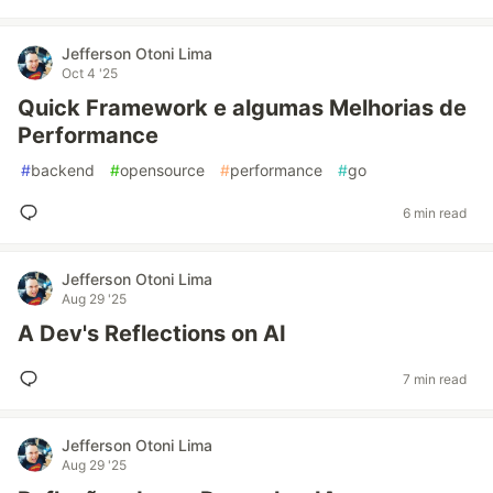
Jefferson Otoni Lima
Oct 4 '25
Quick Framework e algumas Melhorias de
Performance
#
backend
#
opensource
#
performance
#
go
6 min read
Jefferson Otoni Lima
Aug 29 '25
A Dev's Reflections on AI
7 min read
Jefferson Otoni Lima
Aug 29 '25