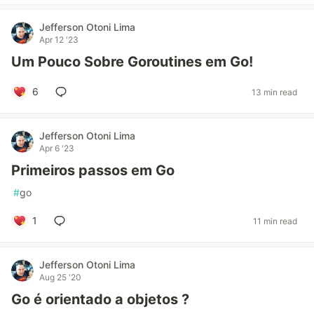
Jefferson Otoni Lima
Apr 12 '23
Um Pouco Sobre Goroutines em Go!
6
13 min read
Jefferson Otoni Lima
Apr 6 '23
Primeiros passos em Go
#
go
1
11 min read
Jefferson Otoni Lima
Aug 25 '20
Go é orientado a objetos ?