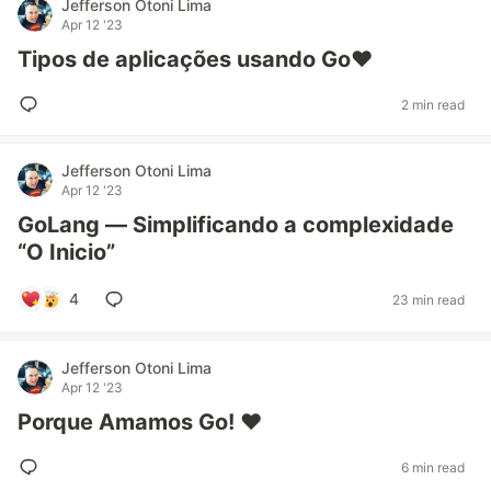
Jefferson Otoni Lima
Apr 12 '23
Tipos de aplicações usando Go❤️
2 min read
Jefferson Otoni Lima
Apr 12 '23
GoLang — Simplificando a complexidade
“O Inicio”
4
23 min read
Jefferson Otoni Lima
Apr 12 '23
Porque Amamos Go! ❤
6 min read