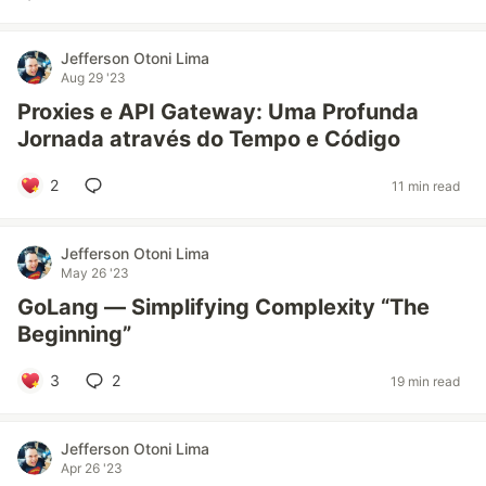
Jefferson Otoni Lima
Aug 29 '23
Proxies e API Gateway: Uma Profunda
Jornada através do Tempo e Código
2
11 min read
Jefferson Otoni Lima
May 26 '23
GoLang — Simplifying Complexity “The
Beginning”
3
2
19 min read
Jefferson Otoni Lima
Apr 26 '23