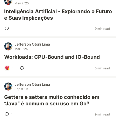
May 7 '25
Inteligência Artificial - Explorando o Futuro
e Suas Implicações
9 min read
Jefferson Otoni Lima
Mar 1 '25
Workloads: CPU-Bound and IO-Bound
1
5 min read
Jefferson Otoni Lima
Sep 8 '23
Getters e setters muito conhecido em
“Java” é comum o seu uso em Go?
1
9 min read