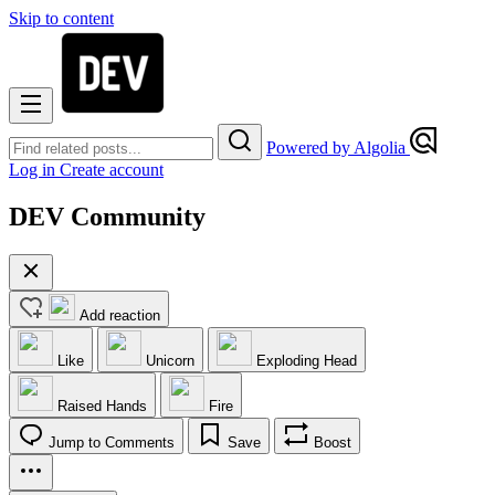
Skip to content
Powered by Algolia
Log in
Create account
DEV Community
Add reaction
Like
Unicorn
Exploding Head
Raised Hands
Fire
Jump to Comments
Save
Boost