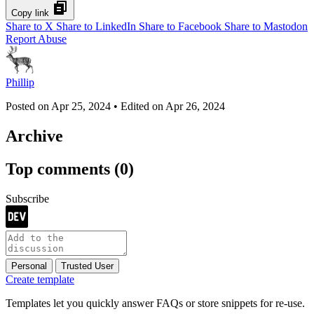
Copy link
Share to X
Share to LinkedIn
Share to Facebook
Share to Mastodon
Report Abuse
Phillip
Posted on
Apr 25, 2024
• Edited on
Apr 26, 2024
Archive
Top comments
(0)
Subscribe
Personal
Trusted User
Create template
Templates let you quickly answer FAQs or store snippets for re-use.