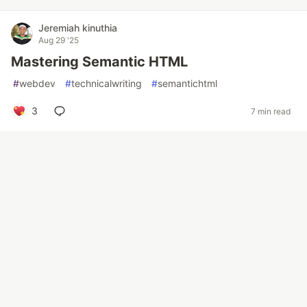
Jeremiah kinuthia
Aug 29 '25
Mastering Semantic HTML
#
webdev
#
technicalwriting
#
semantichtml
3
7 min read