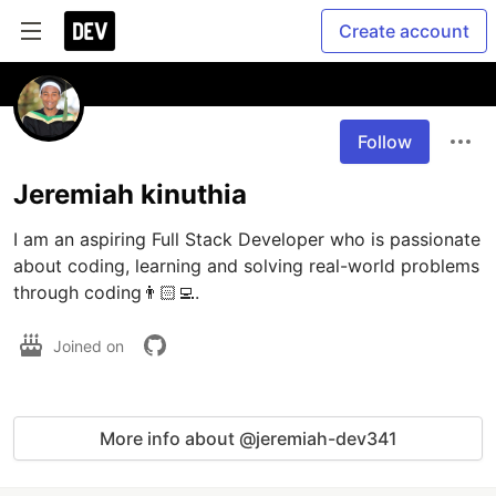
Create account
Follow
Jeremiah kinuthia
I am an aspiring Full Stack Developer who is passionate 
about coding, learning and solving real-world problems 
through coding👨🏻‍💻. 
Joined on
More info about @jeremiah-dev341