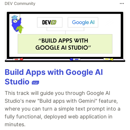
DEV Community
Build Apps with Google AI
Studio 🧱
This track will guide you through Google AI
Studio's new "Build apps with Gemini" feature,
where you can turn a simple text prompt into a
fully functional, deployed web application in
minutes.