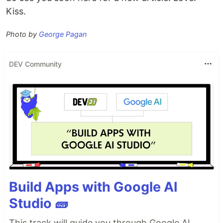
Kiss.
Photo by
George Pagan
DEV Community
Build Apps with Google AI
Studio 🧱
This track will guide you through Google AI