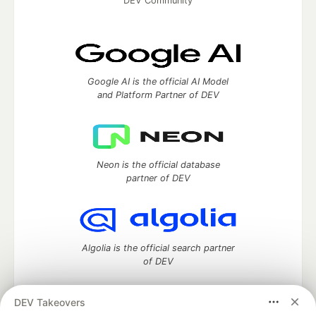
DEV Community
Google AI is the official AI Model
and Platform Partner of DEV
Neon is the official database
partner of DEV
Algolia is the official search partner
of DEV
DEV Takeovers