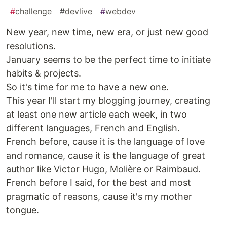
#
challenge
#
devlive
#
webdev
New year, new time, new era, or just new good
resolutions.
January seems to be the perfect time to initiate
habits & projects.
So it's time for me to have a new one.
This year I'll start my blogging journey, creating
at least one new article each week, in two
different languages, French and English.
French before, cause it is the language of love
and romance, cause it is the language of great
author like Victor Hugo, Molière or Raimbaud.
French before I said, for the best and most
pragmatic of reasons, cause it's my mother
tongue.