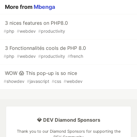
More from
Mbenga
3 nices features on PHP8.0
#
php
#
webdev
#
productivity
3 Fonctionnalités cools de PHP 8.0
#
php
#
webdev
#
productivity
#
french
WOW 😱 This pop-up is so nice
#
showdev
#
javascript
#
css
#
webdev
💎 DEV Diamond Sponsors
Thank you to our Diamond Sponsors for supporting the