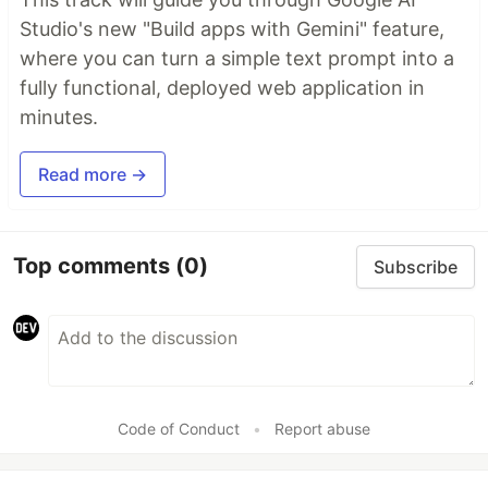
Studio's new "Build apps with Gemini" feature,
where you can turn a simple text prompt into a
fully functional, deployed web application in
minutes.
Read more →
Top comments
(0)
Subscribe
Code of Conduct
•
Report abuse