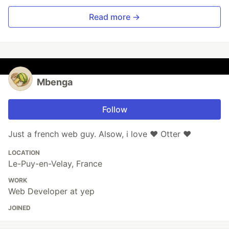
Read more →
Mbenga
Follow
Just a french web guy. Alsow, i love ❤️ Otter ❤️
LOCATION
Le-Puy-en-Velay, France
WORK
Web Developer at yep
JOINED