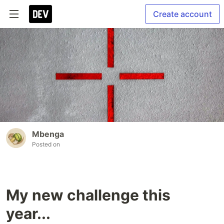
Create account
Mbenga
Posted on
My new challenge this
year...