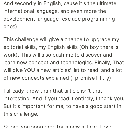
And secondly in English, cause it's the ultimate
international language, and even more the
development language (exclude programming
ones).
This challenge will give a chance to upgrade my
editorial skills, my English skills (Oh boy there is
work). This will also push me to discover and
learn new concept and technologies. Finally, That
will give YOU a new articles' list to read, and a lot
of new concepts explained (I promise I'll try)
I already know than that article isn't that
interesting. And if you read it entirely, I thank you.
But it's important for me, to have a good start in
this challenge.
So see you soon here for a new article. Love.