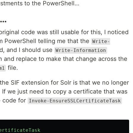
stments to the PowerShell…
t…
ginal code was still usable for this, I noticed
rom PowerShell telling me that the
Write-
, and I should use
Write-Information
ch and replace to make that change across the
file.
m1
the SIF extension for Solr is that we no longer
 If we just need to copy a certificate that was
e code for
Invoke-EnsureSSLCertificateTask
ertificateTask