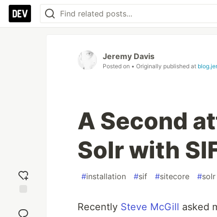
Jeremy Davis
Posted on
• Originally published at
blog.j
A Second att
Solr with SI
#
installation
#
sif
#
sitecore
#
solr
Add
Recently
Steve McGill
asked me
reaction