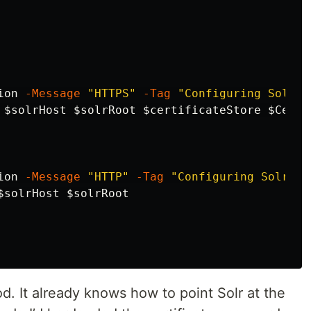
ion
-Message
"HTTPS"
-Tag
"Configuring Solr f
$solrHost
$solrRoot
$certificateStore
$Certi
ion
-Message
"HTTP"
-Tag
"Configuring Solr fo
$solrHost
$solrRoot
. It already knows how to point Solr at the