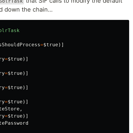
that SIF calls to modify the default
SolrTask
sed down the chain…
olrTask
sShouldProcess
=
$true
)]
ry
=
$true
)]
ry
=
$true
)]
ry
=
$true
)]
ry
=
$true
)]
teStore
,
ry
=
$true
)]
tePassword