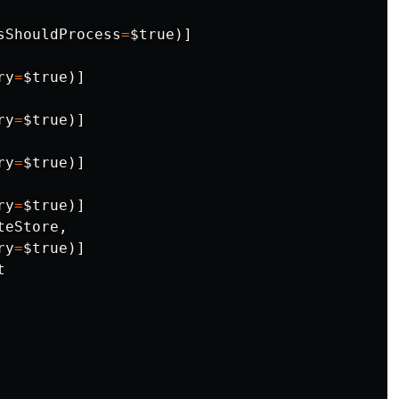
sShouldProcess
=
$true
)]
ry
=
$true
)]
ry
=
$true
)]
ry
=
$true
)]
ry
=
$true
)]
teStore
,
ry
=
$true
)]
t