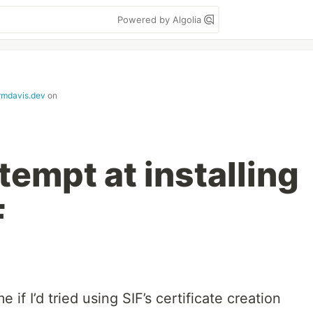
Powered by Algolia
ermdavis.dev
on
empt at installing
F
 if I’d tried using SIF’s certificate creation