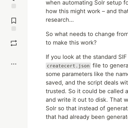
when automating Solr setup for 
how this might work – and tha
Jump to
Comments
research…
So what needs to change fro
Save
to make this work?
Boost
If you look at the standard SI
file to gener
createcert.json
some parameters like the name 
saved, and the script deals wi
trusted. So it could be called a
and write it out to disk. That
Solr so that instead of generati
that had already been generated