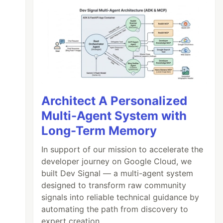
Architect A Personalized
Multi-Agent System with
Long-Term Memory
In support of our mission to accelerate the
developer journey on Google Cloud, we
built Dev Signal — a multi-agent system
designed to transform raw community
signals into reliable technical guidance by
automating the path from discovery to
expert creation.