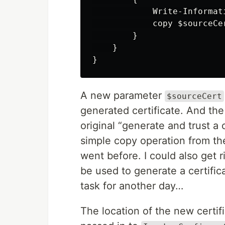
Write-Informat
copy
$sourceCe
}
}
}
A new parameter
$sourceCert
generated certificate. And the 
original “generate and trust a 
simple copy operation from th
went before. I could also get 
be used to generate a certificat
task for another day…
The location of the new certif