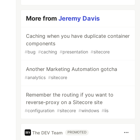
More from
Jeremy Davis
Caching when you have duplicate container
components
#
bug
#
caching
#
presentation
#
sitecore
Another Marketing Automation gotcha
#
analytics
#
sitecore
Remember the routing if you want to
reverse-proxy on a Sitecore site
#
configuration
#
sitecore
#
windows
#
iis
The DEV Team
PROMOTED