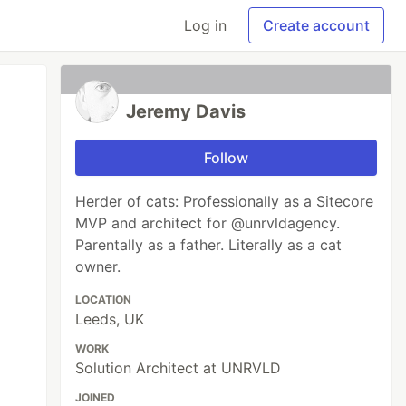
Log in
Create account
Jeremy Davis
Follow
Herder of cats: Professionally as a Sitecore
MVP and architect for @unrvldagency.
Parentally as a father. Literally as a cat
owner.
LOCATION
Leeds, UK
WORK
Solution Architect at UNRVLD
JOINED