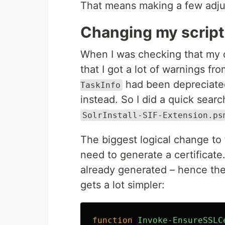
That means making a few adju
Changing my scrip
When I was checking that my ori
that I got a lot of warnings f
had been depreciated
TaskInfo
instead. So I did a quick sear
SolrInstall-SIF-Extension.ps
The biggest logical change to 
need to generate a certificate.
already generated – hence th
gets a lot simpler:
function
Invoke-EnsureSSLC