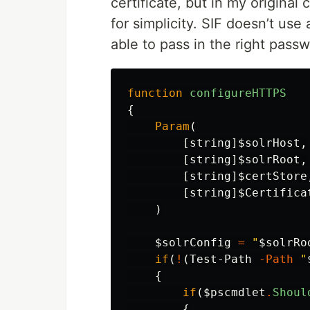
certificate, but in my original
for simplicity. SIF doesn’t us
able to pass in the right passw
function
configureHTTPS
{
Param
(
[
string
]
$solrHost
,
[
string
]
$solrRoot
,
[
string
]
$certStore
[
string
]
$Certifica
)
$solrConfig
=
"
$solrRo
if
(
!
(
Test-Path
-Path
"
{
if
(
$pscmdlet
.
Shoul
{