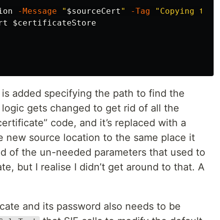
ion
-Message
"
$sourceCert
"
-Tag
"Copying the 
rt
$certificateStore
is added specifying the path to find the
logic gets changed to get rid of all the
certificate” code, and it’s replaced with a
e new source location to the same place it
rid of the un-needed parameters that used to
e, but I realise I didn’t get around to that. A
icate and its password also needs to be