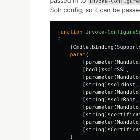
passed in to
Invoke-Configure
Solr config, so it can be pas
function
Invoke-ConfigureS
{
[
CmdletBinding
(
Support
param
(
[
parameter
(
Mandato
[
bool
]
$solrSSL
,
[
parameter
(
Mandato
[
string
]
$solrHost
,
[
parameter
(
Mandato
[
string
]
$solrRoot
,
[
parameter
(
Mandato
[
string
]
$certifica
[
parameter
(
Mandato
[
string
]
$Certifica
)