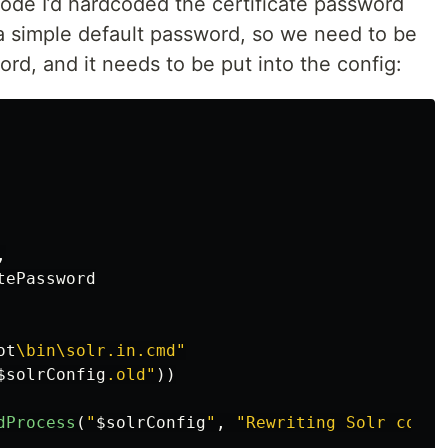
 code I’d hardcoded the certificate password
e a simple default password, so we need to be
ord, and it needs to be put into the config:
,
tePassword
ot
\bin\solr.in.cmd"
$solrConfig
.old"
))
dProcess
(
"
$solrConfig
"
,
"Rewriting Solr confi