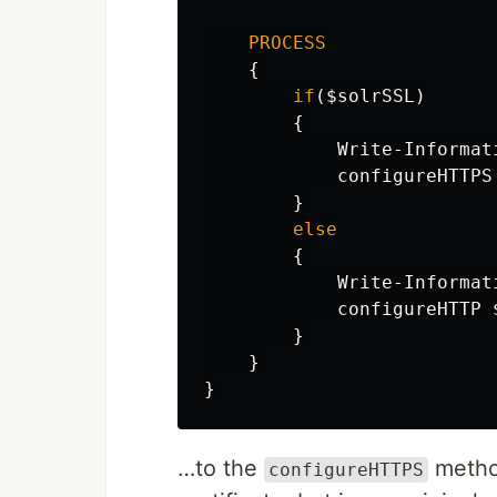
PROCESS
{
if
(
$solrSSL
)
{
Write-Informat
configureHTTPS
}
else
{
Write-Informat
configureHTTP
}
}
}
…to the
method
configureHTTPS