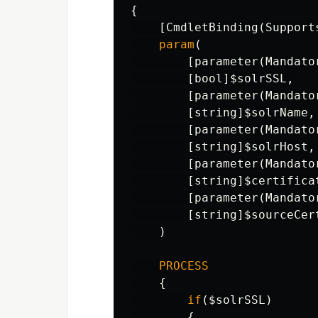
{
[
CmdletBinding
(
Support
param
(
[
parameter
(
Mandato
[
bool
]
$solrSSL
,
[
parameter
(
Mandato
[
string
]
$solrName
,
[
parameter
(
Mandato
[
string
]
$solrHost
,
[
parameter
(
Mandato
[
string
]
$certifica
[
parameter
(
Mandato
[
string
]
$sourceCer
)
PROCESS
{
if
(
$solrSSL
)
{