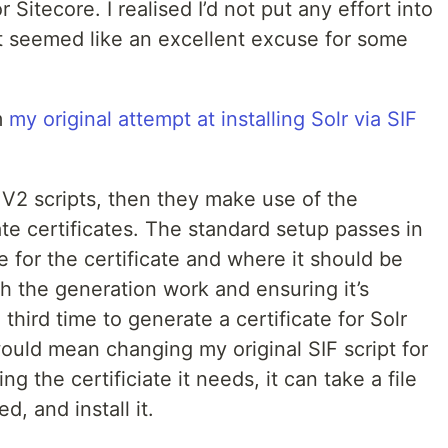
Sitecore. I realised I’d not put any effort into
t seemed like an excellent excuse for some
m
my original attempt at installing Solr via SIF
F V2 scripts, then they make use of the
ate certificates. The standard setup passes in
for the certificate and where it should be
th the generation work and ensuring it’s
 third time to generate a certificate for Solr
 would mean changing my original SIF script for
ng the certificiate it needs, it can take a file
, and install it.