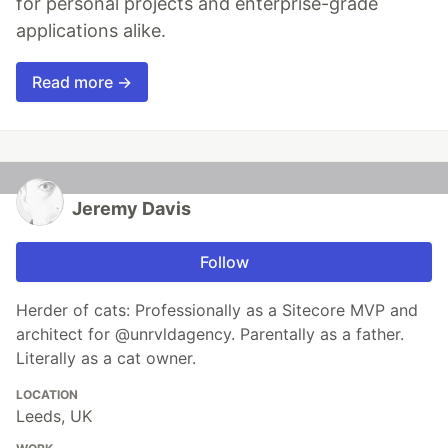
for personal projects and enterprise-grade
applications alike.
Read more →
Jeremy Davis
Follow
Herder of cats: Professionally as a Sitecore MVP and
architect for @unrvldagency. Parentally as a father.
Literally as a cat owner.
LOCATION
Leeds, UK