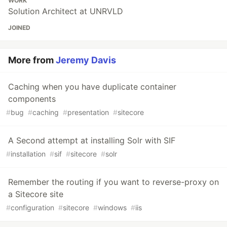
WORK
Solution Architect at UNRVLD
JOINED
More from
Jeremy Davis
Caching when you have duplicate container
components
#
bug
#
caching
#
presentation
#
sitecore
A Second attempt at installing Solr with SIF
#
installation
#
sif
#
sitecore
#
solr
Remember the routing if you want to reverse-proxy on
a Sitecore site
#
configuration
#
sitecore
#
windows
#
iis