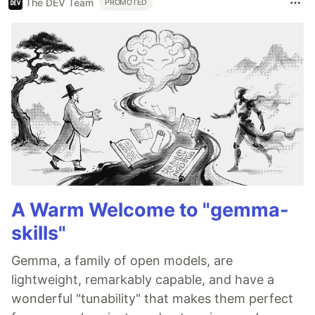
The DEV Team
PROMOTED
A Warm Welcome to "gemma-
skills"
Gemma, a family of open models, are
lightweight, remarkably capable, and have a
wonderful "tunability" that makes them perfect