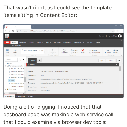
That wasn’t right, as I could see the template
items sitting in Content Editor:
Doing a bit of digging, I noticed that that
dasboard page was making a web service call
that I could examine via browser dev tools: