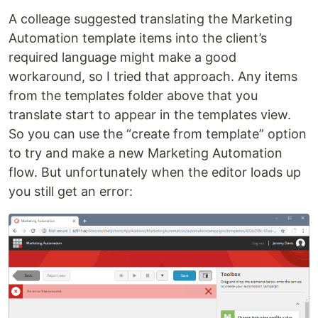
A colleage suggested translating the Marketing
Automation template items into the client’s
required language might make a good
workaround, so I tried that approach. Any items
from the templates folder above that you
translate start to appear in the templates view.
So you can use the “create from template” option
to try and make a new Marketing Automation
flow. But unfortunately when the editor loads up
you still get an error: