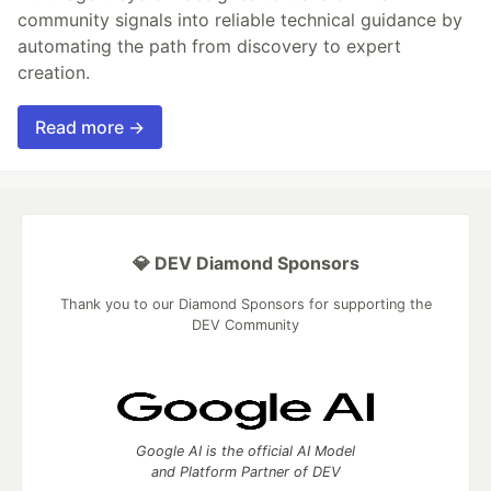
community signals into reliable technical guidance by
automating the path from discovery to expert
creation.
Read more →
💎 DEV Diamond Sponsors
Thank you to our Diamond Sponsors for supporting the
DEV Community
Google AI is the official AI Model
and Platform Partner of DEV