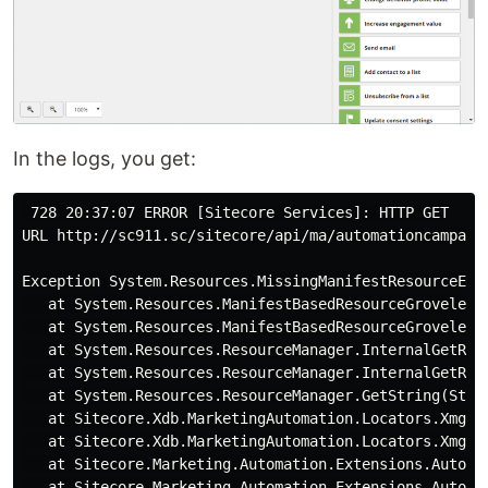
In the logs, you get:
 728 20:37:07 ERROR [Sitecore Services]: HTTP GET

URL http://sc911.sc/sitecore/api/ma/automationcampaig
Exception System.Resources.MissingManifestResourceExc
   at System.Resources.ManifestBasedResourceGroveler.H
   at System.Resources.ManifestBasedResourceGroveler.
   at System.Resources.ResourceManager.InternalGetRes
   at System.Resources.ResourceManager.InternalGetRes
   at System.Resources.ResourceManager.GetString(Strin
   at Sitecore.Xdb.MarketingAutomation.Locators.Xmgmt
   at Sitecore.Xdb.MarketingAutomation.Locators.Xmgmt
   at Sitecore.Marketing.Automation.Extensions.Automa
   at Sitecore.Marketing.Automation.Extensions.Automa