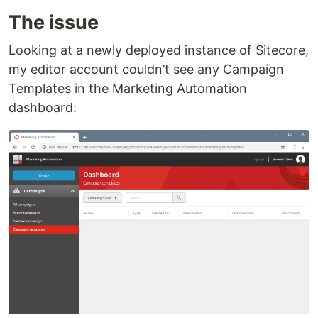
The issue
Looking at a newly deployed instance of Sitecore,
my editor account couldn’t see any Campaign
Templates in the Marketing Automation
dashboard: