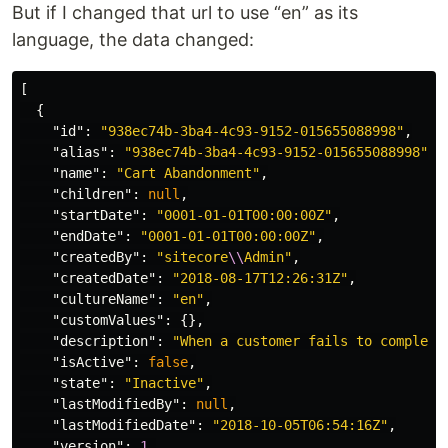
But if I changed that url to use “en” as its
language, the data changed:
[
{
"id"
:
"938ec74b-3ba4-4c93-9152-015655088998"
,
"alias"
:
"938ec74b-3ba4-4c93-9152-015655088998"
,
"name"
:
"Cart Abandonment"
,
"children"
:
null
,
"startDate"
:
"0001-01-01T00:00:00Z"
,
"endDate"
:
"0001-01-01T00:00:00Z"
,
"createdBy"
:
"sitecore
\\
Admin"
,
"createdDate"
:
"2018-08-17T12:26:31Z"
,
"cultureName"
:
"en"
,
"customValues"
:
{},
"description"
:
"When a customer fails to complete
"isActive"
:
false
,
"state"
:
"Inactive"
,
"lastModifiedBy"
:
null
,
"lastModifiedDate"
:
"2018-10-05T06:54:16Z"
,
"version"
:
1
,