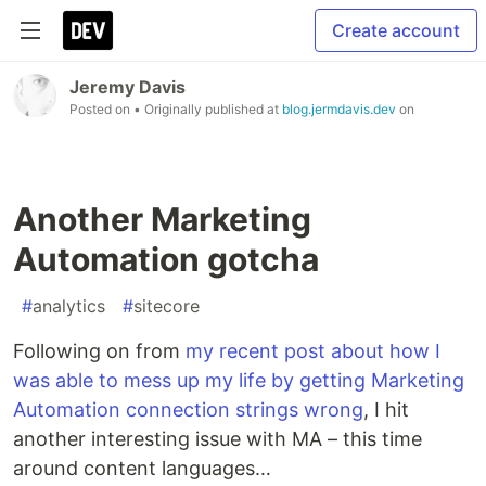
Create account
Jeremy Davis
Posted on
• Originally published at
blog.jermdavis.dev
on
Another Marketing
Automation gotcha
#
analytics
#
sitecore
Following on from
my recent post about how I
was able to mess up my life by getting Marketing
Automation connection strings wrong
, I hit
another interesting issue with MA – this time
around content languages…