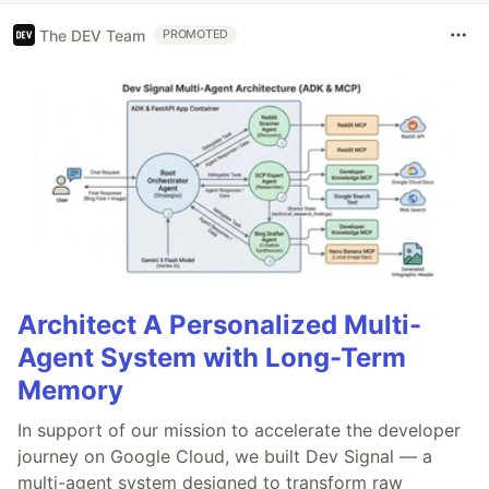
The DEV Team
PROMOTED
Architect A Personalized Multi-
Agent System with Long-Term
Memory
In support of our mission to accelerate the developer
journey on Google Cloud, we built Dev Signal — a
multi-agent system designed to transform raw