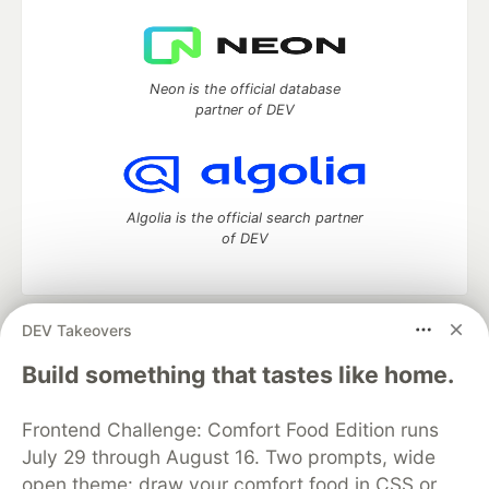
Neon is the official database
partner of DEV
Algolia is the official search partner
of DEV
DEV Takeovers
DEV Community
— A space to discuss and keep up software
development and manage your software career
Build something that tastes like home.
Home
DEV Challenges
DEV++
Videos
DEV Education Tracks
DEV Help
Advertise on DEV
Frontend Challenge: Comfort Food Edition runs
Organization Accounts
DEV Showcase
About
Contact
July 29 through August 16. Two prompts, wide
Free Postgres Database
DEV Shop
MLH
Code of Conduct
Privacy Policy
Terms of Use
open theme: draw your comfort food in CSS or