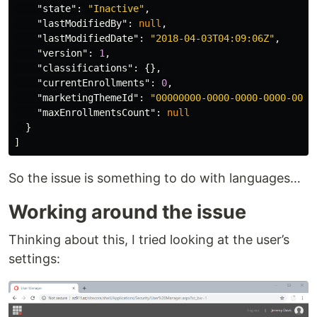
"state"
:
"Inactive"
,
"lastModifiedBy"
:
null
,
"lastModifiedDate"
:
"2018-04-03T04:09:06Z"
,
"version"
:
1
,
"classifications"
:
{},
"currentEnrollments"
:
0
,
"marketingThemeId"
:
"00000000-0000-0000-0000-0000
"maxEnrollmentsCount"
:
null
}
]
So the issue is something to do with languages…
Working around the issue
Thinking about this, I tried looking at the user’s
settings: