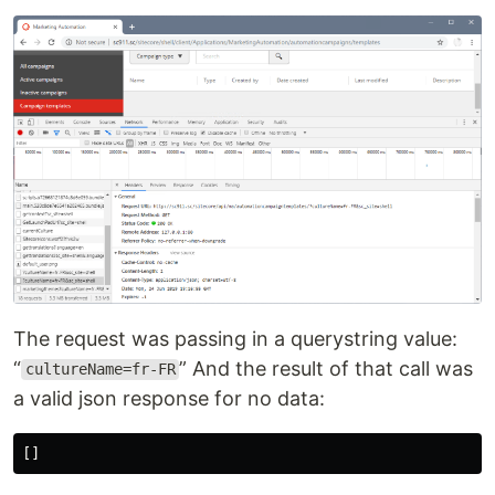
The request was passing in a querystring value:
“
” And the result of that call was
cultureName=fr-FR
a valid json response for no data:
[]