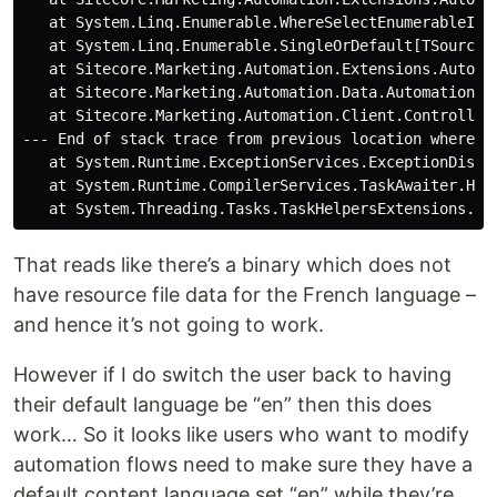
   at System.Linq.Enumerable.WhereSelectEnumerableIter
   at System.Linq.Enumerable.SingleOrDefault[TSource](
   at Sitecore.Marketing.Automation.Extensions.Automa
   at Sitecore.Marketing.Automation.Data.AutomationCa
   at Sitecore.Marketing.Automation.Client.Controller
--- End of stack trace from previous location where ex
   at System.Runtime.ExceptionServices.ExceptionDispat
   at System.Runtime.CompilerServices.TaskAwaiter.Hand
That reads like there’s a binary which does not
have resource file data for the French language –
and hence it’s not going to work.
However if I do switch the user back to having
their default language be “en” then this does
work… So it looks like users who want to modify
automation flows need to make sure they have a
default content language set “en” while they’re