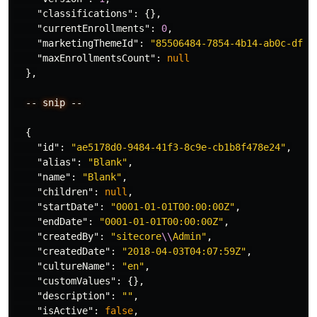
"classifications"
:
{},
"currentEnrollments"
:
0
,
"marketingThemeId"
:
"85506484-7854-4b14-ab0c-dfc6
"maxEnrollmentsCount"
:
null
},
--
snip
--
{
"id"
:
"ae5178d0-9484-41f3-8c9e-cb1b8f478e24"
,
"alias"
:
"Blank"
,
"name"
:
"Blank"
,
"children"
:
null
,
"startDate"
:
"0001-01-01T00:00:00Z"
,
"endDate"
:
"0001-01-01T00:00:00Z"
,
"createdBy"
:
"sitecore
\\
Admin"
,
"createdDate"
:
"2018-04-03T04:07:59Z"
,
"cultureName"
:
"en"
,
"customValues"
:
{},
"description"
:
""
,
"isActive"
:
false
,