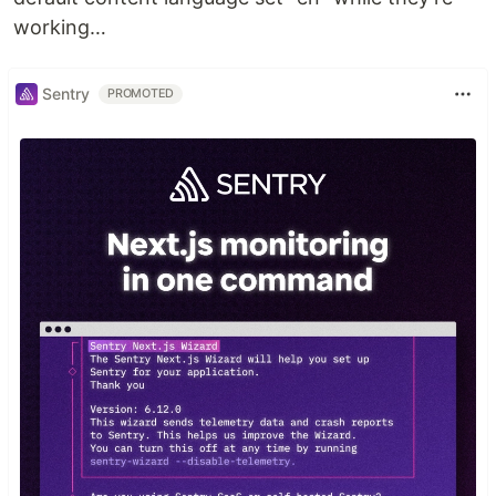
working…
Sentry
PROMOTED