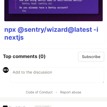
npx @sentry/wizard@latest -i
nextjs
Top comments
(0)
Subscribe
Code of Conduct
•
Report abuse