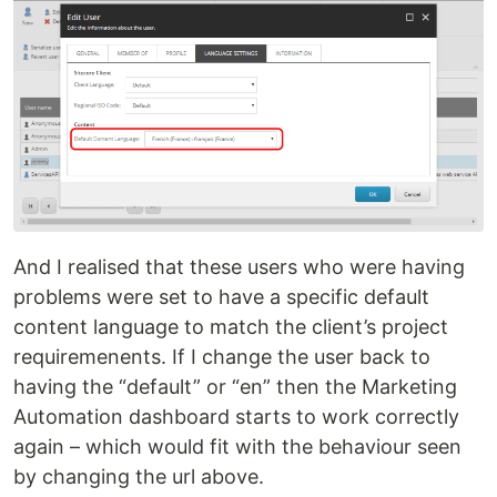
And I realised that these users who were having
problems were set to have a specific default
content language to match the client’s project
requiremenents. If I change the user back to
having the “default” or “en” then the Marketing
Automation dashboard starts to work correctly
again – which would fit with the behaviour seen
by changing the url above.