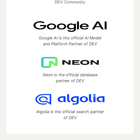
DEV Community
Google AI is the official AI Model
and Platform Partner of DEV
Neon is the official database
partner of DEV
Algolia is the official search partner
of DEV