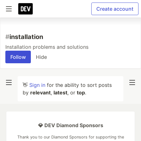
Create account
#
installation
Installation problems and solutions
Follow
Hide
👋
Sign in
for the ability to sort posts
by
relevant
,
latest
, or
top
.
💎 DEV Diamond Sponsors
Thank you to our Diamond Sponsors for supporting the