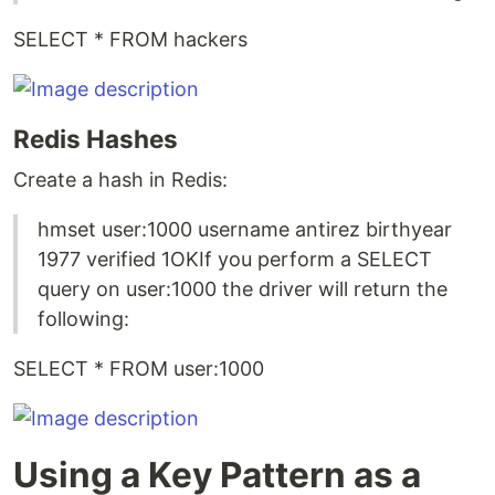
SELECT * FROM hackers
Redis Hashes
Create a hash in Redis:
hmset user:1000 username antirez birthyear
1977 verified 1OKIf you perform a SELECT
query on user:1000 the driver will return the
following:
SELECT * FROM user:1000
Using a Key Pattern as a