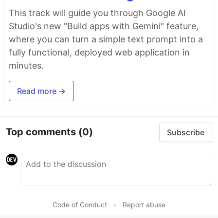
This track will guide you through Google AI
Studio's new "Build apps with Gemini" feature,
where you can turn a simple text prompt into a
fully functional, deployed web application in
minutes.
Read more →
Top comments
(0)
Subscribe
Code of Conduct
•
Report abuse