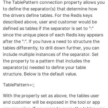
The TablePattern connection property allows you
to define the separator(s) that determine how
the drivers define tables. For the Redis keys
described above, user and customer would be
defined as tables if the separator is set to ":"
since the unique piece of each Redis key appears
after the ":". If you have a need to structure the
tables differently, to drill down further, you can
include multiple instances of the separator. Set
the property to a pattern that includes the
separator(s) needed to define your table
structure. Below is the default value.
TablePattern=
:
;
With the property set as above, the tables user
and customer will be exposed in the tool or app