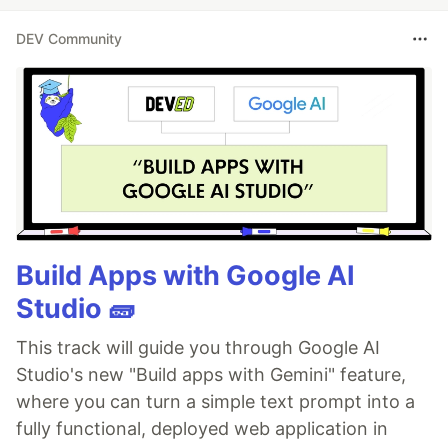
DEV Community
Build Apps with Google AI
Studio 🧱
This track will guide you through Google AI
Studio's new "Build apps with Gemini" feature,
where you can turn a simple text prompt into a
fully functional, deployed web application in