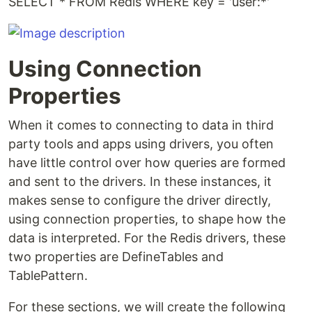
SELECT * FROM Redis WHERE key = 'user:*'
Using Connection
Properties
When it comes to connecting to data in third
party tools and apps using drivers, you often
have little control over how queries are formed
and sent to the drivers. In these instances, it
makes sense to configure the driver directly,
using connection properties, to shape how the
data is interpreted. For the Redis drivers, these
two properties are DefineTables and
TablePattern.
For these sections, we will create the following