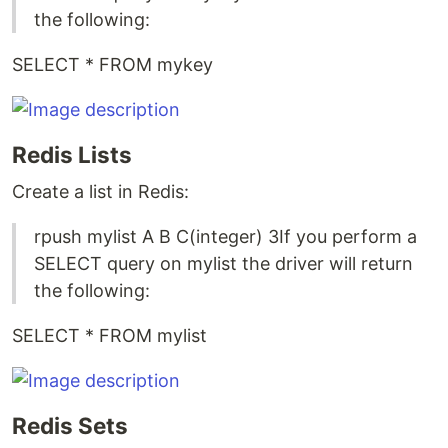
the following:
SELECT * FROM mykey
Redis Lists
Create a list in Redis:
rpush mylist A B C(integer) 3If you perform a
SELECT query on mylist the driver will return
the following:
SELECT * FROM mylist
Redis Sets