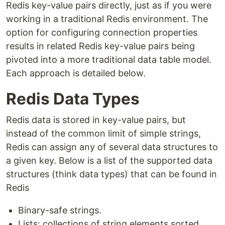
Redis key-value pairs directly, just as if you were
working in a traditional Redis environment. The
option for configuring connection properties
results in related Redis key-value pairs being
pivoted into a more traditional data table model.
Each approach is detailed below.
Redis Data Types
Redis data is stored in key-value pairs, but
instead of the common limit of simple strings,
Redis can assign any of several data structures to
a given key. Below is a list of the supported data
structures (think data types) that can be found in
Redis
Binary-safe strings.
Lists: collections of string elements sorted