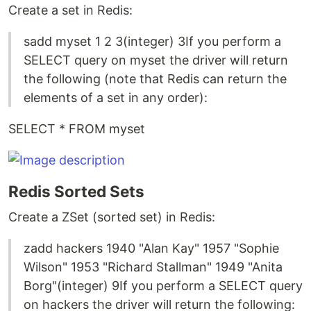
Create a set in Redis:
sadd myset 1 2 3(integer) 3If you perform a
SELECT query on myset the driver will return
the following (note that Redis can return the
elements of a set in any order):
SELECT * FROM myset
Redis Sorted Sets
Create a ZSet (sorted set) in Redis:
zadd hackers 1940 "Alan Kay" 1957 "Sophie
Wilson" 1953 "Richard Stallman" 1949 "Anita
Borg"(integer) 9If you perform a SELECT query
on hackers the driver will return the following: