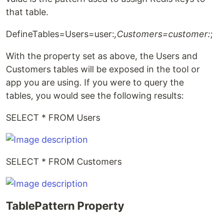
that table.
DefineTables=Users=user:
,Customers=customer:
;
With the property set as above, the Users and
Customers tables will be exposed in the tool or
app you are using. If you were to query the
tables, you would see the following results:
SELECT * FROM Users
SELECT * FROM Customers
TablePattern Property