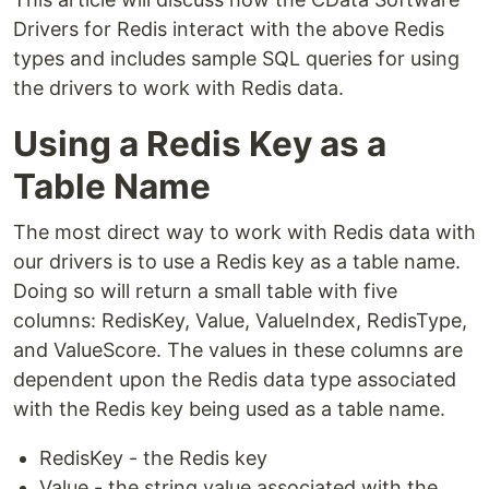
Drivers for Redis interact with the above Redis
types and includes sample SQL queries for using
the drivers to work with Redis data.
Using a Redis Key as a
Table Name
The most direct way to work with Redis data with
our drivers is to use a Redis key as a table name.
Doing so will return a small table with five
columns: RedisKey, Value, ValueIndex, RedisType,
and ValueScore. The values in these columns are
dependent upon the Redis data type associated
with the Redis key being used as a table name.
RedisKey - the Redis key
Value - the string value associated with the