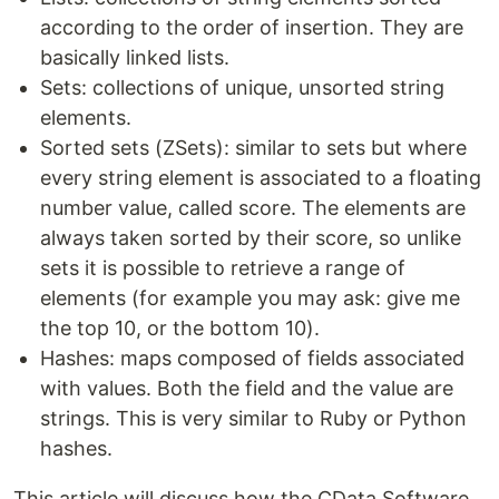
according to the order of insertion. They are
basically linked lists.
Sets: collections of unique, unsorted string
elements.
Sorted sets (ZSets): similar to sets but where
every string element is associated to a floating
number value, called score. The elements are
always taken sorted by their score, so unlike
sets it is possible to retrieve a range of
elements (for example you may ask: give me
the top 10, or the bottom 10).
Hashes: maps composed of fields associated
with values. Both the field and the value are
strings. This is very similar to Ruby or Python
hashes.
This article will discuss how the CData Software