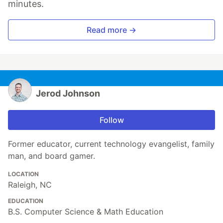
minutes.
Read more →
Jerod Johnson
Follow
Former educator, current technology evangelist, family
man, and board gamer.
LOCATION
Raleigh, NC
EDUCATION
B.S. Computer Science & Math Education