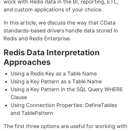
work with Redis data in the BI, reporting, ETL,
and custom applications of your choice.
In this article, we discuss the way that CData
standards-based drivers handle data stored in
Redis and Redis Enterprise.
Redis Data Interpretation
Approaches
Using a Redis Key as a Table Name
Using a Key Pattern as a Table Name
Using a Key Pattern in the SQL Query WHERE
Clause
Using Connection Properties: DefineTables
and TablePattern
The first three options are useful for working with