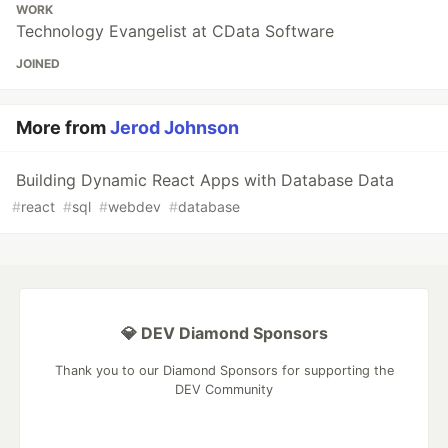
WORK
Technology Evangelist at CData Software
JOINED
More from
Jerod Johnson
Building Dynamic React Apps with Database Data
#
react
#
sql
#
webdev
#
database
💎 DEV Diamond Sponsors
Thank you to our Diamond Sponsors for supporting the
DEV Community