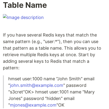
Table Name
If you have several Redis keys that match the
same pattern (e.g., "user:*"), then you can use
that pattern as a table name. This allows you to
retrieve multiple Redis keys at once. Start by
adding several keys to Redis that match a
pattern:
hmset user:1000 name "John Smith" email
"
john.smith@example.com
" password
"s3cret"OK> hmset user:1001 name "Mary
Jones" password "hidden" email
"
mjones@example.com
"OK