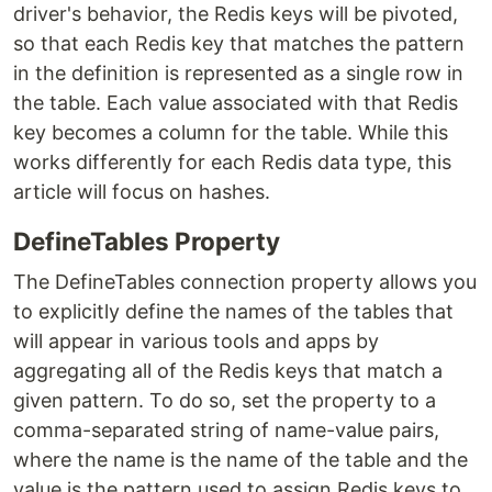
driver's behavior, the Redis keys will be pivoted,
so that each Redis key that matches the pattern
in the definition is represented as a single row in
the table. Each value associated with that Redis
key becomes a column for the table. While this
works differently for each Redis data type, this
article will focus on hashes.
DefineTables Property
The DefineTables connection property allows you
to explicitly define the names of the tables that
will appear in various tools and apps by
aggregating all of the Redis keys that match a
given pattern. To do so, set the property to a
comma-separated string of name-value pairs,
where the name is the name of the table and the
value is the pattern used to assign Redis keys to