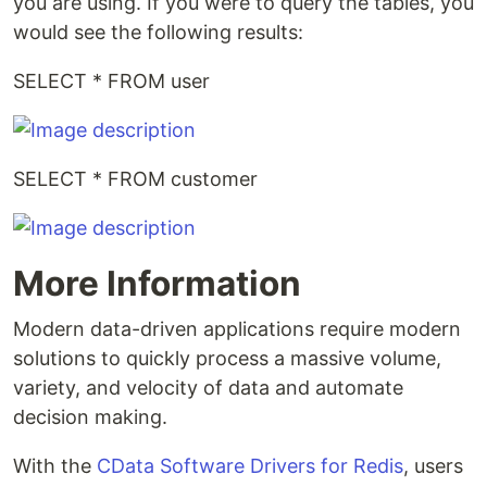
you are using. If you were to query the tables, you
would see the following results:
SELECT * FROM user
SELECT * FROM customer
More Information
Modern data-driven applications require modern
solutions to quickly process a massive volume,
variety, and velocity of data and automate
decision making.
With the
CData Software Drivers for Redis
, users