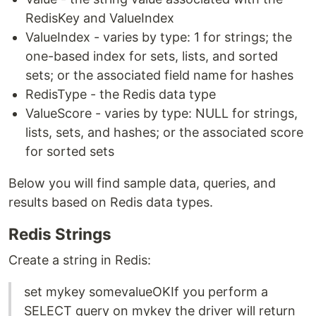
RedisKey and ValueIndex
ValueIndex - varies by type: 1 for strings; the
one-based index for sets, lists, and sorted
sets; or the associated field name for hashes
RedisType - the Redis data type
ValueScore - varies by type: NULL for strings,
lists, sets, and hashes; or the associated score
for sorted sets
Below you will find sample data, queries, and
results based on Redis data types.
Redis Strings
Create a string in Redis:
set mykey somevalueOKIf you perform a
SELECT query on mykey the driver will return