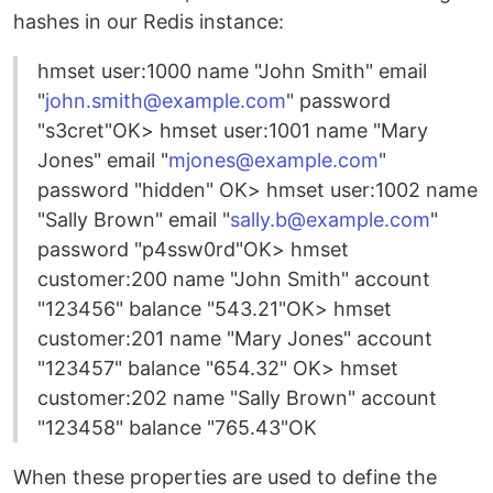
hashes in our Redis instance:
hmset user:1000 name "John Smith" email
"
john.smith@example.com
" password
"s3cret"OK> hmset user:1001 name "Mary
Jones" email "
mjones@example.com
"
password "hidden" OK> hmset user:1002 name
"Sally Brown" email "
sally.b@example.com
"
password "p4ssw0rd"OK> hmset
customer:200 name "John Smith" account
"123456" balance "543.21"OK> hmset
customer:201 name "Mary Jones" account
"123457" balance "654.32" OK> hmset
customer:202 name "Sally Brown" account
"123458" balance "765.43"OK
When these properties are used to define the