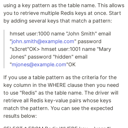
using a key pattern as the table name. This allows
you to retrieve multiple Redis keys at once. Start
by adding several keys that match a pattern:
hmset user:1000 name "John Smith" email
"
john.smith@example.com
" password
"s3cret"OK> hmset user:1001 name "Mary
Jones" password "hidden" email
"
mjones@example.com
"OK
If you use a table pattern as the criteria for the
key column in the WHERE clause then you need
to use "Redis" as the table name. The driver will
retrieve all Redis key-value pairs whose keys
match the pattern. You can see the expected
results below: