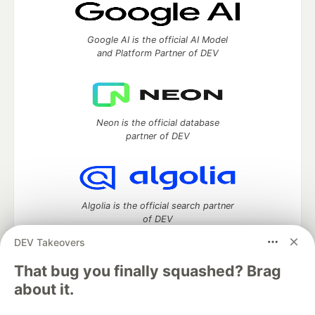
Google AI is the official AI Model
and Platform Partner of DEV
Neon is the official database
partner of DEV
Algolia is the official search partner
of DEV
DEV Takeovers
That bug you finally squashed? Brag
DEV Community
— A space to discuss and keep up software
about it.
development and manage your software career
Home
DEV Challenges
DEV++
Videos