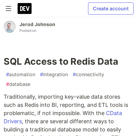
Create account
Jerod Johnson
Posted on
SQL Access to Redis Data
#
automation
#
integration
#
connectivity
#
database
Traditionally, importing key-value data stores
such as Redis into BI, reporting, and ETL tools is
problematic, if not impossible. With the
CData
Drivers
, there are several different ways to
building a traditional database model to easily