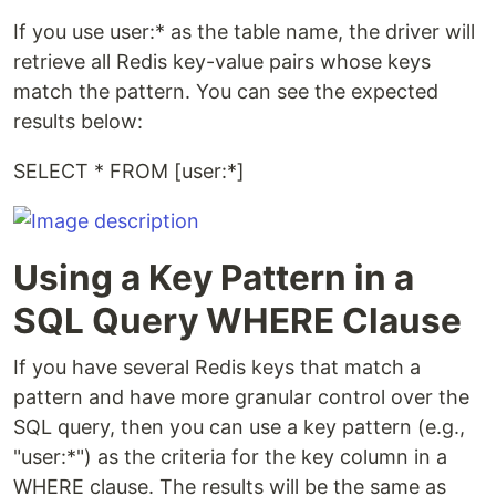
If you use user:* as the table name, the driver will
retrieve all Redis key-value pairs whose keys
match the pattern. You can see the expected
results below:
SELECT * FROM [user:*]
Using a Key Pattern in a
SQL Query WHERE Clause
If you have several Redis keys that match a
pattern and have more granular control over the
SQL query, then you can use a key pattern (e.g.,
"user:*") as the criteria for the key column in a
WHERE clause. The results will be the same as