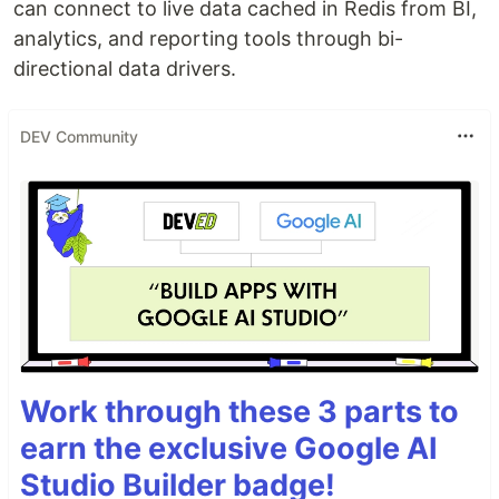
can connect to live data cached in Redis from BI,
analytics, and reporting tools through bi-
directional data drivers.
DEV Community
Work through these 3 parts to
earn the exclusive Google AI
Studio Builder badge!