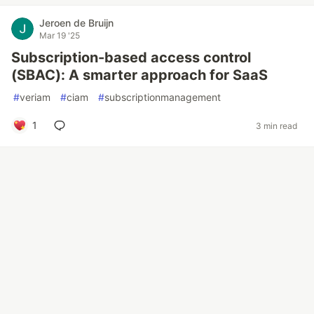
Jeroen de Bruijn
Mar 19 '25
Subscription-based access control
(SBAC): A smarter approach for SaaS
#
veriam
#
ciam
#
subscriptionmanagement
1
3 min read