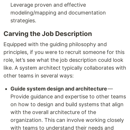
Leverage proven and effective
modeling/mapping and documentation
strategies.
Carving the Job Description
Equipped with the guiding philosophy and
principles, if you were to recruit someone for this
role, let’s see what the job description could look
like. A system architect typically collaborates with
other teams in several ways:
Guide system design and architecture
—
Provide guidance and expertise to other teams
on how to design and build systems that align
with the overall architecture of the
organization. This can involve working closely
with teams to understand their needs and