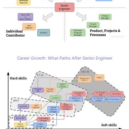
Career Growth: What Paths After Senior Engineer