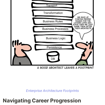
Enterprise Architecture Footprints
Navigating Career Progression