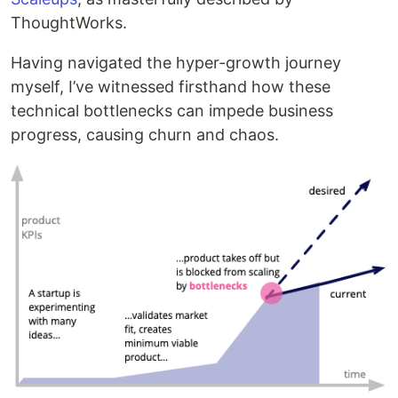
ThoughtWorks.
Having navigated the hyper-growth journey
myself, I’ve witnessed firsthand how these
technical bottlenecks can impede business
progress, causing churn and chaos.