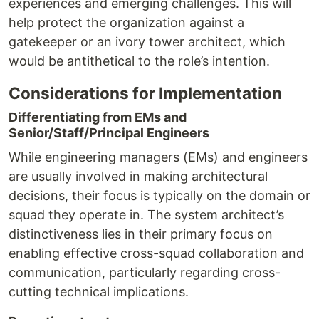
experiences and emerging challenges. This will
help protect the organization against a
gatekeeper or an ivory tower architect, which
would be antithetical to the role’s intention.
Considerations for Implementation
Differentiating from EMs and
Senior/Staff/Principal Engineers
While engineering managers (EMs) and engineers
are usually involved in making architectural
decisions, their focus is typically on the domain or
squad they operate in. The system architect’s
distinctiveness lies in their primary focus on
enabling effective cross-squad collaboration and
communication, particularly regarding cross-
cutting technical implications.