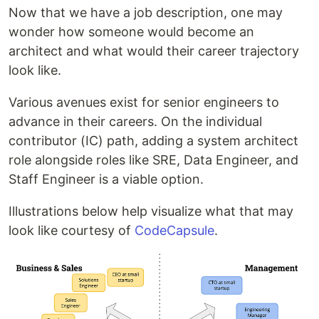
Now that we have a job description, one may
wonder how someone would become an
architect and what would their career trajectory
look like.
Various avenues exist for senior engineers to
advance in their careers. On the individual
contributor (IC) path, adding a system architect
role alongside roles like SRE, Data Engineer, and
Staff Engineer is a viable option.
Illustrations below help visualize what that may
look like courtesy of
CodeCapsule
.