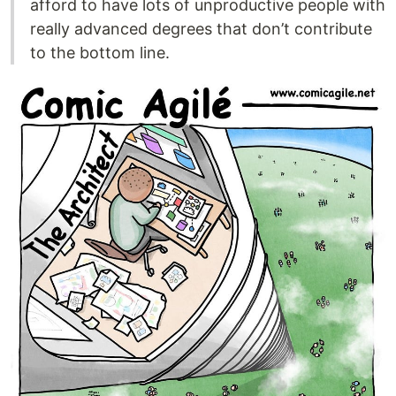
afford to have lots of unproductive people with
really advanced degrees that don’t contribute
to the bottom line.