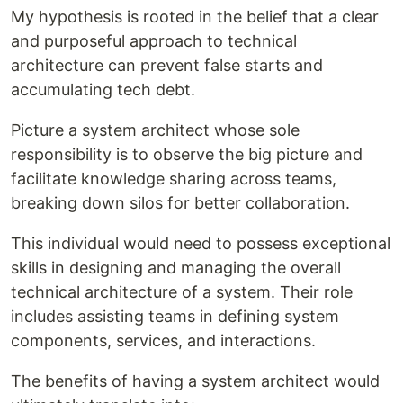
My hypothesis is rooted in the belief that a clear
and purposeful approach to technical
architecture can prevent false starts and
accumulating tech debt.
Picture a system architect whose sole
responsibility is to observe the big picture and
facilitate knowledge sharing across teams,
breaking down silos for better collaboration.
This individual would need to possess exceptional
skills in designing and managing the overall
technical architecture of a system. Their role
includes assisting teams in defining system
components, services, and interactions.
The benefits of having a system architect would