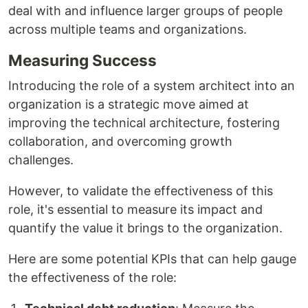
deal with and influence larger groups of people
across multiple teams and organizations.
Measuring Success
Introducing the role of a system architect into an
organization is a strategic move aimed at
improving the technical architecture, fostering
collaboration, and overcoming growth
challenges.
However, to validate the effectiveness of this
role, it's essential to measure its impact and
quantify the value it brings to the organization.
Here are some potential KPIs that can help gauge
the effectiveness of the role: