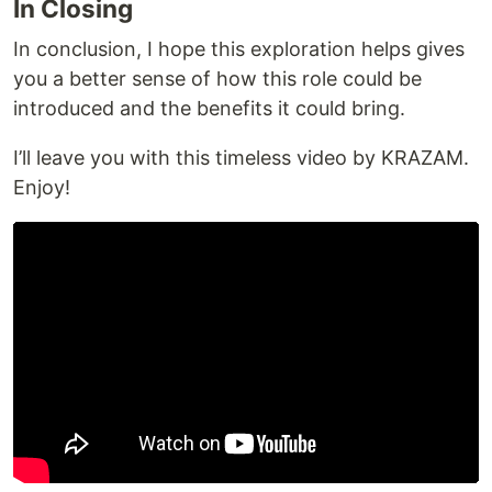
In Closing
In conclusion, I hope this exploration helps gives
you a better sense of how this role could be
introduced and the benefits it could bring.
I’ll leave you with this timeless video by KRAZAM.
Enjoy!