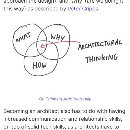
approach the design), and ‘Why’ (are we doing it
this way) as described by
Peter Cripps
.
On Thinking Architecturally
Becoming an architect also has to do with having
increased communication and relationship skills,
on top of solid tech skills, as ‌architects have to