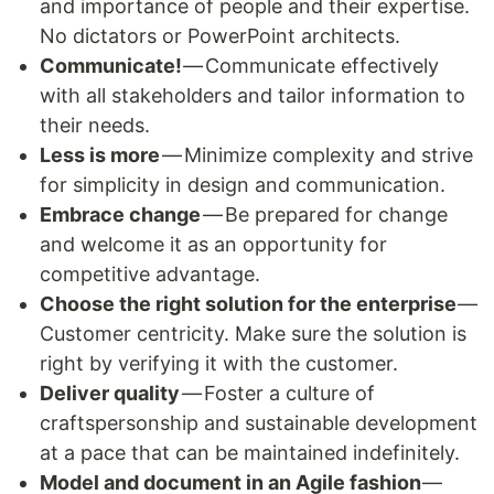
and importance of people and their expertise.
No dictators or PowerPoint architects.
Communicate!
— Communicate effectively
with all stakeholders and tailor information to
their needs.
Less is more
— Minimize complexity and strive
for simplicity in design and communication.
Embrace change
— Be prepared for change
and welcome it as an opportunity for
competitive advantage.
Choose the right solution for the enterprise
—
Customer centricity. Make sure the solution is
right by verifying it with the customer.
Deliver quality
— Foster a culture of
craftspersonship and sustainable development
at a pace that can be maintained indefinitely.
Model and document in an Agile fashion
—