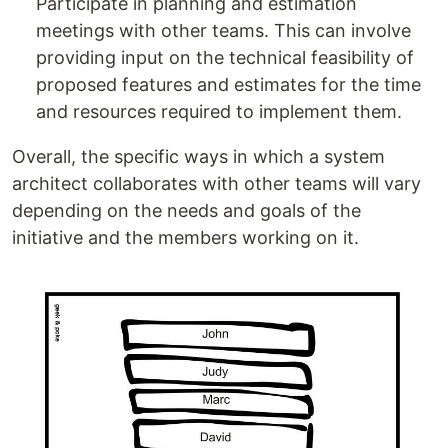
Participate in planning and estimation
meetings with other teams. This can involve
providing input on the technical feasibility of
proposed features and estimates for the time
and resources required to implement them.
Overall, the specific ways in which a system
architect collaborates with other teams will vary
depending on the needs and goals of the
initiative and the members working on it.