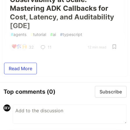
Mastering ADK Callbacks for
Cost, Latency, and Auditability
[GDE]
#
agents
#
tutorial
#
ai
#
typescript
32
11
12 min read
Read More
Top comments
(0)
Subscribe