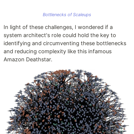
Bottlenecks of Scaleups
In light of these challenges, I wondered if a
system architect's role could hold the key to
identifying and circumventing these bottlenecks
and reducing complexity like this infamous
Amazon Deathstar.