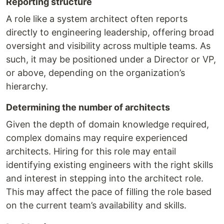
Reporting structure
A role like a system architect often reports
directly to engineering leadership, offering broad
oversight and visibility across multiple teams. As
such, it may be positioned under a Director or VP,
or above, depending on the organization’s
hierarchy.
Determining the number of architects
Given the depth of domain knowledge required,
complex domains may require experienced
architects. Hiring for this role may entail
identifying existing engineers with the right skills
and interest in stepping into the architect role.
This may affect the pace of filling the role based
on the current team’s availability and skills.