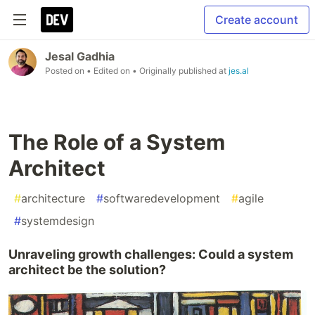
Create account
Jesal Gadhia
Posted on
• Edited on
• Originally published at
jes.al
The Role of a System
Architect
#
architecture
#
softwaredevelopment
#
agile
#
systemdesign
Unraveling growth challenges: Could a system
architect be the solution?