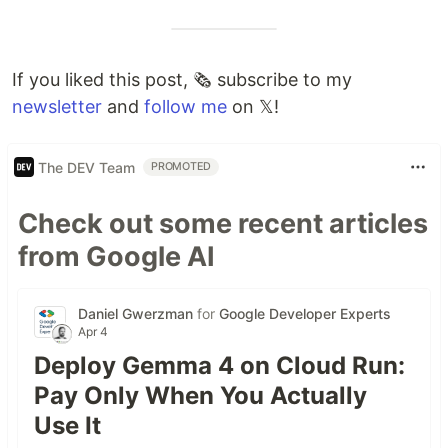
If you liked this post, 🗞 subscribe to my
newsletter
and
follow me
on 𝕏!
The DEV Team
PROMOTED
Check out some recent articles
from Google AI
Daniel Gwerzman
for
Google Developer Experts
Apr 4
Deploy Gemma 4 on Cloud Run:
Pay Only When You Actually
Use It