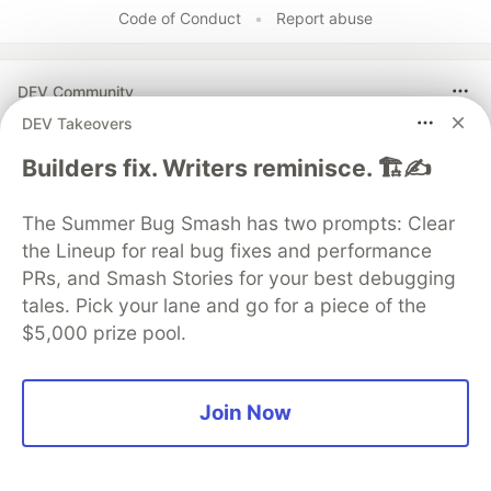
Code of Conduct
•
Report abuse
DEV Community
DEV Takeovers
Builders fix. Writers reminisce. 🏗️✍️
The Summer Bug Smash has two prompts: Clear
the Lineup for real bug fixes and performance
PRs, and Smash Stories for your best debugging
tales. Pick your lane and go for a piece of the
$5,000 prize pool.
Work through these 3 parts to
earn the exclusive Google AI
Join Now
Studio Builder badge!
This track will guide you through Google AI