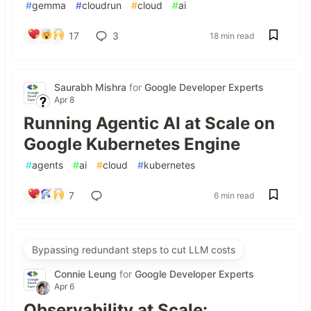
#
gemma
#
cloudrun
#
cloud
#
ai
17
3
18 min read
Saurabh Mishra
for
Google Developer Experts
Apr 8
Running Agentic AI at Scale on
Google Kubernetes Engine
#
agents
#
ai
#
cloud
#
kubernetes
7
6 min read
Bypassing redundant steps to cut LLM costs
Connie Leung
for
Google Developer Experts
Apr 6
Observability at Scale: