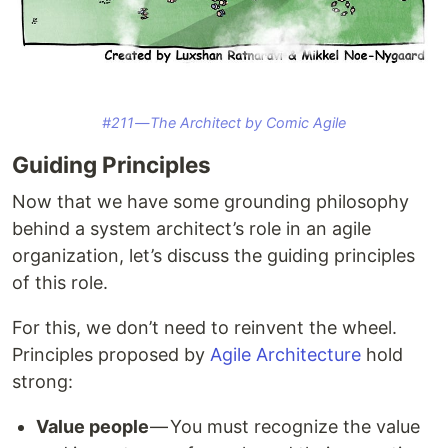
#211 — The Architect by Comic Agile
Guiding Principles
Now that we have some grounding philosophy
behind a system architect’s role in an agile
organization, let’s discuss the guiding principles
of this role.
For this, we don’t need to reinvent the wheel.
Principles proposed by
Agile Architecture
hold
strong:
Value people
— You must recognize the value