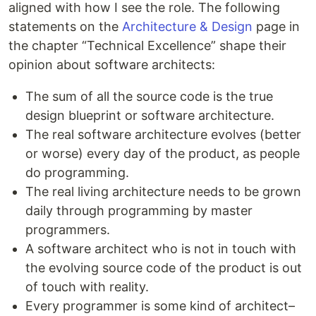
aligned with how I see the role. The following
statements on the
Architecture & Design
page in
the chapter “Technical Excellence” shape their
opinion about software architects:
The sum of all the source code is the true
design blueprint or software architecture.
The real software architecture evolves (better
or worse) every day of the product, as people
do programming.
The real living architecture needs to be grown
daily through programming by master
programmers.
A software architect who is not in touch with
the evolving source code of the product is out
of touch with reality.
Every programmer is some kind of architect–