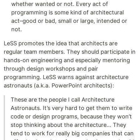
whether wanted or not. Every act of
programming is some kind of architectural
act–good or bad, small or large, intended or
not.
LeSS promotes the idea that architects are
regular team members. They should participate in
hands-on engineering and especially mentoring
through design workshops and pair
programming. LeSS warns against architecture
astronauts (a.k.a. PowerPoint architects):
These are the people I call Architecture
Astronauts. It’s very hard to get them to write
code or design programs, because they won’t
stop thinking about the architecture… They
tend to work for really big companies that can