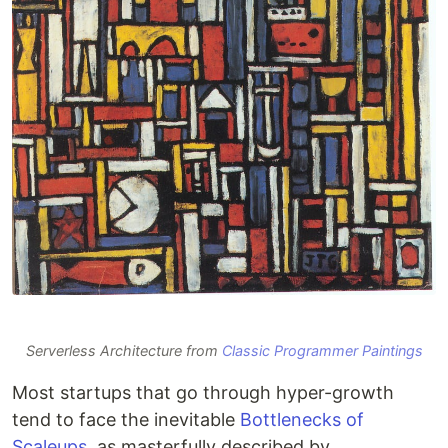
Serverless Architecture from
Classic Programmer Paintings
Most startups that go through hyper-growth
tend to face the inevitable
Bottlenecks of
Scaleups
, as masterfully described by