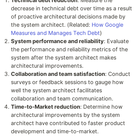
Technical debt reduction
: Measure the
decrease in technical debt over time as a result
of proactive architectural decisions made by
the system architect. (Related:
How Google
Measures and Manages Tech Debt
)
System performance and reliability
: Evaluate
the performance and reliability metrics of the
system after the system architect makes
architectural improvements.
Collaboration and team satisfaction
: Conduct
surveys or feedback sessions to gauge how
well the system architect facilitates
collaboration and team communication.
Time-to-Market reduction
: Determine how
architectural improvements by the system
architect have contributed to faster product
development and time-to-market.