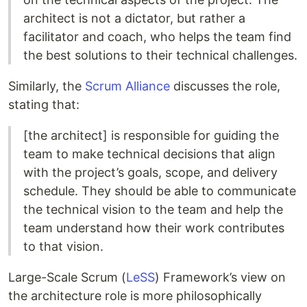
architect is not a dictator, but rather a
facilitator and coach, who helps the team find
the best solutions to their technical challenges.
Similarly, the
Scrum Alliance
discusses the role,
stating that:
[the architect] is responsible for guiding the
team to make technical decisions that align
with the project’s goals, scope, and delivery
schedule. They should be able to communicate
the technical vision to the team and help the
team understand how their work contributes
to that vision.
Large-Scale Scrum (
LeSS
) Framework’s view on
the architecture role is more philosophically