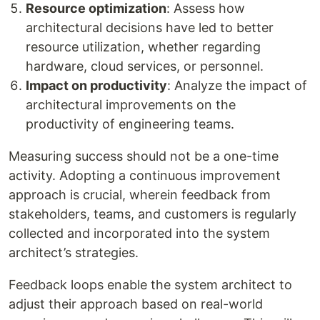
Resource optimization
: Assess how
architectural decisions have led to better
resource utilization, whether regarding
hardware, cloud services, or personnel.
Impact on productivity
: Analyze the impact of
architectural improvements on the
productivity of engineering teams.
Measuring success should not be a one-time
activity. Adopting a continuous improvement
approach is crucial, wherein feedback from
stakeholders, teams, and customers is regularly
collected and incorporated into the system
architect’s strategies.
Feedback loops enable the system architect to
adjust their approach based on real-world