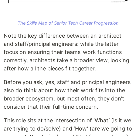
The Skills Map of Senior Tech Career Progression
Note the key difference between an architect
and staff/principal engineers: while the latter
focus on ensuring their teams’ work functions
correctly, architects take a broader view, looking
after how all the pieces fit together.
Before you ask, yes, staff and principal engineers
also do think about how their work fits into the
broader ecosystem, but most often, they don’t
consider that their full-time concern.
This role sits at the intersection of ‘What’ (is it we
are trying to do/solve) and ‘How’ (are we going to