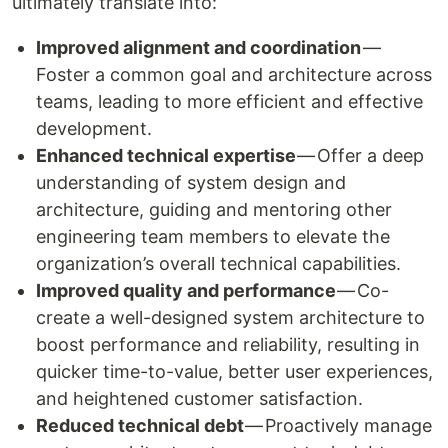
ultimately translate into:
Improved alignment and coordination
—
Foster a common goal and architecture across
teams, leading to more efficient and effective
development.
Enhanced technical expertise
— Offer a deep
understanding of system design and
architecture, guiding and mentoring other
engineering team members to elevate the
organization’s overall technical capabilities.
Improved quality and performance
— Co-
create a well-designed system architecture to
boost performance and reliability, resulting in
quicker time-to-value, better user experiences,
and heightened customer satisfaction.
Reduced technical debt
— Proactively manage