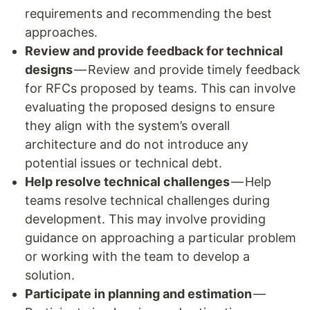
requirements and recommending the best
approaches.
Review and provide feedback for technical
designs
— Review and provide timely feedback
for RFCs proposed by teams. This can involve
evaluating the proposed designs to ensure
they align with the system’s overall
architecture and do not introduce any
potential issues or technical debt.
Help resolve technical challenges
— Help
teams resolve technical challenges during
development. This may involve providing
guidance on approaching a particular problem
or working with the team to develop a
solution.
Participate in planning and estimation
—