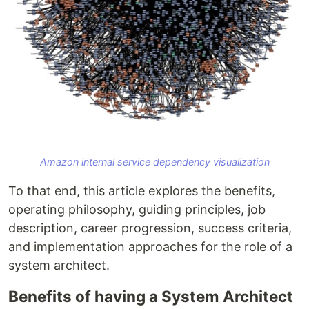
Amazon internal service dependency visualization
To that end, this article explores the benefits,
operating philosophy, guiding principles, job
description, career progression, success criteria,
and implementation approaches for the role of a
system architect.
Benefits of having a System Architect