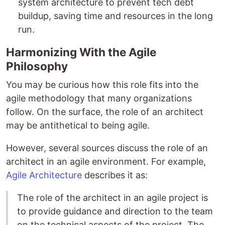
system architecture to prevent tech debt
buildup, saving time and resources in the long
run.
Harmonizing With the Agile
Philosophy
You may be curious how this role fits into the
agile methodology that many organizations
follow. On the surface, the role of an architect
may be antithetical to being agile.
However, several sources discuss the role of an
architect in an agile environment. For example,
Agile Architecture
describes it as:
The role of the architect in an agile project is
to provide guidance and direction to the team
on the technical aspects of the project. The