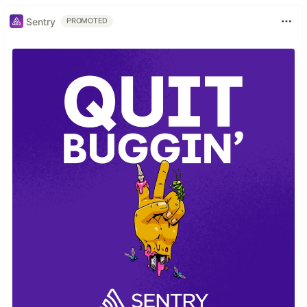
Sentry
PROMOTED