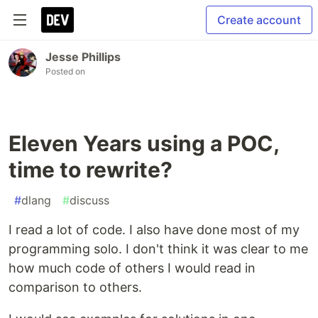
Create account
Jesse Phillips
Posted on
Eleven Years using a POC,
time to rewrite?
#
dlang
#
discuss
I read a lot of code. I also have done most of my
programming solo. I don't think it was clear to me
how much code of others I would read in
comparison to others.