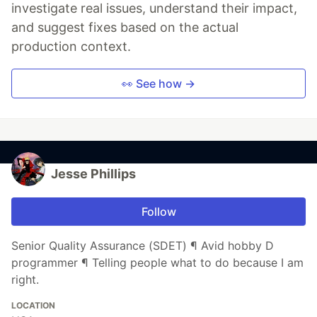
investigate real issues, understand their impact,
and suggest fixes based on the actual
production context.
👀 See how →
Jesse Phillips
Follow
Senior Quality Assurance (SDET) ¶ Avid hobby D
programmer ¶ Telling people what to do because I am
right.
LOCATION