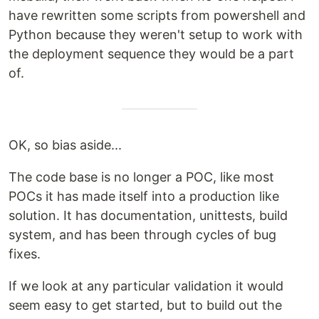
have rewritten some scripts from powershell and
Python because they weren't setup to work with
the deployment sequence they would be a part
of.
OK, so bias aside...
The code base is no longer a POC, like most
POCs it has made itself into a production like
solution. It has documentation, unittests, build
system, and has been through cycles of bug
fixes.
If we look at any particular validation it would
seem easy to get started, but to build out the