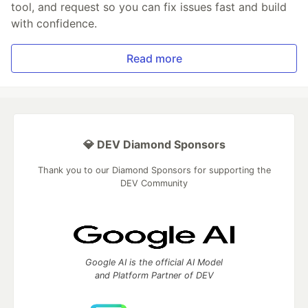
tool, and request so you can fix issues fast and build
with confidence.
Read more
💎 DEV Diamond Sponsors
Thank you to our Diamond Sponsors for supporting the
DEV Community
Google AI is the official AI Model
and Platform Partner of DEV