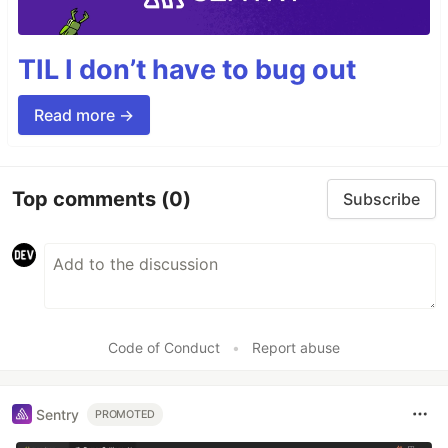
TIL I don’t have to bug out
Read more →
Top comments
(0)
Subscribe
Code of Conduct
•
Report abuse
Sentry
PROMOTED