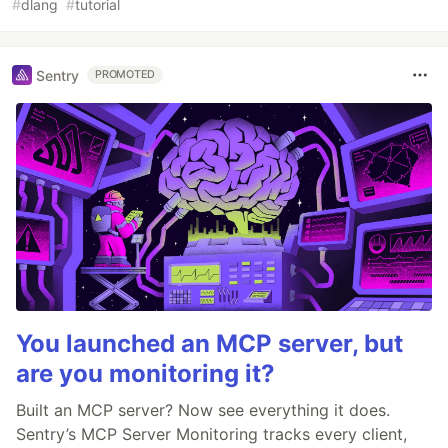
#
dlang
#
tutorial
Sentry
PROMOTED
You launched an MCP server, but
are you monitoring it?
Built an MCP server? Now see everything it does.
Sentry’s MCP Server Monitoring tracks every client,