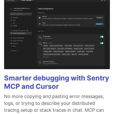
Smarter debugging with Sentry
MCP and Cursor
No more copying and pasting error messages,
logs, or trying to describe your distributed
tracing setup or stack traces in chat. MCP can