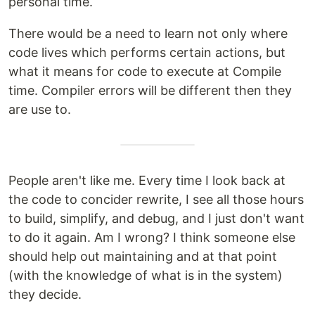
personal time.
There would be a need to learn not only where
code lives which performs certain actions, but
what it means for code to execute at Compile
time. Compiler errors will be different then they
are use to.
People aren't like me. Every time I look back at
the code to concider rewrite, I see all those hours
to build, simplify, and debug, and I just don't want
to do it again. Am I wrong? I think someone else
should help out maintaining and at that point
(with the knowledge of what is in the system)
they decide.