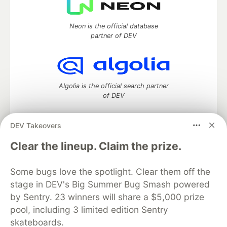
Neon is the official database
partner of DEV
Algolia is the official search partner
of DEV
DEV Takeovers
DEV Community
— A space to discuss and keep up software
Clear the lineup. Claim the prize.
development and manage your software career
Home
DEV Challenges
DEV++
Videos
Some bugs love the spotlight. Clear them off the
DEV Education Tracks
DEV Help
Advertise on DEV
stage in DEV's Big Summer Bug Smash powered
Organization Accounts
DEV Showcase
About
Contact
by Sentry. 23 winners will share a $5,000 prize
Free Postgres Database
DEV Shop
MLH
Code of Conduct
Privacy Policy
Terms of Use
pool, including 3 limited edition Sentry
Built on
Forem
— the
open source
software that powers
DEV
skateboards.