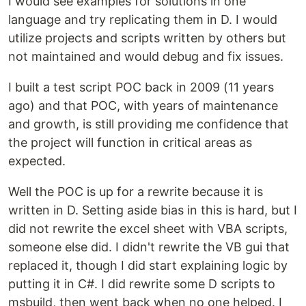
I would see examples for solutions in one
language and try replicating them in D. I would
utilize projects and scripts written by others but
not maintained and would debug and fix issues.
I built a test script POC back in 2009 (11 years
ago) and that POC, with years of maintenance
and growth, is still providing me confidence that
the project will function in critical areas as
expected.
Well the POC is up for a rewrite because it is
written in D. Setting aside bias in this is hard, but I
did not rewrite the excel sheet with VBA scripts,
someone else did. I didn't rewrite the VB gui that
replaced it, though I did start explaining logic by
putting it in C#. I did rewrite some D scripts to
msbuild, then went back when no one helped. I