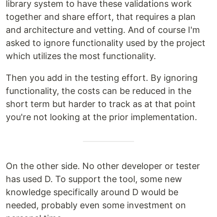
library system to have these validations work
together and share effort, that requires a plan
and architecture and vetting. And of course I'm
asked to ignore functionality used by the project
which utilizes the most functionality.
Then you add in the testing effort. By ignoring
functionality, the costs can be reduced in the
short term but harder to track as at that point
you're not looking at the prior implementation.
On the other side. No other developer or tester
has used D. To support the tool, some new
knowledge specifically around D would be
needed, probably even some investment on