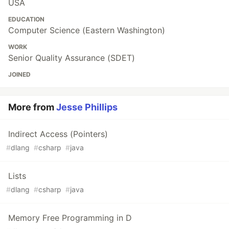
USA
EDUCATION
Computer Science (Eastern Washington)
WORK
Senior Quality Assurance (SDET)
JOINED
More from
Jesse Phillips
Indirect Access (Pointers)
#
dlang
#
csharp
#
java
Lists
#
dlang
#
csharp
#
java
Memory Free Programming in D