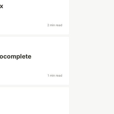
ix
2 min read
tocomplete
1 min read