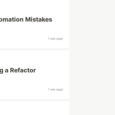
tomation Mistakes
1 min read
g a Refactor
1 min read