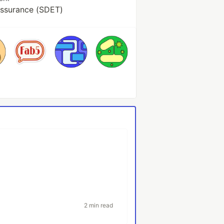
Assurance (SDET)
2 min read