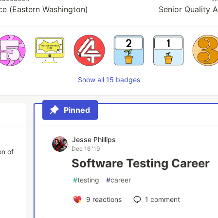
e (Eastern Washington)
Senior Quality 
Show all 15 badges
Pinned
Jesse Phillips
Dec 16 '19
on of
Software Testing Career
#
testing
#
career
9
reactions
1
comment