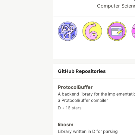
Computer Scienc
GitHub Repositories
ProtocolBuffer
A backend library for the implementati
a ProtocolBuffer compiler
D
•
16 stars
libosm
Library written in D for parsing