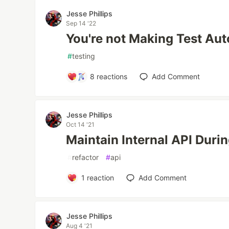
Jesse Phillips
Sep 14 '22
You're not Making Test Au
#
testing
8
reactions
Add Comment
Jesse Phillips
Oct 14 '21
Maintain Internal API Durin
#
refactor
#
api
1
reaction
Add Comment
Jesse Phillips
Aug 4 '21