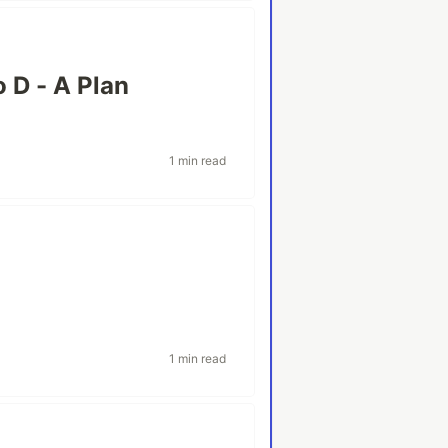
o D - A Plan
1 min read
1 min read