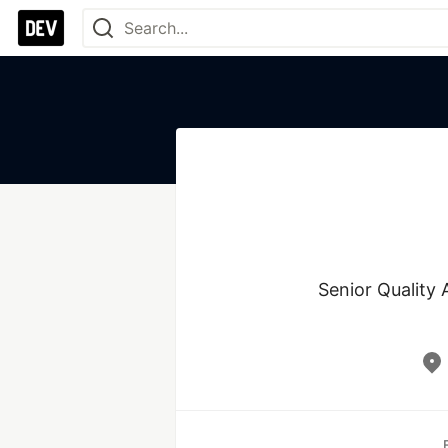
Senior Quality