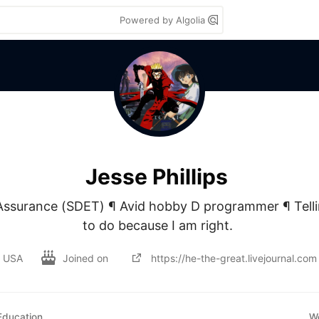
Powered by Algolia
Jesse Phillips
 Assurance (SDET) ¶ Avid hobby D programmer ¶ Telli
to do because I am right. 
USA
Joined on
https://he-the-great.livejournal.com
Education
W