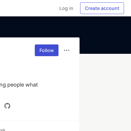
Log in
Create account
Follow
ng people what 
ork