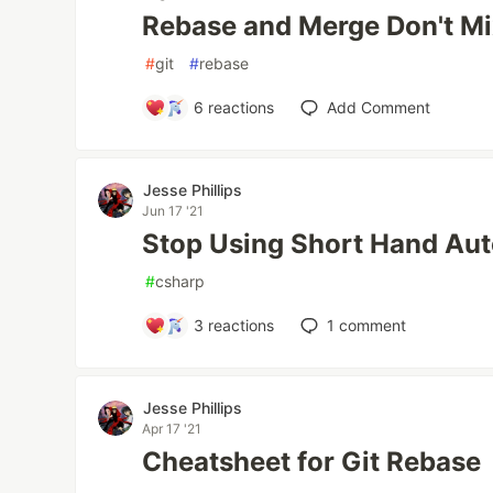
Rebase and Merge Don't M
#
git
#
rebase
6
reactions
Add Comment
Jesse Phillips
Jun 17 '21
Stop Using Short Hand Au
#
csharp
3
reactions
1
comment
Jesse Phillips
Apr 17 '21
Cheatsheet for Git Rebase