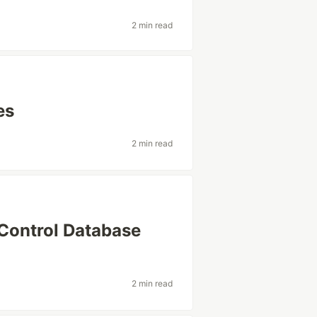
2 min read
es
2 min read
 Control Database
2 min read