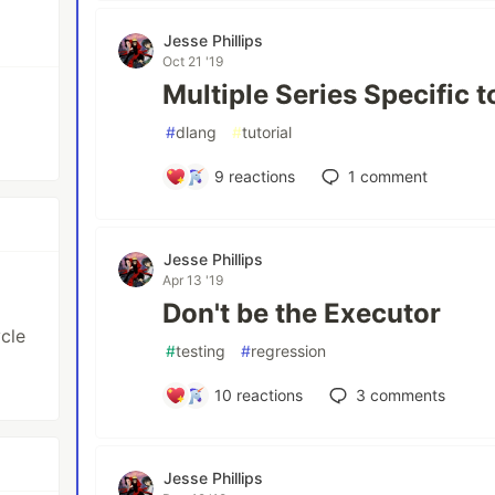
Jesse Phillips
Oct 21 '19
Multiple Series Specific t
#
dlang
#
tutorial
9
reactions
1
comment
Jesse Phillips
Apr 13 '19
Don't be the Executor
cle
#
testing
#
regression
10
reactions
3
comments
Jesse Phillips