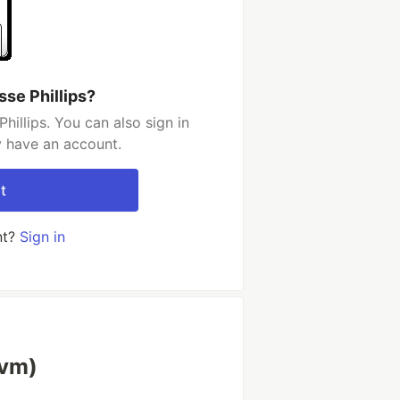
sse Phillips?
illips. You can also sign in
y have an account.
t
nt?
Sign in
lvm)