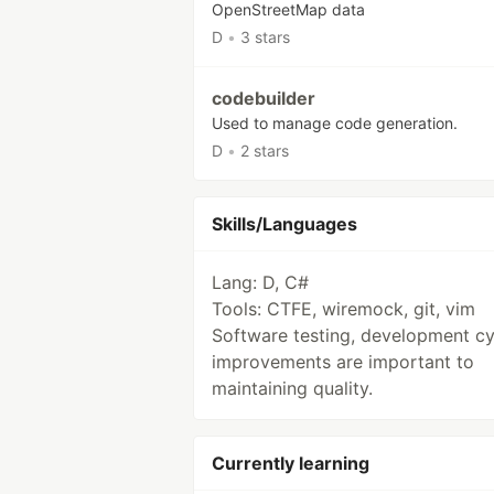
OpenStreetMap data
D
•
3 stars
codebuilder
Used to manage code generation.
D
•
2 stars
Skills/Languages
Lang: D, C#
Tools: CTFE, wiremock, git, vim
Software testing, development cy
improvements are important to
maintaining quality.
Currently learning