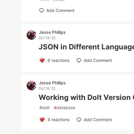
Add Comment
Jesse Phillips
Oct 19 '22
JSON in Different Languag
6
reactions
Add Comment
Jesse Phillips
Oct 16 '22
Working with Dolt Version
#
dolt
#
database
4
reactions
Add Comment