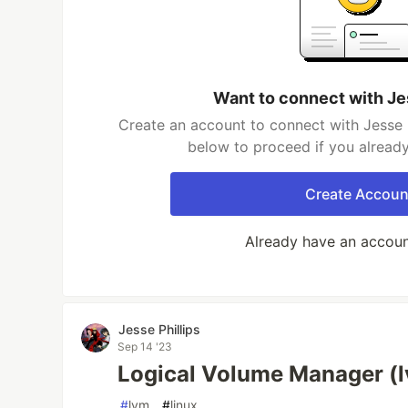
Want to connect with Je
Create an account to connect with Jesse Ph
below to proceed if you alread
Create Accoun
Already have an accou
Jesse Phillips
Sep 14 '23
Logical Volume Manager (
#
lvm
#
linux