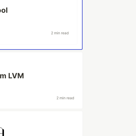
ool
2 min read
rom LVM
2 min read