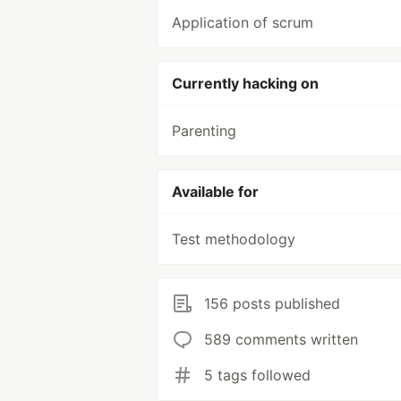
Application of scrum
Currently hacking on
Parenting
Available for
Test methodology
156 posts published
589 comments written
5 tags followed