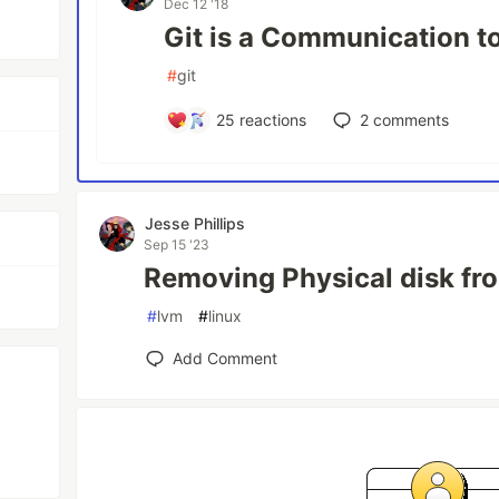
Dec 12 '18
Git is a Communication t
#
git
25
reactions
2
comments
Jesse Phillips
Sep 15 '23
Removing Physical disk f
#
lvm
#
linux
Add Comment