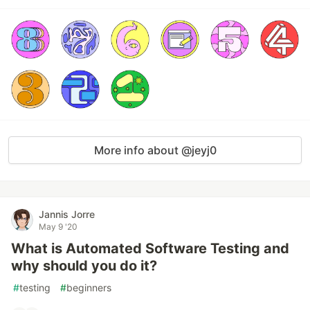
More info about @jeyj0
Jannis Jorre
May 9 '20
What is Automated Software Testing and
why should you do it?
#
testing
#
beginners