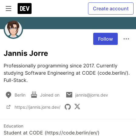
Create account
Follow
Jannis Jorre
Professionally programming since 2017. Currently 
studying Software Engineering at CODE (code.berlin/). 
Full-Stack.
Berlin
Joined on
jannis@jorre.dev
https://jannis.jorre.dev/
Education
Student at CODE (https://code.berlin/en/)