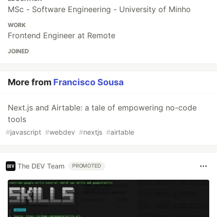
MSc - Software Engineering - University of Minho
WORK
Frontend Engineer at Remote
JOINED
More from
Francisco Sousa
Next.js and Airtable: a tale of empowering no-code
tools
#
javascript
#
webdev
#
nextjs
#
airtable
The DEV Team
PROMOTED