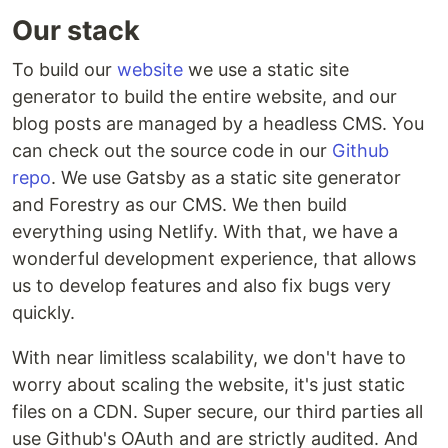
Our stack
To build our
website
we use a static site
generator to build the entire website, and our
blog posts are managed by a headless CMS. You
can check out the source code in our
Github
repo
. We use Gatsby as a static site generator
and Forestry as our CMS. We then build
everything using Netlify. With that, we have a
wonderful development experience, that allows
us to develop features and also fix bugs very
quickly.
With near limitless scalability, we don't have to
worry about scaling the website, it's just static
files on a CDN. Super secure, our third parties all
use Github's OAuth and are strictly audited. And