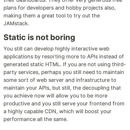
plans for developers and hobby projects also,
making them a great tool to try out the
JAMstack.
Static is not boring
You still can develop highly interactive web
applications by resorting more to APIs instead of
generated static HTML. If you are not using third-
party services, perhaps you still need to maintain
some sort of web server and infrastructure to
maintain your APIs, but still, the decoupling that
you achieve now will allow you to be more
productive and you still serve your frontend from
a highly capable CDN, which will boost your
performance all the same.