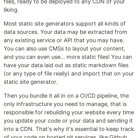
files, ready to be deployed to any CDN of your
liking.
Most static site generators support all kinds of
data sources. Your data may be extracted from
any existing service or API that you may have.
You can also use CMSs to layout your content,
and you can even use... more static files! You can
have your data laid out as static markdown files
(or any type of file really) and import that on your
static site generator.
Then you bundle it all in on a CI/CD pipeline, the
only infrastructure you need to manage, that is
responsible for rebuilding your website every time
you update your code or your data and sending it
into a CDN. That's why it's essential to keep track
of your code on hosted git services, like Github,