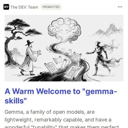
The DEV Team
PROMOTED
A Warm Welcome to "gemma-
skills"
Gemma, a family of open models, are
lightweight, remarkably capable, and have a
wonderful "tunability" that makes them perfect