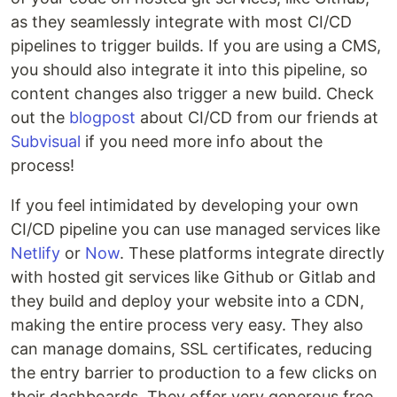
as they seamlessly integrate with most CI/CD
pipelines to trigger builds. If you are using a CMS,
you should also integrate it into this pipeline, so
content changes also trigger a new build. Check
out the
blogpost
about CI/CD from our friends at
Subvisual
if you need more info about the
process!
If you feel intimidated by developing your own
CI/CD pipeline you can use managed services like
Netlify
or
Now
. These platforms integrate directly
with hosted git services like Github or Gitlab and
they build and deploy your website into a CDN,
making the entire process very easy. They also
can manage domains, SSL certificates, reducing
the entry barrier to production to a few clicks on
their dashboards. They offer very generous free