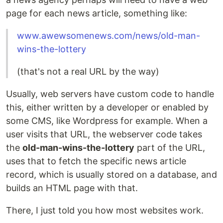
page for each news article, something like:
www.awewsomenews.com/news/old-man-
wins-the-lottery
(that's not a real URL by the way)
Usually, web servers have custom code to handle
this, either written by a developer or enabled by
some CMS, like Wordpress for example. When a
user visits that URL, the webserver code takes
the
old-man-wins-the-lottery
part of the URL,
uses that to fetch the specific news article
record, which is usually stored on a database, and
builds an HTML page with that.
There, I just told you how most websites work.