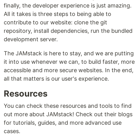
finally, the developer experience is just amazing.
All it takes is three steps to being able to
contribute to our website: clone the git
repository, install dependencies, run the bundled
development server.
The JAMstack is here to stay, and we are putting
it into use whenever we can, to build faster, more
accessible and more secure websites. In the end,
all that matters is our user's experience.
Resources
You can check these resources and tools to find
out more about JAMstack! Check out their blogs
for tutorials, guides, and more advanced use
cases.