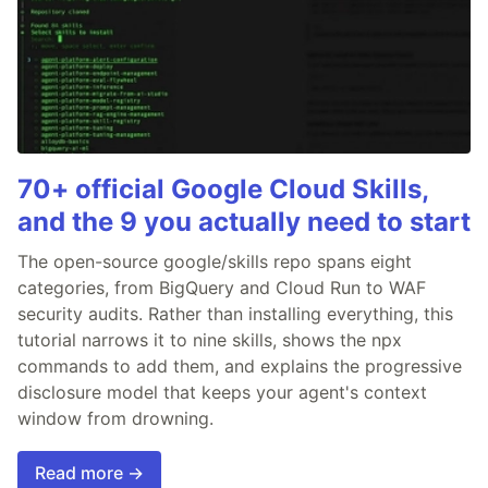
70+ official Google Cloud Skills,
and the 9 you actually need to start
The open-source google/skills repo spans eight
categories, from BigQuery and Cloud Run to WAF
security audits. Rather than installing everything, this
tutorial narrows it to nine skills, shows the npx
commands to add them, and explains the progressive
disclosure model that keeps your agent's context
window from drowning.
Read more →