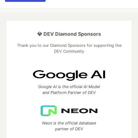
💎 DEV Diamond Sponsors
Thank you to our Diamond Sponsors for supporting the
DEV Community
Google AI is the official AI Model
and Platform Partner of DEV
Neon is the official database
partner of DEV