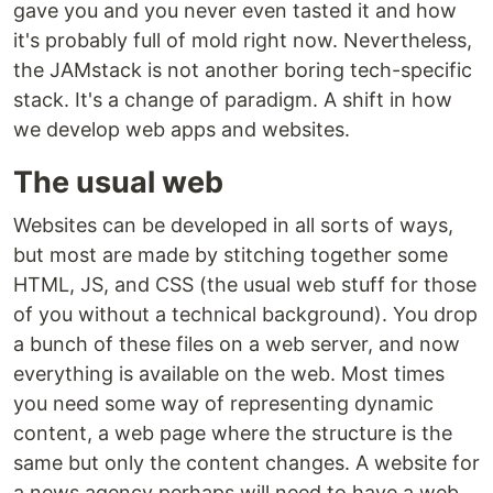
gave you and you never even tasted it and how
it's probably full of mold right now. Nevertheless,
the JAMstack is not another boring tech-specific
stack. It's a change of paradigm. A shift in how
we develop web apps and websites.
The usual web
Websites can be developed in all sorts of ways,
but most are made by stitching together some
HTML, JS, and CSS (the usual web stuff for those
of you without a technical background). You drop
a bunch of these files on a web server, and now
everything is available on the web. Most times
you need some way of representing dynamic
content, a web page where the structure is the
same but only the content changes. A website for
a news agency perhaps will need to have a web