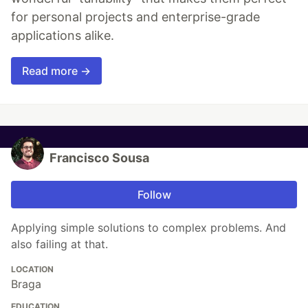
for personal projects and enterprise-grade
applications alike.
Read more →
Francisco Sousa
Follow
Applying simple solutions to complex problems. And
also failing at that.
LOCATION
Braga
EDUCATION