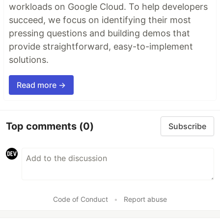
workloads on Google Cloud. To help developers
succeed, we focus on identifying their most
pressing questions and building demos that
provide straightforward, easy-to-implement
solutions.
Read more →
Top comments
(0)
Subscribe
Code of Conduct
•
Report abuse