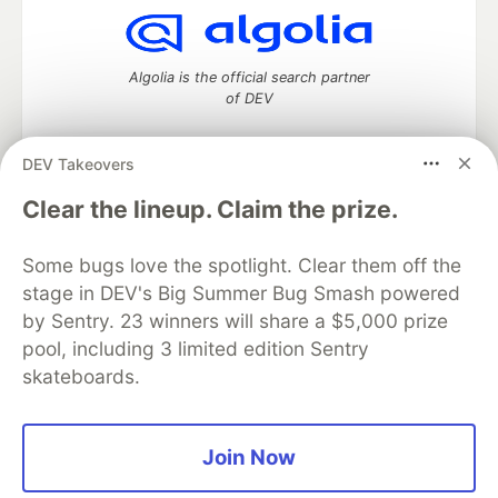
Algolia is the official search partner
of DEV
DEV Takeovers
DEV Community
— A space to discuss and keep up software
Clear the lineup. Claim the prize.
development and manage your software career
Home
DEV Challenges
DEV++
Videos
Some bugs love the spotlight. Clear them off the
DEV Education Tracks
DEV Help
Advertise on DEV
stage in DEV's Big Summer Bug Smash powered
Organization Accounts
DEV Showcase
About
Contact
by Sentry. 23 winners will share a $5,000 prize
Free Postgres Database
DEV Shop
MLH
Code of Conduct
Privacy Policy
Terms of Use
pool, including 3 limited edition Sentry
Built on
Forem
— the
open source
software that powers
DEV
skateboards.
and other inclusive communities.
Made with love and
Ruby on Rails
. DEV Community
©
2016 -
2026.
Join Now