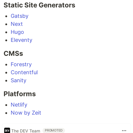
Static Site Generators
Gatsby
Next
Hugo
Eleventy
CMSs
Forestry
Contentful
Sanity
Platforms
Netlify
Now by Zeit
The DEV Team
PROMOTED