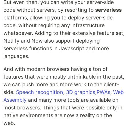
But even then, you can write your server-side
code without servers, by resorting to
serverless
platforms, allowing you to deploy server-side
code, without requiring any infrastructure
whatsoever. Adding to their extensive feature set,
Netlify and Now also support deploying
serverless functions in Javascript and more
languages.
And with modern browsers having a ton of
features that were mostly unthinkable in the past,
we can push more and more work to the client-
side.
Speech recognition
,
3D graphics
,
PWAs
,
Web
Assembly
and many more tools are available on
most browsers. Things that were possible only in
native environments are now a reality on the
web.