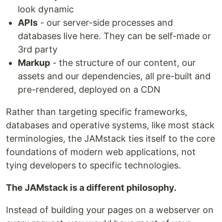
look dynamic
APIs
- our server-side processes and
databases live here. They can be self-made or
3rd party
Markup
- the structure of our content, our
assets and our dependencies, all pre-built and
pre-rendered, deployed on a CDN
Rather than targeting specific frameworks,
databases and operative systems, like most stack
terminologies, the JAMstack ties itself to the core
foundations of modern web applications, not
tying developers to specific technologies.
The JAMstack is a different philosophy.
Instead of building your pages on a webserver on