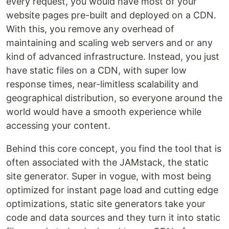
every request, you would have most of your
website pages pre-built and deployed on a CDN.
With this, you remove any overhead of
maintaining and scaling web servers and or any
kind of advanced infrastructure. Instead, you just
have static files on a CDN, with super low
response times, near-limitless scalability and
geographical distribution, so everyone around the
world would have a smooth experience while
accessing your content.
Behind this core concept, you find the tool that is
often associated with the JAMstack, the static
site generator. Super in vogue, with most being
optimized for instant page load and cutting edge
optimizations, static site generators take your
code and data sources and they turn it into static