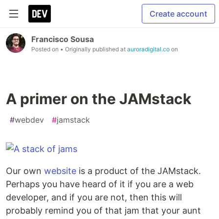
Create account
Francisco Sousa
Posted on
• Originally published at
auroradigital.co
on
A primer on the JAMstack
#
webdev
#
jamstack
Our own
website
is a product of the JAMstack.
Perhaps you have heard of it if you are a web
developer, and if you are not, then this will
probably remind you of that jam that your aunt