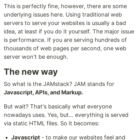
This is perfectly fine, however, there are some
underlying issues here. Using traditional web
servers to serve your websites is usually a bad
idea, at least if you do it yourself. The major issue
is performance. If you are serving hundreds of
thousands of web pages per second, one web
server won't be enough.
The new way
So what is the JAMstack? JAM stands for
Javascript, APIs, and Markup.
But wait? That's basically what everyone
nowadays uses. Yes, but... everything is served
via static HTML files. So it becomes:
Javascript
- to make our websites feel and