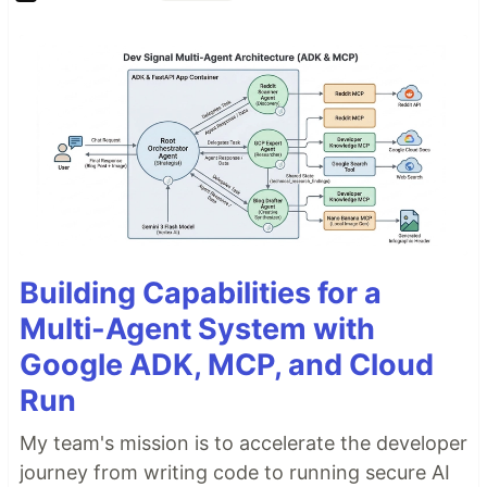
Building Capabilities for a
Multi-Agent System with
Google ADK, MCP, and Cloud
Run
My team's mission is to accelerate the developer
journey from writing code to running secure AI