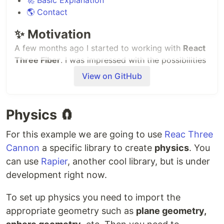
🌎 Contact
✨ Motivation
A few months ago I started to working with
React
Three Fiber
. I was impressed with the possibilities
the library gives to you to create 3D environments.
View on GitHub
I saw a wide variety of examples in
R3F website
so
I started to explore more about the project.
Physics 🧲
There are so many good examples out there, but I
get motivated with some of them, for example, a
For this example we are going to use
Reac Three
Ping Pong game
or even a
simple Arkanoid clone
.
Cannon
a specific library to create
physics
. You
can use
Rapier
, another cool library, but is under
Since that, I have working in so many pet projects
to understand the
key concepts
of React Three
development right now.
Fiber and also
Three.js
. I don't consider myself a
To set up physics you need to import the
R3F pro, nor even a beginner, but now I feel
confident about the fact that I can create such 3D
appropriate geometry such as
plane geometry,
scenarios.