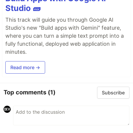
Studio 🧱
This track will guide you through Google AI
Studio's new "Build apps with Gemini" feature,
where you can turn a simple text prompt into a
fully functional, deployed web application in
minutes.
Read more →
Top comments
(1)
Subscribe