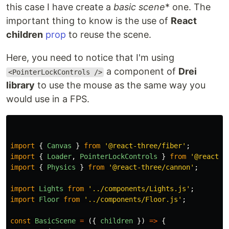
this case I have create a
basic scene
* one. The
important thing to know is the use of
React
children
prop
to reuse the scene.
Here, you need to notice that I'm using
a component of
Drei
<PointerLockControls />
library
to use the mouse as the same way you
would use in a FPS.
import
{
Canvas
}
from
'
@react-three/fiber
'
;
import
{
Loader
,
PointerLockControls
}
from
'
@react-t
import
{
Physics
}
from
'
@react-three/cannon
'
;
import
Lights
from
'
../components/Lights.js
'
;
import
Floor
from
'
../components/Floor.js
'
;
const
BasicScene
=
({
children
})
=>
{