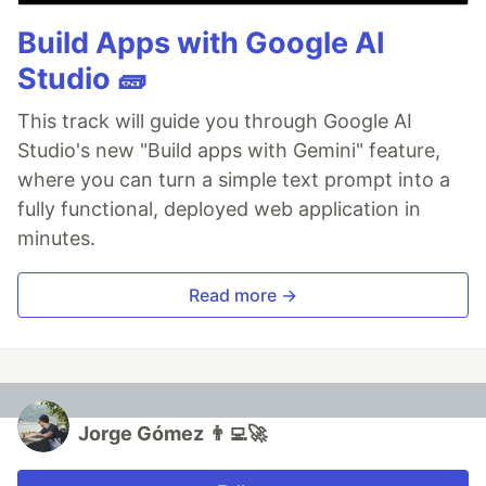
Build Apps with Google AI
Studio 🧱
This track will guide you through Google AI
Studio's new "Build apps with Gemini" feature,
where you can turn a simple text prompt into a
fully functional, deployed web application in
minutes.
Read more →
Jorge Gómez 👨‍💻🚀