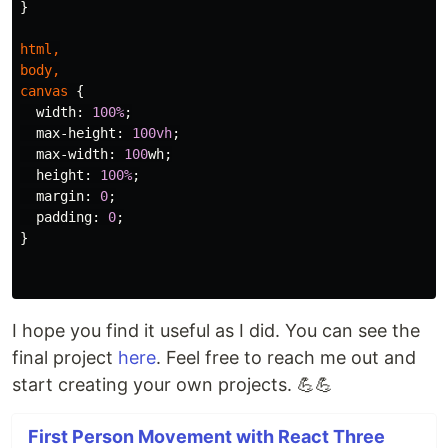
}
html
,
body
,
canvas
{
width
:
100%
;
max-height
:
100vh
;
max-width
:
100
wh
;
height
:
100%
;
margin
:
0
;
padding
:
0
;
}
I hope you find it useful as I did. You can see the
final project
here
. Feel free to reach me out and
start creating your own projects. 💪💪
First Person Movement with React Three