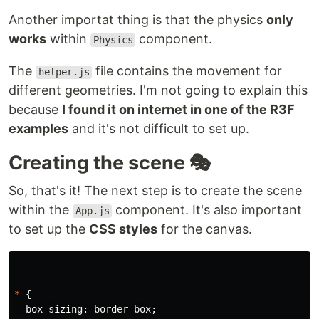
Another importat thing is that the physics
only
works
within
component.
Physics
The
file contains the movement for
helper.js
different geometries. I'm not going to explain this
because
I found it on internet in one of the R3F
examples
and it's not difficult to set up.
Creating the scene 🎭
So, that's it! The next step is to create the scene
within the
component. It's also important
App.js
to set up the
CSS styles
for the canvas.
*
{
box-sizing
:
border-box
;