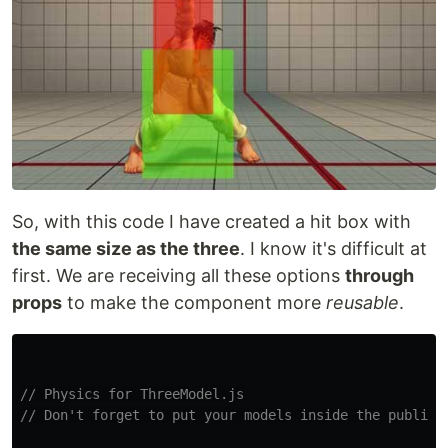
So, with this code I have created a hit box with
the same size as the three
. I know it's difficult at
first. We are receiving all these options
through
props
to make the component more
reusable
.
// Physics for ThreeModel.js
// Don't forget to put your models inside the public 