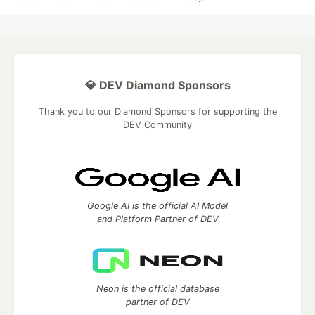
💎 DEV Diamond Sponsors
Thank you to our Diamond Sponsors for supporting the
DEV Community
Google AI is the official AI Model
and Platform Partner of DEV
Neon is the official database
partner of DEV