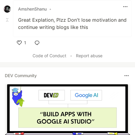
AmshenShanu
•
Great Explation, Plzz Don't lose motivation and
continue writing blogs like this
1
Like
Code of Conduct
•
Report abuse
DEV Community