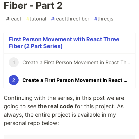
Fiber - Part 2
#
react
#
tutorial
#
reactthreefiber
#
threejs
First Person Movement with React Three
Fiber (2 Part Series)
1
Create a First Person Movement in React Three Fiber - Part 1
2
Create a First Person Movement in React Three Fiber - Part 2
Continuing with the series, in this post we are
going to see
the real code
for this project. As
always, the entire project is available in my
personal repo below: