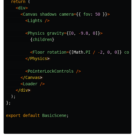
return 
(
<
div
>
<
Canvas
shadows
camera
=
{{
fov
:
50
}}
>
<
Lights
/>
<
Physics
gravity
=
{[
0
,
-
9.8
,
0
]}
>
{
children
}
<
Floor
rotation
=
{[
Math
.
PI
/
-
2
,
0
,
0
]}
colo
<
/Physics
<
PointerLockControls
/>
<
/Canvas
<
Loader
/>
<
/div
);
};
export
default
BasicScene
;