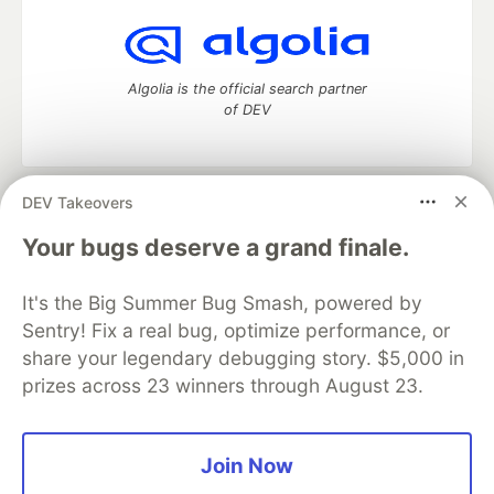
Algolia is the official search partner
of DEV
DEV Takeovers
DEV Community
— A space to discuss and keep up software
development and manage your software career
Your bugs deserve a grand finale.
Home
DEV Challenges
DEV++
Videos
DEV Education Tracks
DEV Help
Advertise on DEV
It's the Big Summer Bug Smash, powered by
Organization Accounts
DEV Showcase
About
Contact
Sentry! Fix a real bug, optimize performance, or
Free Postgres Database
DEV Shop
MLH
Code of Conduct
Privacy Policy
Terms of Use
share your legendary debugging story. $5,000 in
Built on
Forem
— the
open source
software that powers
DEV
prizes across 23 winners through August 23.
and other inclusive communities.
Made with love and
Ruby on Rails
. DEV Community
©
2016 -
2026.
Join Now