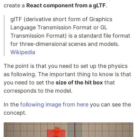
create a
React component from a gLTF
.
glTF (derivative short form of Graphics
Language Transmission Format or GL
Transmission Format) is a standard file format
for three-dimensional scenes and models.
Wikipedia
The point is that you need to set up the physics
as following. The important thing to know is that
you need to set the
size of the hit box
that
corresponds to the model.
In the
following image from here
you can see the
concept.