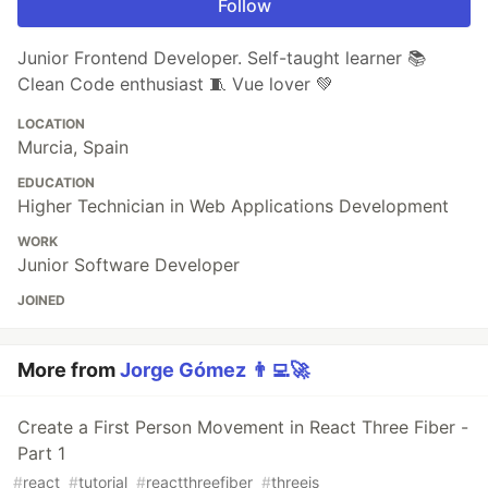
Follow
Junior Frontend Developer. Self-taught learner 📚
Clean Code enthusiast 🧵 Vue lover 💚
LOCATION
Murcia, Spain
EDUCATION
Higher Technician in Web Applications Development
WORK
Junior Software Developer
JOINED
More from
Jorge Gómez 👨‍💻🚀
Create a First Person Movement in React Three Fiber -
Part 1
#
react
#
tutorial
#
reactthreefiber
#
threejs