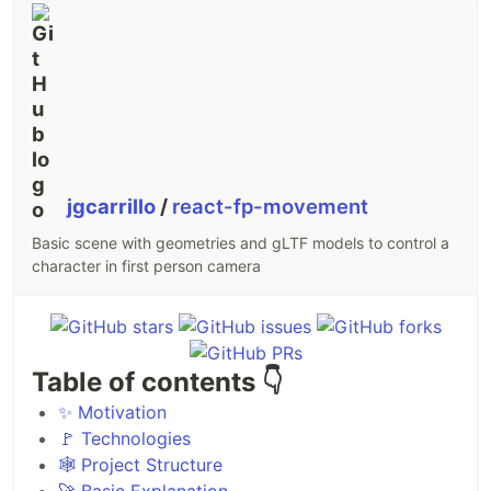
jgcarrillo
/
react-fp-movement
Basic scene with geometries and gLTF models to control a
character in first person camera
Table of contents 👇
✨ Motivation
🚩 Technologies
🕸️ Project Structure
🚀 Basic Explanation