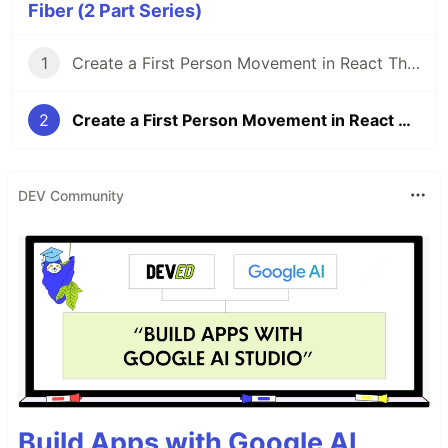
Fiber (2 Part Series)
1
Create a First Person Movement in React Three Fiber - Part 1
2
Create a First Person Movement in React Three Fiber - Part 2
DEV Community
Build Apps with Google AI