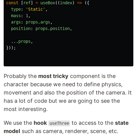
const
[
ref
]
=
useBox
((
index
)
=>
({
type
:
'
Static
'
,
mass
:
1
,
args
:
props
.
args
,
position
:
props
.
position
,
...
props
,
}));
Probably the
most tricky
component is the
character because we need to define physics,
movement and also the position of the camera. It
has a lot of code but we are going to see the
most interesting.
We use the
hook
to access to the
state
useThree
model
such as camera, renderer, scene, etc.