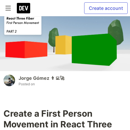
Create account
Jorge Gómez 👨‍💻🚀
Posted on
Create a First Person
Movement in React Three