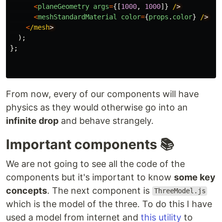
<
planeGeometry
args
=
{[
1000
,
1000
]}
/
<
meshStandardMaterial
color
=
{
props
.
color
}
/
<
/mesh
);
};
From now, every of our components will have
physics as they would otherwise go into an
infinite drop
and behave strangely.
Important components 📚
We are not going to see all the code of the
components but it's important to know
some key
concepts
. The next component is
ThreeModel.js
which is the model of the three. To do this I have
used a model from internet and
this utility
to