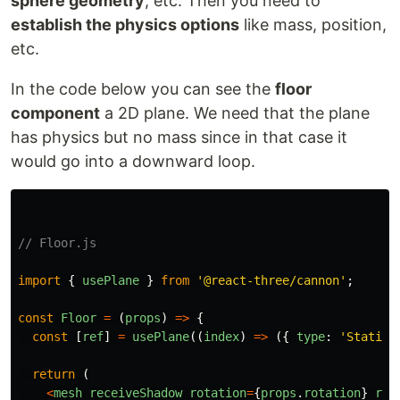
sphere geometry
, etc. Then you need to
establish the physics options
like mass, position,
I started creating basic
isometric scenes
…
etc.
In the code below you can see the
floor
component
a 2D plane. We need that the plane
has physics but no mass since in that case it
would go into a downward loop.
// Floor.js
import
{
usePlane
}
from
'
@react-three/cannon
'
;
const
Floor
=
(
props
)
=>
{
const
[
ref
]
=
usePlane
((
index
)
=>
({
type
:
'
Static
'
return 
(
<
mesh
receiveShadow
rotation
=
{
props
.
rotation
}
ref