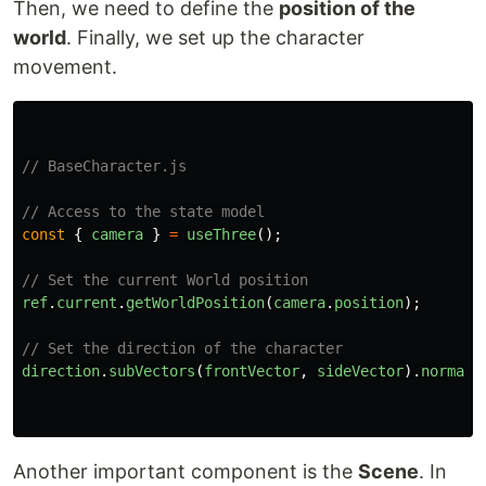
Then, we need to define the
position of the
world
. Finally, we set up the character
movement.
// BaseCharacter.js
// Access to the state model
const
{
camera
}
=
useThree
();
// Set the current World position
ref
.
current
.
getWorldPosition
(
camera
.
position
);
// Set the direction of the character
direction
.
subVectors
(
frontVector
,
sideVector
).
normali
Another important component is the
Scene
. In