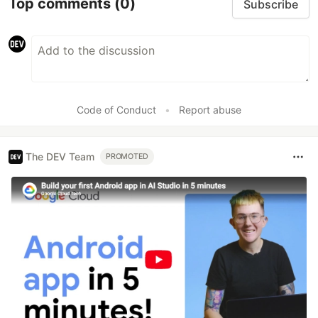
Top comments
(0)
Subscribe
Code of Conduct
•
Report abuse
The DEV Team
PROMOTED