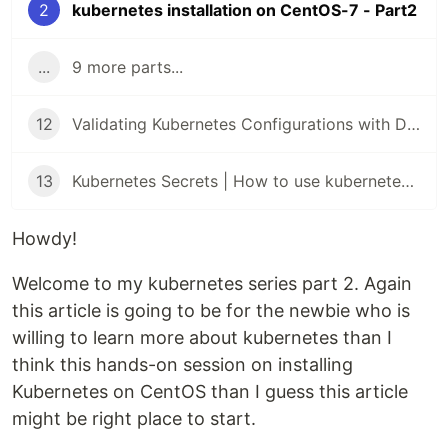
2
kubernetes installation on CentOS-7 - Part2
...
9 more parts...
12
Validating Kubernetes Configurations with Datree
13
Kubernetes Secrets | How to use kubernetes Secrets
Howdy!
Welcome to my kubernetes series part 2. Again
this article is going to be for the newbie who is
willing to learn more about kubernetes than I
think this hands-on session on installing
Kubernetes on CentOS than I guess this article
might be right place to start.