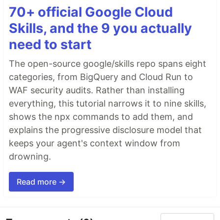
70+ official Google Cloud
Skills, and the 9 you actually
need to start
The open-source google/skills repo spans eight
categories, from BigQuery and Cloud Run to
WAF security audits. Rather than installing
everything, this tutorial narrows it to nine skills,
shows the npx commands to add them, and
explains the progressive disclosure model that
keeps your agent's context window from
drowning.
Read more →