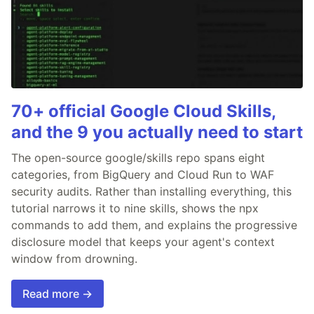
70+ official Google Cloud Skills,
and the 9 you actually need to start
The open-source google/skills repo spans eight
categories, from BigQuery and Cloud Run to WAF
security audits. Rather than installing everything, this
tutorial narrows it to nine skills, shows the npx
commands to add them, and explains the progressive
disclosure model that keeps your agent's context
window from drowning.
Read more →