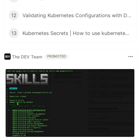
12
Validating Kubernetes Configurations with Datree
13
Kubernetes Secrets | How to use kubernetes Secrets
The DEV Team
PROMOTED