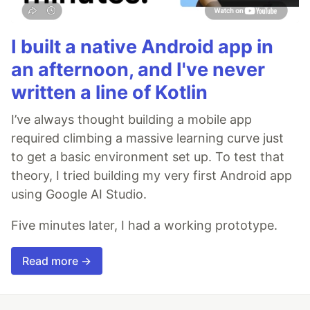
I built a native Android app in
an afternoon, and I've never
written a line of Kotlin
I’ve always thought building a mobile app
required climbing a massive learning curve just
to get a basic environment set up. To test that
theory, I tried building my very first Android app
using Google AI Studio.
Five minutes later, I had a working prototype.
Read more →