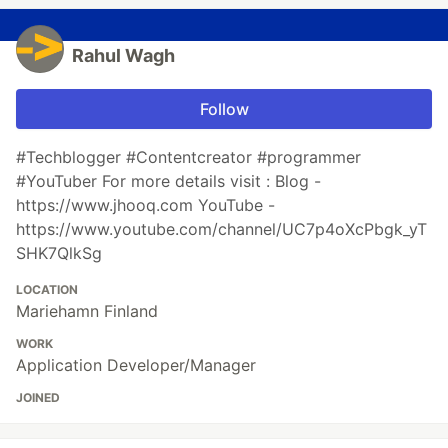
Rahul Wagh
Follow
#Techblogger #Contentcreator #programmer
#YouTuber For more details visit : Blog -
https://www.jhooq.com YouTube -
https://www.youtube.com/channel/UC7p4oXcPbgk_yT
SHK7QlkSg
LOCATION
Mariehamn Finland
WORK
Application Developer/Manager
JOINED