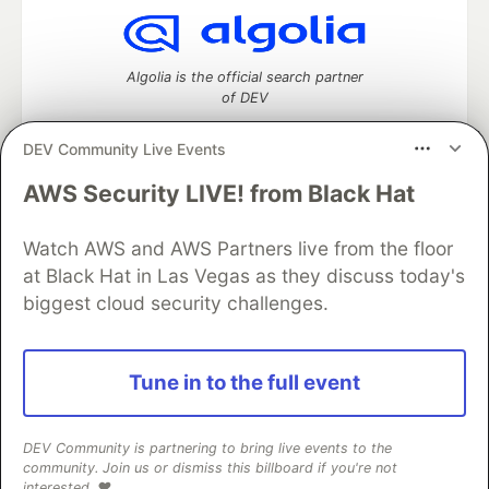
Algolia is the official search partner
of DEV
DEV Community Live Events
AWS Security LIVE! from Black Hat
DEV Community
— A space to discuss and keep up software
development and manage your software career
Home
DEV Challenges
DEV++
Videos
Watch AWS and AWS Partners live from the floor
DEV Education Tracks
DEV Help
Advertise on DEV
at Black Hat in Las Vegas as they discuss today's
Organization Accounts
DEV Showcase
About
Contact
biggest cloud security challenges.
Free Postgres Database
DEV Shop
MLH
Code of Conduct
Privacy Policy
Terms of Use
Built on
Forem
— the
open source
software that powers
DEV
Tune in to the full event
and other inclusive communities.
Made with love and
Ruby on Rails
. DEV Community
©
2016 -
2026.
DEV Community is partnering to bring live events to the
community. Join us or dismiss this billboard if you're not
interested. ❤️