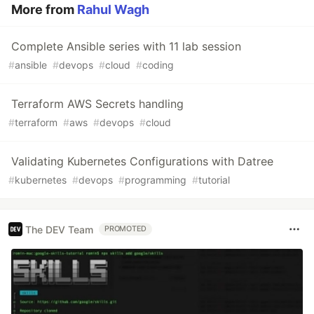
More from
Rahul Wagh
Complete Ansible series with 11 lab session
#
ansible
#
devops
#
cloud
#
coding
Terraform AWS Secrets handling
#
terraform
#
aws
#
devops
#
cloud
Validating Kubernetes Configurations with Datree
#
kubernetes
#
devops
#
programming
#
tutorial
The DEV Team
PROMOTED