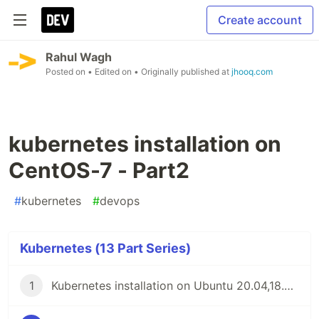
Create account
Rahul Wagh
Posted on
• Edited on
• Originally published at
jhooq.com
kubernetes installation on
CentOS-7 - Part2
#
kubernetes
#
devops
Kubernetes (13 Part Series)
1
Kubernetes installation on Ubuntu 20.04,18.04 or 16.04 - Part1