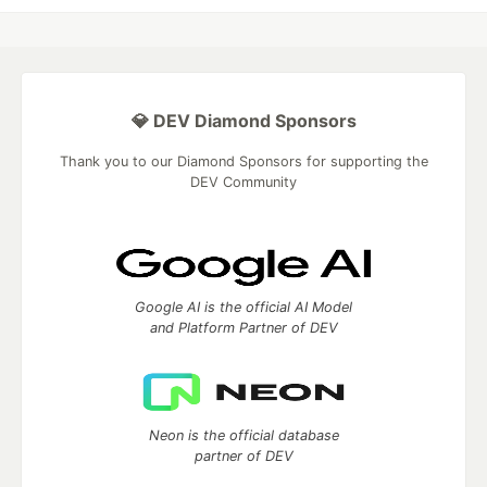
💎 DEV Diamond Sponsors
Thank you to our Diamond Sponsors for supporting the
DEV Community
Google AI is the official AI Model
and Platform Partner of DEV
Neon is the official database
partner of DEV