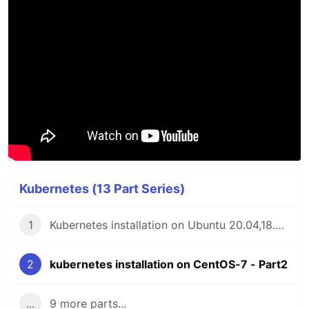
Kubernetes (13 Part Series)
1
Kubernetes installation on Ubuntu 20.04,18.04 or 16.04 - Part1
2
kubernetes installation on CentOS-7 - Part2
...
9 more parts...