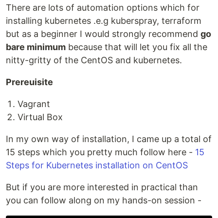
There are lots of automation options which for
installing kubernetes .e.g kuberspray, terraform
but as a beginner I would strongly recommend
go
bare minimum
because that will let you fix all the
nitty-gritty of the CentOS and kubernetes.
Prereuisite
Vagrant
Virtual Box
In my own way of installation, I came up a total of
15 steps which you pretty much follow here -
15
Steps for Kubernetes installation on CentOS
But if you are more interested in practical than
you can follow along on my hands-on session -