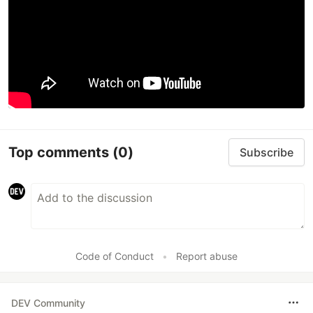
Top comments
(0)
Subscribe
Code of Conduct
•
Report abuse
DEV Community