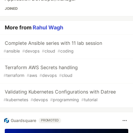
JOINED
More from
Rahul Wagh
Complete Ansible series with 11 lab session
#
ansible
#
devops
#
cloud
#
coding
Terraform AWS Secrets handling
#
terraform
#
aws
#
devops
#
cloud
Validating Kubernetes Configurations with Datree
#
kubernetes
#
devops
#
programming
#
tutorial
Guardsquare
PROMOTED