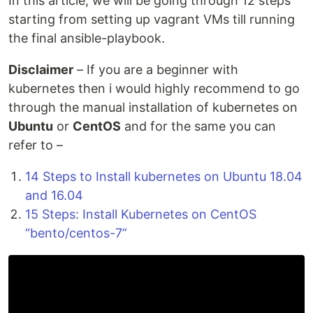
In this article, we will be going through 12 steps
starting from setting up vagrant VMs till running
the final ansible-playbook.
Disclaimer
– If you are a beginner with
kubernetes then i would highly recommend to go
through the manual installation of kubernetes on
Ubuntu
or
CentOS
and for the same you can
refer to –
14 Steps to Install kubernetes on Ubuntu 18.04
and 16.04
15 Steps: Install Kubernetes on CentOS
“bento/centos-7”