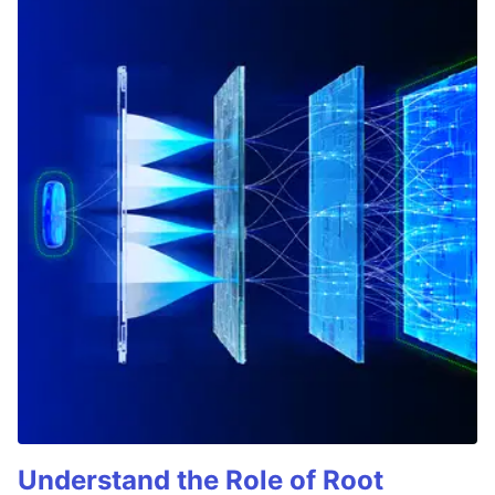
Understand the Role of Root