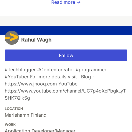
Read more →
Rahul Wagh
Follow
#Techblogger #Contentcreator #programmer
#YouTuber For more details visit : Blog -
https://www.jhooq.com YouTube -
https://www.youtube.com/channel/UC7p4oXcPbgk_yT
SHK7QlkSg
LOCATION
Mariehamn Finland
WORK
Application Developer/Manager