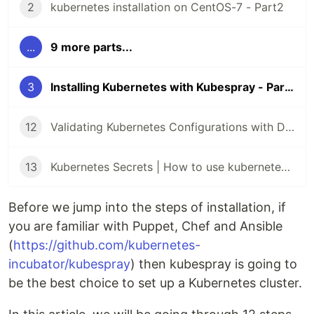
2
kubernetes installation on CentOS-7 - Part2
...
9 more parts...
3
Installing Kubernetes with Kubespray - Part 3
12
Validating Kubernetes Configurations with Datree
13
Kubernetes Secrets | How to use kubernetes Secrets
Before we jump into the steps of installation, if
you are familiar with Puppet, Chef and Ansible
(
https://github.com/kubernetes-
incubator/kubespray
) then kubespray is going to
be the best choice to set up a Kubernetes cluster.