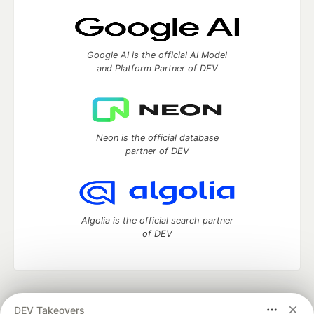
Google AI is the official AI Model
and Platform Partner of DEV
Neon is the official database
partner of DEV
Algolia is the official search partner
of DEV
DEV Community
— A space to discuss and keep up software
DEV Takeovers