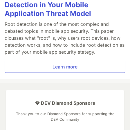
Detection in Your Mobile
Application Threat Model
Root detection is one of the most complex and
debated topics in mobile app security. This paper
dicusses what "root" is, why users root devices, how
detection works, and how to include root detection as
part of your mobile app security stategy.
Learn more
💎 DEV Diamond Sponsors
Thank you to our Diamond Sponsors for supporting the
DEV Community