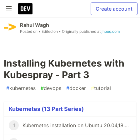
Create account
Rahul Wagh
Posted on
• Edited on
• Originally published at
jhooq.com
Installing Kubernetes with
Kubespray - Part 3
#
kubernetes
#
devops
#
docker
#
tutorial
Kubernetes (13 Part Series)
1
Kubernetes installation on Ubuntu 20.04,18.04 or 16.04 - Part1