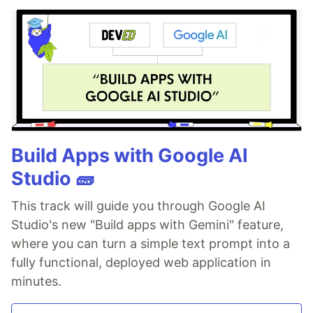
Build Apps with Google AI
Studio 🧱
This track will guide you through Google AI
Studio's new "Build apps with Gemini" feature,
where you can turn a simple text prompt into a
fully functional, deployed web application in
minutes.