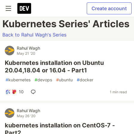
Create account
Kubernetes Series' Articles
Back to Rahul Wagh's Series
Rahul Wagh
May 21 '20
Kubernetes installation on Ubuntu
20.04,18.04 or 16.04 - Part1
#
kubernetes
#
devops
#
ubuntu
#
docker
10
1 min read
Rahul Wagh
May 26 '20
kubernetes installation on CentOS-7 -
Part2