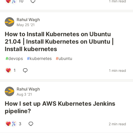
10
1 min read
Rahul Wagh
May 25 '21
How to Install Kubernetes on Ubuntu
21.04 | Install Kubernetes on Ubuntu |
Install kubernetes
#
devops
#
kubernetes
#
ubuntu
1
1 min read
Rahul Wagh
Aug 3 '21
How I set up AWS Kubernetes Jenkins
pipeline?
3
2 min read