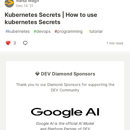
Rahul Wagh
Dec 14 '21
Kubernetes Secrets | How to use
kubernetes Secrets
#
kubernetes
#
devops
#
programming
#
tutorial
3
1 min read
💎 DEV Diamond Sponsors
Thank you to our Diamond Sponsors for supporting the
DEV Community
Google AI is the official AI Model
and Platform Partner of DEV