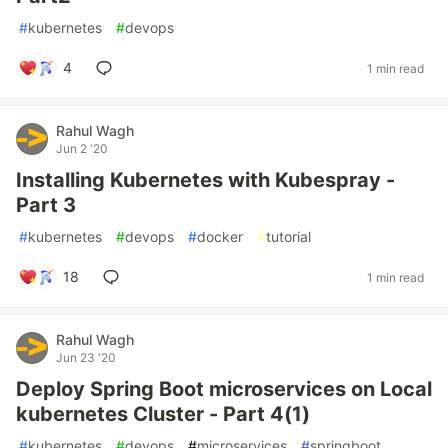
#
kubernetes
#
devops
4
1 min read
Rahul Wagh
Jun 2 '20
Installing Kubernetes with Kubespray -
Part 3
#
kubernetes
#
devops
#
docker
#
tutorial
18
1 min read
Rahul Wagh
Jun 23 '20
Deploy Spring Boot microservices on Local
kubernetes Cluster - Part 4(1)
#
kubernetes
#
devops
#
microservices
#
springboot