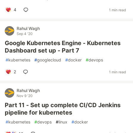
4
1 min read
Rahul Wagh
Sep 4 '20
Google Kubernetes Engine - Kubernetes
Dashboard set up - Part 7
#
kubernetes
#
googlecloud
#
docker
#
devops
2
1 min read
Rahul Wagh
Nov 9 '20
Part 11 - Set up complete CI/CD Jenkins
pipeline for kubernetes
#
kubernetes
#
devops
#
linux
#
docker