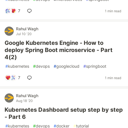
7
1 min read
Rahul Wagh
Jul 10 '20
Google Kubernetes Engine - How to
deploy Spring Boot microservice - Part
4(2)
#
kubernetes
#
devops
#
googlecloud
#
springboot
7
1 min read
Rahul Wagh
Aug 18 '20
Kubernetes Dashboard setup step by step
- Part 6
#
kubernetes
#
devops
#
docker
#
tutorial