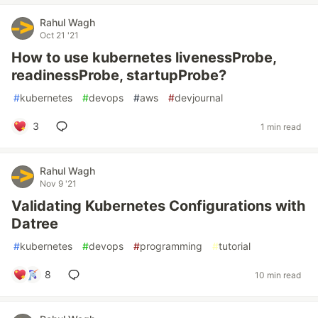
Rahul Wagh
Oct 21 '21
How to use kubernetes livenessProbe,
readinessProbe, startupProbe?
#
kubernetes
#
devops
#
aws
#
devjournal
3
1 min read
Rahul Wagh
Nov 9 '21
Validating Kubernetes Configurations with
Datree
#
kubernetes
#
devops
#
programming
#
tutorial
8
10 min read