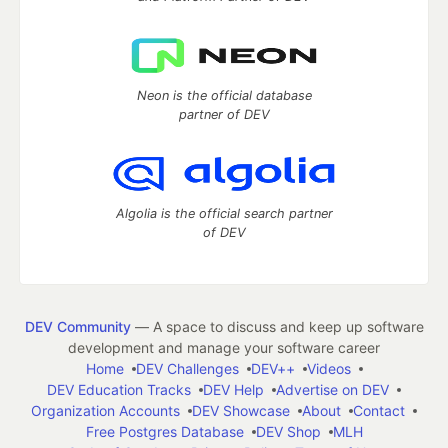
Neon is the official database
partner of DEV
Algolia is the official search partner
of DEV
DEV Community
— A space to discuss and keep up software
development and manage your software career
Home
DEV Challenges
DEV++
Videos
DEV Education Tracks
DEV Help
Advertise on DEV
Organization Accounts
DEV Showcase
About
Contact
Free Postgres Database
DEV Shop
MLH