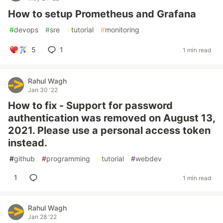
How to setup Prometheus and Grafana
#
devops
#
sre
#
tutorial
#
monitoring
5
1
1 min read
Rahul Wagh
Jan 30 '22
How to fix - Support for password
authentication was removed on August 13,
2021. Please use a personal access token
instead.
#
github
#
programming
#
tutorial
#
webdev
1
1 min read
Rahul Wagh
Jan 28 '22