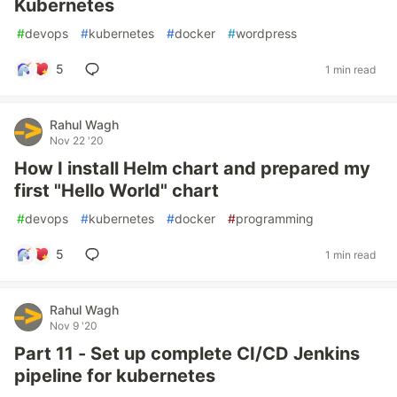
Kubernetes
#
devops
#
kubernetes
#
docker
#
wordpress
5
1 min read
Rahul Wagh
Nov 22 '20
How I install Helm chart and prepared my
first "Hello World" chart
#
devops
#
kubernetes
#
docker
#
programming
5
1 min read
Rahul Wagh
Nov 9 '20
Part 11 - Set up complete CI/CD Jenkins
pipeline for kubernetes