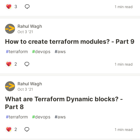
3
1 min read
Rahul Wagh
Oct 3 '21
How to create terraform modules? - Part 9
#
terraform
#
devops
#
aws
2
1 min read
Rahul Wagh
Oct 3 '21
What are Terraform Dynamic blocks? -
Part 8
#
terraform
#
devops
#
aws
2
1 min read