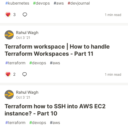
#
kubernetes
#
devops
#
aws
#
devjournal
3
1 min read
Rahul Wagh
Oct 3 '21
Terraform workspace | How to handle
Terraform Workspaces - Part 11
#
terraform
#
devops
#
aws
2
1 min read
Rahul Wagh
Oct 3 '21
Terraform how to SSH into AWS EC2
instance? - Part 10
#
terraform
#
devops
#
aws