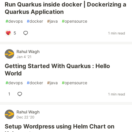
Run Quarkus inside docker | Dockerizing a
Quarkus Application
#
devops
#
docker
#
java
#
opensource
5
1 min read
Rahul Wagh
Jan 4 '21
Getting Started With Quarkus : Hello
World
#
devops
#
docker
#
java
#
opensource
1
1 min read
Rahul Wagh
Dec 22 '20
Setup Wordpress using Helm Chart on