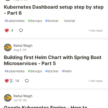
Kubernetes Dashboard setup step by step
- Part 6
#
kubernetes
#
devops
#
docker
#
tutorial
4
1 min read
Rahul Wagh
Aug 4 '20
Building first Helm Chart with Spring Boot
Microservices - Part 5
#
kubernetes
#
devops
#
docker
#
helm
14
1 min read
Rahul Wagh
Jul 10 '20
Google Kubernetes Engine - How to