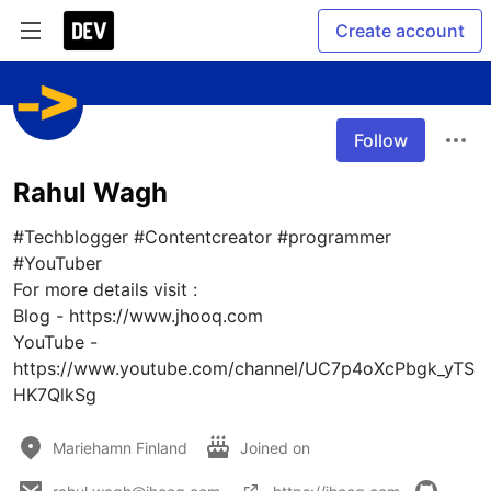
Create account
Follow
Rahul Wagh
#Techblogger #Contentcreator #programmer 
#YouTuber 

For more details visit : 

Blog - https://www.jhooq.com

YouTube - 
https://www.youtube.com/channel/UC7p4oXcPbgk_yTS
HK7QlkSg
Mariehamn Finland
Joined on