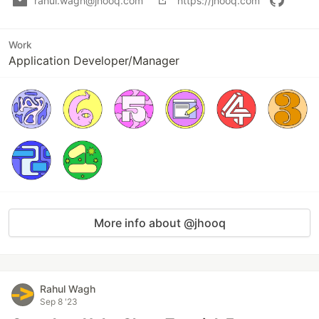
rahul.wagh@jhooq.com
https://jhooq.com
Work
Application Developer/Manager
More info about @jhooq
Rahul Wagh
Sep 8 '23