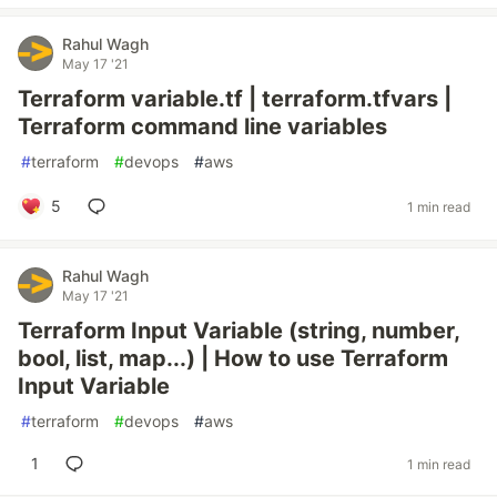
Rahul Wagh
May 17 '21
Terraform variable.tf | terraform.tfvars |
Terraform command line variables
#
terraform
#
devops
#
aws
5
1 min read
Rahul Wagh
May 17 '21
Terraform Input Variable (string, number,
bool, list, map...) | How to use Terraform
Input Variable
#
terraform
#
devops
#
aws
1
1 min read