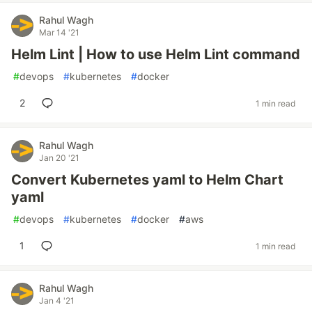
Rahul Wagh
Mar 14 '21
Helm Lint | How to use Helm Lint command
#
devops
#
kubernetes
#
docker
2
1 min read
Rahul Wagh
Jan 20 '21
Convert Kubernetes yaml to Helm Chart
yaml
#
devops
#
kubernetes
#
docker
#
aws
1
1 min read
Rahul Wagh
Jan 4 '21