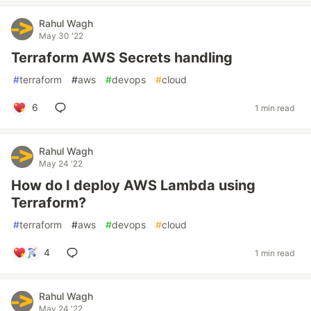
Rahul Wagh
May 30 '22
Terraform AWS Secrets handling
#
terraform
#
aws
#
devops
#
cloud
6
1 min read
Rahul Wagh
May 24 '22
How do I deploy AWS Lambda using
Terraform?
#
terraform
#
aws
#
devops
#
cloud
4
1 min read
Rahul Wagh
May 24 '22