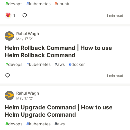
#
devops
#
kubernetes
#
ubuntu
1
1 min read
Rahul Wagh
May 17 '21
Helm Rollback Command | How to use
Helm Rollback Command
#
devops
#
kubernetes
#
aws
#
docker
1 min read
Rahul Wagh
May 17 '21
Helm Upgrade Command | How to use
Helm Upgrade Command
#
devops
#
kubernetes
#
aws