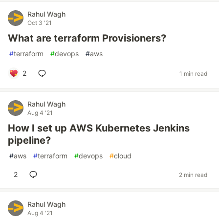
Rahul Wagh
Oct 3 '21
What are terraform Provisioners?
#
terraform
#
devops
#
aws
2
1 min read
Rahul Wagh
Aug 4 '21
How I set up AWS Kubernetes Jenkins
pipeline?
#
aws
#
terraform
#
devops
#
cloud
2
2 min read
Rahul Wagh
Aug 4 '21