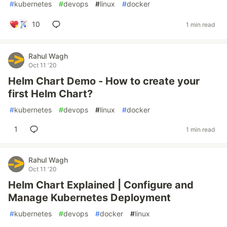
#
kubernetes
#
devops
#
linux
#
docker
10
1 min read
Rahul Wagh
Oct 11 '20
Helm Chart Demo - How to create your
first Helm Chart?
#
kubernetes
#
devops
#
linux
#
docker
1
1 min read
Rahul Wagh
Oct 11 '20
Helm Chart Explained | Configure and
Manage Kubernetes Deployment
#
kubernetes
#
devops
#
docker
#
linux