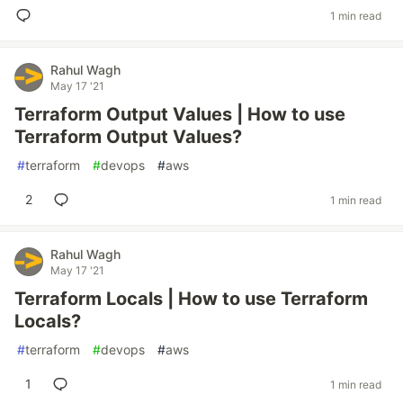
1 min read
Rahul Wagh
May 17 '21
Terraform Output Values | How to use
Terraform Output Values?
#
terraform
#
devops
#
aws
2
1 min read
Rahul Wagh
May 17 '21
Terraform Locals | How to use Terraform
Locals?
#
terraform
#
devops
#
aws
1
1 min read