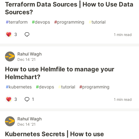
Terraform Data Sources | How to Use Data
Sources?
#
terraform
#
devops
#
programming
#
tutorial
3
1 min read
Rahul Wagh
Dec 14 '21
How to use Helmfile to manage your
Helmchart?
#
kubernetes
#
devops
#
tutorial
#
programming
3
1
1 min read
Rahul Wagh
Dec 14 '21
Kubernetes Secrets | How to use