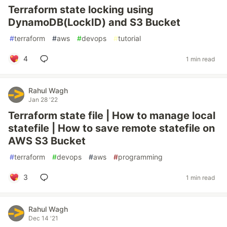
Terraform state locking using
DynamoDB(LockID) and S3 Bucket
#
terraform
#
aws
#
devops
#
tutorial
4
1 min read
Rahul Wagh
Jan 28 '22
Terraform state file | How to manage local
statefile | How to save remote statefile on
AWS S3 Bucket
#
terraform
#
devops
#
aws
#
programming
3
1 min read
Rahul Wagh
Dec 14 '21