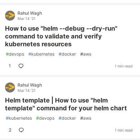
Rahul Wagh
Mar 14 '21
How to use "helm --debug --dry-run"
command to validate and verify
kubernetes resources
#
devops
#
kubernetes
#
docker
#
aws
1
1 min read
Rahul Wagh
Mar 14 '21
Helm template | How to use "helm
template" command for your helm chart
#
kubernetes
#
devops
#
docker
#
aws
2
1 min read