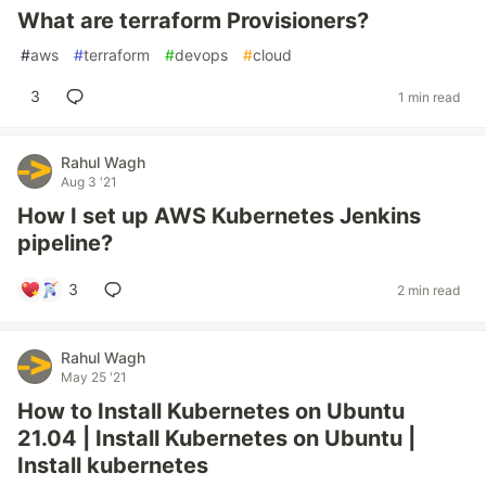
What are terraform Provisioners?
#
aws
#
terraform
#
devops
#
cloud
3
1 min read
Rahul Wagh
Aug 3 '21
How I set up AWS Kubernetes Jenkins
pipeline?
3
2 min read
Rahul Wagh
May 25 '21
How to Install Kubernetes on Ubuntu
21.04 | Install Kubernetes on Ubuntu |
Install kubernetes