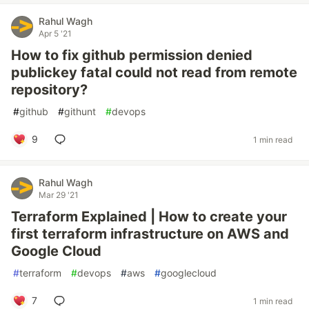
Rahul Wagh
Apr 5 '21
How to fix github permission denied
publickey fatal could not read from remote
repository?
#
github
#
githunt
#
devops
9
1 min read
Rahul Wagh
Mar 29 '21
Terraform Explained | How to create your
first terraform infrastructure on AWS and
Google Cloud
#
terraform
#
devops
#
aws
#
googlecloud
7
1 min read