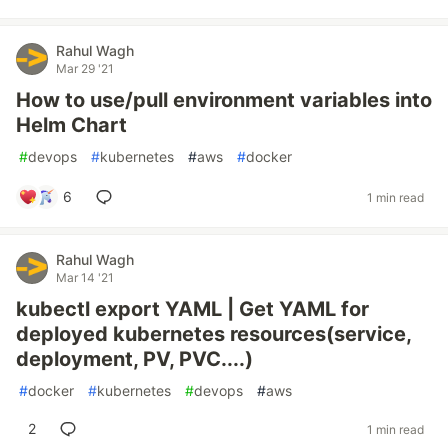
Rahul Wagh
Mar 29 '21
How to use/pull environment variables into
Helm Chart
#
devops
#
kubernetes
#
aws
#
docker
6
1 min read
Rahul Wagh
Mar 14 '21
kubectl export YAML | Get YAML for
deployed kubernetes resources(service,
deployment, PV, PVC....)
#
docker
#
kubernetes
#
devops
#
aws
2
1 min read