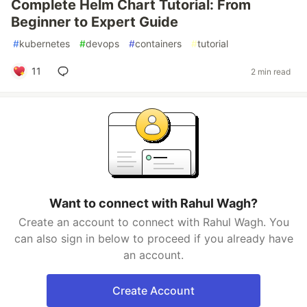
Complete Helm Chart Tutorial: From
Beginner to Expert Guide
#
kubernetes
#
devops
#
containers
#
tutorial
11
2 min read
Want to connect with Rahul Wagh?
Create an account to connect with Rahul Wagh. You
can also sign in below to proceed if you already have
an account.
Create Account