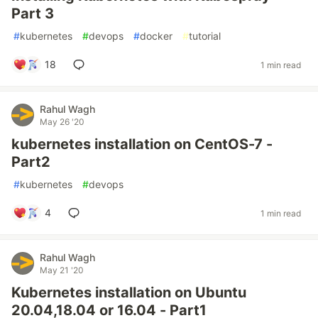
Part 3
#
kubernetes
#
devops
#
docker
#
tutorial
18
1 min read
Rahul Wagh
May 26 '20
kubernetes installation on CentOS-7 -
Part2
#
kubernetes
#
devops
4
1 min read
Rahul Wagh
May 21 '20
Kubernetes installation on Ubuntu
20.04,18.04 or 16.04 - Part1