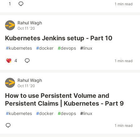
1
1 min read
Rahul Wagh
Oct 11 '20
Kubernetes Jenkins setup - Part 10
#
kubernetes
#
docker
#
devops
#
linux
4
1 min read
Rahul Wagh
Oct 11 '20
How to use Persistent Volume and
Persistent Claims | Kubernetes - Part 9
#
kubernetes
#
docker
#
devops
#
linux
1 min read