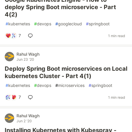
deploy Spring Boot microservice - Part
4(2)
#
kubernetes
#
devops
#
googlecloud
#
springboot
7
1 min read
Rahul Wagh
Jun 23 '20
Deploy Spring Boot microservices on Local
kubernetes Cluster - Part 4(1)
#
kubernetes
#
devops
#
microservices
#
springboot
7
1 min read
Rahul Wagh
Jun 2 '20
Installing Kubernetes with Kubespray -