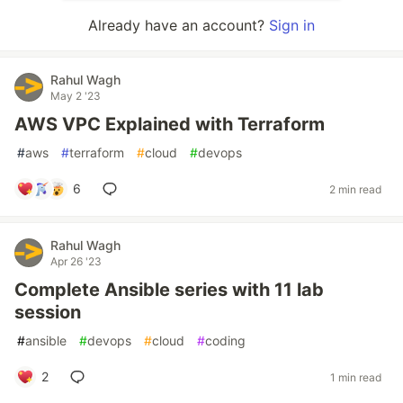
Already have an account?
Sign in
Rahul Wagh
May 2 '23
AWS VPC Explained with Terraform
#
aws
#
terraform
#
cloud
#
devops
6
2 min read
Rahul Wagh
Apr 26 '23
Complete Ansible series with 11 lab
session
#
ansible
#
devops
#
cloud
#
coding
2
1 min read