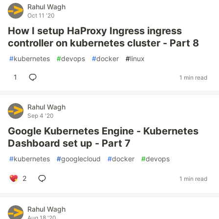
Rahul Wagh
Oct 11 '20
How I setup HaProxy Ingress ingress
controller on kubernetes cluster - Part 8
#
kubernetes
#
devops
#
docker
#
linux
1
1 min read
Rahul Wagh
Sep 4 '20
Google Kubernetes Engine - Kubernetes
Dashboard set up - Part 7
#
kubernetes
#
googlecloud
#
docker
#
devops
2
1 min read
Rahul Wagh
Aug 18 '20