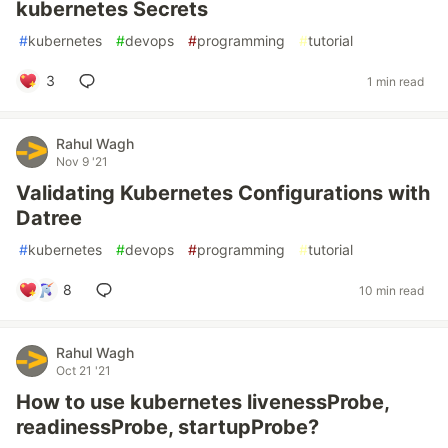
kubernetes Secrets
#
kubernetes
#
devops
#
programming
#
tutorial
3
1 min read
Rahul Wagh
Nov 9 '21
Validating Kubernetes Configurations with
Datree
#
kubernetes
#
devops
#
programming
#
tutorial
8
10 min read
Rahul Wagh
Oct 21 '21
How to use kubernetes livenessProbe,
readinessProbe, startupProbe?