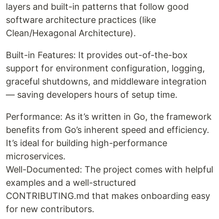
layers and built-in patterns that follow good
software architecture practices (like
Clean/Hexagonal Architecture).
Built-in Features: It provides out-of-the-box
support for environment configuration, logging,
graceful shutdowns, and middleware integration
— saving developers hours of setup time.
Performance: As it’s written in Go, the framework
benefits from Go’s inherent speed and efficiency.
It’s ideal for building high-performance
microservices.
Well-Documented: The project comes with helpful
examples and a well-structured
CONTRIBUTING.md that makes onboarding easy
for new contributors.