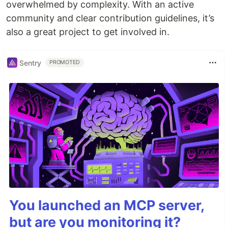
overwhelmed by complexity. With an active
community and clear contribution guidelines, it’s
also a great project to get involved in.
Sentry
PROMOTED
You launched an MCP server,
but are you monitoring it?