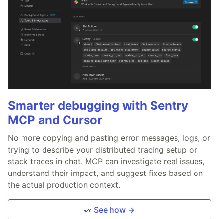
Smarter debugging with Sentry
MCP and Cursor
No more copying and pasting error messages, logs, or
trying to describe your distributed tracing setup or
stack traces in chat. MCP can investigate real issues,
understand their impact, and suggest fixes based on
the actual production context.
👀 See how →