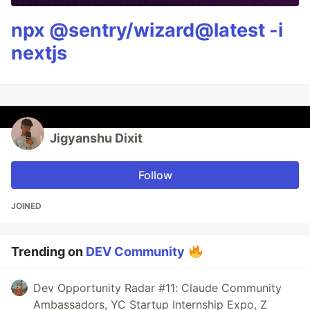
npx @sentry/wizard@latest -i
nextjs
Jigyanshu Dixit
Follow
JOINED
Trending on
DEV Community
Dev Opportunity Radar #11: Claude Community
Ambassadors, YC Startup Internship Expo, Z