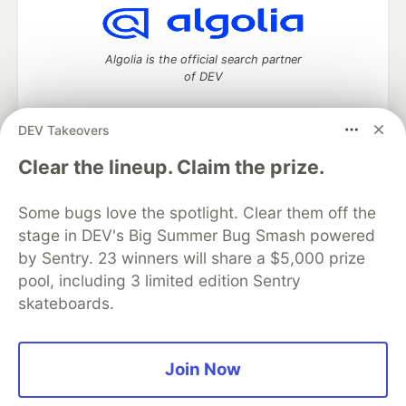
Algolia is the official search partner
of DEV
DEV Takeovers
DEV Community
— A space to discuss and keep up software
Clear the lineup. Claim the prize.
development and manage your software career
Home
DEV Challenges
DEV++
Videos
Some bugs love the spotlight. Clear them off the
DEV Education Tracks
DEV Help
Advertise on DEV
stage in DEV's Big Summer Bug Smash powered
Organization Accounts
DEV Showcase
About
Contact
by Sentry. 23 winners will share a $5,000 prize
Free Postgres Database
DEV Shop
MLH
Code of Conduct
Privacy Policy
Terms of Use
pool, including 3 limited edition Sentry
Built on
Forem
— the
open source
software that powers
DEV
skateboards.
and other inclusive communities.
Made with love and
Ruby on Rails
. DEV Community
©
2016 -
2026.
Join Now