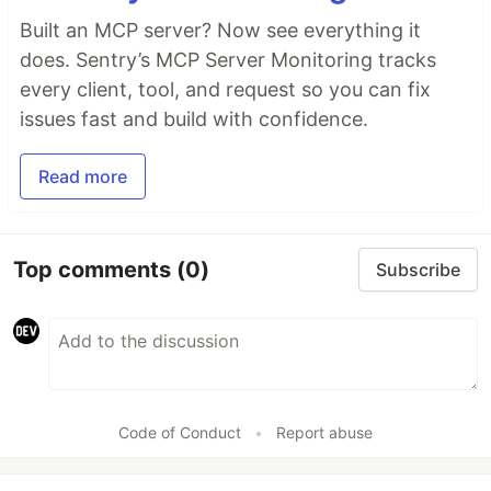
Built an MCP server? Now see everything it
does. Sentry’s MCP Server Monitoring tracks
every client, tool, and request so you can fix
issues fast and build with confidence.
Read more
Top comments
(0)
Subscribe
Code of Conduct
•
Report abuse