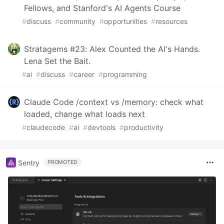
Fellows, and Stanford's AI Agents Course
#
discuss
#
community
#
opportunities
#
resources
Stratagems #23: Alex Counted the AI's Hands.
Lena Set the Bait.
#
ai
#
discuss
#
career
#
programming
Claude Code /context vs /memory: check what
loaded, change what loads next
#
claudecode
#
ai
#
devtools
#
productivity
Sentry
PROMOTED