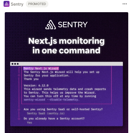
Sentry
PROMOTED