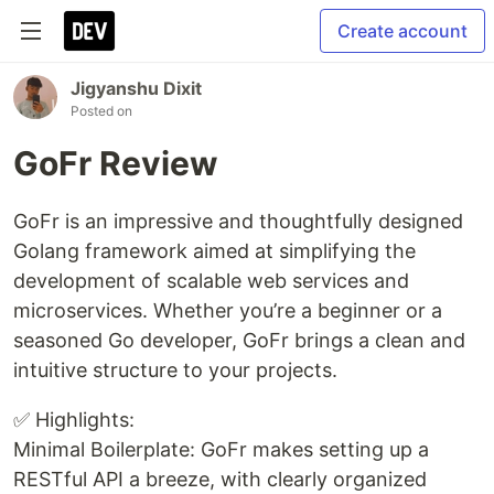
Create account
Jigyanshu Dixit
Posted on
GoFr Review
GoFr is an impressive and thoughtfully designed
Golang framework aimed at simplifying the
development of scalable web services and
microservices. Whether you’re a beginner or a
seasoned Go developer, GoFr brings a clean and
intuitive structure to your projects.
✅ Highlights:
Minimal Boilerplate: GoFr makes setting up a
RESTful API a breeze, with clearly organized