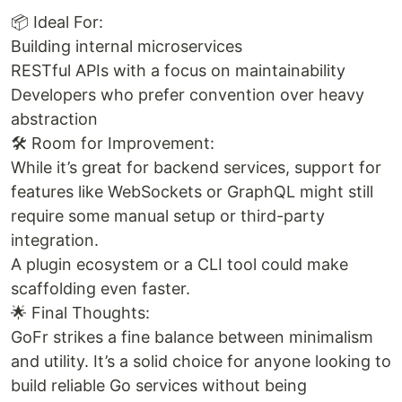
📦 Ideal For:
Building internal microservices
RESTful APIs with a focus on maintainability
Developers who prefer convention over heavy
abstraction
🛠️ Room for Improvement:
While it’s great for backend services, support for
features like WebSockets or GraphQL might still
require some manual setup or third-party
integration.
A plugin ecosystem or a CLI tool could make
scaffolding even faster.
🌟 Final Thoughts:
GoFr strikes a fine balance between minimalism
and utility. It’s a solid choice for anyone looking to
build reliable Go services without being