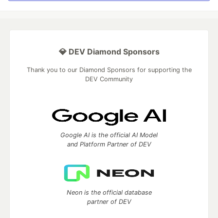
💎 DEV Diamond Sponsors
Thank you to our Diamond Sponsors for supporting the
DEV Community
Google AI is the official AI Model
and Platform Partner of DEV
Neon is the official database
partner of DEV