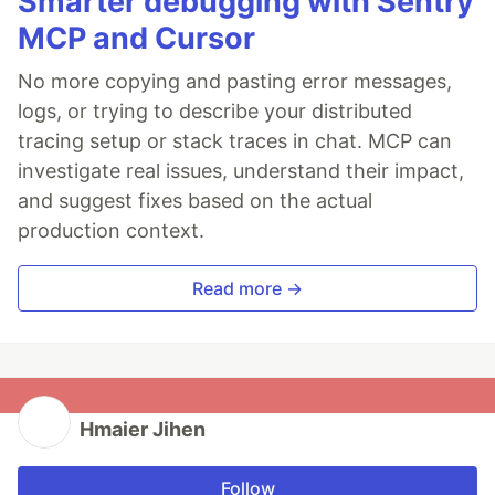
Smarter debugging with Sentry
MCP and Cursor
No more copying and pasting error messages,
logs, or trying to describe your distributed
tracing setup or stack traces in chat. MCP can
investigate real issues, understand their impact,
and suggest fixes based on the actual
production context.
Read more →
Hmaier Jihen
Follow