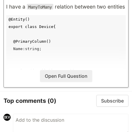
I have a
relation between two entities
ManyToMany
@Entity()

export class Device{

  @PrimaryColumn()

  Name:string;

  @Column({ nullable: true})

Open Full Question
  Port:number;

  @Column({ nullable: true})

Top comments
(0)
Subscribe
  IPadress:string;

  @Column({ nullable: true})

  Location:string;
