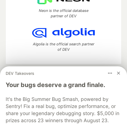
Neon is the official database
partner of DEV
Algolia is the official search partner
of DEV
DEV Takeovers
DEV Community
— A space to discuss and keep up software
development and manage your software career
Your bugs deserve a grand finale.
Home
DEV Challenges
DEV++
Videos
DEV Education Tracks
DEV Help
Advertise on DEV
It's the Big Summer Bug Smash, powered by
Organization Accounts
DEV Showcase
About
Contact
Sentry! Fix a real bug, optimize performance, or
Free Postgres Database
DEV Shop
MLH
Code of Conduct
Privacy Policy
Terms of Use
share your legendary debugging story. $5,000 in
Built on
Forem
— the
open source
software that powers
DEV
prizes across 23 winners through August 23.
and other inclusive communities.