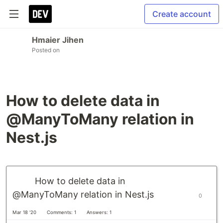
Create account
Hmaier Jihen
Posted on
How to delete data in
@ManyToMany relation in
Nest.js
How to delete data in
@ManyToMany relation in Nest.js
0
Mar 18 '20
Comments: 1
Answers: 1