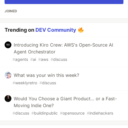
JOINED
Trending on
DEV Community
Introducing Kiro Crew: AWS's Open-Source AI
Agent Orchestrator
#
agents
#
ai
#
aws
#
discuss
What was your win this week?
#
weeklyretro
#
discuss
Would You Choose a Giant Product… or a Fast-
Moving Indie One?
#
discuss
#
buildinpublic
#
opensource
#
indiehackers