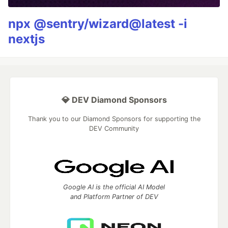
npx @sentry/wizard@latest -i
nextjs
💎 DEV Diamond Sponsors
Thank you to our Diamond Sponsors for supporting the
DEV Community
Google AI is the official AI Model
and Platform Partner of DEV