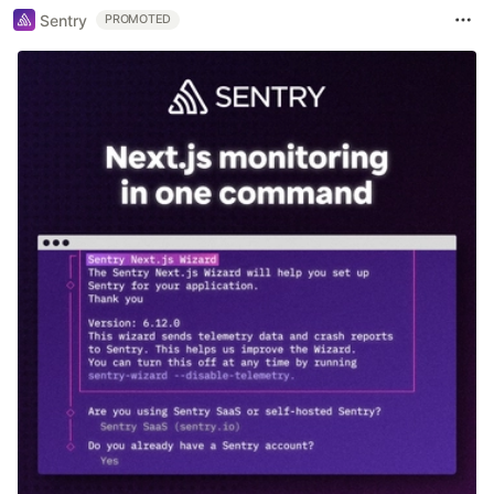
Sentry
PROMOTED