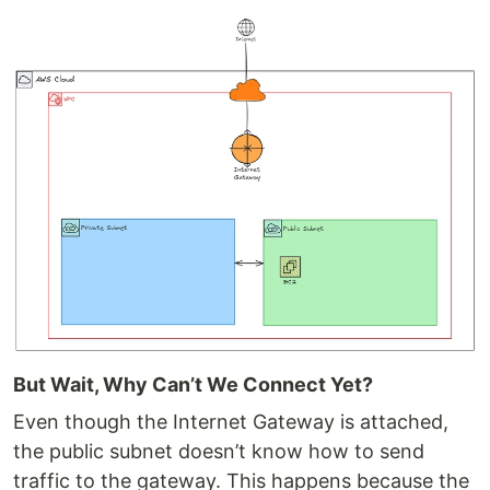
But Wait, Why Can’t We Connect Yet?
Even though the Internet Gateway is attached,
the public subnet doesn’t know how to send
traffic to the gateway. This happens because the