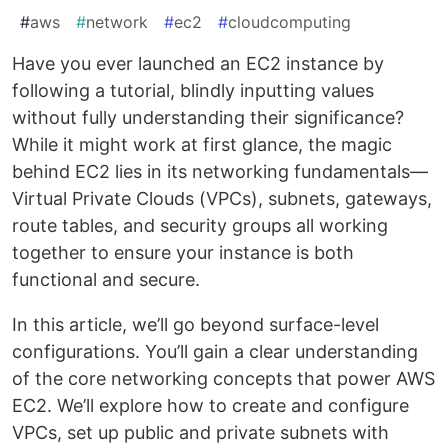
#
aws
#
network
#
ec2
#
cloudcomputing
Have you ever launched an EC2 instance by
following a tutorial, blindly inputting values
without fully understanding their significance?
While it might work at first glance, the magic
behind EC2 lies in its networking fundamentals—
Virtual Private Clouds (VPCs), subnets, gateways,
route tables, and security groups all working
together to ensure your instance is both
functional and secure.
In this article, we’ll go beyond surface-level
configurations. You’ll gain a clear understanding
of the core networking concepts that power AWS
EC2. We’ll explore how to create and configure
VPCs, set up public and private subnets with