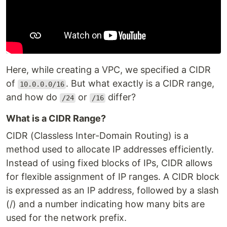
Here, while creating a VPC, we specified a CIDR
of
. But what exactly is a CIDR range,
10.0.0.0/16
and how do
or
differ?
/24
/16
What is a CIDR Range?
CIDR (Classless Inter-Domain Routing) is a
method used to allocate IP addresses efficiently.
Instead of using fixed blocks of IPs, CIDR allows
for flexible assignment of IP ranges. A CIDR block
is expressed as an IP address, followed by a slash
(/) and a number indicating how many bits are
used for the network prefix.