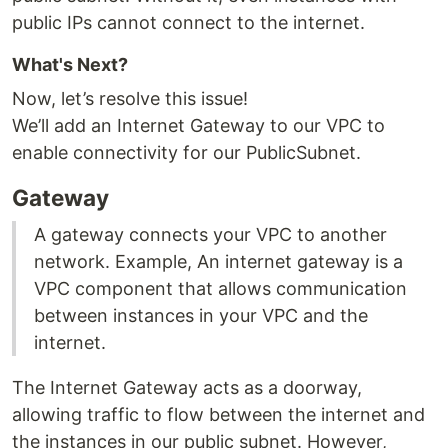
public IPs cannot connect to the internet.
What's Next?
Now, let’s resolve this issue!
We’ll add an Internet Gateway to our VPC to
enable connectivity for our PublicSubnet.
Gateway
A gateway connects your VPC to another
network. Example, An internet gateway is a
VPC component that allows communication
between instances in your VPC and the
internet.
The Internet Gateway acts as a doorway,
allowing traffic to flow between the internet and
the instances in our public subnet. However,