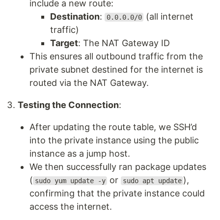
include a new route:
Destination
:
(all internet
0.0.0.0/0
traffic)
Target
: The NAT Gateway ID
This ensures all outbound traffic from the
private subnet destined for the internet is
routed via the NAT Gateway.
Testing the Connection
:
After updating the route table, we SSH’d
into the private instance using the public
instance as a jump host.
We then successfully ran package updates
(
or
),
sudo yum update -y
sudo apt update
confirming that the private instance could
access the internet.