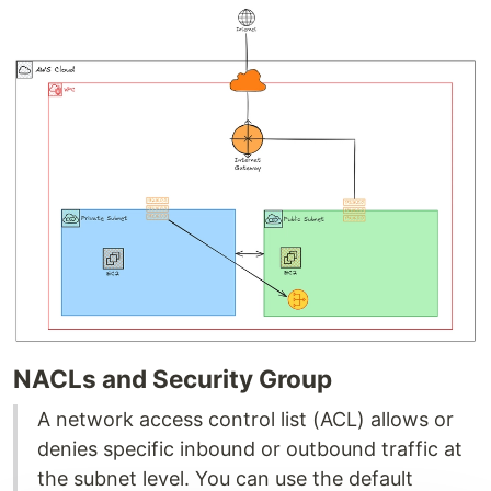
NACLs and Security Group
A network access control list (ACL) allows or
denies specific inbound or outbound traffic at
the subnet level. You can use the default