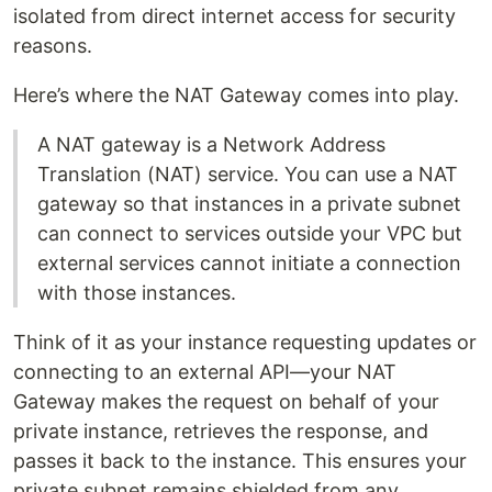
isolated from direct internet access for security
reasons.
Here’s where the NAT Gateway comes into play.
A NAT gateway is a Network Address
Translation (NAT) service. You can use a NAT
gateway so that instances in a private subnet
can connect to services outside your VPC but
external services cannot initiate a connection
with those instances.
Think of it as your instance requesting updates or
connecting to an external API—your NAT
Gateway makes the request on behalf of your
private instance, retrieves the response, and
passes it back to the instance. This ensures your
private subnet remains shielded from any