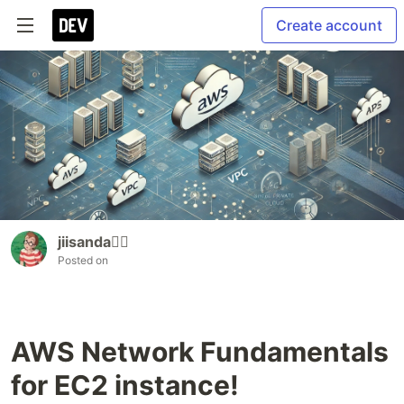
Create account
jiisanda🙆‍♂️
Posted on
AWS Network Fundamentals
for EC2 instance!