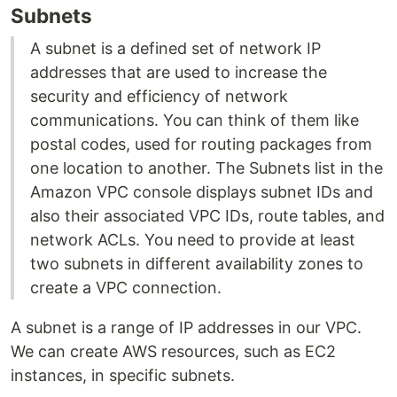
Subnets
A subnet is a defined set of network IP
addresses that are used to increase the
security and efficiency of network
communications. You can think of them like
postal codes, used for routing packages from
one location to another. The Subnets list in the
Amazon VPC console displays subnet IDs and
also their associated VPC IDs, route tables, and
network ACLs. You need to provide at least
two subnets in different availability zones to
create a VPC connection.
A subnet is a range of IP addresses in our VPC.
We can create AWS resources, such as EC2
instances, in specific subnets.