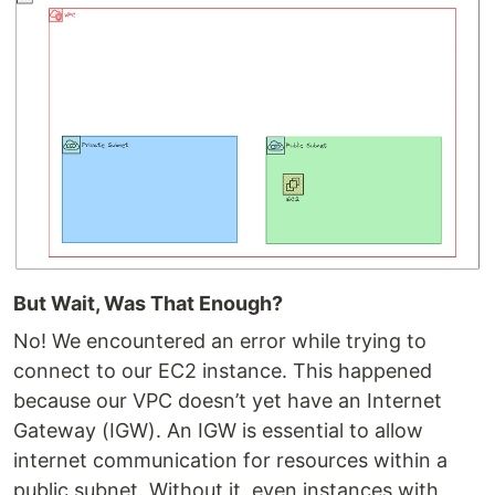
But Wait, Was That Enough?
No! We encountered an error while trying to
connect to our EC2 instance. This happened
because our VPC doesn’t yet have an Internet
Gateway (IGW). An IGW is essential to allow
internet communication for resources within a
public subnet. Without it, even instances with