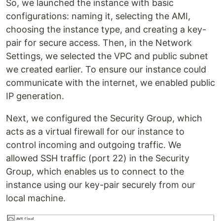
So, we launched the instance with basic
configurations: naming it, selecting the AMI,
choosing the instance type, and creating a key-
pair for secure access. Then, in the Network
Settings, we selected the VPC and public subnet
we created earlier. To ensure our instance could
communicate with the internet, we enabled public
IP generation.
Next, we configured the Security Group, which
acts as a virtual firewall for our instance to
control incoming and outgoing traffic. We
allowed SSH traffic (port 22) in the Security
Group, which enables us to connect to the
instance using our key-pair securely from our
local machine.