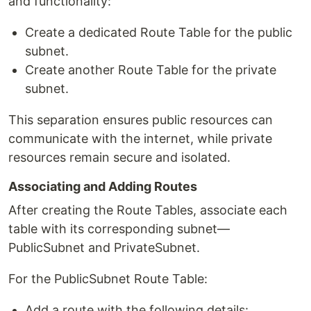
and functionality:
Create a dedicated Route Table for the public
subnet.
Create another Route Table for the private
subnet.
This separation ensures public resources can
communicate with the internet, while private
resources remain secure and isolated.
Associating and Adding Routes
After creating the Route Tables, associate each
table with its corresponding subnet—
PublicSubnet and PrivateSubnet.
For the PublicSubnet Route Table:
Add a route with the following details: