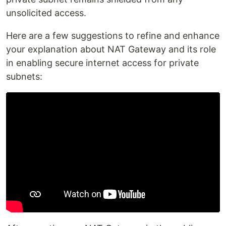
unsolicited access.
Here are a few suggestions to refine and enhance
your explanation about NAT Gateway and its role
in enabling secure internet access for private
subnets: