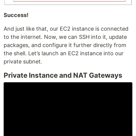
Success!
And just like that, our EC2 instance is connected
to the internet. Now, we can SSH into it, update
packages, and configure it further directly from
the shell. Let’s launch an EC2 instance into our
private subnet.
Private Instance and NAT Gateways