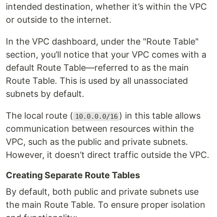
intended destination, whether it’s within the VPC
or outside to the internet.
In the VPC dashboard, under the "Route Table"
section, you’ll notice that your VPC comes with a
default Route Table—referred to as the main
Route Table. This is used by all unassociated
subnets by default.
The local route (
) in this table allows
10.0.0.0/16
communication between resources within the
VPC, such as the public and private subnets.
However, it doesn’t direct traffic outside the VPC.
Creating Separate Route Tables
By default, both public and private subnets use
the main Route Table. To ensure proper isolation