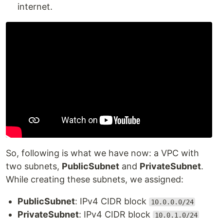
internet.
So, following is what we have now: a VPC with
two subnets,
PublicSubnet
and
PrivateSubnet
.
While creating these subnets, we assigned:
PublicSubnet
: IPv4 CIDR block
10.0.0.0/24
PrivateSubnet
: IPv4 CIDR block
10.0.1.0/24