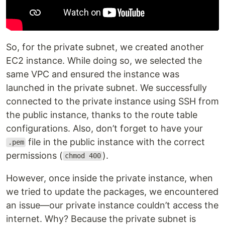
So, for the private subnet, we created another
EC2 instance. While doing so, we selected the
same VPC and ensured the instance was
launched in the private subnet. We successfully
connected to the private instance using SSH from
the public instance, thanks to the route table
configurations. Also, don’t forget to have your
file in the public instance with the correct
.pem
permissions (
).
chmod 400
However, once inside the private instance, when
we tried to update the packages, we encountered
an issue—our private instance couldn’t access the
internet. Why? Because the private subnet is