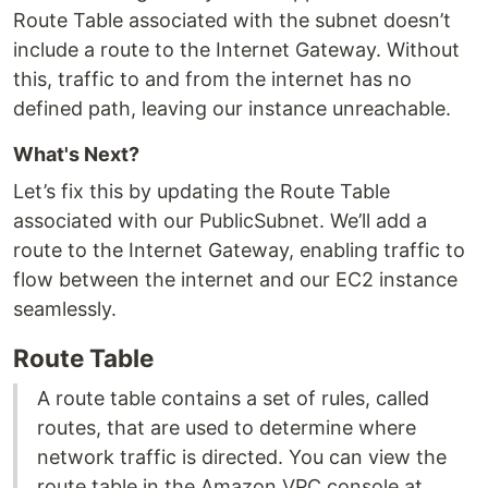
Route Table associated with the subnet doesn’t
include a route to the Internet Gateway. Without
this, traffic to and from the internet has no
defined path, leaving our instance unreachable.
What's Next?
Let’s fix this by updating the Route Table
associated with our PublicSubnet. We’ll add a
route to the Internet Gateway, enabling traffic to
flow between the internet and our EC2 instance
seamlessly.
Route Table
A route table contains a set of rules, called
routes, that are used to determine where
network traffic is directed. You can view the
route table in the Amazon VPC console at