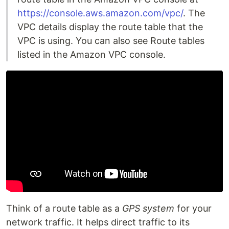
https://console.aws.amazon.com/vpc/
. The
VPC details display the route table that the
VPC is using. You can also see Route tables
listed in the Amazon VPC console.
Think of a route table as a
GPS system
for your
network traffic. It helps direct traffic to its