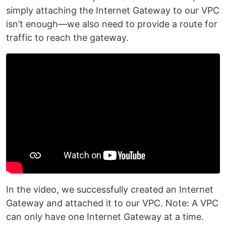
simply attaching the Internet Gateway to our VPC
isn’t enough—we also need to provide a route for
traffic to reach the gateway.
In the video, we successfully created an Internet
Gateway and attached it to our VPC. Note: A VPC
can only have one Internet Gateway at a time.