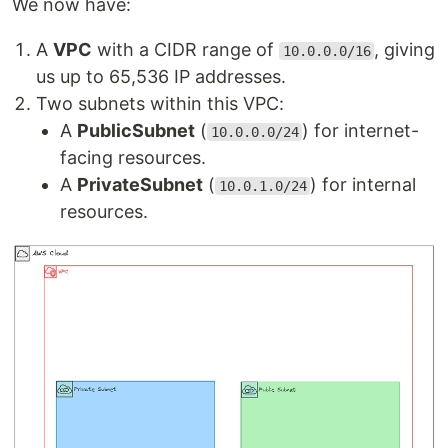
We now have:
A
VPC
with a CIDR range of
, giving
10.0.0.0/16
us up to 65,536 IP addresses.
Two subnets within this VPC:
A
PublicSubnet
(
) for internet-
10.0.0.0/24
facing resources.
A
PrivateSubnet
(
) for internal
10.0.1.0/24
resources.