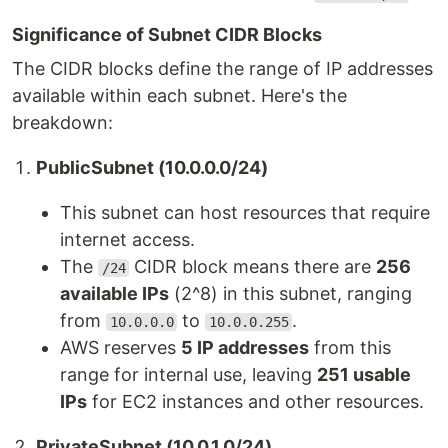
Significance of Subnet CIDR Blocks
The CIDR blocks define the range of IP addresses
available within each subnet. Here's the
breakdown:
PublicSubnet (10.0.0.0/24)
This subnet can host resources that require
internet access.
The
CIDR block means there are
256
/24
available IPs
(2^8) in this subnet, ranging
from
to
.
10.0.0.0
10.0.0.255
AWS reserves
5 IP addresses
from this
range for internal use, leaving
251 usable
IPs
for EC2 instances and other resources.
PrivateSubnet (10.0.1.0/24)