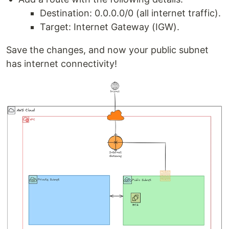
Destination: 0.0.0.0/0 (all internet traffic).
Target: Internet Gateway (IGW).
Save the changes, and now your public subnet
has internet connectivity!