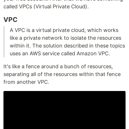
called VPCs (Virtual Private Cloud).
VPC
A VPC is a virtual private cloud, which works
like a private network to isolate the resources
within it. The solution described in these topics
uses an AWS service called Amazon VPC.
It's like a fence around a bunch of resources,
separating all of the resources within that fence
from another VPC.