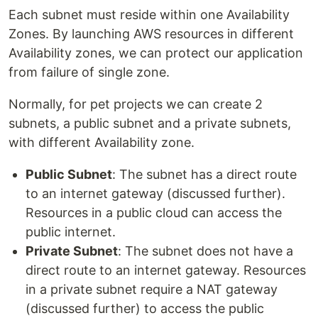
Each subnet must reside within one Availability
Zones. By launching AWS resources in different
Availability zones, we can protect our application
from failure of single zone.
Normally, for pet projects we can create 2
subnets, a public subnet and a private subnets,
with different Availability zone.
Public Subnet
: The subnet has a direct route
to an internet gateway (discussed further).
Resources in a public cloud can access the
public internet.
Private Subnet
: The subnet does not have a
direct route to an internet gateway. Resources
in a private subnet require a NAT gateway
(discussed further) to access the public