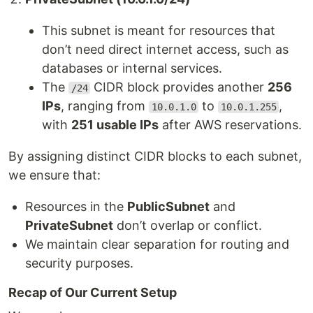
This subnet is meant for resources that
don’t need direct internet access, such as
databases or internal services.
The
CIDR block provides another
256
/24
IPs
, ranging from
to
,
10.0.1.0
10.0.1.255
with
251 usable IPs
after AWS reservations.
By assigning distinct CIDR blocks to each subnet,
we ensure that:
Resources in the
PublicSubnet
and
PrivateSubnet
don’t overlap or conflict.
We maintain clear separation for routing and
security purposes.
Recap of Our Current Setup