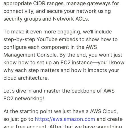
appropriate CIDR ranges, manage gateways for
connectivity, and secure your network using
security groups and Network ACLs.
To make it even more engaging, we’ll include
step-by-step YouTube embeds to show how to
configure each component in the AWS
Management Console. By the end, you won’t just
know how to set up an EC2 instance—you’ll know
why each step matters and how it impacts your
cloud architecture.
Let’s dive in and master the backbone of AWS
EC2 networking!
At the starting point we just have a AWS Cloud,
so just go to
https://aws.amazon.com
and create
your free account. After that we have something