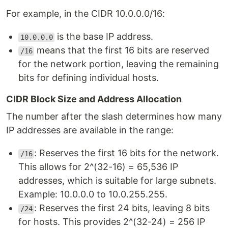
For example, in the CIDR 10.0.0.0/16:
is the base IP address.
10.0.0.0
means that the first 16 bits are reserved
/16
for the network portion, leaving the remaining
bits for defining individual hosts.
CIDR Block Size and Address Allocation
The number after the slash determines how many
IP addresses are available in the range:
: Reserves the first 16 bits for the network.
/16
This allows for 2^(32-16) = 65,536 IP
addresses, which is suitable for large subnets.
Example: 10.0.0.0 to 10.0.255.255.
: Reserves the first 24 bits, leaving 8 bits
/24
for hosts. This provides 2^(32-24) = 256 IP