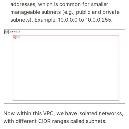
addresses, which is common for smaller
manageable subnets (e.g., public and private
subnets). Example: 10.0.0.0 to 10.0.0.255.
Now within this VPC, we have isolated networks,
with different CIDR ranges called subnets.