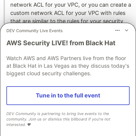
network ACL for your VPC, or you can create a
custom network ACL for your VPC with rules
that are similar to the rules for your security
groups in order to add an additional layer of
DEV Community Live Events
security to your VPC.
AWS Security LIVE! from Black Hat
A security group is a set of rules that controls
Watch AWS and AWS Partners live from the floor
the network access to the resources it is
at Black Hat in Las Vegas as they discuss today's
associated with. Access is permitted only to
biggest cloud security challenges.
and from the components defined in the
security group's inbound and outbound rules. If
no rules are defined, the security group
Tune in to the full event
prevents all access. You can view security
groups from several different consoles,
DEV Community is partnering to bring live events to the
depending on which resource that a particular
community. Join us or dismiss this billboard if you're not
security group applies to. You can see all the
interested. ❤️
security groups and their settings in one place