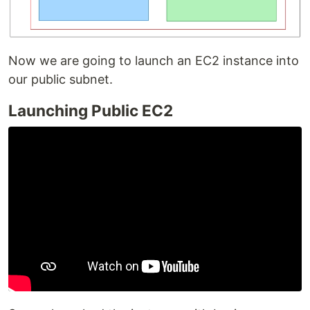
Now we are going to launch an EC2 instance into
our public subnet.
Launching Public EC2