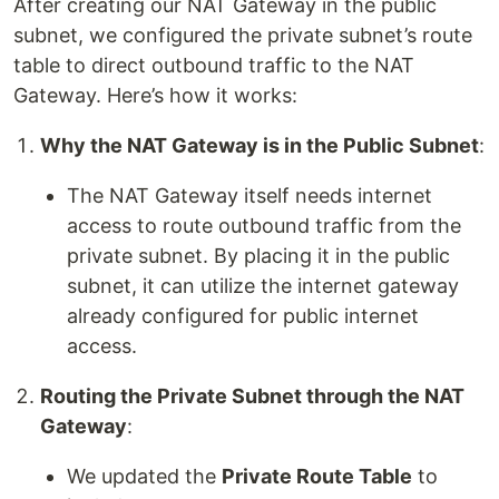
After creating our NAT Gateway in the public
subnet, we configured the private subnet’s route
table to direct outbound traffic to the NAT
Gateway. Here’s how it works:
Why the NAT Gateway is in the Public Subnet
:
The NAT Gateway itself needs internet
access to route outbound traffic from the
private subnet. By placing it in the public
subnet, it can utilize the internet gateway
already configured for public internet
access.
Routing the Private Subnet through the NAT
Gateway
:
We updated the
Private Route Table
to