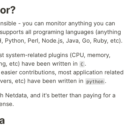
tor?
ensible - you can monitor anything you can
supports all programing languages (anything
 Python, Perl, Node.js, Java, Go, Ruby, etc).
st system-related plugins (CPU, memory,
ing, etc) have been written in
.
C
easier contributions, most application related
vers, etc) have been written in
.
python
h Netdata, and it's better than paying for a
cense.
ta