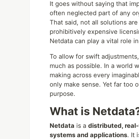
It goes without saying that im
often neglected part of any org
That said, not all solutions 
prohibitively expensive licens
Netdata can play a vital role i
To allow for swift adjustments
much as possible. In a world 
making across every imaginable
only make sense. Yet far too of
purpose.
What is Netdata
Netdata
is a
distributed, rea
systems and applications
. It