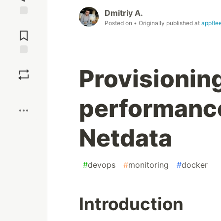
Dmitriy A.
Jump to
Posted on
• Originally published at
appfle
Comments
Save
Provisioning
Boost
performance
Netdata
#
devops
#
monitoring
#
docker
Introduction