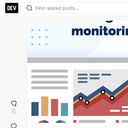
Add
reaction