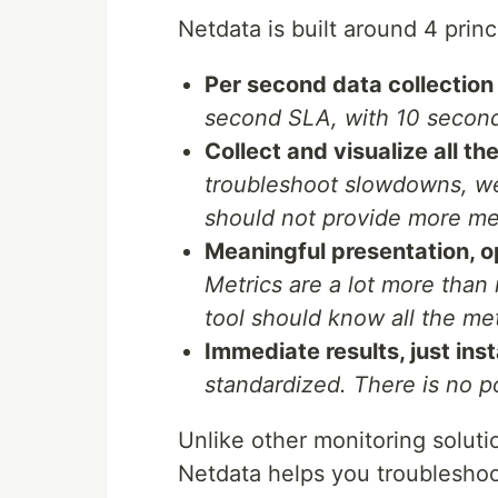
Netdata is built around 4 princ
Per second data collection f
second SLA, with 10 second
Collect and visualize all th
troubleshoot slowdowns, we 
should not provide more me
Meaningful presentation, o
Metrics are a lot more than
tool should know all the met
Immediate results, just inst
standardized. There is no po
Unlike other monitoring solutio
Netdata helps you troublesho