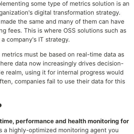
plementing some type of metrics solution is an
anization's digital transformation strategy.
are made the same and many of them can have
ing fees. This is where OSS solutions such as
n a company's IT strategy.
, metrics must be based on real-time data as
where data now increasingly drives decision-
 realm, using it for internal progress would
ten, companies fail to use their data for this
?
l-time, performance and health monitoring for
 is a highly-optimized monitoring agent you