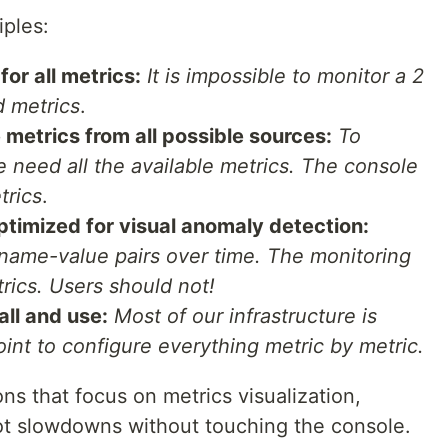
iples:
or all metrics:
It is impossible to monitor a 2
 metrics
.
e metrics from all possible sources:
To
need all the available metrics. The console
trics
.
ptimized for visual anomaly detection:
 name-value pairs over time. The monitoring
rics. Users should not!
all and use:
Most of our infrastructure is
int to configure everything metric by metric.
ns that focus on metrics visualization,
ot slowdowns without touching the console.