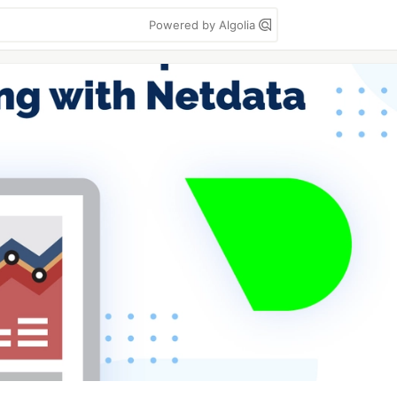
Powered by Algolia