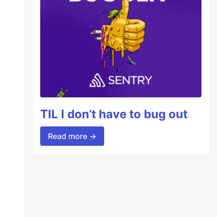
TIL I don’t have to bug out
Read more →