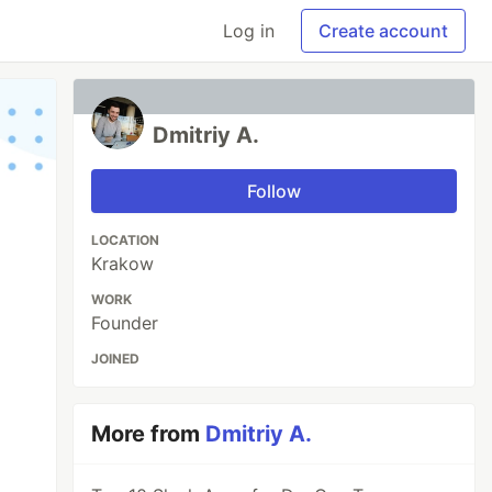
Log in
Create account
Dmitriy A.
Follow
LOCATION
Krakow
WORK
Founder
JOINED
More from
Dmitriy A.