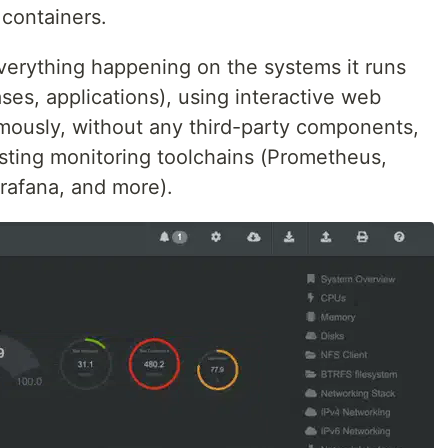
 containers.
everything happening on the systems it runs
ses, applications), using interactive web
mously, without any third-party components,
xisting monitoring toolchains (Prometheus,
rafana, and more).