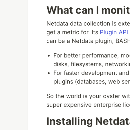
What can I moni
Netdata data collection is ext
get a metric for. Its
Plugin API
can be a Netdata plugin, BASH,
For better performance, mo
disks, filesystems, network
For faster development and 
plugins (databases, web ser
So the world is your oyster wit
super expensive enterprise li
Installing Netda