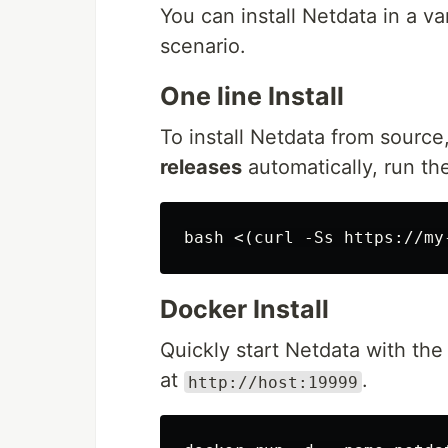
You can install Netdata in a v
scenario.
One line Install
To install Netdata from source
releases
automatically, run the
Docker Install
Quickly start Netdata with th
at
.
http://host:19999