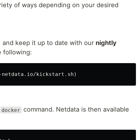
ariety of ways depending on your desired
, and keep it up to date with our
nightly
 following:
e
command. Netdata is then available
docker