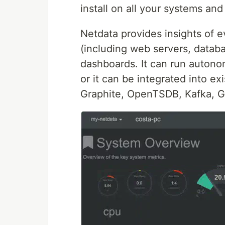
install on all your systems and
Netdata provides insights of 
(including web servers, databa
dashboards. It can run autono
or it can be integrated into e
Graphite, OpenTSDB, Kafka, G