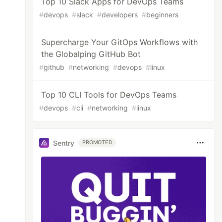
Top 10 Slack Apps for DevOps Teams
#
devops
#
slack
#
developers
#
beginners
Supercharge Your GitOps Workflows with
the Globalping GitHub Bot
#
github
#
networking
#
devops
#
linux
Top 10 CLI Tools for DevOps Teams
#
devops
#
cli
#
networking
#
linux
Sentry
PROMOTED