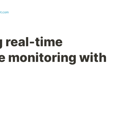
et.com
 real-time
 monitoring with