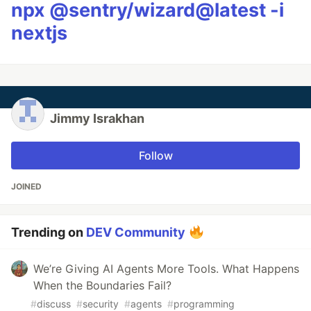
npx @sentry/wizard@latest -i
nextjs
Jimmy Israkhan
Follow
JOINED
Trending on
DEV Community
We’re Giving AI Agents More Tools. What Happens
When the Boundaries Fail?
#
discuss
#
security
#
agents
#
programming