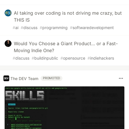
AI taking over coding is not driving me crazy, but
THIS IS
#
ai
#
discuss
#
programming
#
softwaredevelopment
Would You Choose a Giant Product… or a Fast-
Moving Indie One?
#
discuss
#
buildinpublic
#
opensource
#
indiehackers
The DEV Team
PROMOTED