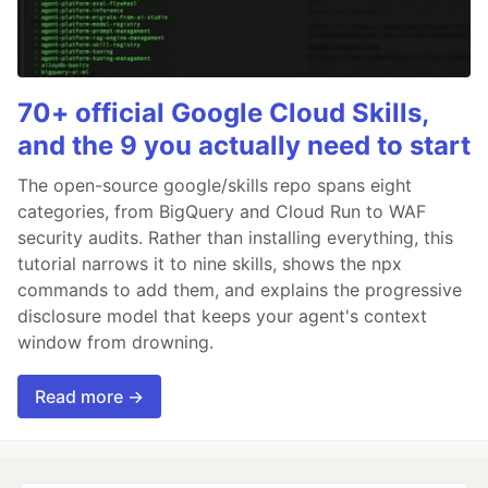
70+ official Google Cloud Skills,
and the 9 you actually need to start
The open-source google/skills repo spans eight
categories, from BigQuery and Cloud Run to WAF
security audits. Rather than installing everything, this
tutorial narrows it to nine skills, shows the npx
commands to add them, and explains the progressive
disclosure model that keeps your agent's context
window from drowning.
Read more →