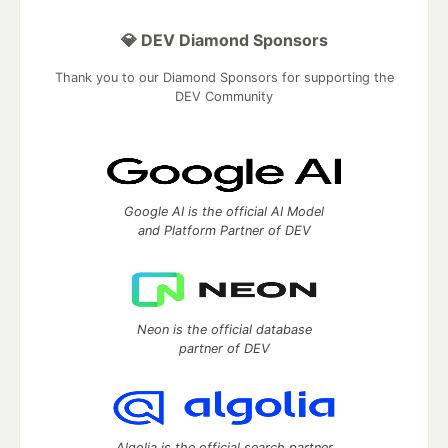
💎 DEV Diamond Sponsors
Thank you to our Diamond Sponsors for supporting the
DEV Community
Google AI is the official AI Model
and Platform Partner of DEV
Neon is the official database
partner of DEV
Algolia is the official search partner