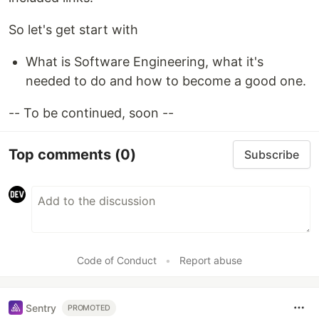
So let's get start with
What is Software Engineering, what it's
needed to do and how to become a good one.
-- To be continued, soon --
Top comments
(0)
Subscribe
Code of Conduct
•
Report abuse
Sentry
PROMOTED