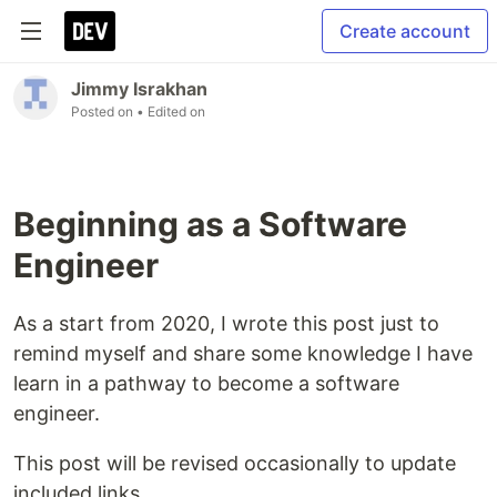
Create account
Jimmy Israkhan
Posted on
• Edited on
Beginning as a Software
Engineer
As a start from 2020, I wrote this post just to
remind myself and share some knowledge I have
learn in a pathway to become a software
engineer.
This post will be revised occasionally to update
included links.