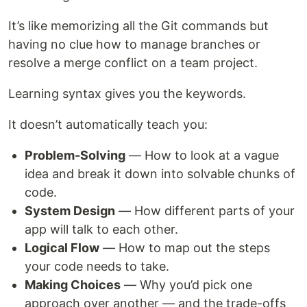
It’s like memorizing all the Git commands but
having no clue how to manage branches or
resolve a merge conflict on a team project.
Learning syntax gives you the keywords.
It doesn’t automatically teach you:
Problem-Solving
— How to look at a vague
idea and break it down into solvable chunks of
code.
System Design
— How different parts of your
app will talk to each other.
Logical Flow
— How to map out the steps
your code needs to take.
Making Choices
— Why you’d pick one
approach over another — and the trade-offs