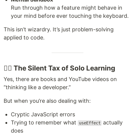
Run through how a feature might behave in
your mind before ever touching the keyboard.
This isn’t wizardry. It’s just problem-solving
applied to code.
😵‍💫 The Silent Tax of Solo Learning
Yes, there are books and YouTube videos on
“thinking like a developer.”
But when you’re also dealing with:
Cryptic JavaScript errors
Trying to remember what
actually
useEffect
does