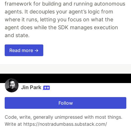
framework for building and running autonomous
agents. It decouples your agent’s logic from
where it runs, letting you focus on what the
agent does while the SDK manages execution
and state.
Read more →
Jin Park
Follow
Code, write, generally unimpressed with most things.
Write at https://nostradumbass.substack.com/