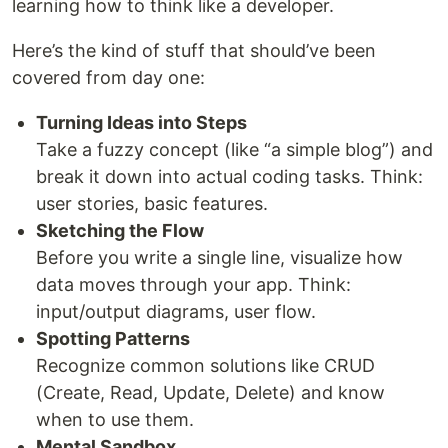
learning how to think like a developer.
Here’s the kind of stuff that should’ve been
covered from day one:
Turning Ideas into Steps
Take a fuzzy concept (like “a simple blog”) and
break it down into actual coding tasks. Think:
user stories, basic features.
Sketching the Flow
Before you write a single line, visualize how
data moves through your app. Think:
input/output diagrams, user flow.
Spotting Patterns
Recognize common solutions like CRUD
(Create, Read, Update, Delete) and know
when to use them.
Mental Sandbox