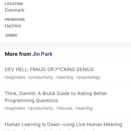
LOCATION
Denmark
PRONOUNS
He/Him
JOINED
More from
Jin Park
DEV HELL: FRAUD OR F*CKING GENIUS
#
beginners
#
productivity
#
learning
#
psychology
Think, Damnit: A Brutal Guide to Asking Better
Programming Questions
#
beginners
#
productivity
#
discuss
#
learning
Human Learning Is Dead—Long Live Human Meaning