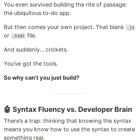
You even survived building the rite of passage:
the ubiquitous to-do app.
But then comes your own project. That blank
.js
or
file.
.html
And suddenly… crickets.
You’ve got the tools.
So why can’t you just build?
🤖 Syntax Fluency vs. Developer Brain
There’s a trap: thinking that knowing the syntax
means you know how to use the syntax to create
something real.