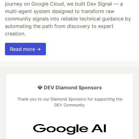
journey on Google Cloud, we built Dev Signal — a
multi-agent system designed to transform raw
community signals into reliable technical guidance by
automating the path from discovery to expert
creation.
Read more →
💎 DEV Diamond Sponsors
Thank you to our Diamond Sponsors for supporting the
DEV Community