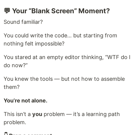
💬 Your “Blank Screen” Moment?
Sound familiar?
You could write the code… but starting from
nothing felt impossible?
You stared at an empty editor thinking, “WTF do I
do now?”
You knew the tools — but not how to assemble
them?
You’re not alone.
This isn’t a
you
problem — it’s a learning path
problem.