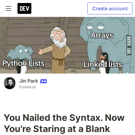
Create account
Jin Park
Posted on
You Nailed the Syntax. Now
You're Staring at a Blank