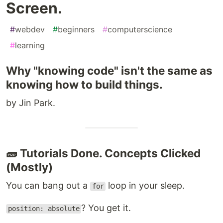
Screen.
#
webdev
#
beginners
#
computerscience
#
learning
Why "knowing code" isn't the same as
knowing how to build things.
by Jin Park.
🧱 Tutorials Done. Concepts Clicked
(Mostly)
You can bang out a
loop in your sleep.
for
? You get it.
position: absolute