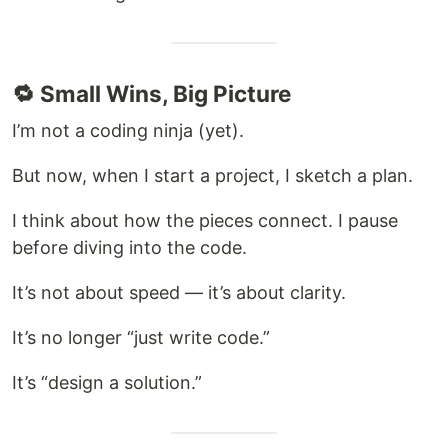
🔁 Small Wins, Big Picture
I’m not a coding ninja (yet).
But now, when I start a project, I sketch a plan.
I think about how the pieces connect. I pause
before diving into the code.
It’s not about speed — it’s about clarity.
It’s no longer “just write code.”
It’s “design a solution.”