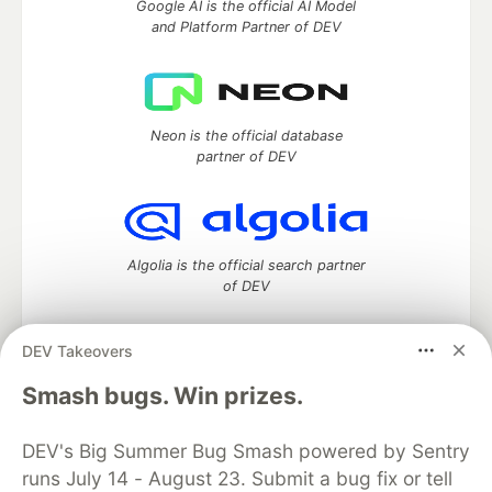
Google AI is the official AI Model
and Platform Partner of DEV
Neon is the official database
partner of DEV
Algolia is the official search partner
of DEV
DEV Takeovers
DEV Community
— A space to discuss and keep up software
Smash bugs. Win prizes.
development and manage your software career
Home
DEV Challenges
DEV++
Videos
DEV's Big Summer Bug Smash powered by Sentry
DEV Education Tracks
DEV Help
Advertise on DEV
runs July 14 - August 23. Submit a bug fix or tell
Organization Accounts
DEV Showcase
About
Contact