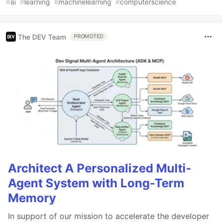
#
ai
#
learning
#
machinelearning
#
computerscience
The DEV Team
PROMOTED
Architect A Personalized Multi-
Agent System with Long-Term
Memory
In support of our mission to accelerate the developer