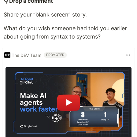
👇 Drop a comment
Share your “blank screen” story.
What do you wish someone had told you earlier
about going from syntax to systems?
The DEV Team
PROMOTED