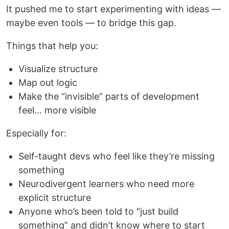
It pushed me to start experimenting with ideas —
maybe even tools — to bridge this gap.
Things that help you:
Visualize structure
Map out logic
Make the “invisible” parts of development
feel... more visible
Especially for:
Self-taught devs who feel like they’re missing
something
Neurodivergent learners who need more
explicit structure
Anyone who’s been told to “just build
something” and didn’t know where to start