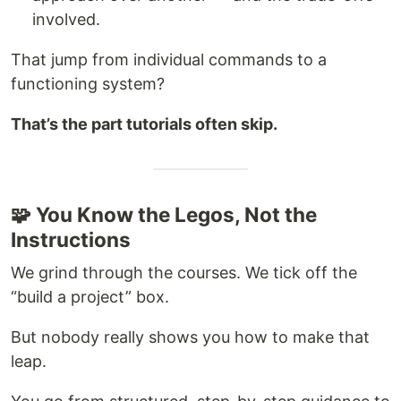
involved.
That jump from individual commands to a
functioning system?
That’s the part tutorials often skip.
🧩 You Know the Legos, Not the
Instructions
We grind through the courses. We tick off the
“build a project” box.
But nobody really shows you how to make that
leap.