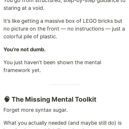
You go from structured, step-by-step guidance to
staring at a void.
It’s like getting a massive box of LEGO bricks but
no picture on the front — no instructions — just a
colorful pile of plastic.
You’re not dumb.
You just haven’t been shown the mental
framework yet.
🧠 The Missing Mental Toolkit
Forget more syntax sugar.
What you actually needed (and maybe still do) is