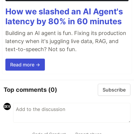
How we slashed an AI Agent's
latency by 80% in 60 minutes
Building an AI agent is fun. Fixing its production
latency when it's juggling live data, RAG, and
text-to-speech? Not so fun.
Read more →
Top comments
(0)
Subscribe