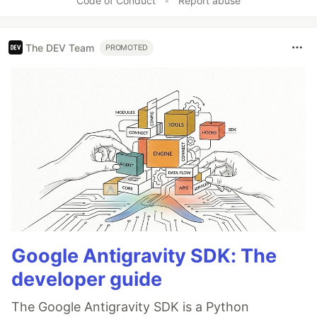
Code of Conduct
•
Report abuse
The DEV Team
PROMOTED
Google Antigravity SDK: The
developer guide
The Google Antigravity SDK is a Python