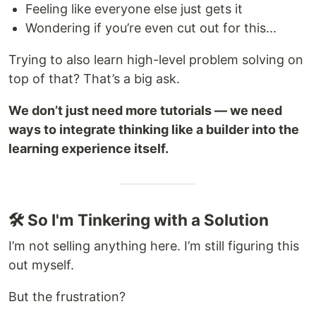
Feeling like everyone else just gets it
Wondering if you’re even cut out for this...
Trying to also learn high-level problem solving on
top of that? That’s a big ask.
We don’t just need more tutorials — we need
ways to integrate thinking like a builder into the
learning experience itself.
🛠 So I'm Tinkering with a Solution
I’m not selling anything here. I’m still figuring this
out myself.
But the frustration?