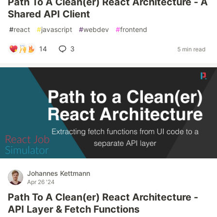
Path To A Clean(er) React Architecture - A
Shared API Client
#
react
#
javascript
#
webdev
#
frontend
14
3
5 min read
Johannes Kettmann
Apr 26 '24
Path To A Clean(er) React Architecture -
API Layer & Fetch Functions