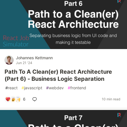
Johannes Kettmann
Jun 21 '24
Path To A Clean(er) React Architecture
(Part 6) - Business Logic Separation
#
react
#
javascript
#
webdev
#
frontend
6
10 min read