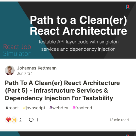
Johannes Kettmann
Jun 7 '24
Path To A Clean(er) React Architecture
(Part 5) - Infrastructure Services &
Dependency Injection For Testability
#
react
#
javascript
#
webdev
#
frontend
2
1
12 min read