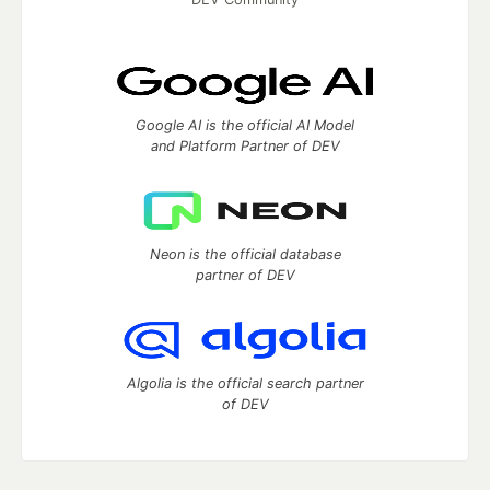
Google AI is the official AI Model
and Platform Partner of DEV
Neon is the official database
partner of DEV
Algolia is the official search partner
of DEV