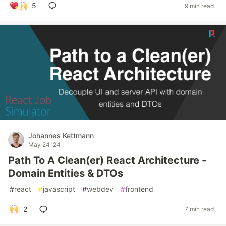
5
9 min read
Johannes Kettmann
May 24 '24
Path To A Clean(er) React Architecture -
Domain Entities & DTOs
#
react
#
javascript
#
webdev
#
frontend
2
7 min read