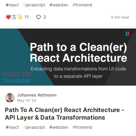
#
react
#
javascript
#
webdev
#
frontend
11
2
4 min read
Johannes Kettmann
May 10 '24
Path To A Clean(er) React Architecture -
API Layer & Data Transformations
#
react
#
javascript
#
webdev
#
frontend