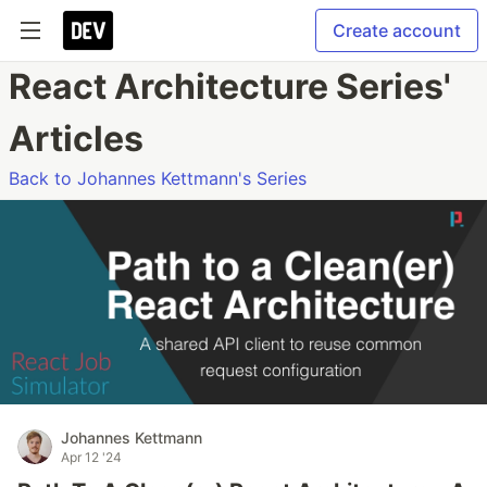
Create account
React Architecture Series'
Articles
Back to Johannes Kettmann's Series
Johannes Kettmann
Apr 12 '24