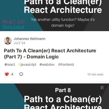
Johannes Kettmann
Jul 5 '24
Path To A Clean(er) React Architecture
(Part 7) - Domain Logic
#
react
#
javascript
#
webdev
#
frontend
4
10 min read