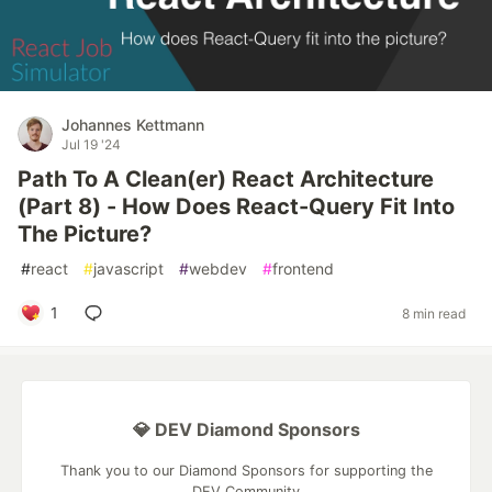
Johannes Kettmann
Jul 19 '24
Path To A Clean(er) React Architecture
(Part 8) - How Does React-Query Fit Into
The Picture?
#
react
#
javascript
#
webdev
#
frontend
1
8 min read
💎 DEV Diamond Sponsors
Thank you to our Diamond Sponsors for supporting the
DEV Community