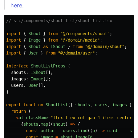
here
.
// src/components/shout-list/shout-list.tsx
import
{
Shout
}
from
"
@/components/shout
"
;
import
{
Image
}
from
"
@/domain/media
"
;
import
{
Shout
as
IShout
}
from
"
@/domain/shout
"
;
import
{
User
}
from
"
@/domain/user
"
;
interface
ShoutListProps
{
shouts
:
IShout
[];
images
:
Image
[];
users
:
User
[];
}
export
function
ShoutList
({
shouts
,
users
,
images
}:
return 
(
<
ul
className
=
"
flex flex-col gap-4 items-center
"
>
{
shouts
.
map
((
shout
)
=>
{
const
author
=
users
.
find
((
u
)
=>
u
.
id
===
sho
const
image
=
shout
.
imageId