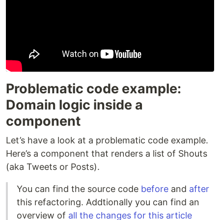
Problematic code example:
Domain logic inside a
component
Let’s have a look at a problematic code example.
Here’s a component that renders a list of Shouts
(aka Tweets or Posts).
You can find the source code
before
and
after
this refactoring. Addtionally you can find an
overview of
all the changes for this article