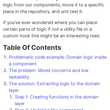
logic from our components, move it to a specific
place in the repository, and unit test it.
If you’ve ever wondered where you can place
certain parts of logic if not a utility file or a
custom hook this might be an interesting read.
Table Of Contents
Problematic code example: Domain logic inside
a component
The problem: Mixed concerns and low
testability
The solution: Extracting logic to the domain
layer
Step 1: Creating functions in the domain
layer