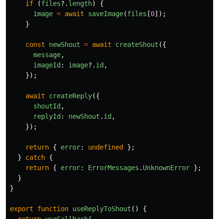
if 
(
files
?.
length
)
{
image
=
await
saveImage
(
files
[
0
]);
}
const
newShout
=
await
createShout
({
message
,
imageId
:
image
?.
id
,
});
await
createReply
({
shoutId
,
replyId
:
newShout
.
id
,
});
return
{
error
:
undefined
};
}
catch
{
return
{
error
:
ErrorMessages
.
UnknownError
};
}
}
export
function
useReplyToShout
()
{