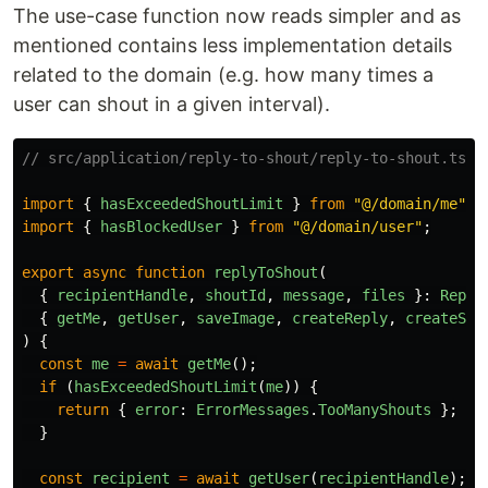
The use-case function now reads simpler and as
mentioned contains less implementation details
related to the domain (e.g. how many times a
user can shout in a given interval).
// src/application/reply-to-shout/reply-to-shout.ts
import
{
hasExceededShoutLimit
}
from
"
@/domain/me
"
;
import
{
hasBlockedUser
}
from
"
@/domain/user
"
;
export
async
function
replyToShout
(
{
recipientHandle
,
shoutId
,
message
,
files
}:
Reply
{
getMe
,
getUser
,
saveImage
,
createReply
,
createSho
)
{
const
me
=
await
getMe
();
if 
(
hasExceededShoutLimit
(
me
))
{
return
{
error
:
ErrorMessages
.
TooManyShouts
};
}
const
recipient
=
await
getUser
(
recipientHandle
);