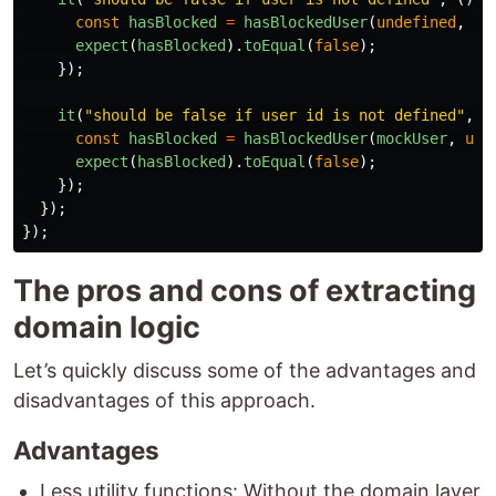
const
hasBlocked
=
hasBlockedUser
(
undefined
,
"
2
expect
(
hasBlocked
).
toEqual
(
false
);
});
it
(
"
should be false if user id is not defined
"
,
(
const
hasBlocked
=
hasBlockedUser
(
mockUser
,
und
expect
(
hasBlocked
).
toEqual
(
false
);
});
});
});
The pros and cons of extracting
domain logic
Let’s quickly discuss some of the advantages and
disadvantages of this approach.
Advantages
Less utility functions: Without the domain layer