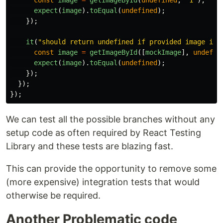
const
image
=
getImageById
(
undefined
,
"
1
"
);
expect
(
image
).
toEqual
(
undefined
);
});
it
(
"
should return undefined if provided image id 
const
image
=
getImageById
([
mockImage
],
undefin
expect
(
image
).
toEqual
(
undefined
);
});
});
});
We can test all the possible branches without any
setup code as often required by React Testing
Library and these tests are blazing fast.
This can provide the opportunity to remove some
(more expensive) integration tests that would
otherwise be required.
Another Problematic code