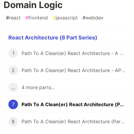
Domain Logic
#
react
#
frontend
#
javascript
#
webdev
React Architecture (8 Part Series)
1
Path To A Clean(er) React Architecture - A Shared API Client
2
Path To A Clean(er) React Architecture - API Layer & Fetch Functions
...
4 more parts...
7
Path To A Clean(er) React Architecture (Part 7) - Domain Logic
8
Path To A Clean(er) React Architecture (Part 8) - How Does React-Query Fit Into The Picture?