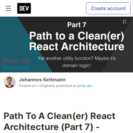
Create account
Johannes Kettmann
Posted on
• Originally published at
profy.dev
Path To A Clean(er) React
Architecture (Part 7) -