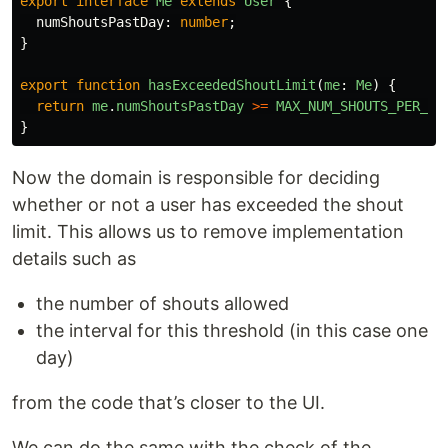
export
interface
Me
extends
User
{
numShoutsPastDay
:
number
;
}
export
function
hasExceededShoutLimit
(
me
:
Me
)
{
return
me
.
numShoutsPastDay
>=
MAX_NUM_SHOUTS_PER_DA
}
Now the domain is responsible for deciding
whether or not a user has exceeded the shout
limit. This allows us to remove implementation
details such as
the number of shouts allowed
the interval for this threshold (in this case one
day)
from the code that’s closer to the UI.
We can do the same with the check of the