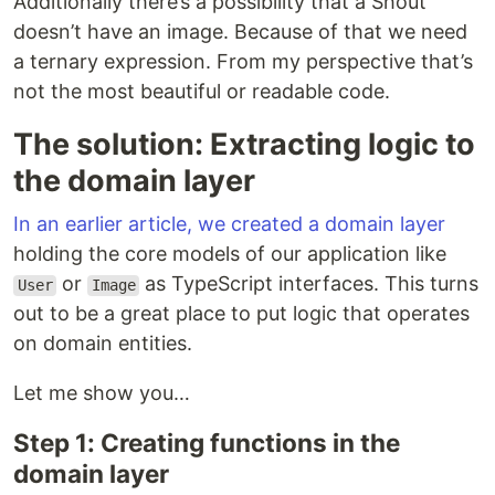
Additionally there’s a possibility that a Shout
doesn’t have an image. Because of that we need
a ternary expression. From my perspective that’s
not the most beautiful or readable code.
The solution: Extracting logic to
the domain layer
In an earlier article, we created a domain layer
holding the core models of our application like
or
as TypeScript interfaces. This turns
User
Image
out to be a great place to put logic that operates
on domain entities.
Let me show you…
Step 1: Creating functions in the
domain layer