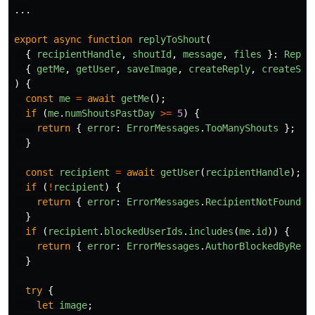
...
export
async
function
replyToShout
(
{
recipientHandle
,
shoutId
,
message
,
files
}:
Reply
{
getMe
,
getUser
,
saveImage
,
createReply
,
createSho
)
{
const
me
=
await
getMe
();
if 
(
me
.
numShoutsPastDay
>=
5
)
{
return
{
error
:
ErrorMessages
.
TooManyShouts
};
}
const
recipient
=
await
getUser
(
recipientHandle
);
if 
(
!
recipient
)
{
return
{
error
:
ErrorMessages
.
RecipientNotFound
}
}
if 
(
recipient
.
blockedUserIds
.
includes
(
me
.
id
))
{
return
{
error
:
ErrorMessages
.
AuthorBlockedByReci
}
try
{
let
image
;