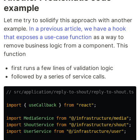
example
Let me try to solidify this approach with another
example.
In a previous article, we have a hook
that exposes a use-case function
as a way to
remove business logic from a component. This
function
first runs a few lines of validation logic
followed by a series of service calls.
// src/application/reply-to-shout/reply-to-shout.ts
import
{
useCallback
}
from
"
react
"
;
import
MediaService
from
"
@/infrastructure/media
"
;
import
ShoutService
from
"
@/infrastructure/shout
"
;
import
UserService
from
"
@/infrastructure/user
"
;