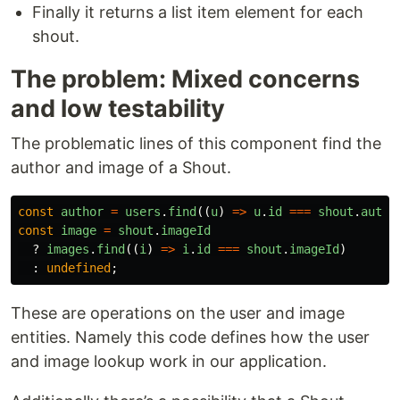
Finally it returns a list item element for each
shout.
The problem: Mixed concerns
and low testability
The problematic lines of this component find the
author and image of a Shout.
const
author
=
users
.
find
((
u
)
=>
u
.
id
===
shout
.
autho
const
image
=
shout
.
imageId
?
images
.
find
((
i
)
=>
i
.
id
===
shout
.
imageId
)
:
undefined
;
These are operations on the user and image
entities. Namely this code defines how the user
and image lookup work in our application.