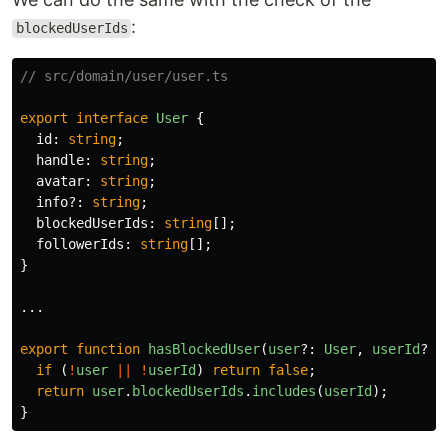
:
blockedUserIds
// src/domain/user/user.ts
export
interface
User
{
id
:
string
;
handle
:
string
;
avatar
:
string
;
info
?:
string
;
blockedUserIds
:
string
[];
followerIds
:
string
[];
}
...
export
function
hasBlockedUser
(
user
?:
User
,
userId
?:
if 
(
!
user
||
!
userId
)
return
false
;
return
user
.
blockedUserIds
.
includes
(
userId
);
}