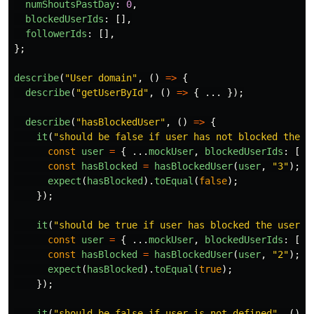
numShoutsPastDay
:
0
,
blockedUserIds
:
[],
followerIds
:
[],
};
describe
(
"
User domain
"
,
()
=>
{
describe
(
"
getUserById
"
,
()
=>
{
...
});
describe
(
"
hasBlockedUser
"
,
()
=>
{
it
(
"
should be false if user has not blocked the u
const
user
=
{
...
mockUser
,
blockedUserIds
:
[
"
2
const
hasBlocked
=
hasBlockedUser
(
user
,
"
3
"
);
expect
(
hasBlocked
).
toEqual
(
false
);
});
it
(
"
should be true if user has blocked the user
"
,
const
user
=
{
...
mockUser
,
blockedUserIds
:
[
"
2
const
hasBlocked
=
hasBlockedUser
(
user
,
"
2
"
);
expect
(
hasBlocked
).
toEqual
(
true
);
});
it
(
"
should be false if user is not defined
"
,
()
=