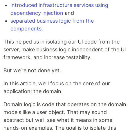
introduced infrastructure services using
dependency injection
and
separated business logic from the
components
.
This helped us in isolating our UI code from the
server, make business logic independent of the UI
framework, and increase testability.
But we’re not done yet.
In this article, we’ll focus on the core of our
application: the domain.
Domain logic is code that operates on the domain
models like a user object. That may sound
abstract but we’ll see what it means in some
hands-on examples. The goal is to isolate this