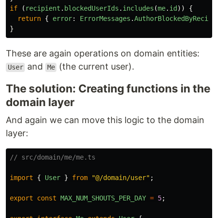
if 
(
recipient
.
blockedUserIds
.
includes
(
me
.
id
))
{
return
{
error
:
ErrorMessages
.
AuthorBlockedByRecipi
}
These are again operations on domain entities:
and
(the current user).
User
Me
The solution: Creating functions in the
domain layer
And again we can move this logic to the domain
layer:
// src/domain/me/me.ts
import
{
User
}
from
"
@/domain/user
"
;
export
const
MAX_NUM_SHOUTS_PER_DAY
=
5
;