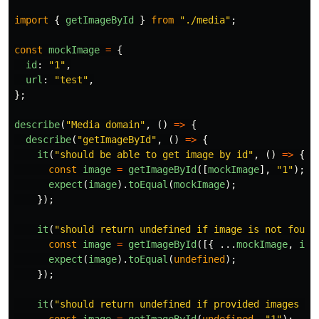
import
{
getImageById
}
from
"
./media
"
;
const
mockImage
=
{
id
:
"
1
"
,
url
:
"
test
"
,
};
describe
(
"
Media domain
"
,
()
=>
{
describe
(
"
getImageById
"
,
()
=>
{
it
(
"
should be able to get image by id
"
,
()
=>
{
const
image
=
getImageById
([
mockImage
],
"
1
"
);
expect
(
image
).
toEqual
(
mockImage
);
});
it
(
"
should return undefined if image is not found
const
image
=
getImageById
([{
...
mockImage
,
id
:
expect
(
image
).
toEqual
(
undefined
);
});
it
(
"
should return undefined if provided images ar