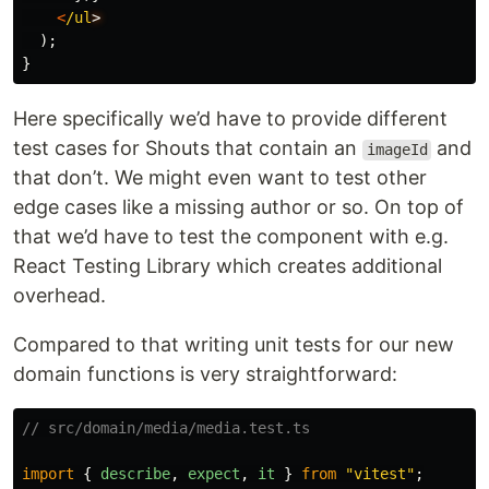
<
/ul
);
}
Here specifically we’d have to provide different
test cases for Shouts that contain an
and
imageId
that don’t. We might even want to test other
edge cases like a missing author or so. On top of
that we’d have to test the component with e.g.
React Testing Library which creates additional
overhead.
Compared to that writing unit tests for our new
domain functions is very straightforward:
// src/domain/media/media.test.ts
import
{
describe
,
expect
,
it
}
from
"
vitest
"
;