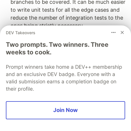
branches to be covered. It can be much easier
to write unit tests for all the edge cases and
reduce the number of integration tests to the
ones being strictly necessary.
DEV Takeovers
Reusability: Often these small pieces of logic
might not seem worthy of being extracted into
Two prompts. Two winners. Three
separate functions. Then they are repeated in
weeks to cook.
the code indefinitely. But a small change of
requirements can easily lead to a bigger
Prompt winners take home a DEV++ membership
refactoring.
and an exclusive DEV badge. Everyone with a
Search-ability: It’s not that simple to run a
valid submission earns a completion badge on
their profile.
global search on e.g.
users.find(({ id }) => id
. The code might be written in
=== userId)
different ways with different variable names. A
Join Now
global search for
is
getUserById
straightforward though.