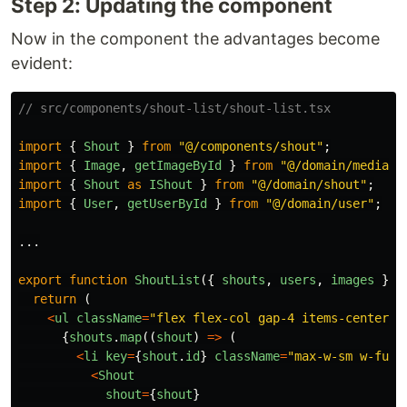
Step 2: Updating the component
Now in the component the advantages become
evident:
// src/components/shout-list/shout-list.tsx
import
{
Shout
}
from
"
@/components/shout
"
;
import
{
Image
,
getImageById
}
from
"
@/domain/media
"
;
import
{
Shout
as
IShout
}
from
"
@/domain/shout
"
;
import
{
User
,
getUserById
}
from
"
@/domain/user
"
;
...
export
function
ShoutList
({
shouts
,
users
,
images
}:
return 
(
<
ul
className
=
"
flex flex-col gap-4 items-center
"
>
{
shouts
.
map
((
shout
)
=>
(
<
li
key
=
{
shout
.
id
}
className
=
"
max-w-sm w-full
<
Shout
shout
=
{
shout
}