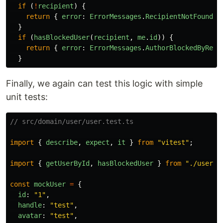
if 
(
!
recipient
)
{
return
{
error
:
ErrorMessages
.
RecipientNotFound
}
}
if 
(
hasBlockedUser
(
recipient
,
me
.
id
))
{
return
{
error
:
ErrorMessages
.
AuthorBlockedByReci
}
Finally, we again can test this logic with simple
unit tests:
// src/domain/user/user.test.ts
import
{
describe
,
expect
,
it
}
from
"
vitest
"
;
import
{
getUserById
,
hasBlockedUser
}
from
"
./user
"
;
const
mockUser
=
{
id
:
"
1
"
,
handle
:
"
test
"
,
avatar
:
"
test
"
,