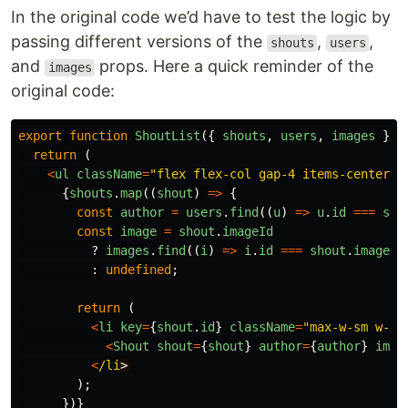
In the original code we’d have to test the logic by
passing different versions of the
,
,
shouts
users
and
props. Here a quick reminder of the
images
original code:
export
function
ShoutList
({
shouts
,
users
,
images
}:
return 
(
<
ul
className
=
"
flex flex-col gap-4 items-center
"
>
{
shouts
.
map
((
shout
)
=>
{
const
author
=
users
.
find
((
u
)
=>
u
.
id
===
sho
const
image
=
shout
.
imageId
?
images
.
find
((
i
)
=>
i
.
id
===
shout
.
imageId
:
undefined
;
return 
(
<
li
key
=
{
shout
.
id
}
className
=
"
max-w-sm w-fu
<
Shout
shout
=
{
shout
}
author
=
{
author
}
imag
<
/li
);
})}