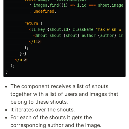
?
images
.
find
((
i
)
=>
i
.
id
===
shout
.
imageId
:
undefined
;
return 
(
<
li
key
=
{
shout
.
id
}
className
=
"
max-w-sm w-fu
<
Shout
shout
=
{
shout
}
author
=
{
author
}
imag
<
/li
);
})}
<
/ul
);
}
The component receives a list of shouts
together with a list of users and images that
belong to these shouts.
It iterates over the shouts.
For each of the shouts it gets the
corresponding author and the image.