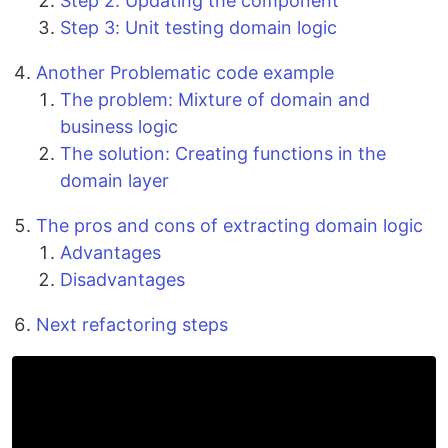
Step 2: Updating the component
Step 3: Unit testing domain logic
Another Problematic code example
The problem: Mixture of domain and
business logic
The solution: Creating functions in the
domain layer
The pros and cons of extracting domain logic
Advantages
Disadvantages
Next refactoring steps