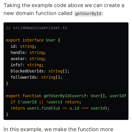
Taking the example code above we can create a
new domain function called
:
getUserById
// src/domain/user/user.ts
export
interface
User
{
id
:
string
;
handle
:
string
;
avatar
:
string
;
info
?:
string
;
blockedUserIds
:
string
[];
followerIds
:
string
[];
}
export
function
getUserById
(
users
?:
User
[],
userId
?:
if 
(
!
userId
||
!
users
)
return
;
return
users
.
find
((
u
)
=>
u
.
id
===
userId
);
}
In this example, we make the function more