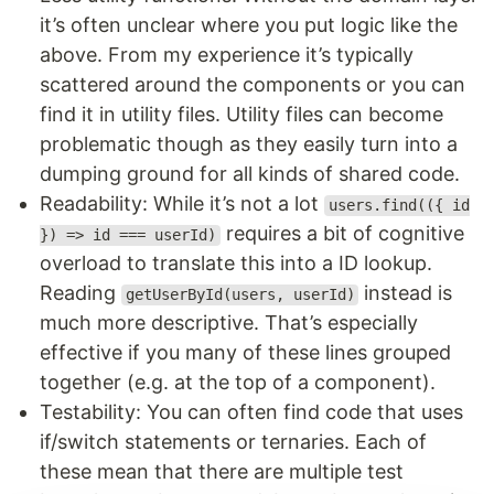
it’s often unclear where you put logic like the
above. From my experience it’s typically
scattered around the components or you can
find it in utility files. Utility files can become
problematic though as they easily turn into a
dumping ground for all kinds of shared code.
Readability: While it’s not a lot
users.find(({ id
requires a bit of cognitive
}) => id === userId)
overload to translate this into a ID lookup.
Reading
instead is
getUserById(users, userId)
much more descriptive. That’s especially
effective if you many of these lines grouped
together (e.g. at the top of a component).
Testability: You can often find code that uses
if/switch statements or ternaries. Each of
these mean that there are multiple test