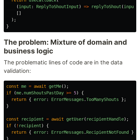
return
useCallback
(
(
input
:
ReplyToShoutInput
)
=>
replyToShout
(
input
,
[]
);
}
The problem: Mixture of domain and
business logic
The problematic lines of code are in the data
validation:
const
me
=
await
getMe
();
if 
(
me
.
numShoutsPastDay
>=
5
)
{
return
{
error
:
ErrorMessages
.
TooManyShouts
};
}
const
recipient
=
await
getUser
(
recipientHandle
);
if 
(
!
recipient
)
{
return
{
error
:
ErrorMessages
.
RecipientNotFound
};
}