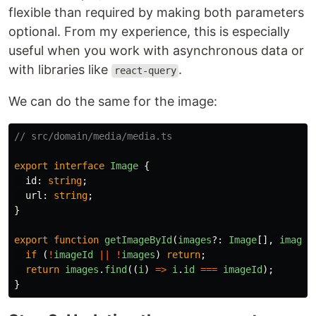
flexible than required by making both parameters
optional. From my experience, this is especially
useful when you work with asynchronous data or
with libraries like
.
react-query
We can do the same for the image:
// src/domain/media/media.ts
export
interface
Image
{
id
:
string
;
url
:
string
;
}
export
function
getImageById
(
images
?:
Image
[],
imageI
if 
(
!
imageId
||
!
images
)
return
;
return
images
.
find
((
i
)
=>
i
.
id
===
imageId
);
}