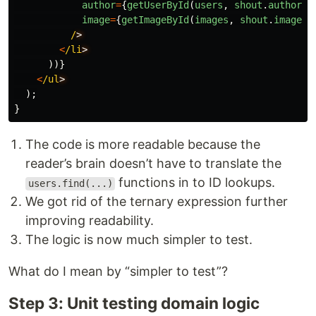
author
=
{
getUserById
(
users
,
shout
.
authorId
image
=
{
getImageById
(
images
,
shout
.
imageId
/
<
/li
))}
<
/ul
);
}
The code is more readable because the
reader’s brain doesn’t have to translate the
functions in to ID lookups.
users.find(...)
We got rid of the ternary expression further
improving readability.
The logic is now much simpler to test.
What do I mean by “simpler to test”?
Step 3: Unit testing domain logic