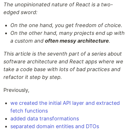
The unopinionated nature of React is a two-
edged sword:
On the one hand, you get freedom of choice.
On the other hand, many projects end up with
a custom and
often messy architecture
.
This article is the seventh part of a series about
software architecture and React apps where we
take a code base with lots of bad practices and
refactor it step by step.
Previously,
we created the initial API layer and extracted
fetch functions
added data transformations
separated domain entities and DTOs