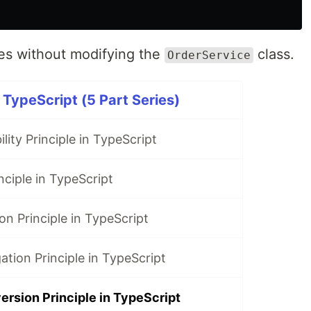
s without modifying the
class.
OrderService
 TypeScript (5 Part Series)
lity Principle in TypeScript
ciple in TypeScript
on Principle in TypeScript
ation Principle in TypeScript
rsion Principle in TypeScript