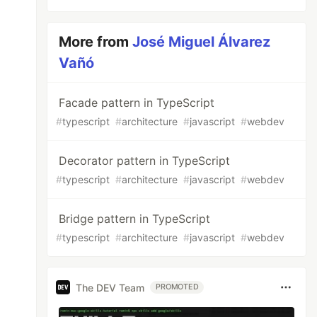
More from
José Miguel Álvarez
Vañó
Facade pattern in TypeScript
#
typescript
#
architecture
#
javascript
#
webdev
Decorator pattern in TypeScript
#
typescript
#
architecture
#
javascript
#
webdev
Bridge pattern in TypeScript
#
typescript
#
architecture
#
javascript
#
webdev
The DEV Team
PROMOTED