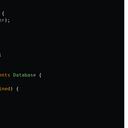
{
er
);
;
ents
Database
{
ined
)
{