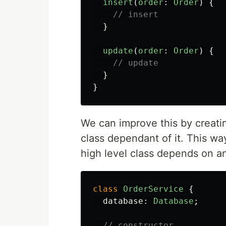
insert
(
order
:
Order
)
{
// insert
}
update
(
order
:
Order
)
{
// update
}
}
We can improve this by creati
class dependant of it. This w
high level class depends on an
class
OrderService
{
database
:
Database
;
// constructor