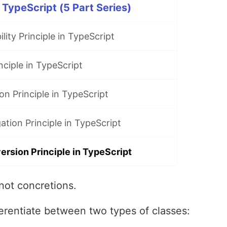
 TypeScript (5 Part Series)
lity Principle in TypeScript
ciple in TypeScript
on Principle in TypeScript
ation Principle in TypeScript
rsion Principle in TypeScript
not concretions.
ferentiate between two types of classes: