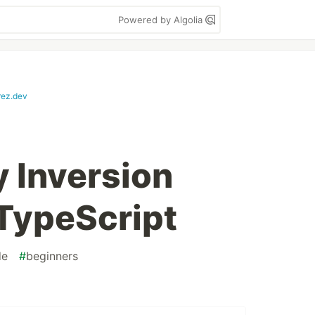
Powered by Algolia
rez.dev
 Inversion
 TypeScript
de
#
beginners