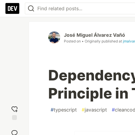
José Miguel Álvarez Vañó
Posted on
• Originally published at
jmalva
Dependency
Principle in
#
typescript
#
javascript
#
cleanco
Add
reaction