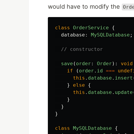
would have to modify the
Ord
class
OrderService
{
database
:
MySQLDatabase
;
// constructor
save
(
order
:
Order
):
void
if
(
order
.
id
===
undef
this
.
database
.
insert
}
else
{
this
.
database
.
update
}
}
}
class
MySQLDatabase
{