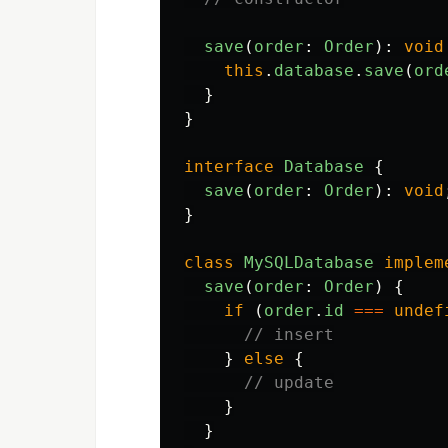
save
(
order
:
Order
):
void
this
.
database
.
save
(
ord
}
}
interface
Database
{
save
(
order
:
Order
):
void
}
class
MySQLDatabase
implem
save
(
order
:
Order
)
{
if
(
order
.
id
===
undef
// insert
}
else
{
// update
}
}