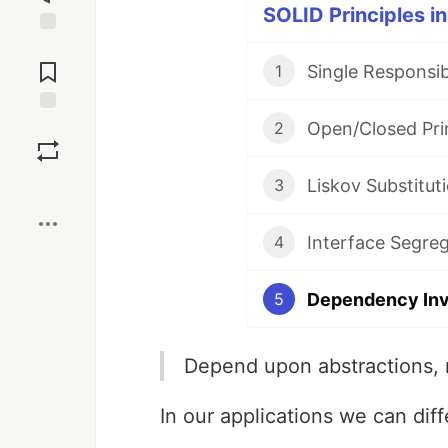
SOLID Principles in
Jump to
Comments
Single Responsibi
1
Open/Closed Prin
Save
2
Liskov Substituti
3
Boost
Interface Segreg
4
Dependency Inve
5
Depend upon abstractions, 
In our applications we can dif