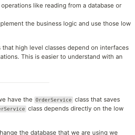
operations like reading from a database or
plement the business logic and use those low
s that high level classes depend on interfaces
tions. This is easier to understand with an
 we have the
class that saves
OrderService
class depends directly on the low
erService
 change the database that we are using we