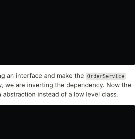
ng an interface and make the
OrderService
ay, we are inverting the dependency. Now the
 abstraction instead of a low level class.