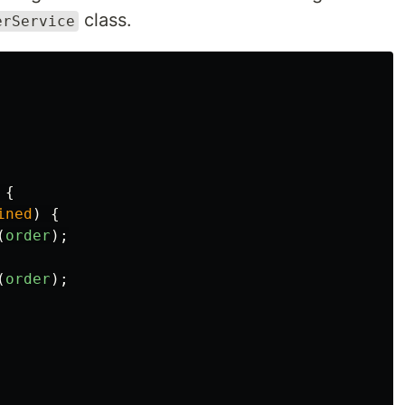
class.
erService
{
ined
)
{
(
order
);
(
order
);