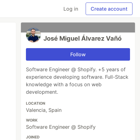
Log in
Create account
José Miguel Álvarez Vañó
Follow
Software Engineer @ Shopify. +5 years of
experience developing software. Full-Stack
knowledge with a focus on web
development.
LOCATION
Valencia, Spain
WORK
Software Engineer @ Shopify
JOINED