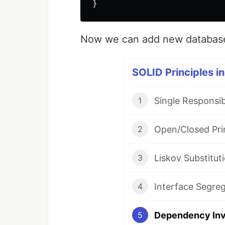
}
Now we can add new database
SOLID Principles in
Single Responsibi
1
Open/Closed Prin
2
Liskov Substituti
3
Interface Segreg
4
Dependency Inve
5