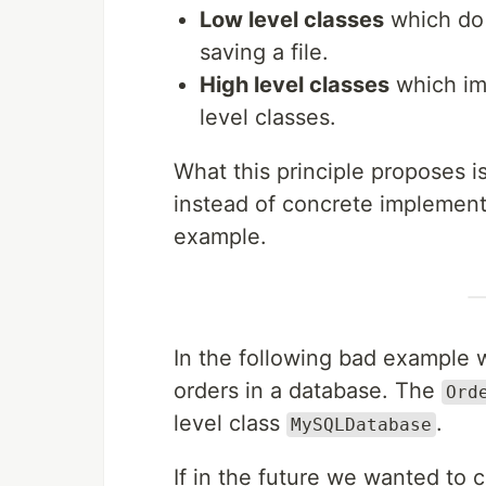
Low level classes
which do 
saving a file.
High level classes
which im
level classes.
What this principle proposes i
instead of concrete implementa
example.
In the following bad example
orders in a database. The
Ord
level class
.
MySQLDatabase
If in the future we wanted to