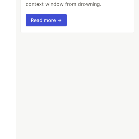
context window from drowning.
Read more →