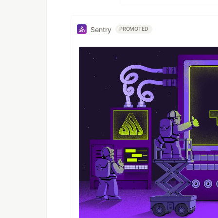
Sentry
PROMOTED