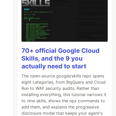
70+ official Google Cloud
Skills, and the 9 you
actually need to start
The open-source google/skills repo spans
eight categories, from BigQuery and Cloud
Run to WAF security audits. Rather than
installing everything, this tutorial narrows it
to nine skills, shows the npx commands to
add them, and explains the progressive
disclosure model that keeps your agent's