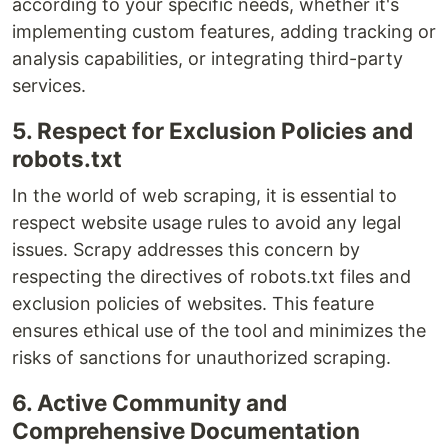
according to your specific needs, whether it's
implementing custom features, adding tracking or
analysis capabilities, or integrating third-party
services.
5. Respect for Exclusion Policies and
robots.txt
In the world of web scraping, it is essential to
respect website usage rules to avoid any legal
issues. Scrapy addresses this concern by
respecting the directives of robots.txt files and
exclusion policies of websites. This feature
ensures ethical use of the tool and minimizes the
risks of sanctions for unauthorized scraping.
6. Active Community and
Comprehensive Documentation