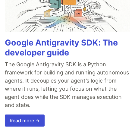
Google Antigravity SDK: The
developer guide
The Google Antigravity SDK is a Python
framework for building and running autonomous
agents. It decouples your agent’s logic from
where it runs, letting you focus on what the
agent does while the SDK manages execution
and state.
Read more →