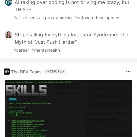
AI taking over coding is not driving me crazy, but
THIS IS
#
ai
#
discuss
#
programming
#
softwaredevelopment
Stop Calling Everything Impostor Syndrome: The
Myth of "Just Push Harder"
#
career
#
mentalhealth
The DEV Team
PROMOTED