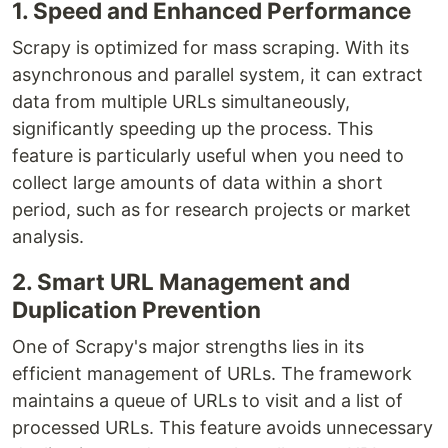
1. Speed and Enhanced Performance
Scrapy is optimized for mass scraping. With its
asynchronous and parallel system, it can extract
data from multiple URLs simultaneously,
significantly speeding up the process. This
feature is particularly useful when you need to
collect large amounts of data within a short
period, such as for research projects or market
analysis.
2. Smart URL Management and
Duplication Prevention
One of Scrapy's major strengths lies in its
efficient management of URLs. The framework
maintains a queue of URLs to visit and a list of
processed URLs. This feature avoids unnecessary