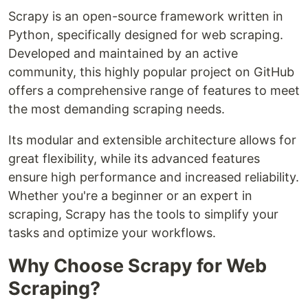
Scrapy is an open-source framework written in
Python, specifically designed for web scraping.
Developed and maintained by an active
community, this highly popular project on GitHub
offers a comprehensive range of features to meet
the most demanding scraping needs.
Its modular and extensible architecture allows for
great flexibility, while its advanced features
ensure high performance and increased reliability.
Whether you're a beginner or an expert in
scraping, Scrapy has the tools to simplify your
tasks and optimize your workflows.
Why Choose Scrapy for Web
Scraping?