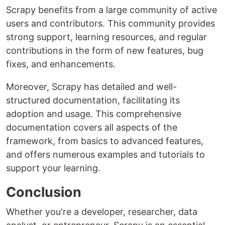
Scrapy benefits from a large community of active
users and contributors. This community provides
strong support, learning resources, and regular
contributions in the form of new features, bug
fixes, and enhancements.
Moreover, Scrapy has detailed and well-
structured documentation, facilitating its
adoption and usage. This comprehensive
documentation covers all aspects of the
framework, from basics to advanced features,
and offers numerous examples and tutorials to
support your learning.
Conclusion
Whether you're a developer, researcher, data