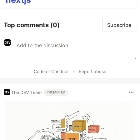
Top comments
(0)
Subscribe
Code of Conduct
•
Report abuse
The DEV Team
PROMOTED