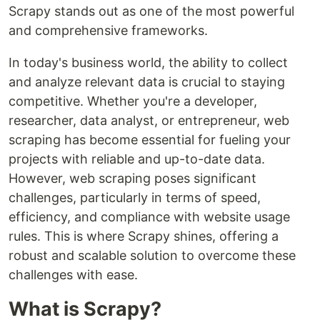
Scrapy stands out as one of the most powerful
and comprehensive frameworks.
In today's business world, the ability to collect
and analyze relevant data is crucial to staying
competitive. Whether you're a developer,
researcher, data analyst, or entrepreneur, web
scraping has become essential for fueling your
projects with reliable and up-to-date data.
However, web scraping poses significant
challenges, particularly in terms of speed,
efficiency, and compliance with website usage
rules. This is where Scrapy shines, offering a
robust and scalable solution to overcome these
challenges with ease.
What is Scrapy?