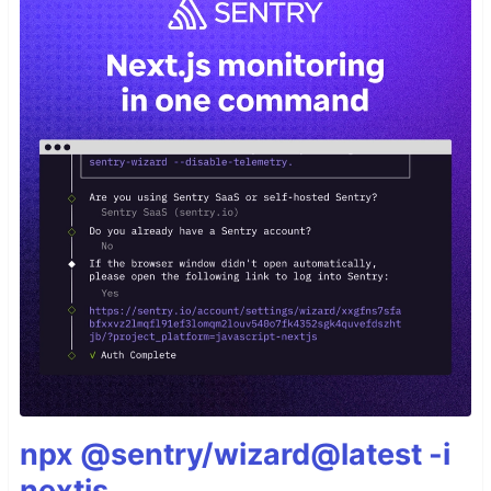
npx @sentry/wizard@latest -i
nextjs