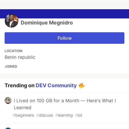
Dominique Megnidro
Follow
LOCATION
Benin republic
JOINED
Trending on
DEV Community
I Lived on 100 GB for a Month — Here's What I
Learned
#
beginners
#
discuss
#
learning
#
iot