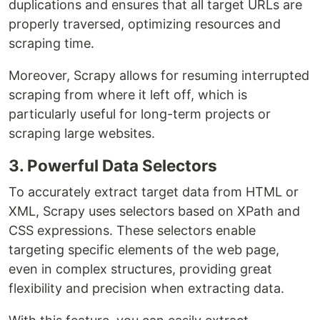
duplications and ensures that all target URLs are
properly traversed, optimizing resources and
scraping time.
Moreover, Scrapy allows for resuming interrupted
scraping from where it left off, which is
particularly useful for long-term projects or
scraping large websites.
3. Powerful Data Selectors
To accurately extract target data from HTML or
XML, Scrapy uses selectors based on XPath and
CSS expressions. These selectors enable
targeting specific elements of the web page,
even in complex structures, providing great
flexibility and precision when extracting data.