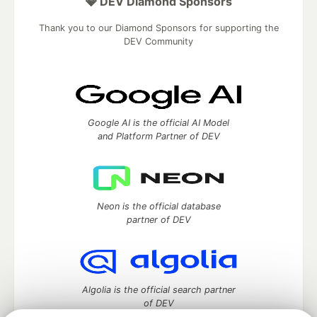
💎 DEV Diamond Sponsors
Thank you to our Diamond Sponsors for supporting the
DEV Community
Google AI is the official AI Model
and Platform Partner of DEV
Neon is the official database
partner of DEV
Algolia is the official search partner
of DEV