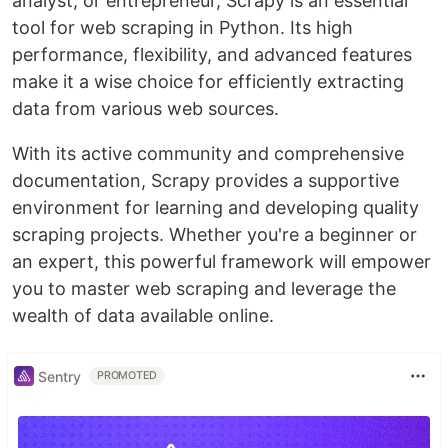
analyst, or entrepreneur, Scrapy is an essential
tool for web scraping in Python. Its high
performance, flexibility, and advanced features
make it a wise choice for efficiently extracting
data from various web sources.
With its active community and comprehensive
documentation, Scrapy provides a supportive
environment for learning and developing quality
scraping projects. Whether you're a beginner or
an expert, this powerful framework will empower
you to master web scraping and leverage the
wealth of data available online.
Sentry
PROMOTED