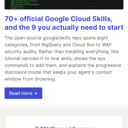
70+ official Google Cloud Skills,
and the 9 you actually need to start
The open-source google/skills repo spans eight
categories, from BigQuery and Cloud Run to WAF
security audits. Rather than installing everything, this
tutorial narrows it to nine skills, shows the npx
commands to add them, and explains the progressive
disclosure model that keeps your agent's context
window from drowning.
Read more →