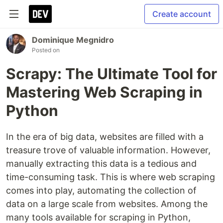
Create account
Dominique Megnidro
Posted on
Scrapy: The Ultimate Tool for
Mastering Web Scraping in
Python
In the era of big data, websites are filled with a
treasure trove of valuable information. However,
manually extracting this data is a tedious and
time-consuming task. This is where web scraping
comes into play, automating the collection of
data on a large scale from websites. Among the
many tools available for scraping in Python,