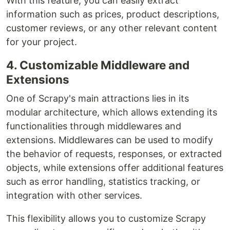
With this feature, you can easily extract
information such as prices, product descriptions,
customer reviews, or any other relevant content
for your project.
4. Customizable Middleware and
Extensions
One of Scrapy's main attractions lies in its
modular architecture, which allows extending its
functionalities through middlewares and
extensions. Middlewares can be used to modify
the behavior of requests, responses, or extracted
objects, while extensions offer additional features
such as error handling, statistics tracking, or
integration with other services.
This flexibility allows you to customize Scrapy