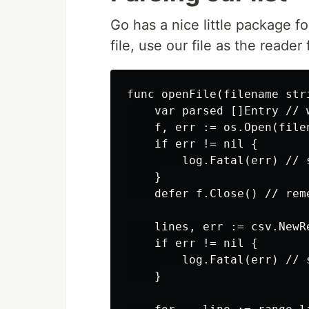
Go has a nice little package f
file, use our file as the reader
func openFile(filename stri
    var parsed []Entry // 
    f, err := os.Open(file
    if err != nil {

        log.Fatal(err) // 
    }

    defer f.Close() // rem
    lines, err := csv.NewRe
    if err != nil {

        log.Fatal(err) // 
    }
