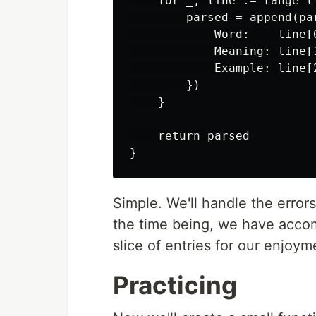
    for _, line := range li
        parsed = append(par
            Word:    line[0
            Meaning: line[1
            Example: line[2
        })

    }

    return parsed

Simple. We'll handle the error
the time being, we have accom
slice of entries for our enjoym
Practicing