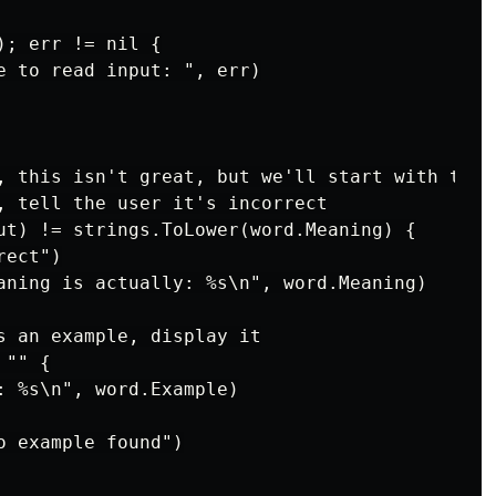
; err != nil {

e to read input: ", err)

, this isn't great, but we'll start with this

, tell the user it's incorrect

ut) != strings.ToLower(word.Meaning) {

ect")

aning is actually: %s\n", word.Meaning)

s an example, display it

"" {

: %s\n", word.Example)

 example found")
