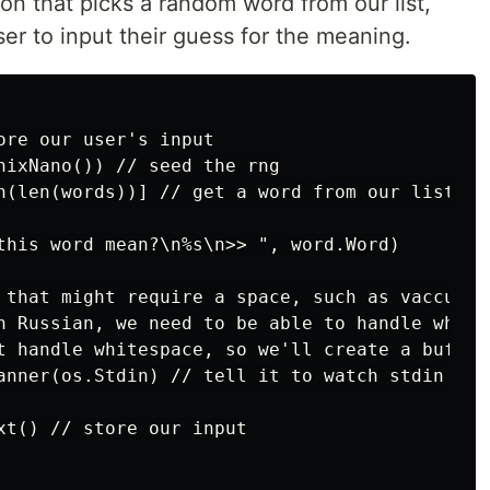
ion that picks a random word from our list,
user to input their guess for the meaning.
ore our user's input

nixNano()) // seed the rng

n(len(words))] // get a word from our list

this word mean?\n%s\n>> ", word.Word)

 that might require a space, such as vaccuum c
n Russian, we need to be able to handle whites
t handle whitespace, so we'll create a buffere
anner(os.Stdin) // tell it to watch stdin

xt() // store our input
