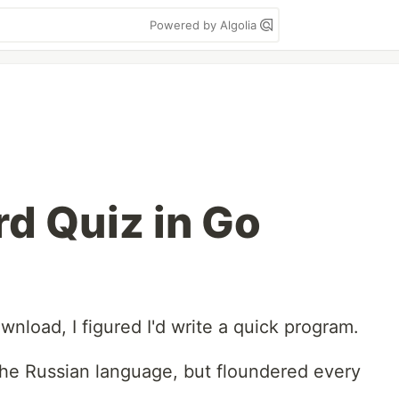
Powered by Algolia
d Quiz in Go
wnload, I figured I'd write a quick program.
 the Russian language, but floundered every