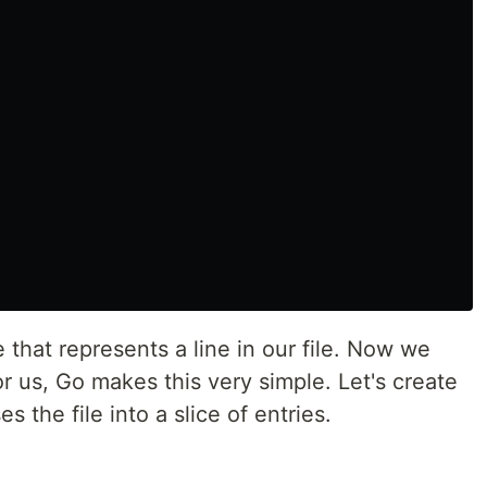
that represents a line in our file. Now we
for us, Go makes this very simple. Let's create
 the file into a slice of entries.