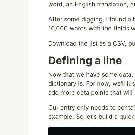
word, an English translation, 
After some digging, I found 
10,000 words with the fields 
Download the list as a CSV, put
Defining a line
Now that we have some data, 
dictionary is. For now, we'll ju
add more data points that will
Our entry only needs to contai
example. So let's build a quick