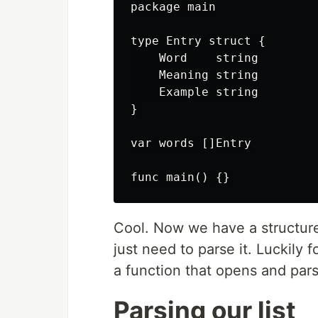
package main

type Entry struct {

    Word    string

    Meaning string

    Example string

}

var words []Entry

Cool. Now we have a structure 
just need to parse it. Luckily 
a function that opens and parses
Parsing our list