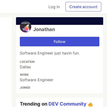
Log in
Create account
Jonathan
Follow
Software Engineer just havin fun.
LOCATION
Dallas
WORK
Software Engineer
JOINED
Trending on
DEV Community