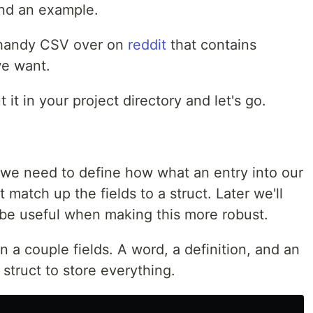
and an example.
a handy CSV over on
reddit
that contains
we want.
 it in your project directory and let's go.
we need to define how what an entry into our
st match up the fields to a struct. Later we'll
 be useful when making this more robust.
n a couple fields. A word, a definition, and an
 struct to store everything.