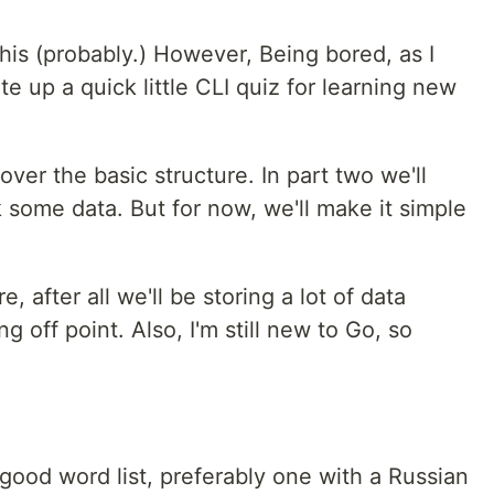
his (probably.) However, Being bored, as I
te up a quick little CLI quiz for learning new
ver the basic structure. In part two we'll
k some data. But for now, we'll make it simple
, after all we'll be storing a lot of data
ing off point. Also, I'm still new to Go, so
 good word list, preferably one with a Russian