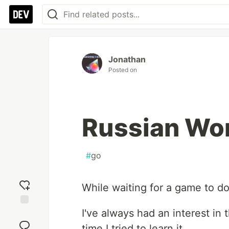
Jonathan
Posted on
Russian Wor
#
go
While waiting for a game to do
I've always had an interest in
Add
reaction
time I tried to learn it.