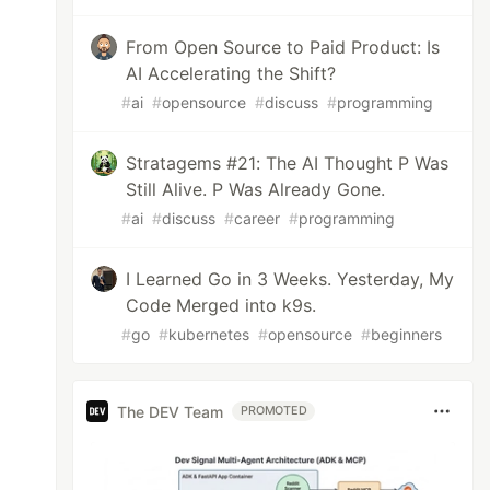
From Open Source to Paid Product: Is
AI Accelerating the Shift?
#
ai
#
opensource
#
discuss
#
programming
Stratagems #21: The AI Thought P Was
Still Alive. P Was Already Gone.
#
ai
#
discuss
#
career
#
programming
I Learned Go in 3 Weeks. Yesterday, My
Code Merged into k9s.
#
go
#
kubernetes
#
opensource
#
beginners
The DEV Team
PROMOTED