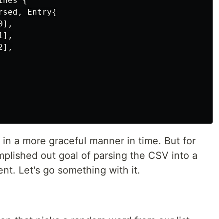
nes {

sed, Entry{

],

],

],

s in a more graceful manner in time. But for
plished out goal of parsing the CSV into a
ent. Let's go something with it.