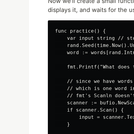
Now we'll create a small funct
displays it, and waits for the 
func practice() {

    var input string // st
    rand.Seed(time.Now().U
    word := words[rand.Int
    fmt.Printf("What does 
    // since we have words
    // which is one word i
    // fmt's Scanln doesn'
    scanner := bufio.NewSc
    if scanner.Scan() {

        input = scanner.Te
    }
