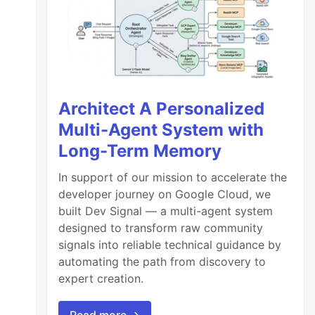
Architect A Personalized
Multi-Agent System with
Long-Term Memory
In support of our mission to accelerate the
developer journey on Google Cloud, we
built Dev Signal — a multi-agent system
designed to transform raw community
signals into reliable technical guidance by
automating the path from discovery to
expert creation.
Read more →