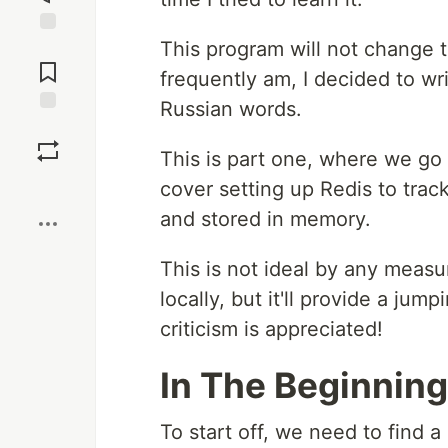
This program will not change t
Jump to
Comments
frequently am, I decided to wri
Russian words.
Save
This is part one, where we go o
Boost
cover setting up Redis to trac
and stored in memory.
This is not ideal by any measure
locally, but it'll provide a jump
criticism is appreciated!
In The Beginning
To start off, we need to find a