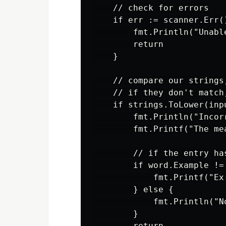
    // check for errors

    if err := scanner.Err()
        fmt.Println("Unabl
        return

    }

    // compare our strings
    // if they don't match
    if strings.ToLower(inp
        fmt.Println("Incorr
        fmt.Printf("The me
        // if the entry ha
        if word.Example != 
            fmt.Printf("Ex
        } else {

            fmt.Println("No
        }

        return
