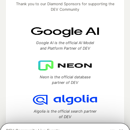
Thank you to our Diamond Sponsors for supporting the
DEV Community
Google AI is the official AI Model
and Platform Partner of DEV
Neon is the official database
partner of DEV
Algolia is the official search partner
of DEV