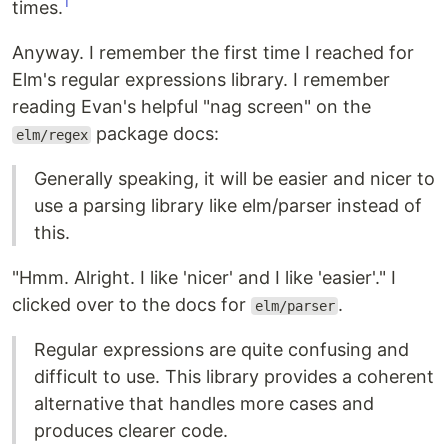
1
times.
Anyway. I remember the first time I reached for
Elm's regular expressions library. I remember
reading Evan's helpful "nag screen" on the
package docs:
elm/regex
Generally speaking, it will be easier and nicer to
use a parsing library like elm/parser instead of
this.
"Hmm. Alright. I like 'nicer' and I like 'easier'." I
clicked over to the docs for
.
elm/parser
Regular expressions are quite confusing and
difficult to use. This library provides a coherent
alternative that handles more cases and
produces clearer code.