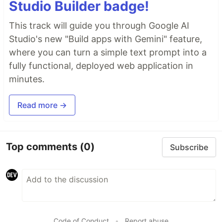
Studio Builder badge!
This track will guide you through Google AI
Studio's new "Build apps with Gemini" feature,
where you can turn a simple text prompt into a
fully functional, deployed web application in
minutes.
Read more →
Top comments
(0)
Subscribe
Code of Conduct
•
Report abuse