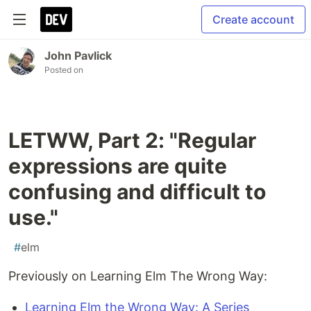
Create account
John Pavlick
Posted on
LETWW, Part 2: "Regular
expressions are quite
confusing and difficult to
use."
#
elm
Previously on Learning Elm The Wrong Way:
Learning Elm the Wrong Way: A Series