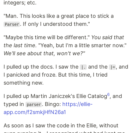
integers; etc.
"Man. This looks like a great place to stick a
. If only I understood them."
Parser
"Maybe this time will be different."
You said that
the last time.
"Yeah, but I'm a little smarter now."
We'll see about that, won't we?"
I pulled up the docs. I saw the
and the
, and
|.
|=
I panicked and froze. But this time, I tried
something new.
6
I pulled up Martin Janiczek's Ellie Catalog
, and
typed in
. Bingo:
https://ellie-
parser
app.com/f2smkjHfN26a1
As soon as I saw the code in the Ellie, without