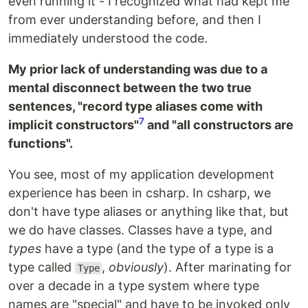
even running it - I recognized what had kept me
from ever understanding before, and then I
immediately understood the code.
My prior lack of understanding was due to a
mental disconnect between the two true
sentences, "record type aliases come with
7
implicit constructors"
and "all constructors are
functions".
You see, most of my application development
experience has been in csharp. In csharp, we
don't have type aliases or anything like that, but
we do have classes. Classes have a type, and
types
have a type (and the type of a type is a
type called
,
obviously
). After marinating for
Type
over a decade in a type system where type
names are "special" and have to be invoked only