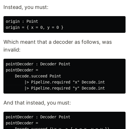
Instead, you must:
origin : Point

Which meant that a decoder as follows, was
invalid:
pointDecoder : Decoder Point

pointDecoder =

    Decode.succeed Point

        |> Pipeline.required "x" Decode.int

And that instead, you must:
pointDecoder : Decoder Point

pointDecoder =
