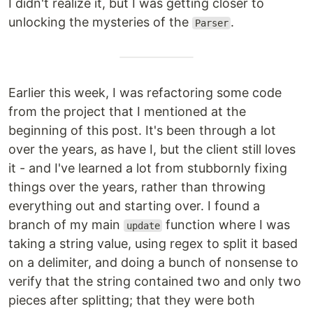
I didn't realize it, but I was getting closer to
unlocking the mysteries of the
.
Parser
Earlier this week, I was refactoring some code
from the project that I mentioned at the
beginning of this post. It's been through a lot
over the years, as have I, but the client still loves
it - and I've learned a lot from stubbornly fixing
things over the years, rather than throwing
everything out and starting over. I found a
branch of my main
function where I was
update
taking a string value, using regex to split it based
on a delimiter, and doing a bunch of nonsense to
verify that the string contained two and only two
pieces after splitting; that they were both