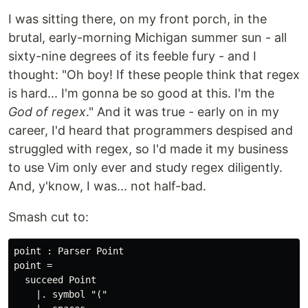
I was sitting there, on my front porch, in the
brutal, early-morning Michigan summer sun - all
sixty-nine degrees of its feeble fury - and I
thought: "Oh boy! If these people think that regex
is hard... I'm gonna be so good at this. I'm the
God of regex
." And it was true - early on in my
career, I'd heard that programmers despised and
struggled with regex, so I'd made it my business
to use Vim only ever and study regex diligently.
And, y'know, I was... not half-bad.
Smash cut to:
point : Parser Point

point =

  succeed Point

    |. symbol "("
