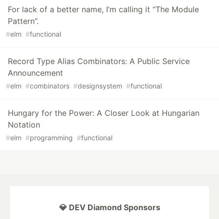
For lack of a better name, I’m calling it “The Module
Pattern”.
#
elm
#
functional
Record Type Alias Combinators: A Public Service
Announcement
#
elm
#
combinators
#
designsystem
#
functional
Hungary for the Power: A Closer Look at Hungarian
Notation
#
elm
#
programming
#
functional
💎 DEV Diamond Sponsors