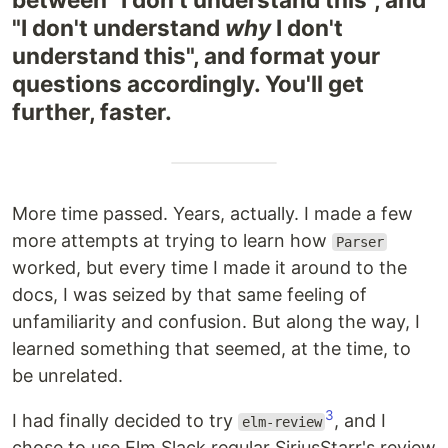
"I don't understand
why
I don't
understand this", and format your
questions accordingly. You'll get
further, faster.
More time passed. Years, actually. I made a few
more attempts at trying to learn how
Parser
worked, but every time I made it around to the
docs, I was seized by that same feeling of
unfamiliarity and confusion. But along the way, I
learned something that seemed, at the time, to
be unrelated.
3
I had finally decided to try
, and I
elm-review
chose to use Elm Slack regular SiriusStarr's review