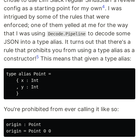
4
config as a starting point for my own
. I was
intrigued by some of the rules that were
enforced; one of them yelled at me for the way
that I was using
to decode some
Decode.Pipeline
JSON into a type alias. It turns out that there's a
rule that prohibits you from using a type alias as a
5
constructor!
This means that given a type alias:
type alias Point =

    { x : Int

    , y : Int

You're prohibited from ever calling it like so:
origin : Point
