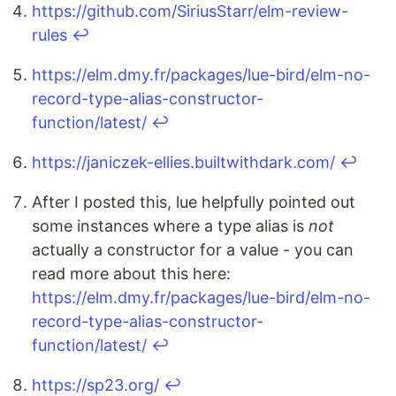
https://github.com/SiriusStarr/elm-review-
rules
↩
https://elm.dmy.fr/packages/lue-bird/elm-no-
record-type-alias-constructor-
function/latest/
↩
https://janiczek-ellies.builtwithdark.com/
↩
After I posted this, lue helpfully pointed out
some instances where a type alias is
not
actually a constructor for a value - you can
read more about this here:
https://elm.dmy.fr/packages/lue-bird/elm-no-
record-type-alias-constructor-
function/latest/
↩
https://sp23.org/
↩