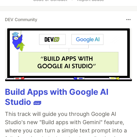
DEV Community
Build Apps with Google AI
Studio 🧱
This track will guide you through Google AI
Studio's new "Build apps with Gemini" feature,
where you can turn a simple text prompt into a