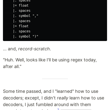
    |. spaces

    |= float

    |. spaces

    |. symbol ","

    |. spaces

    |= float

    |. spaces

... and,
record-scratch
.
"Huh. Well, looks like I'll be using regex today,
after all."
Some time passed, and I "learned" how to use
decoders; except, I didn't
really
learn how to use
decoders, I just fumbled around with them
2