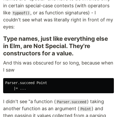
in certain special-case contexts (with operators
like
, or as function signatures) - I
typeof()
couldn't see what was literally right in front of my
eyes:
Type names, just like everything else
in Elm, are Not Special. They're
constructors for a value.
And this was obscured for so long, because when
I saw
Parser.succeed Point

I didn't see "a function (
) taking
Parser.succeed
another function as an argument (
) and
Point
then passing it values collected from a parsing