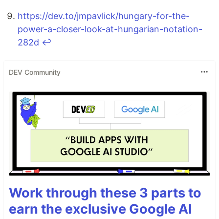
https://dev.to/jmpavlick/hungary-for-the-
power-a-closer-look-at-hungarian-notation-
282d
↩
DEV Community
Work through these 3 parts to
earn the exclusive Google AI