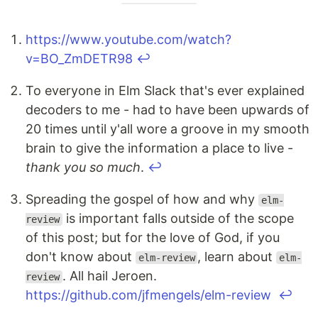
https://www.youtube.com/watch?
v=BO_ZmDETR98
↩
To everyone in Elm Slack that's ever explained
decoders to me - had to have been upwards of
20 times until y'all wore a groove in my smooth
brain to give the information a place to live -
thank you so much
.
↩
Spreading the gospel of how and why
elm-
is important falls outside of the scope
review
of this post; but for the love of God, if you
don't know about
, learn about
elm-review
elm-
. All hail Jeroen.
review
https://github.com/jfmengels/elm-review
↩