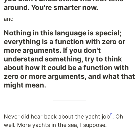
around. You're smarter now.
and
Nothing in this language is special;
everything is a function with zero or
more arguments. If you don't
understand something, try to think
about how it could be a function with
zero or more arguments, and what that
might mean.
9
Never did hear back about the yacht job
. Oh
well. More yachts in the sea, I suppose.