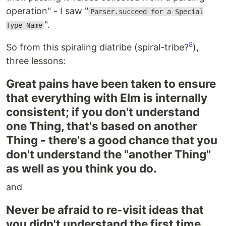
operation" - I saw "
Parser.succeed for a Special
".
Type Name
8
So from this spiraling diatribe (spiral-tribe?
),
three lessons:
Great pains have been taken to ensure
that everything with Elm is internally
consistent; if you don't understand
one Thing, that's based on another
Thing - there's a good chance that you
don't understand the "another Thing"
as well as you think you do.
and
Never be afraid to re-visit ideas that
you didn't understand the first time