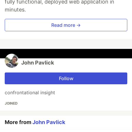
fully functional, deployed web application in
minutes.
Read more →
John Pavlick
Follow
confrontational insight
JOINED
More from
John Pavlick