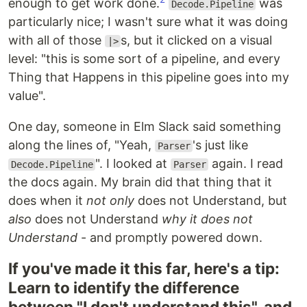
enough to get work done.
was
Decode.Pipeline
particularly nice; I wasn't sure what it was doing
with all of those
s, but it clicked on a visual
|>
level: "this is some sort of a pipeline, and every
Thing that Happens in this pipeline goes into my
value".
One day, someone in Elm Slack said something
along the lines of, "Yeah,
's just like
Parser
". I looked at
again. I read
Decode.Pipeline
Parser
the docs again. My brain did that thing that it
does when it
not only
does not Understand, but
also
does not Understand
why it does not
Understand
- and promptly powered down.
If you've made it this far, here's a tip:
Learn to identify the difference
between "I don't understand this", and