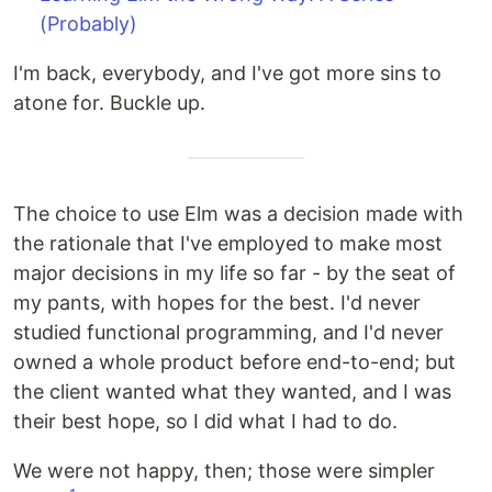
(Probably)
I'm back, everybody, and I've got more sins to
atone for. Buckle up.
The choice to use Elm was a decision made with
the rationale that I've employed to make most
major decisions in my life so far - by the seat of
my pants, with hopes for the best. I'd never
studied functional programming, and I'd never
owned a whole product before end-to-end; but
the client wanted what they wanted, and I was
their best hope, so I did what I had to do.
We were not happy, then; those were simpler