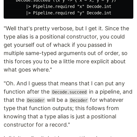
    Decode.succeed (\x y -> { x = x, y = y }) 

        |> Pipeline.required "x" Decode.int

"Well that's pretty verbose, but I get it. Since the
type alias is a positional constructor, you could
get yourself out of whack if you passed in
multiple same-typed arguments out of order, so
this forces you to be a little more explicit about
what goes where."
"Oh. And I guess that means that I can put any
function after the
in a pipeline, and
Decode.succeed
that the
will be a
for whatever
Decoder
Decoder
type that function outputs; this follows from
knowing that a type alias is just a positional
constructor for a record."