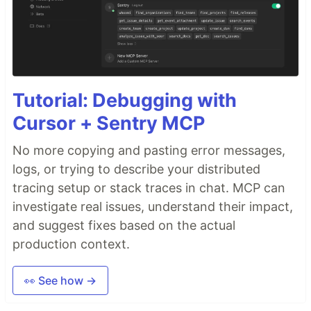
Tutorial: Debugging with
Cursor + Sentry MCP
No more copying and pasting error messages,
logs, or trying to describe your distributed
tracing setup or stack traces in chat. MCP can
investigate real issues, understand their impact,
and suggest fixes based on the actual
production context.
👀 See how →