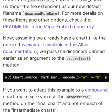
scaleFactor
(without the file extension) as our new default
filename (
). For more details on
downloadFileName
these items and other options, check the
README file in the Vega-Embed repository
.
Now, assuming we already have a chart (like the
one in this
example available in the Altair
documentation
), we pass the dictionary defined
earlier as an argument to the
properties()
method:
alt
.
Chart
(
source
).
mark_bar
().
encode
(
x
=
"a"
,
y
=
"b"
).
pro
If you want to adapt this example to a
compound
chart
, make sure you use the
properties()
method on the "final chart" and not on each of
the "intermediate charts":