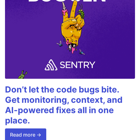
Don’t let the code bugs bite.
Get monitoring, context, and
AI-powered fixes all in one
place.
Read more →