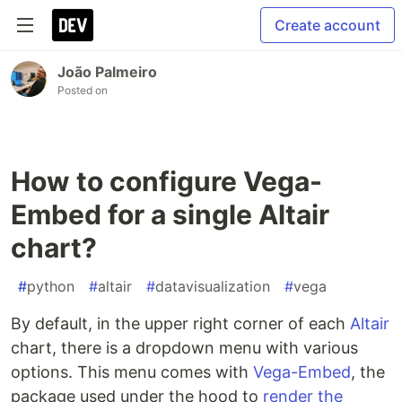
Create account
João Palmeiro
Posted on
How to configure Vega-
Embed for a single Altair
chart?
#
python
#
altair
#
datavisualization
#
vega
By default, in the upper right corner of each
Altair
chart, there is a dropdown menu with various
options. This menu comes with
Vega-Embed
, the
package used under the hood to
render the