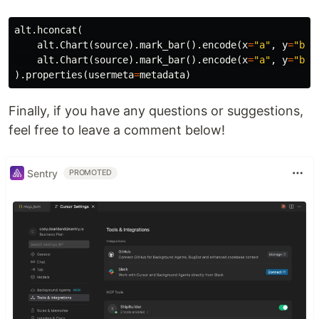
alt
.
hconcat
(
alt
.
Chart
(
source
).
mark_bar
().
encode
(
x
=
"a"
,
y
=
"b"
)
alt
.
Chart
(
source
).
mark_bar
().
encode
(
x
=
"a"
,
y
=
"b"
)
).
properties
(
usermeta
=
metadata
)
Finally, if you have any questions or suggestions,
feel free to leave a comment below!
Sentry
PROMOTED