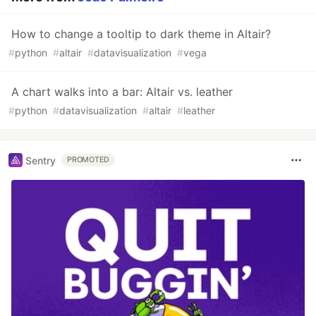
How to change a tooltip to dark theme in Altair?
#
python
#
altair
#
datavisualization
#
vega
A chart walks into a bar: Altair vs. leather
#
python
#
datavisualization
#
altair
#
leather
Sentry
PROMOTED