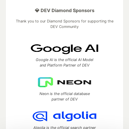
💎 DEV Diamond Sponsors
Thank you to our Diamond Sponsors for supporting the
DEV Community
Google AI is the official AI Model
and Platform Partner of DEV
Neon is the official database
partner of DEV
Algolia is the official search partner