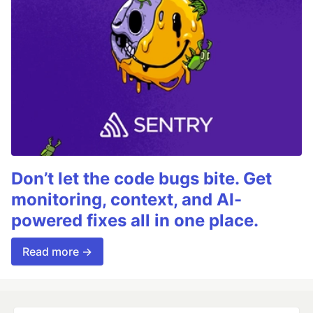
Don’t let the code bugs bite. Get
monitoring, context, and AI-
powered fixes all in one place.
Read more →