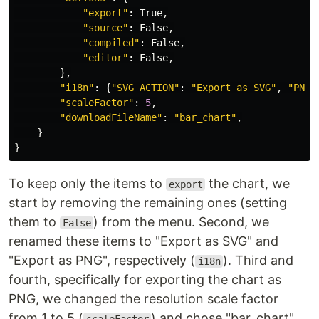
"export"
:
True
,
"source"
:
False
,
"compiled"
:
False
,
"editor"
:
False
,
},
"i18n"
:
{
"SVG_ACTION"
:
"Export as SVG"
,
"PNG_
"scaleFactor"
:
5
,
"downloadFileName"
:
"bar_chart"
,
}
}
To keep only the items to
the chart, we
export
start by removing the remaining ones (setting
them to
) from the menu. Second, we
False
renamed these items to "Export as SVG" and
"Export as PNG", respectively (
). Third and
i18n
fourth, specifically for exporting the chart as
PNG, we changed the resolution scale factor
from 1 to 5 (
) and chose "bar_chart"