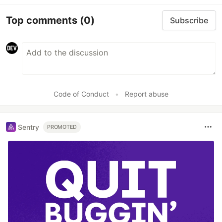
Top comments
(0)
Subscribe
Code of Conduct
•
Report abuse
Sentry
PROMOTED