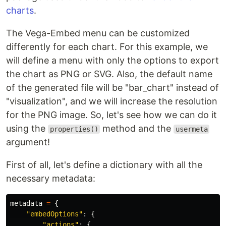
charts
.
The Vega-Embed menu can be customized
differently for each chart. For this example, we
will define a menu with only the options to export
the chart as PNG or SVG. Also, the default name
of the generated file will be "bar_chart" instead of
"visualization", and we will increase the resolution
for the PNG image. So, let's see how we can do it
using the
method and the
properties()
usermeta
argument!
First of all, let's define a dictionary with all the
necessary metadata:
metadata
=
{
"embedOptions"
:
{
"actions"
:
{