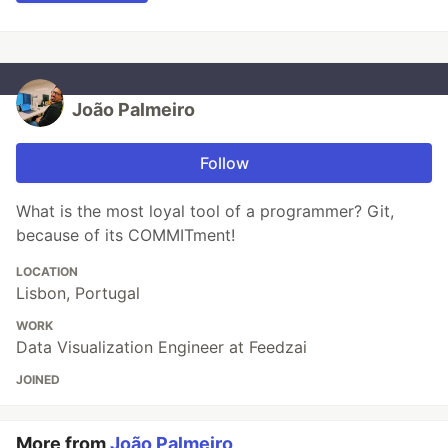
João Palmeiro
Follow
What is the most loyal tool of a programmer? Git,
because of its COMMITment!
LOCATION
Lisbon, Portugal
WORK
Data Visualization Engineer at Feedzai
JOINED
More from
João Palmeiro