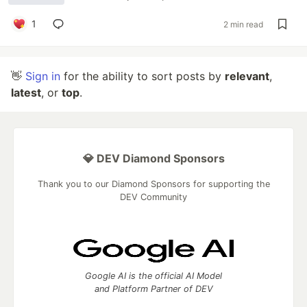
1
2 min read
👋
Sign in
for the ability to sort posts by
relevant
,
latest
, or
top
.
💎 DEV Diamond Sponsors
Thank you to our Diamond Sponsors for supporting the
DEV Community
Google AI is the official AI Model
and Platform Partner of DEV