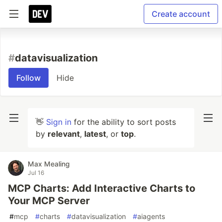
Create account
#
datavisualization
Follow
Hide
👋
Sign in
for the ability to sort posts
by
relevant
,
latest
, or
top
.
Max Mealing
Jul 16
MCP Charts: Add Interactive Charts to
Your MCP Server
#
mcp
#
charts
#
datavisualization
#
aiagents