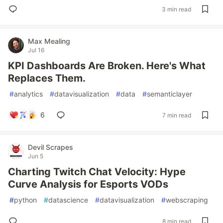
3 min read
Max Mealing
Jul 16
KPI Dashboards Are Broken. Here's What
Replaces Them.
#
analytics
#
datavisualization
#
data
#
semanticlayer
6
7 min read
Devil Scrapes
Jun 5
Charting Twitch Chat Velocity: Hype
Curve Analysis for Esports VODs
#
python
#
datascience
#
datavisualization
#
webscraping
8 min read