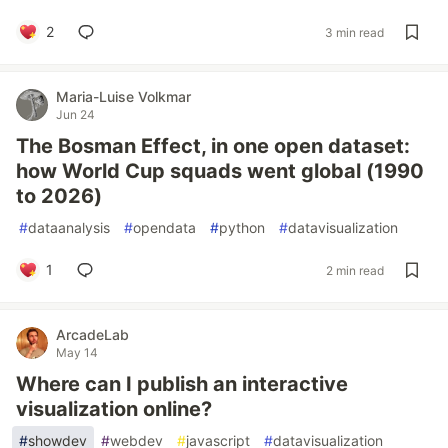
2
3 min read
Maria-Luise Volkmar
Jun 24
The Bosman Effect, in one open dataset:
how World Cup squads went global (1990
to 2026)
#
dataanalysis
#
opendata
#
python
#
datavisualization
1
2 min read
ArcadeLab
May 14
Where can I publish an interactive
visualization online?
#
showdev
#
webdev
#
javascript
#
datavisualization