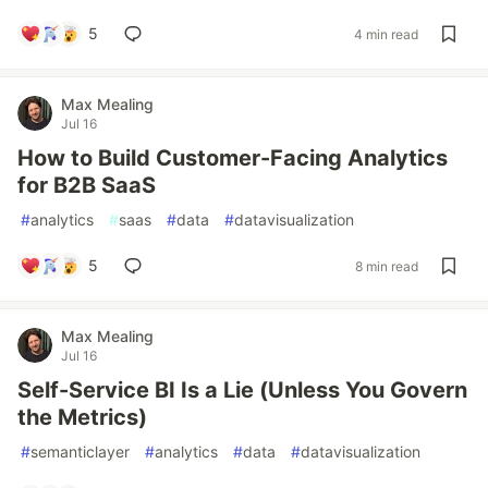
5
4 min read
Max Mealing
Jul 16
How to Build Customer-Facing Analytics
for B2B SaaS
#
analytics
#
saas
#
data
#
datavisualization
5
8 min read
Max Mealing
Jul 16
Self-Service BI Is a Lie (Unless You Govern
the Metrics)
#
semanticlayer
#
analytics
#
data
#
datavisualization