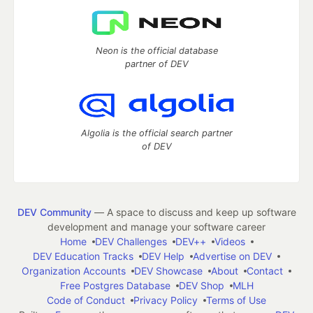
Neon is the official database
partner of DEV
Algolia is the official search partner
of DEV
DEV Community
— A space to discuss and keep up software
development and manage your software career
Home
DEV Challenges
DEV++
Videos
DEV Education Tracks
DEV Help
Advertise on DEV
Organization Accounts
DEV Showcase
About
Contact
Free Postgres Database
DEV Shop
MLH
Code of Conduct
Privacy Policy
Terms of Use