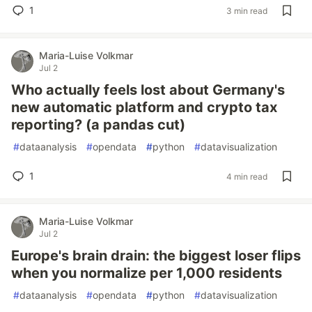
1
3 min read
Maria-Luise Volkmar
Jul 2
Who actually feels lost about Germany's
new automatic platform and crypto tax
reporting? (a pandas cut)
#
dataanalysis
#
opendata
#
python
#
datavisualization
1
4 min read
Maria-Luise Volkmar
Jul 2
Europe's brain drain: the biggest loser flips
when you normalize per 1,000 residents
#
dataanalysis
#
opendata
#
python
#
datavisualization