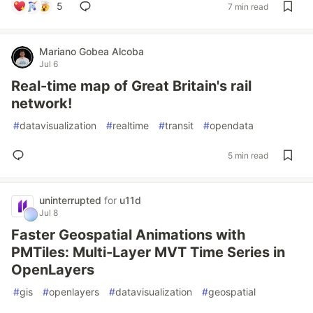
5
7 min read
Mariano Gobea Alcoba
Jul 6
Real-time map of Great Britain's rail
network!
#
datavisualization
#
realtime
#
transit
#
opendata
5 min read
uninterrupted
for
u11d
Jul 8
Faster Geospatial Animations with
PMTiles: Multi-Layer MVT Time Series in
OpenLayers
#
gis
#
openlayers
#
datavisualization
#
geospatial