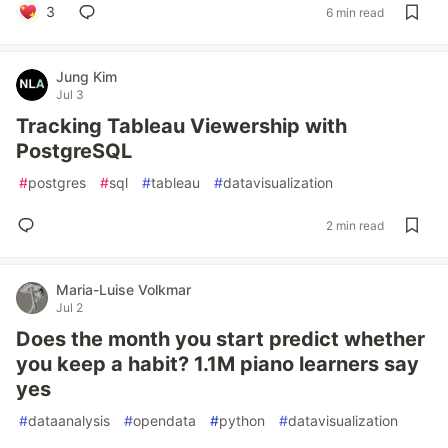
3
6 min read
Jung Kim
Jul 3
Tracking Tableau Viewership with
PostgreSQL
#
postgres
#
sql
#
tableau
#
datavisualization
2 min read
Maria-Luise Volkmar
Jul 2
Does the month you start predict whether
you keep a habit? 1.1M piano learners say
yes
#
dataanalysis
#
opendata
#
python
#
datavisualization