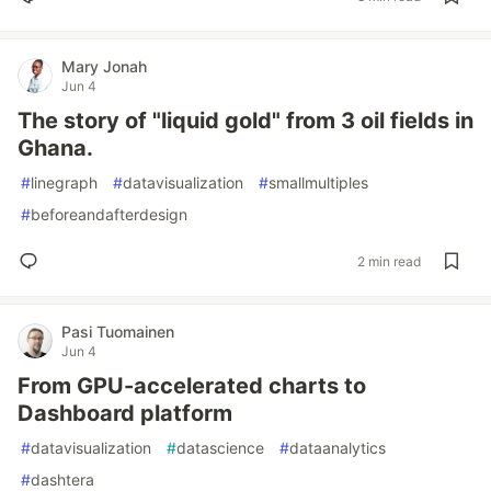
Mary Jonah
Jun 4
The story of "liquid gold" from 3 oil fields in
Ghana.
#
linegraph
#
datavisualization
#
smallmultiples
#
beforeandafterdesign
2 min read
Pasi Tuomainen
Jun 4
From GPU-accelerated charts to
Dashboard platform
#
datavisualization
#
datascience
#
dataanalytics
#
dashtera