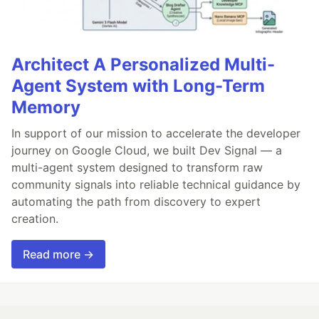
Architect A Personalized Multi-
Agent System with Long-Term
Memory
In support of our mission to accelerate the developer
journey on Google Cloud, we built Dev Signal — a
multi-agent system designed to transform raw
community signals into reliable technical guidance by
automating the path from discovery to expert
creation.
Read more →