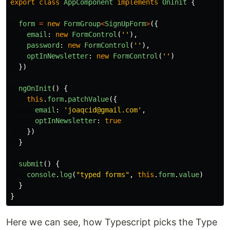
export
class
AppComponent
implements
OnInit
{
form
=
new
FormGroup
<
SignUpForm
>
({
email
:
new
FormControl
(
''
),
password
:
new
FormControl
(
''
),
optInNewsletter
:
new
FormControl
(
''
)
})
ngOnInit
()
{
this
.
form
.
patchValue
({
email
:
'
joaqcid@gmail.com
'
,
optInNewsletter
:
true
})
}
submit
()
{
console
.
log
(
"
typed forms
"
,
this
.
form
.
value
)
}
}
Here we can see, how Typescript picks the Type