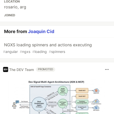
LOCATION
rosario, arg
JOINED
More from
Joaquin Cid
NGXS loading spinners and actions executing
#
angular
#
ngxs
#
loading
#
spinners
The DEV Team
PROMOTED