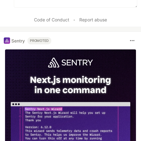
Code of Conduct
•
Report abuse
Sentry
PROMOTED