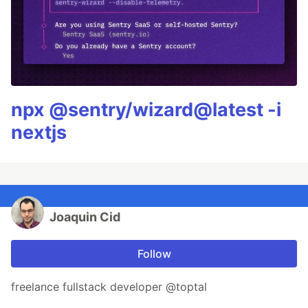
npx @sentry/wizard@latest -i
nextjs
Joaquin Cid
Follow
freelance fullstack developer @toptal