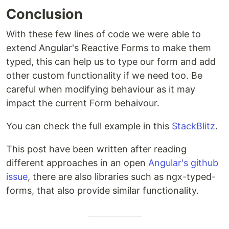
Conclusion
With these few lines of code we were able to
extend Angular's Reactive Forms to make them
typed, this can help us to type our form and add
other custom functionality if we need too. Be
careful when modifying behaviour as it may
impact the current Form behaivour.
You can check the full example in this
StackBlitz
.
This post have been written after reading
different approaches in an open
Angular's github
issue
, there are also libraries such as ngx-typed-
forms, that also provide similar functionality.