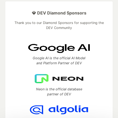
💎 DEV Diamond Sponsors
Thank you to our Diamond Sponsors for supporting the
DEV Community
Google AI is the official AI Model
and Platform Partner of DEV
Neon is the official database
partner of DEV