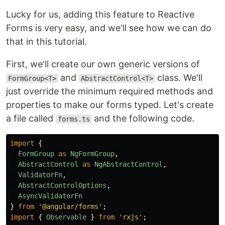
Lucky for us, adding this feature to Reactive
Forms is very easy, and we'll see how we can do
that in this tutorial.
First, we'll create our own generic versions of
and
class. We'll
FormGroup<T>
AbstractControl<T>
just override the minimum required methods and
properties to make our forms typed. Let's create
a file called
and the following code.
forms.ts
import
{
FormGroup
as
NgFormGroup
,
AbstractControl
as
NgAbstractControl
,
ValidatorFn
,
AbstractControlOptions
,
AsyncValidatorFn
}
from
'
@angular/forms
'
;
import
{
Observable
}
from
'
rxjs
'
;