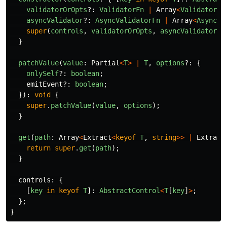
validatorOrOpts
?:
ValidatorFn
|
Array
<
ValidatorFn
asyncValidator
?:
AsyncValidatorFn
|
Array
<
AsyncVa
super
(
controls
,
validatorOrOpts
,
asyncValidator
);
}
patchValue
(
value
:
Partial
<
T
>
|
T
,
options
?:
{
onlySelf
?:
boolean
;
emitEvent
?:
boolean
;
}):
void
{
super
.
patchValue
(
value
,
options
);
}
get
(
path
:
Array
<
Extract
<
keyof
T
,
string
>>
|
Extract
return
super
.
get
(
path
);
}
controls
:
{
[
key
in
keyof
T
]:
AbstractControl
<
T
[
key
]
>
;
};
}