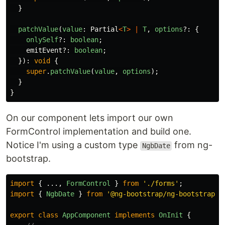
}
patchValue
(
value
:
Partial
<
T
>
|
T
,
options
?:
{
onlySelf
?:
boolean
;
emitEvent
?:
boolean
;
}):
void
{
super
.
patchValue
(
value
,
options
);
}
}
On our component lets import our own
FormControl implementation and build one.
Notice I'm using a custom type
from ng-
NgbDate
bootstrap.
import
{
...,
FormControl
}
from
'
./forms
'
;
import
{
NgbDate
}
from
'
@ng-bootstrap/ng-bootstrap
'
;
export
class
AppComponent
implements
OnInit
{