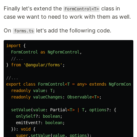
Finally let's extend the
class in
FormControl<T>
case we want to need to work with them as well.
On
let's add the followring code.
forms.ts
import
{
FormControl
as
NgFormControl
,
//...
}
from
'
@angular/forms
'
;
//...
export
class
FormControl
<
T
=
any
>
extends
NgFormContr
readonly
value
:
T
;
readonly
valueChanges
:
Observable
<
T
>
;
setValue
(
value
:
Partial
<
T
>
|
T
,
options
?:
{
onlySelf
?:
boolean
;
emitEvent
?:
boolean
;
}):
void
{
super
.
setValue
(
value
,
options
);