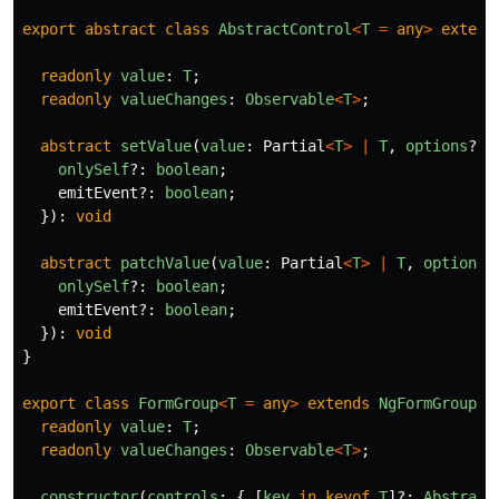
export
abstract
class
AbstractControl
<
T
=
any
>
extend
readonly
value
:
T
;
readonly
valueChanges
:
Observable
<
T
>
;
abstract
setValue
(
value
:
Partial
<
T
>
|
T
,
options
?:
onlySelf
?:
boolean
;
emitEvent
?:
boolean
;
}):
void
abstract
patchValue
(
value
:
Partial
<
T
>
|
T
,
options
?
onlySelf
?:
boolean
;
emitEvent
?:
boolean
;
}):
void
}
export
class
FormGroup
<
T
=
any
>
extends
NgFormGroup
{
readonly
value
:
T
;
readonly
valueChanges
:
Observable
<
T
>
;
constructor
(
controls
:
{
[
key
in
keyof
T
]?:
Abstract