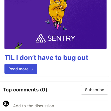
TIL I don’t have to bug out
Read more →
Top comments
(0)
Subscribe