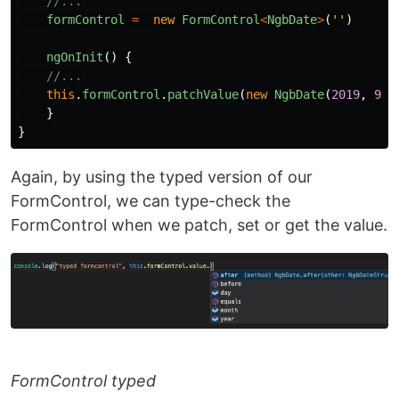
//...
formControl
=
new
FormControl
<
NgbDate
>
(
''
)
ngOnInit
()
{
//...
this
.
formControl
.
patchValue
(
new
NgbDate
(
2019
,
9
,
}
}
Again, by using the typed version of our
FormControl, we can type-check the
FormControl when we patch, set or get the value.
FormControl typed