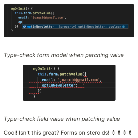
Type-check form model when patching value
Type-check field value when patching value
Cool! Isn't this great? Forms on steroids! 💉💊💉💊