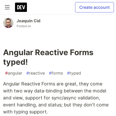
Create account
Joaquin Cid
Posted on
Angular Reactive Forms
typed!
#
angular
#
reactive
#
forms
#
typed
Angular Reactive Forms are great, they come
with two way data-binding between the model
and view, support for sync/async validation,
event handling, and status; but they don't come
with typing support.