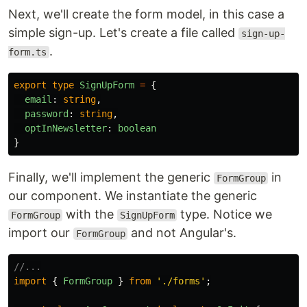
Next, we'll create the form model, in this case a
simple sign-up. Let's create a file called
sign-up-
.
form.ts
export
type
SignUpForm
=
{
email
:
string
,
password
:
string
,
optInNewsletter
:
boolean
}
Finally, we'll implement the generic
in
FormGroup
our component. We instantiate the generic
with the
type. Notice we
FormGroup
SignUpForm
import our
and not Angular's.
FormGroup
//...
import
{
FormGroup
}
from
'
./forms
'
;