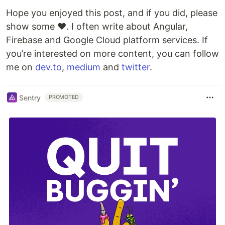
Hope you enjoyed this post, and if you did, please
show some ❤️. I often write about Angular,
Firebase and Google Cloud platform services. If
you’re interested on more content, you can follow
me on
dev.to
,
medium
and
twitter
.
Sentry
PROMOTED