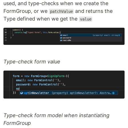
used, and type-checks when we create the
FormGroup, or we
and returns the
patchValue
Type defined when we get the
value
Type-check form value
Type-check form model when instantiating
FormGroup