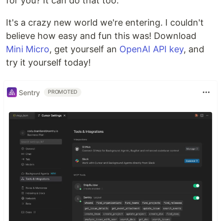
for you? It can do that too.
It's a crazy new world we're entering. I couldn't
believe how easy and fun this was! Download
Mini Micro
, get yourself an
OpenAI API key
, and
try it yourself today!
Sentry
PROMOTED