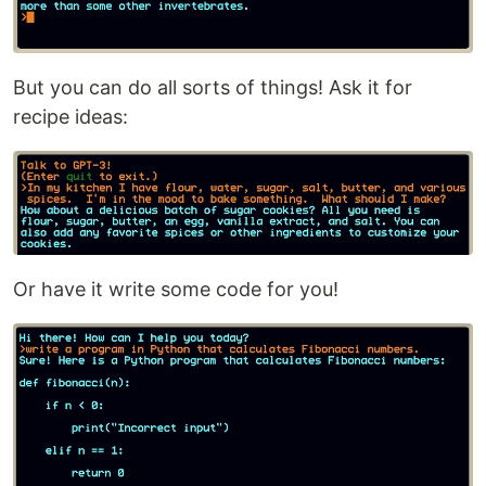
But you can do all sorts of things! Ask it for
recipe ideas:
Or have it write some code for you!