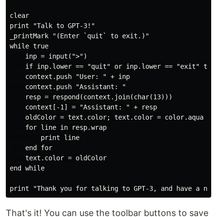
clear

print "Talk to GPT-3!"

_printMark "(Enter `quit` to exit.)"

while true

    inp = input(">")

    if inp.lower == "quit" or inp.lower == "exit" then
    context.push "User: " + inp

    context.push "Assistant: "

    resp = respond(context.join(char(13)))

    context[-1] = "Assistant: " + resp

    oldColor = text.color; text.color = color.aqua

    for line in resp.wrap

        print line

    end for

    text.color = oldColor

end while

That's it! You can use the toolbar buttons to save