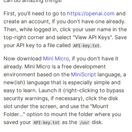
can do amazing things!
First, you'll need to go to
https://openai.com
and
create an account, if you don't have one already.
Then, while logged in, click your user name in the
top-right corner and select "View API Keys". Save
your API key to a file called
.
API-key.txt
Now download
Mini Micro
, if you don't have it
already. Mini Micro is a free development
environment based on the
MiniScript
language, a
new(ish) language that is especially simple and
easy to learn. Launch it (right-clicking to bypass
security warnings, if necessary), click the disk
slot under the screen, and use the "Mount
Folder..." option to mount the folder where you
saved your
as the
disk.
API-key.txt
/usr