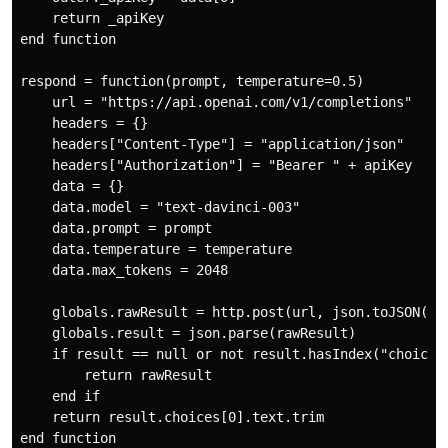
    return _apiKey

end function

respond = function(prompt, temperature=0.5)

    url = "https://api.openai.com/v1/completions"

    headers = {}

    headers["Content-Type"] = "application/json"

    headers["Authorization"] = "Bearer " + apiKey

    data = {}

    data.model = "text-davinci-003"

    data.prompt = prompt

    data.temperature = temperature

    data.max_tokens = 2048

    globals.rawResult = http.post(url, json.toJSON(dat
    globals.result = json.parse(rawResult)

    if result == null or not result.hasIndex("choices"
        return rawResult

    end if

    return result.choices[0].text.trim

end function
