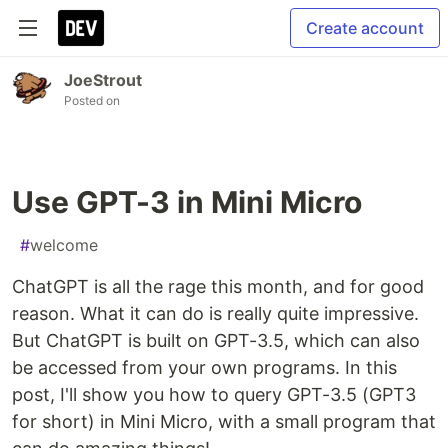
Create account
JoeStrout
Posted on
Use GPT-3 in Mini Micro
#
welcome
ChatGPT is all the rage this month, and for good
reason. What it can do is really quite impressive.
But ChatGPT is built on GPT-3.5, which can also
be accessed from your own programs. In this
post, I'll show you how to query GPT-3.5 (GPT3
for short) in Mini Micro, with a small program that