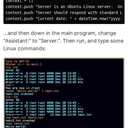
context = []

context.push "Server is an Ubuntu Linux server.  User 
context.push "Server should respond with standard Linu
...and then down in the main program, change
"Assistant:" to "Server:". Then run, and type some
Linux commands: