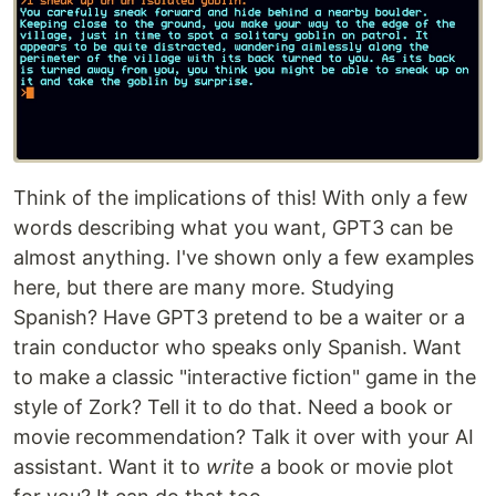
Think of the implications of this! With only a few
words describing what you want, GPT3 can be
almost anything. I've shown only a few examples
here, but there are many more. Studying
Spanish? Have GPT3 pretend to be a waiter or a
train conductor who speaks only Spanish. Want
to make a classic "interactive fiction" game in the
style of Zork? Tell it to do that. Need a book or
movie recommendation? Talk it over with your AI
assistant. Want it to
write
a book or movie plot