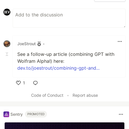
JoeStrout
•
See a follow-up article (combining GPT with
Wolfram Alpha!) here:
dev.to/joestrout/combining-gpt-and...
1
Like
Code of Conduct
•
Report abuse
Sentry
PROMOTED