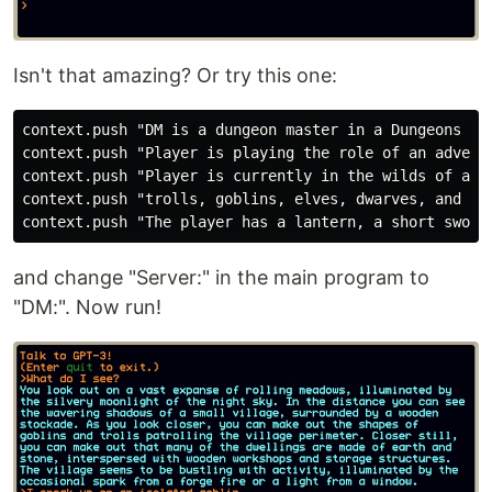
Isn't that amazing? Or try this one:
context.push "DM is a dungeon master in a Dungeons and
context.push "Player is playing the role of an adventu
context.push "Player is currently in the wilds of a fa
context.push "trolls, goblins, elves, dwarves, and oth
and change "Server:" in the main program to
"DM:". Now run!