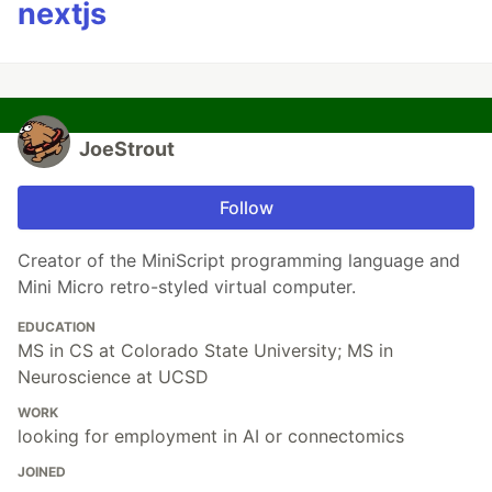
nextjs
JoeStrout
Follow
Creator of the MiniScript programming language and
Mini Micro retro-styled virtual computer.
EDUCATION
MS in CS at Colorado State University; MS in
Neuroscience at UCSD
WORK
looking for employment in AI or connectomics
JOINED