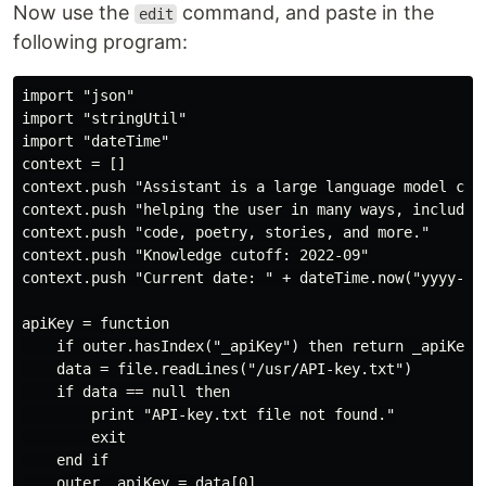
Now use the
command, and paste in the
edit
following program:
import "json"

import "stringUtil"

import "dateTime"

context = []

context.push "Assistant is a large language model capa
context.push "helping the user in many ways, including
context.push "code, poetry, stories, and more."

context.push "Knowledge cutoff: 2022-09"

context.push "Current date: " + dateTime.now("yyyy-MM-
apiKey = function

    if outer.hasIndex("_apiKey") then return _apiKey

    data = file.readLines("/usr/API-key.txt")

    if data == null then

        print "API-key.txt file not found."

        exit

    end if

    outer._apiKey = data[0]
