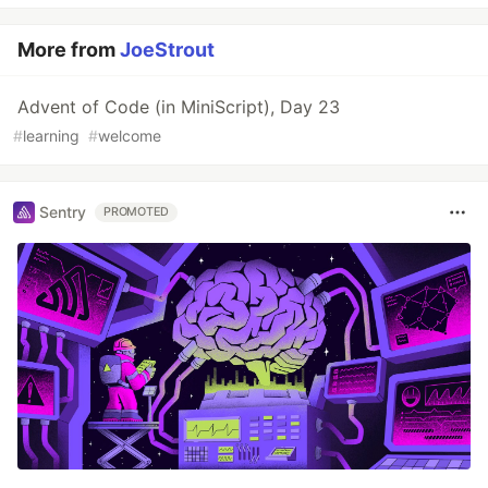
More from
JoeStrout
Advent of Code (in MiniScript), Day 23
#
learning
#
welcome
Sentry
PROMOTED