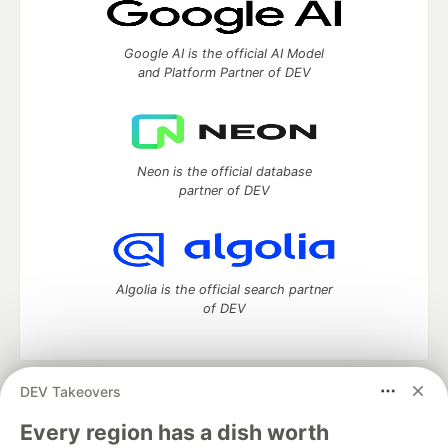
Google AI is the official AI Model
and Platform Partner of DEV
Neon is the official database
partner of DEV
Algolia is the official search partner
of DEV
DEV Takeovers
DEV Community
— A space to discuss and keep up software
development and manage your software career
Every region has a dish worth
Home
DEV Challenges
DEV++
Videos