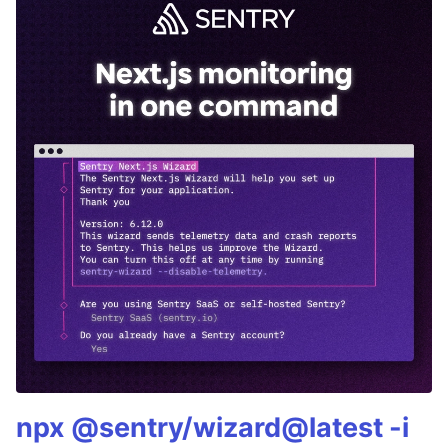
npx @sentry/wizard@latest -i