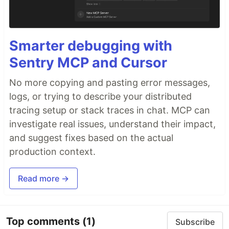
Smarter debugging with
Sentry MCP and Cursor
No more copying and pasting error messages,
logs, or trying to describe your distributed
tracing setup or stack traces in chat. MCP can
investigate real issues, understand their impact,
and suggest fixes based on the actual
production context.
Read more →
Top comments
(1)
Subscribe