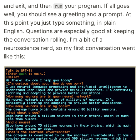
and exit, and then
your program. If all goes
run
well, you should see a greeting and a prompt. At
this point you just type something, in plain
English. Questions are especially good at keeping
the conversation rolling. I'm a bit of a
neuroscience nerd, so my first conversation went
like this: