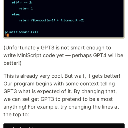
(Unfortunately GPT3 is not smart enough to
write MiniScript code yet — perhaps GPT4 will be
better!)
This is already very cool. But wait, it gets better!
Our program begins with some context telling
GPT3 what is expected of it. By changing that,
we can set get GPT3 to pretend to be almost
anything! For example, try changing the lines at
the top to: