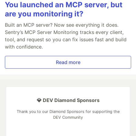
You launched an MCP server, but
are you monitoring it?
Built an MCP server? Now see everything it does.
Sentry’s MCP Server Monitoring tracks every client,
tool, and request so you can fix issues fast and build
with confidence.
Read more
💎 DEV Diamond Sponsors
Thank you to our Diamond Sponsors for supporting the
DEV Community