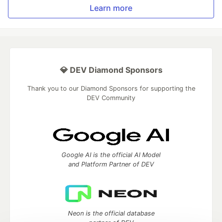
Learn more
💎 DEV Diamond Sponsors
Thank you to our Diamond Sponsors for supporting the
DEV Community
Google AI is the official AI Model
and Platform Partner of DEV
Neon is the official database