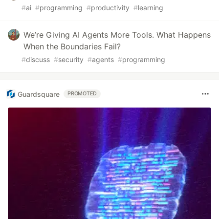
#
ai
#
programming
#
productivity
#
learning
We’re Giving AI Agents More Tools. What Happens
When the Boundaries Fail?
#
discuss
#
security
#
agents
#
programming
Guardsquare
PROMOTED