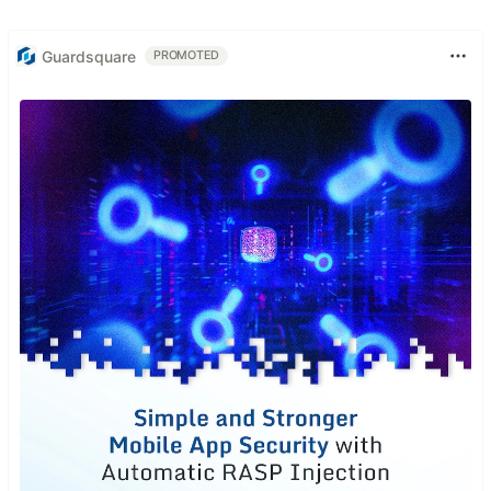
Guardsquare
PROMOTED