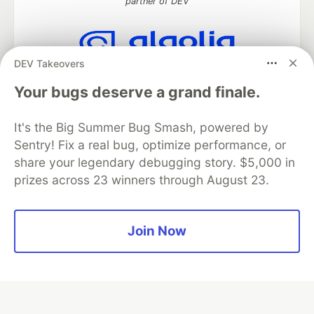
partner of DEV
DEV Takeovers
Algolia is the official search partner
of DEV
Your bugs deserve a grand finale.
It's the Big Summer Bug Smash, powered by
Sentry! Fix a real bug, optimize performance, or
DEV Community
— A space to discuss and keep up software
share your legendary debugging story. $5,000 in
development and manage your software career
prizes across 23 winners through August 23.
Home
DEV Challenges
DEV++
Videos
DEV Education Tracks
DEV Help
Advertise on DEV
Organization Accounts
DEV Showcase
About
Contact
Free Postgres Database
DEV Shop
MLH
Join Now
Code of Conduct
Privacy Policy
Terms of Use
Built on
Forem
— the
open source
software that powers
DEV
and other inclusive communities.
Made with love and
Ruby on Rails
. DEV Community
©
2016 -
2026.