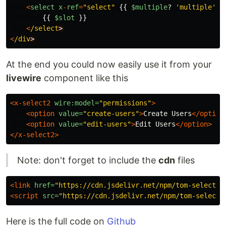
<
select
x
-
ref
=
"
select
"
{{
$multiple
?
'
multiple
'
:
{{
$slot
}}
<
/select
<
/div
At the end you could now easily use it from your
livewire
component like this
<x-select2
wire:model=
"permissions"
>
<option
value=
"create-users"
>
Create Users
</option
<option
value=
"edit-users"
>
Edit Users
</option>
</x-select2>
Note: don't forget to include the
cdn
files
<link
href=
"https://cdn.jsdelivr.net/npm/tom-select@2
<script 
src=
"https://cdn.jsdelivr.net/npm/tom-select@
Here is the full code on
Github