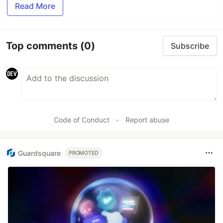
Read More
Top comments
(0)
Subscribe
Code of Conduct
•
Report abuse
Guardsquare
PROMOTED