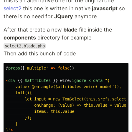
this is an alternative one for the original one
select2
this one is written in native
javascript
so
there is no need for
JQuery
anymore
After that create a new
blade
file inside the
components
directory for example
select2.blade.php
Then add this bunch of code
@
props
([
'
multiple
'
=>
false
])
<
div
{{
$attributes
}}
wire
:
ignore
x
-
data
=
"
{

    value: @entangle($attributes->wire('model')),

    init(){

        let input = new TomSelect(this.$refs.select, {
            onChange: (value) => this.value = value,

            items: this.value

        });

    }

}
"
>