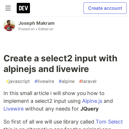
Create account
Joseph Makram
Posted on
• Edited on
Create a select2 input with
alpinejs and livewire
#
javascript
#
livewire
#
alpine
#
laravel
In this small article i will show you how to
implement a select2 input using
Alpine.js
and
Livewire
without any needs for
JQuery
So first of all we will use library called
Tom Select