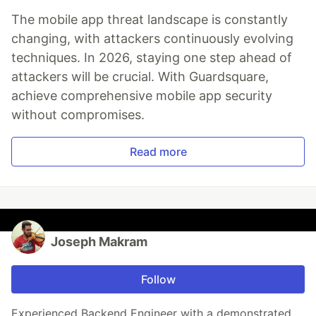
The mobile app threat landscape is constantly
changing, with attackers continuously evolving
techniques. In 2026, staying one step ahead of
attackers will be crucial. With Guardsquare,
achieve comprehensive mobile app security
without compromises.
Read more
Joseph Makram
Follow
Experienced Backend Engineer with a demonstrated