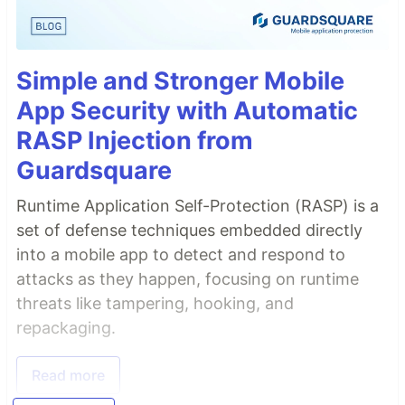
Simple and Stronger Mobile
App Security with Automatic
RASP Injection from
Guardsquare
Runtime Application Self-Protection (RASP) is a
set of defense techniques embedded directly
into a mobile app to detect and respond to
attacks as they happen, focusing on runtime
threats like tampering, hooking, and
repackaging.
Read more