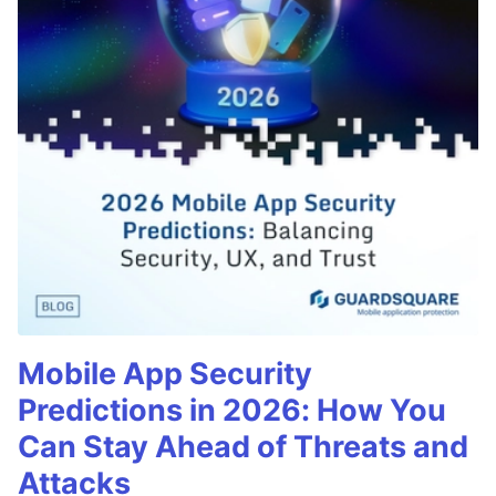
Mobile App Security
Predictions in 2026: How You
Can Stay Ahead of Threats and
Attacks