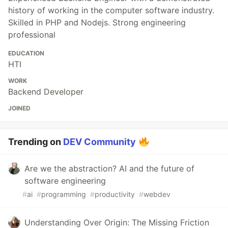
history of working in the computer software industry.
Skilled in PHP and Nodejs. Strong engineering
professional
EDUCATION
HTI
WORK
Backend Developer
JOINED
Trending on
DEV Community
Are we the abstraction? AI and the future of
software engineering
#
ai
#
programming
#
productivity
#
webdev
Understanding Over Origin: The Missing Friction