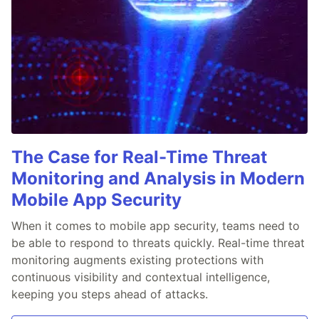
The Case for Real-Time Threat
Monitoring and Analysis in Modern
Mobile App Security
When it comes to mobile app security, teams need to
be able to respond to threats quickly. Real-time threat
monitoring augments existing protections with
continuous visibility and contextual intelligence,
keeping you steps ahead of attacks.